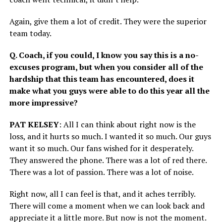
Again, give them a lot of credit. They were the superior
team today.
Q. Coach, if you could, I know you say this is a no-
excuses program, but when you consider all of the
hardship that this team has encountered, does it
make what you guys were able to do this year all the
more impressive?
PAT KELSEY
: All I can think about right now is the
loss, and it hurts so much. I wanted it so much. Our guys
want it so much. Our fans wished for it desperately.
They answered the phone. There was a lot of red there.
There was a lot of passion. There was a lot of noise.
Right now, all I can feel is that, and it aches terribly.
There will come a moment when we can look back and
appreciate it a little more. But now is not the moment.