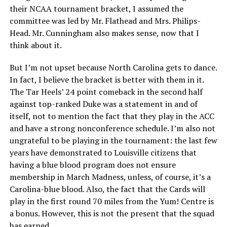
their NCAA tournament bracket, I assumed the
committee was led by Mr. Flathead and Mrs. Philips-
Head. Mr. Cunningham also makes sense, now that I
think about it.
But I’m not upset because North Carolina gets to dance.
In fact, I believe the bracket is better with them in it.
The Tar Heels’ 24 point comeback in the second half
against top-ranked Duke was a statement in and of
itself, not to mention the fact that they play in the ACC
and have a strong nonconference schedule. I’m also not
ungrateful to be playing in the tournament: the last few
years have demonstrated to Louisville citizens that
having a blue blood program does not ensure
membership in March Madness, unless, of course, it’s a
Carolina-blue blood. Also, the fact that the Cards will
play in the first round 70 miles from the Yum! Centre is
a bonus. However, this is not the present that the squad
has earned.