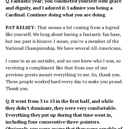
Q. Fantastic year; you conducted yourself with grace
and dignity, and I adored it. I admire you being a
Cardinal. Continue doing what you are doing.
PAT KELSEY
: That means a lot coming from a legend
like yourself. We brag about having a fantastic fan base,
but our past is bizarre. I mean, you’re a member of the
National Championship. We have several All-Americans.
I came in as an outsider, and no one knew who I was, so
receiving a compliment like that from one of our
previous greats meant everything to me. So, thank you.
These people worked hard every day to make you proud.
Thank you.
Q. It went from 3 to 15 in the first half, and while
they didn’t dominate, they were very comfortable.
Everything they put up during that time went in,
including four consecutive three-pointers.
Obviously, you were aware that they were capable of