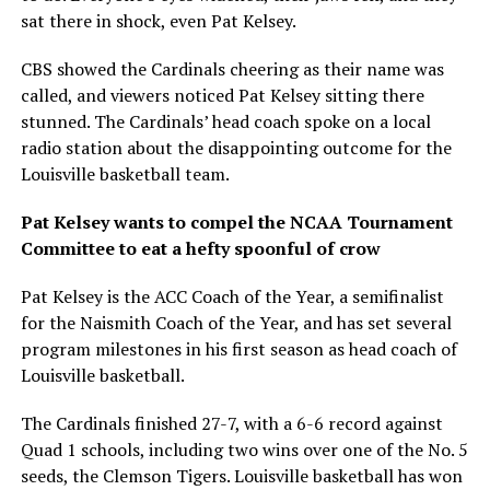
sat there in shock, even Pat Kelsey.
CBS showed the Cardinals cheering as their name was
called, and viewers noticed Pat Kelsey sitting there
stunned. The Cardinals’ head coach spoke on a local
radio station about the disappointing outcome for the
Louisville basketball team.
Pat Kelsey wants to compel the NCAA Tournament
Committee to eat a hefty spoonful of crow
Pat Kelsey is the ACC Coach of the Year, a semifinalist
for the Naismith Coach of the Year, and has set several
program milestones in his first season as head coach of
Louisville basketball.
The Cardinals finished 27-7, with a 6-6 record against
Quad 1 schools, including two wins over one of the No. 5
seeds, the Clemson Tigers. Louisville basketball has won