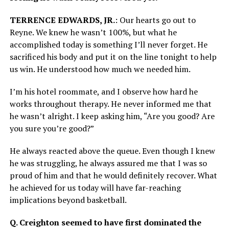
TERRENCE EDWARDS, JR.
: Our hearts go out to
Reyne. We knew he wasn’t 100%, but what he
accomplished today is something I’ll never forget. He
sacrificed his body and put it on the line tonight to help
us win. He understood how much we needed him.
I’m his hotel roommate, and I observe how hard he
works throughout therapy. He never informed me that
he wasn’t alright. I keep asking him, “Are you good? Are
you sure you’re good?”
He always reacted above the queue. Even though I knew
he was struggling, he always assured me that I was so
proud of him and that he would definitely recover. What
he achieved for us today will have far-reaching
implications beyond basketball.
Q. Creighton seemed to have first dominated the