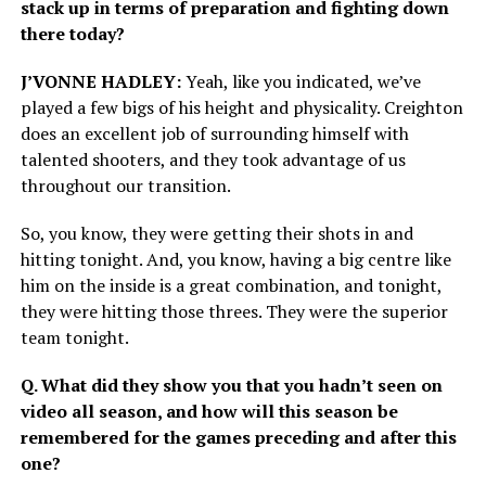
stack up in terms of preparation and fighting down
there today?
J’VONNE HADLEY:
Yeah, like you indicated, we’ve
played a few bigs of his height and physicality. Creighton
does an excellent job of surrounding himself with
talented shooters, and they took advantage of us
throughout our transition.
So, you know, they were getting their shots in and
hitting tonight. And, you know, having a big centre like
him on the inside is a great combination, and tonight,
they were hitting those threes. They were the superior
team tonight.
Q. What did they show you that you hadn’t seen on
video all season, and how will this season be
remembered for the games preceding and after this
one?