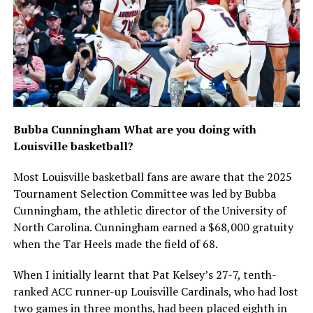
Bubba Cunningham What are you doing with
Louisville basketball?
Most Louisville basketball fans are aware that the 2025
Tournament Selection Committee was led by Bubba
Cunningham, the athletic director of the University of
North Carolina. Cunningham earned a $68,000 gratuity
when the Tar Heels made the field of 68.
When I initially learnt that Pat Kelsey’s 27-7, tenth-
ranked ACC runner-up Louisville Cardinals, who had lost
two games in three months, had been placed eighth in