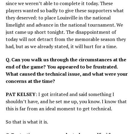
since we weren’t able to complete it today. These
players wanted so badly to give these supporters what
they deserved: to place Louisville in the national
limelight and advance in the national tournament. We
just came up short tonight. The disappointment of
today will not detract from the memorable season they
had, but as we already stated, it will hurt for a time.
Q. Can you walk us through the circumstances at the
end of the game? You appeared to be frustrated.
What caused the technical issue, and what were your
concerns at the time?
PAT KELSEY
: I got irritated and said something I
shouldn’t have, and he set me up, you know. I know that
this is far from an ideal moment to get technical.
So that is what it is.