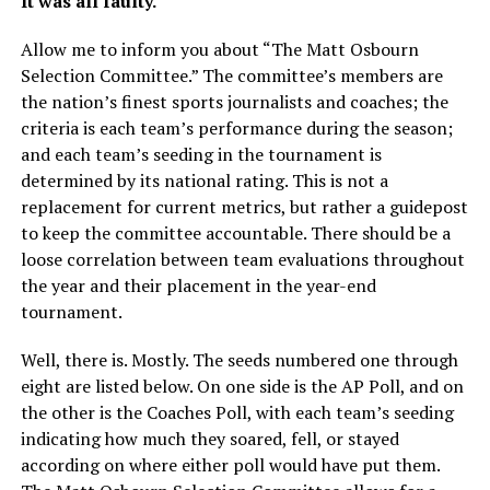
It was all faulty.
Allow me to inform you about “The Matt Osbourn
Selection Committee.” The committee’s members are
the nation’s finest sports journalists and coaches; the
criteria is each team’s performance during the season;
and each team’s seeding in the tournament is
determined by its national rating. This is not a
replacement for current metrics, but rather a guidepost
to keep the committee accountable. There should be a
loose correlation between team evaluations throughout
the year and their placement in the year-end
tournament.
Well, there is. Mostly. The seeds numbered one through
eight are listed below. On one side is the AP Poll, and on
the other is the Coaches Poll, with each team’s seeding
indicating how much they soared, fell, or stayed
according on where either poll would have put them.