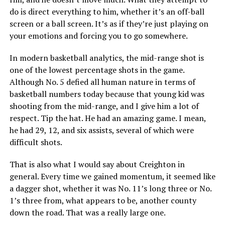
do is direct everything to him, whether it’s an off-ball
screen or a ball screen. It’s as if they’re just playing on
your emotions and forcing you to go somewhere.
In modern basketball analytics, the mid-range shot is
one of the lowest percentage shots in the game.
Although No. 5 defied all human nature in terms of
basketball numbers today because that young kid was
shooting from the mid-range, and I give him a lot of
respect. Tip the hat. He had an amazing game. I mean,
he had 29, 12, and six assists, several of which were
difficult shots.
That is also what I would say about Creighton in
general. Every time we gained momentum, it seemed like
a dagger shot, whether it was No. 11’s long three or No.
1’s three from, what appears to be, another county
down the road. That was a really large one.