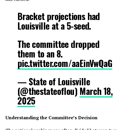
Bracket projections had
Louisville at a 5-seed.
The committee dropped
them to an 8.
pic.twitter.com/aaEinVwQaG
— State of Louisville
(@thestateoflou)
March 18,
2025
Understanding the Committee’s Decision