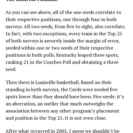
As you can see above, all of the one seeds correlate to
their respective positions, one through four in both
surveys. All two seeds, from five to eight, also correlate.
In fact, with two exceptions, every team in the Top 25
of both surveys is securely inside the margin of error,
seeded within one or two seeds of their respective
positions in both polls. Kentucky leaped three spots,
ranking 21 in the Coaches Poll and obtaining a three
seed.
Then there is Louisville basketball. Based on their
standing in both surveys, the Cards were seeded five
spots lower than they should have been. Five seeds: it’s
an aberration, an outlier that much outweighs the
association between any other program’s placement
and position in the Top 25. It is not even close.
After what occurred in 2005, I guess we shouldn’t be