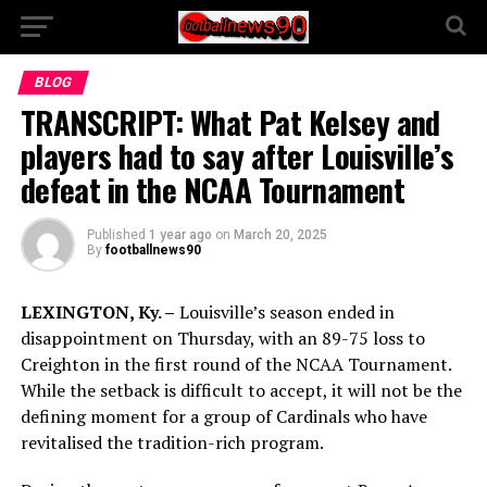
BLOG
TRANSCRIPT: What Pat Kelsey and
players had to say after Louisville’s
defeat in the NCAA Tournament
Published
1 year ago
on
March 20, 2025
By
footballnews90
LEXINGTON, Ky. –
Louisville’s season ended in
disappointment on Thursday, with an 89-75 loss to
Creighton in the first round of the NCAA Tournament.
While the setback is difficult to accept, it will not be the
defining moment for a group of Cardinals who have
revitalised the tradition-rich program.