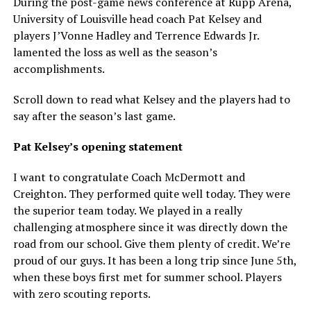
During the post-game news conference at Rupp Arena,
University of Louisville head coach Pat Kelsey and
players J’Vonne Hadley and Terrence Edwards Jr.
lamented the loss as well as the season’s
accomplishments.
Scroll down to read what Kelsey and the players had to
say after the season’s last game.
Pat Kelsey’s opening statement
I want to congratulate Coach McDermott and
Creighton. They performed quite well today. They were
the superior team today. We played in a really
challenging atmosphere since it was directly down the
road from our school. Give them plenty of credit. We’re
proud of our guys. It has been a long trip since June 5th,
when these boys first met for summer school. Players
with zero scouting reports.