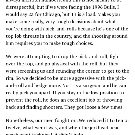
disrespectful, but if we were facing the 1996 Bulls, I
would say 23 for Chicago, but 11 is a load. Makes you
make some really, very tough decisions about what
you’re doing with pick-and-rolls because he’s one of the
top lob threats in the country, and the shooting around
him requires you to make tough choices.
We were attempting to drop the pick-and-roll, fight
over the top, and go physical with the roll, but they
were screening us and rounding the corner to get to the
rim. So we decided to be more aggressive with the pick-
and-roll and hedge more. No. 1 is a surgeon, and he can
really pick you apart. If you stay in the low position to
prevent the roll, he does an excellent job of throwing
back and finding shooters. They got loose a few times.
Nonetheless, our men fought on. We reduced it to ten or
twelve, whatever it was, and when the jerkhead head
coach went technical, it didn’t help.