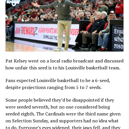
Pat Kelsey went on a local radio broadcast and discussed
how unfair this seed is to his Louisville basketball team.
Fans expected Louisville basketball to be a 6-seed,
despite projections ranging from 5 to 7 seeds.
Some people believed they’d be disappointed if they
were seeded seventh, but no one considered being
seeded eighth. The Cardinals were the third name given
on Selection Sunday, and supporters had no idea what
to do. Everyone’s eyes widened, their jaws fell, and they