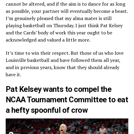
cannot be altered, and if the aim is to dance for as long
as possible, your partner will eventually become a beast.
I’m genuinely pleased that my alma mater is still
playing basketball on Thursday. I just think Pat Kelsey
and the Cards’ body of work this year ought to be
acknowledged and valued a little more.
It’s time to win their respect. But those of us who love
Louisville basketball and have followed them all year,
and in previous years, know that they should already
have it.
Pat Kelsey wants to compel the
NCAA Tournament Committee to eat
a hefty spoonful of crow