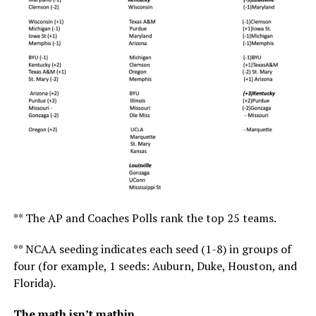
** The AP and Coaches Polls rank the top 25 teams.
** NCAA seeding indicates each seed (1-8) in groups of
four (for example, 1 seeds: Auburn, Duke, Houston, and
Florida).
The math isn’t mathin.