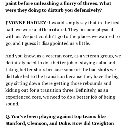
paint before unleashing a flurry of threes. What
were they doing to disturb you defensively?
J’VONNE HADLEY
: I would simply say that in the first
half, we were a little irritated. They became physical
with us. We just couldn’t go to the places we wanted to
go, and I guess it disappointed us a little.
And you know, as a veteran core, as a veteran group, we
definitely need to do a better job of staying calm and
taking better shots because some of the bad shots we
did take led to the transition because they have the big
guy sitting down there getting those rebounds and
kicking out for a transition three. Definitely, as an
experienced core, we need to do a better job of being
sound.
Q. You’ve been playing against top teams like
Stanford, Clemson, and Duke. How did Creighton