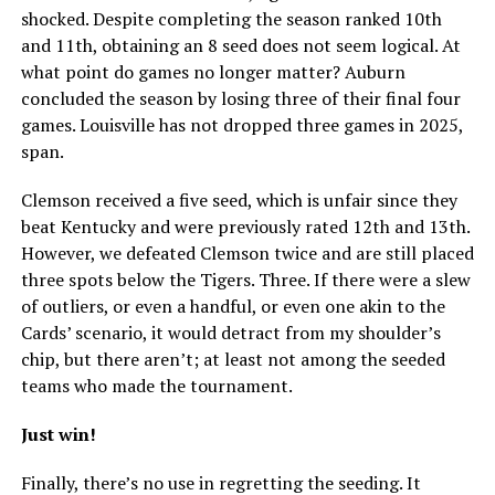
shocked. Despite completing the season ranked 10th
and 11th, obtaining an 8 seed does not seem logical. At
what point do games no longer matter? Auburn
concluded the season by losing three of their final four
games. Louisville has not dropped three games in 2025,
span.
Clemson received a five seed, which is unfair since they
beat Kentucky and were previously rated 12th and 13th.
However, we defeated Clemson twice and are still placed
three spots below the Tigers. Three. If there were a slew
of outliers, or even a handful, or even one akin to the
Cards’ scenario, it would detract from my shoulder’s
chip, but there aren’t; at least not among the seeded
teams who made the tournament.
Just win!
Finally, there’s no use in regretting the seeding. It