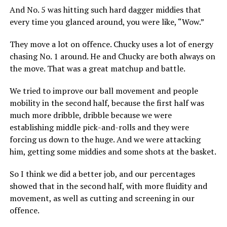
And No. 5 was hitting such hard dagger middies that
every time you glanced around, you were like, “Wow.”
They move a lot on offence. Chucky uses a lot of energy
chasing No. 1 around. He and Chucky are both always on
the move. That was a great matchup and battle.
We tried to improve our ball movement and people
mobility in the second half, because the first half was
much more dribble, dribble because we were
establishing middle pick-and-rolls and they were
forcing us down to the huge. And we were attacking
him, getting some middies and some shots at the basket.
So I think we did a better job, and our percentages
showed that in the second half, with more fluidity and
movement, as well as cutting and screening in our
offence.