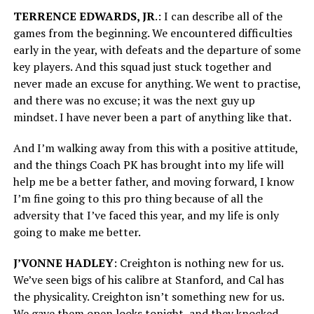
TERRENCE EDWARDS, JR
.: I can describe all of the
games from the beginning. We encountered difficulties
early in the year, with defeats and the departure of some
key players. And this squad just stuck together and
never made an excuse for anything. We went to practise,
and there was no excuse; it was the next guy up
mindset. I have never been a part of anything like that.
And I’m walking away from this with a positive attitude,
and the things Coach PK has brought into my life will
help me be a better father, and moving forward, I know
I’m fine going to this pro thing because of all the
adversity that I’ve faced this year, and my life is only
going to make me better.
J’VONNE HADLEY
: Creighton is nothing new for us.
We’ve seen bigs of his calibre at Stanford, and Cal has
the physicality. Creighton isn’t something new for us.
We gave them open looks tonight, and they knocked