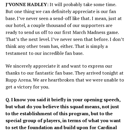
J’VONNE HADLEY:
It will probably take some time.
But one thing we can definitely appreciate is our fan
base. I’ve never seen a send-off like that. I mean, just at
our hotel, a couple thousand of our supporters are
ready to send us off to our first March Madness game.
That’s the next level. I’ve never seen that before. I don’t
think any other team has, either. That is simply a
testament to our incredible fan base.
We sincerely appreciate it and want to express our
thanks to our fantastic fan base. They arrived tonight at
Rupp Arena. We are heartbroken that we were unable to
get a victory for you.
Q. I know you said it briefly in your opening speech,
but what do you believe this squad means, not just
to the establishment of this program, but to the
special group of players, in terms of what you want
to set the foundation and build upon for Cardinal