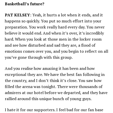
Basketball’s future?
PAT KELSEY
: Yeah, it hurts a lot when it ends, and it
happens so quickly. You put so much effort into your
preparation. You work really hard every day. You never
believe it would end. And when it’s over, it’s incredibly
hard. When you look at those men in the locker room
and see how disturbed and sad they are, a flood of
emotions comes over you, and you begin to reflect on all
you’ve gone through with this group.
And you realise how amazing it has been and how
exceptional they are. We have the best fan following in
the country, and I don’t think it’s close. You saw how
filled the arena was tonight. There were thousands of
admirers at our hotel before we departed, and they have
rallied around this unique bunch of young guys.
I hate it for our supporters. I feel bad for our fan base