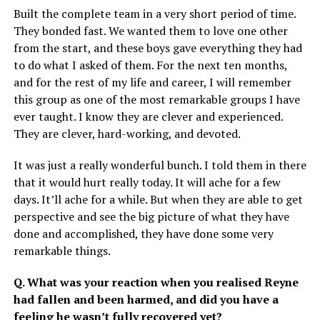
Built the complete team in a very short period of time.
They bonded fast. We wanted them to love one other
from the start, and these boys gave everything they had
to do what I asked of them. For the next ten months,
and for the rest of my life and career, I will remember
this group as one of the most remarkable groups I have
ever taught. I know they are clever and experienced.
They are clever, hard-working, and devoted.
It was just a really wonderful bunch. I told them in there
that it would hurt really today. It will ache for a few
days. It’ll ache for a while. But when they are able to get
perspective and see the big picture of what they have
done and accomplished, they have done some very
remarkable things.
Q. What was your reaction when you realised Reyne
had fallen and been harmed, and did you have a
feeling he wasn’t fully recovered yet?