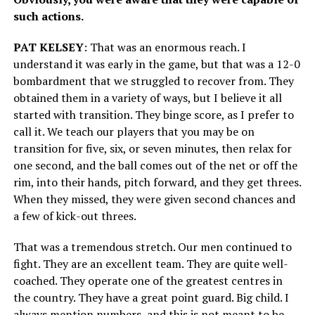
such actions.
PAT KELSEY
: That was an enormous reach. I
understand it was early in the game, but that was a 12-0
bombardment that we struggled to recover from. They
obtained them in a variety of ways, but I believe it all
started with transition. They binge score, as I prefer to
call it. We teach our players that you may be on
transition for five, six, or seven minutes, then relax for
one second, and the ball comes out of the net or off the
rim, into their hands, pitch forward, and they get threes.
When they missed, they were given second chances and
a few of kick-out threes.
That was a tremendous stretch. Our men continued to
fight. They are an excellent team. They are quite well-
coached. They operate one of the greatest centres in
the country. They have a great point guard. Big child. I
always mention numbers, and this is not meant to be