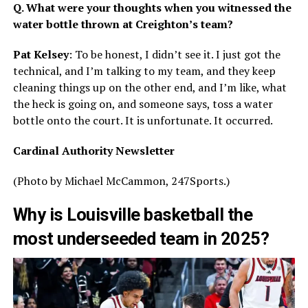
Q. What were your thoughts when you witnessed the
water bottle thrown at Creighton’s team?
Pat Kelsey
: To be honest, I didn’t see it. I just got the
technical, and I’m talking to my team, and they keep
cleaning things up on the other end, and I’m like, what
the heck is going on, and someone says, toss a water
bottle onto the court. It is unfortunate. It occurred.
Cardinal Authority Newsletter
(Photo by Michael McCammon, 247Sports.)
Why is Louisville basketball the
most underseeded team in 2025?