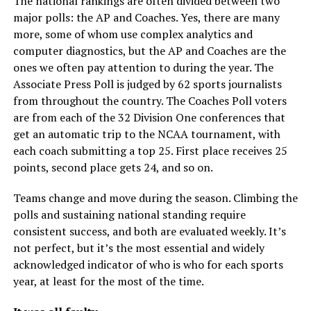
The national rankings are often divided between two
major polls: the AP and Coaches. Yes, there are many
more, some of whom use complex analytics and
computer diagnostics, but the AP and Coaches are the
ones we often pay attention to during the year. The
Associate Press Poll is judged by 62 sports journalists
from throughout the country. The Coaches Poll voters
are from each of the 32 Division One conferences that
get an automatic trip to the NCAA tournament, with
each coach submitting a top 25. First place receives 25
points, second place gets 24, and so on.
Teams change and move during the season. Climbing the
polls and sustaining national standing require
consistent success, and both are evaluated weekly. It’s
not perfect, but it’s the most essential and widely
acknowledged indicator of who is who for each sports
year, at least for the most of the time.