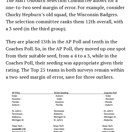
The Matt Osbourn Selection Committee allows for a
one-to-two seed margin of error. For example, consider
Chucky Hepburn’s old squad, the Wisconsin Badgers.
The selection committee ranks them 12th overall, with
a 3 seed (in the third group).
They are placed 13th in the AP Poll and tenth in the
Coaches Poll. So, in the AP Poll, they moved up one spot
from their suitable seed, from a 4 to a 3, while in the
Coaches Poll, their seeding was appropriate given their
rating. The Top 25 teams in both surveys remain within
a two-seed margin of error, save for three outliers.