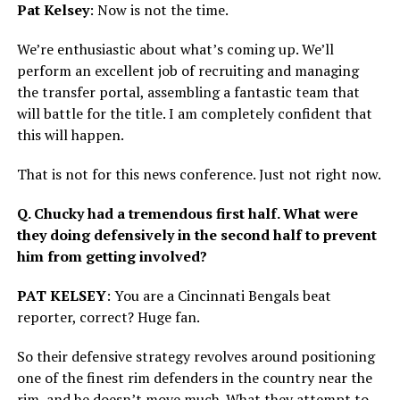
Pat Kelsey
: Now is not the time.
We’re enthusiastic about what’s coming up. We’ll
perform an excellent job of recruiting and managing
the transfer portal, assembling a fantastic team that
will battle for the title. I am completely confident that
this will happen.
That is not for this news conference. Just not right now.
Q. Chucky had a tremendous first half. What were
they doing defensively in the second half to prevent
him from getting involved?
PAT KELSEY
: You are a Cincinnati Bengals beat
reporter, correct? Huge fan.
So their defensive strategy revolves around positioning
one of the finest rim defenders in the country near the
rim, and he doesn’t move much. What they attempt to