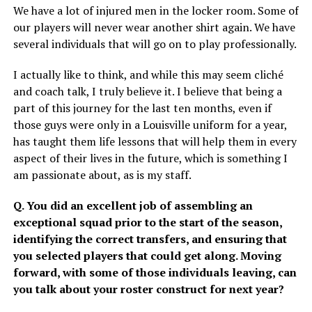
We have a lot of injured men in the locker room. Some of
our players will never wear another shirt again. We have
several individuals that will go on to play professionally.
I actually like to think, and while this may seem cliché
and coach talk, I truly believe it. I believe that being a
part of this journey for the last ten months, even if
those guys were only in a Louisville uniform for a year,
has taught them life lessons that will help them in every
aspect of their lives in the future, which is something I
am passionate about, as is my staff.
Q. You did an excellent job of assembling an
exceptional squad prior to the start of the season,
identifying the correct transfers, and ensuring that
you selected players that could get along. Moving
forward, with some of those individuals leaving, can
you talk about your roster construct for next year?