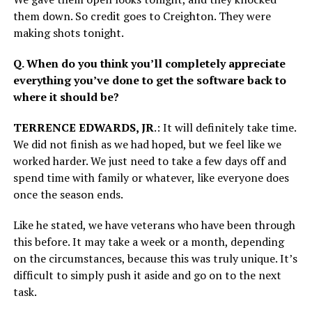
them down. So credit goes to Creighton. They were
making shots tonight.
Q. When do you think you’ll completely appreciate
everything you’ve done to get the software back to
where it should be?
TERRENCE EDWARDS, JR
.: It will definitely take time.
We did not finish as we had hoped, but we feel like we
worked harder. We just need to take a few days off and
spend time with family or whatever, like everyone does
once the season ends.
Like he stated, we have veterans who have been through
this before. It may take a week or a month, depending
on the circumstances, because this was truly unique. It’s
difficult to simply push it aside and go on to the next
task.