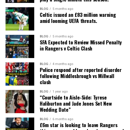
BLOG
5 months ago
Celtic issued an £83 million warning
amid looming UEFA threats.
BLOG
5 months ago
SFA Expected to Review Missed Penalty
in Rangers v Celtic Clash
BLOG
4 months ago
Police respond after reported disorder
following Middlesbrough vs Millwall
clash
BLOG
1 year ago
“Courtside to Aisle-Side: Tyrese
Haliburton and Jade Jones Set New
Wedding Date”
BLOG
6 months ago
£6m star is looking to leave Rangers