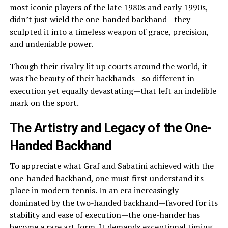
most iconic players of the late 1980s and early 1990s,
didn’t just wield the one-handed backhand—they
sculpted it into a timeless weapon of grace, precision,
and undeniable power.
Though their rivalry lit up courts around the world, it
was the beauty of their backhands—so different in
execution yet equally devastating—that left an indelible
mark on the sport.
The Artistry and Legacy of the One-
Handed Backhand
To appreciate what Graf and Sabatini achieved with the
one-handed backhand, one must first understand its
place in modern tennis. In an era increasingly
dominated by the two-handed backhand—favored for its
stability and ease of execution—the one-hander has
become a rare art form. It demands exceptional timing,