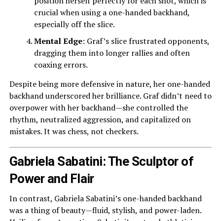
position herself perfectly for each shot, which is
crucial when using a one-handed backhand,
especially off the slice.
Mental Edge
: Graf’s slice frustrated opponents,
dragging them into longer rallies and often
coaxing errors.
Despite being more defensive in nature, her one-handed
backhand underscored her brilliance. Graf didn’t need to
overpower with her backhand—she controlled the
rhythm, neutralized aggression, and capitalized on
mistakes. It was chess, not checkers.
Gabriela Sabatini: The Sculptor of
Power and Flair
In contrast, Gabriela Sabatini’s one-handed backhand
was a thing of beauty—fluid, stylish, and power-laden.