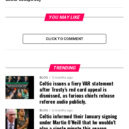
YOU MAY LIKE
CLICK TO COMMENT
TRENDING
BLOG
5 months ago
Celtic issues a fiery VAR statement
after Trusty’s red card appeal is
dismissed, as furious chiefs release
referee audio publicly.
BLOG
6 months ago
Celtic informed their January signing
under Martin O’Neill that he wouldn’t
play a single minute this season.