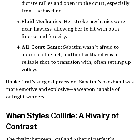
dictate rallies and open up the court, especially
from the baseline.
Fluid Mechanics
: Her stroke mechanics were
near-flawless, allowing her to hit with both
finesse and ferocity.
All-Court Game
: Sabatini wasn’t afraid to
approach the net, and her backhand was a
reliable shot to transition with, often setting up
volleys.
Unlike Graf’s surgical precision, Sabatini’s backhand was
more emotive and explosive—a weapon capable of
outright winners.
When Styles Collide: A Rivalry of
Contrast
The rivalry between Graf and Sabatini perfectly