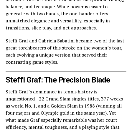
balance, and technique. While power is easier to
generate with two hands, the one-hander offers
unmatched elegance and versatility, especially in
transitions, slice play, and net approaches.
Steffi Graf and Gabriela Sabatini became two of the last
great torchbearers of this stroke on the women’s tour,
each evolving a unique version that served their
contrasting game styles.
Steffi Graf: The Precision Blade
Steffi Graf’s dominance in tennis history is
unquestioned—22 Grand Slam singles titles, 377 weeks
as world No. 1, and a Golden Slam in 1988 (winning all
four majors and Olympic gold in the same year). Yet
what made Graf especially remarkable was her court
efficiency, mental toughness, and a playing style that