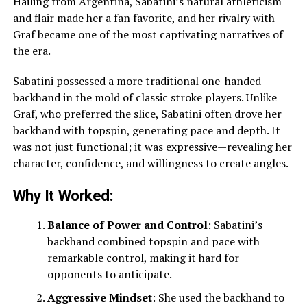
Hailing from Argentina, Sabatini’s natural athleticism
and flair made her a fan favorite, and her rivalry with
Graf became one of the most captivating narratives of
the era.
Sabatini possessed a more traditional one-handed
backhand in the mold of classic stroke players. Unlike
Graf, who preferred the slice, Sabatini often drove her
backhand with topspin, generating pace and depth. It
was not just functional; it was expressive—revealing her
character, confidence, and willingness to create angles.
Why It Worked:
Balance of Power and Control
: Sabatini’s
backhand combined topspin and pace with
remarkable control, making it hard for
opponents to anticipate.
Aggressive Mindset
: She used the backhand to