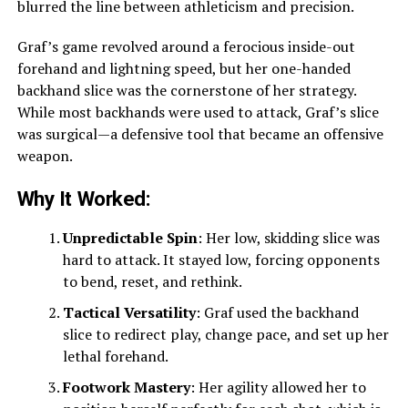
blurred the line between athleticism and precision.
Graf’s game revolved around a ferocious inside-out
forehand and lightning speed, but her one-handed
backhand slice was the cornerstone of her strategy.
While most backhands were used to attack, Graf’s slice
was surgical—a defensive tool that became an offensive
weapon.
Why It Worked:
Unpredictable Spin
: Her low, skidding slice was
hard to attack. It stayed low, forcing opponents
to bend, reset, and rethink.
Tactical Versatility
: Graf used the backhand
slice to redirect play, change pace, and set up her
lethal forehand.
Footwork Mastery
: Her agility allowed her to