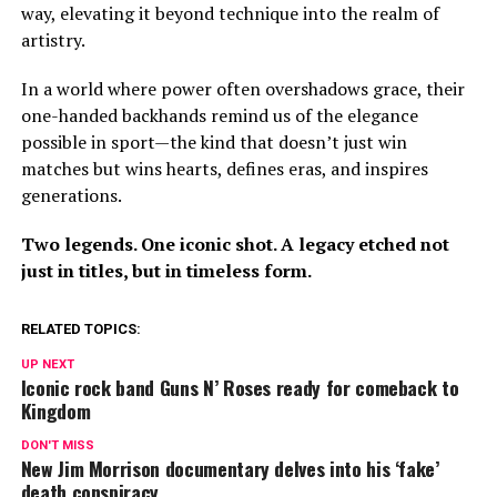
way, elevating it beyond technique into the realm of
artistry.
In a world where power often overshadows grace, their
one-handed backhands remind us of the elegance
possible in sport—the kind that doesn’t just win
matches but wins hearts, defines eras, and inspires
generations.
Two legends. One iconic shot. A legacy etched not
just in titles, but in timeless form.
RELATED TOPICS:
UP NEXT
Iconic rock band Guns N’ Roses ready for comeback to
Kingdom
DON'T MISS
New Jim Morrison documentary delves into his ‘fake’
death conspiracy