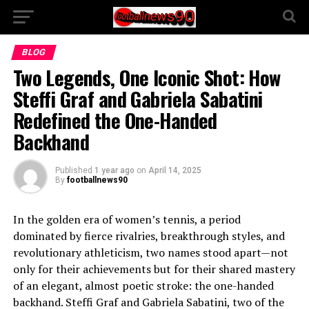
BLOG
Two Legends, One Iconic Shot: How
Steffi Graf and Gabriela Sabatini
Redefined the One-Handed
Backhand
Published
1 year ago
on
April 14, 2025
By
footballnews90
In the golden era of women’s tennis, a period
dominated by fierce rivalries, breakthrough styles, and
revolutionary athleticism, two names stood apart—not
only for their achievements but for their shared mastery
of an elegant, almost poetic stroke: the one-handed
backhand. Steffi Graf and Gabriela Sabatini, two of the