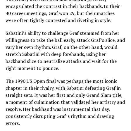
encapsulated the contrast in their backhands. In their
40 career meetings, Graf won 29, but their matches
were often tightly contested and riveting in style.
Sabatini’s ability to challenge Graf stemmed from her
willingness to take the ball early, attack Graf’s slice, and
vary her own rhythm. Graf, on the other hand, would
stretch Sabatini with deep forehands, using her
backhand slice to neutralize attacks and wait for the
right moment to pounce.
The 1990 US Open final was perhaps the most iconic
chapter in their rivalry, with Sabatini defeating Graf in
straight sets. It was her first and only Grand Slam title,
a moment of culmination that validated her artistry and
resolve. Her backhand was instrumental that day,
consistently disrupting Graf’s rhythm and drawing
errors.