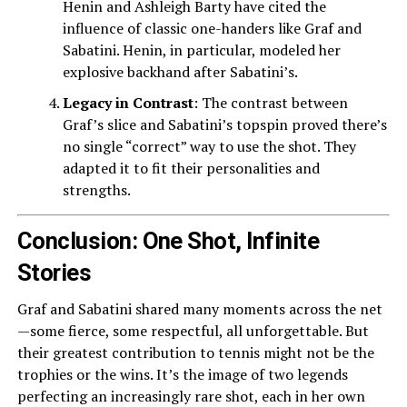
Henin and Ashleigh Barty have cited the
influence of classic one-handers like Graf and
Sabatini. Henin, in particular, modeled her
explosive backhand after Sabatini’s.
Legacy in Contrast
: The contrast between
Graf’s slice and Sabatini’s topspin proved there’s
no single “correct” way to use the shot. They
adapted it to fit their personalities and
strengths.
Conclusion: One Shot, Infinite
Stories
Graf and Sabatini shared many moments across the net
—some fierce, some respectful, all unforgettable. But
their greatest contribution to tennis might not be the
trophies or the wins. It’s the image of two legends
perfecting an increasingly rare shot, each in her own