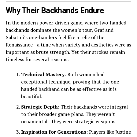
Why Their Backhands Endure
In the modern power-driven game, where two-handed
backhands dominate the women’s tour, Graf and
Sabatini’s one-handers feel like a relic of the
Renaissance—a time when variety and aesthetics were as
important as brute strength. Yet their strokes remain
timeless for several reasons:
Technical Mastery
: Both women had
exceptional technique, proving that the one-
handed backhand can be as effective as it is
beautiful.
Strategic Depth
: Their backhands were integral
to their broader game plans. They weren’t
ornamental—they were strategic weapons.
Inspiration for Generations
: Players like Justine