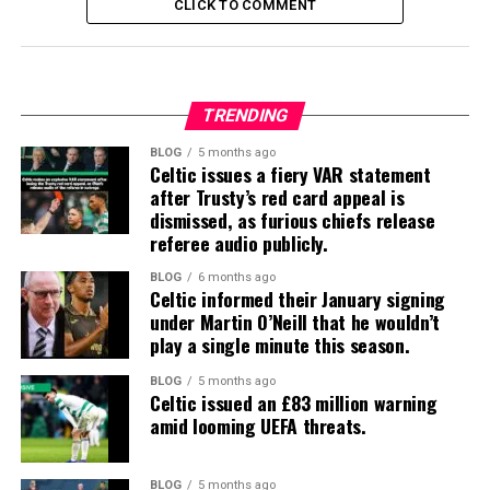
CLICK TO COMMENT
TRENDING
BLOG
5 months ago
Celtic issues a fiery VAR statement
after Trusty’s red card appeal is
dismissed, as furious chiefs release
referee audio publicly.
BLOG
6 months ago
Celtic informed their January signing
under Martin O’Neill that he wouldn’t
play a single minute this season.
BLOG
5 months ago
Celtic issued an £83 million warning
amid looming UEFA threats.
BLOG
5 months ago