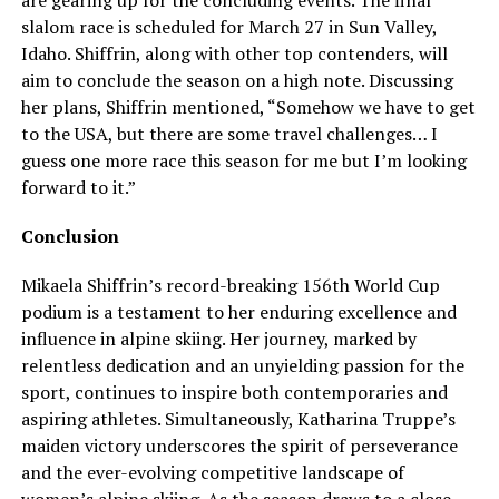
slalom race is scheduled for March 27 in Sun Valley,
Idaho. Shiffrin, along with other top contenders, will
aim to conclude the season on a high note. Discussing
her plans, Shiffrin mentioned, “Somehow we have to get
to the USA, but there are some travel challenges… I
guess one more race this season for me but I’m looking
forward to it.”
Conclusion
Mikaela Shiffrin’s record-breaking 156th World Cup
podium is a testament to her enduring excellence and
influence in alpine skiing. Her journey, marked by
relentless dedication and an unyielding passion for the
sport, continues to inspire both contemporaries and
aspiring athletes. Simultaneously, Katharina Truppe’s
maiden victory underscores the spirit of perseverance
and the ever-evolving competitive landscape of
women’s alpine skiing. As the season draws to a close,