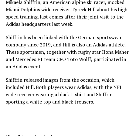
Mikaela Shiffrin, an American alpine ski racer, mocked
Miami Dolphins wide receiver Tyreek Hill about his high-
speed training. last comes after their joint visit to the
Adidas headquarters last week.
Shiffrin has been linked with the German sportswear
company since 2019, and Hill is also an Adidas athlete.
These sportsmen, together with rugby star Ilona Maher
and Mercedes F1 team CEO Toto Wolff, participated in
an Adidas event.
Shiffrin released images from the occasion, which
included Hill. Both players wear Adidas, with the NFL
wide receiver wearing a black t-shirt and Shiffrin
sporting a white top and black trousers.