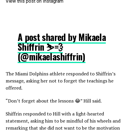
View this post on Instagram
A post shared by Mikaela
Shiffrin ⛷💨
(@mikaelashiffrin)
The Miami Dolphins athlete responded to Shiffrin’s
message, asking her not to forget the teachings he
offered.
“Don’t forget about the lessons 😂” Hill said.
Shiffrin responded to Hill with a light-hearted
statement, asking him to be mindful of his wheels and
remarking that she did not want to be the motivation