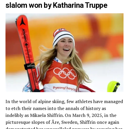
slalom won by Katharina Truppe
In the world of alpine skiing, few athletes have managed
to etch their names into the annals of history as
indelibly as Mikaela Shiffrin. On March 9, 2025, in the
picturesque slopes of Åre, Sweden, Shiffrin once again
demonstrated her unparalleled prowess by securing her