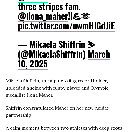
three stripes fam,
@ilona_maher
!!💪🫶
pic.twitter.com/uwmHIGdJiE
— Mikaela Shiffrin ⛷️
(@MikaelaShiffrin)
March
10, 2025
Mikaela Shiffrin, the alpine skiing record holder,
uploaded a selfie with rugby player and Olympic
medallist Ilona Maher.
Shiffrin congratulated Maher on her new Adidas
partnership.
A calm moment between two athletes with deep roots