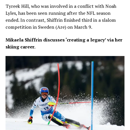
Tyreek Hill, who was involved in a conflict with Noah
Lyles, has been seen running after the NFL season
ended. In contrast, Shiffrin finished third in a slalom
competition in Sweden (Are) on March 9.
Mikaela Shiffrin discusses ‘creating a legacy’ via her
skiing career.