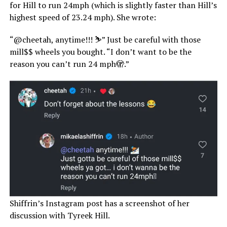
for Hill to run 24mph (which is slightly faster than Hill’s
highest speed of 23.24 mph). She wrote:
“@cheetah, anytime!!! ⛷️” Just be careful with those
mill$$ wheels you bought. “I don’t want to be the
reason you can’t run 24 mph🫣.”
Shiffrin’s Instagram post has a screenshot of her
discussion with Tyreek Hill.