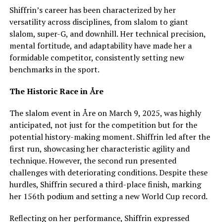
Shiffrin’s career has been characterized by her
versatility across disciplines, from slalom to giant
slalom, super-G, and downhill. Her technical precision,
mental fortitude, and adaptability have made her a
formidable competitor, consistently setting new
benchmarks in the sport.
The Historic Race in Åre
The slalom event in Åre on March 9, 2025, was highly
anticipated, not just for the competition but for the
potential history-making moment. Shiffrin led after the
first run, showcasing her characteristic agility and
technique. However, the second run presented
challenges with deteriorating conditions. Despite these
hurdles, Shiffrin secured a third-place finish, marking
her 156th podium and setting a new World Cup record.
Reflecting on her performance, Shiffrin expressed