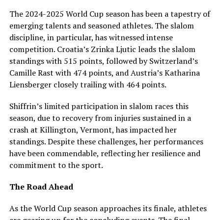
The 2024-2025 World Cup season has been a tapestry of
emerging talents and seasoned athletes. The slalom
discipline, in particular, has witnessed intense
competition. Croatia’s Zrinka Ljutic leads the slalom
standings with 515 points, followed by Switzerland’s
Camille Rast with 474 points, and Austria’s Katharina
Liensberger closely trailing with 464 points.
Shiffrin’s limited participation in slalom races this
season, due to recovery from injuries sustained in a
crash at Killington, Vermont, has impacted her
standings. Despite these challenges, her performances
have been commendable, reflecting her resilience and
commitment to the sport.
The Road Ahead
As the World Cup season approaches its finale, athletes
are gearing up for the concluding events. The final