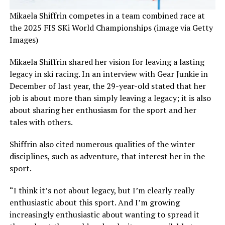
Mikaela Shiffrin competes in a team combined race at
the 2025 FIS SKi World Championships (image via Getty
Images)
Mikaela Shiffrin shared her vision for leaving a lasting
legacy in ski racing. In an interview with Gear Junkie in
December of last year, the 29-year-old stated that her
job is about more than simply leaving a legacy; it is also
about sharing her enthusiasm for the sport and her
tales with others.
Shiffrin also cited numerous qualities of the winter
disciplines, such as adventure, that interest her in the
sport.
“I think it’s not about legacy, but I’m clearly really
enthusiastic about this sport. And I’m growing
increasingly enthusiastic about wanting to spread it