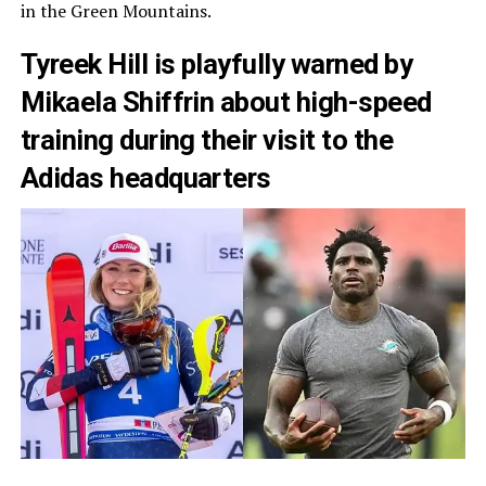
in the Green Mountains.
Tyreek Hill is playfully warned by
Mikaela Shiffrin about high-speed
training during their visit to the
Adidas headquarters