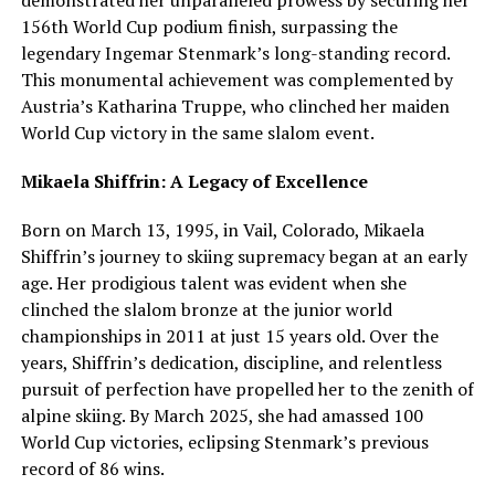
156th World Cup podium finish, surpassing the
legendary Ingemar Stenmark’s long-standing record.
This monumental achievement was complemented by
Austria’s Katharina Truppe, who clinched her maiden
World Cup victory in the same slalom event.
Mikaela Shiffrin: A Legacy of Excellence
Born on March 13, 1995, in Vail, Colorado, Mikaela
Shiffrin’s journey to skiing supremacy began at an early
age. Her prodigious talent was evident when she
clinched the slalom bronze at the junior world
championships in 2011 at just 15 years old. Over the
years, Shiffrin’s dedication, discipline, and relentless
pursuit of perfection have propelled her to the zenith of
alpine skiing. By March 2025, she had amassed 100
World Cup victories, eclipsing Stenmark’s previous
record of 86 wins.