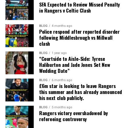
SFA Expected to Review Missed Penalty
in Rangers v Celtic Clash
BLOG
4 months ago
Police respond after reported disorder
following Middlesbrough vs Millwall
clash
BLOG
1 year ago
“Courtside to Aisle-Side: Tyrese
Haliburton and Jade Jones Set New
Wedding Date”
BLOG
6 months ago
£6m star is looking to leave Rangers
this summer and has already announced
his next club publicly.
BLOG
5 months ago
Rangers victory overshadowed by
refereeing controversy