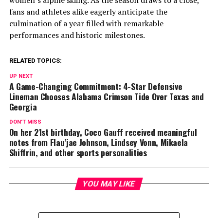
fans and athletes alike eagerly anticipate the
culmination of a year filled with remarkable
performances and historic milestones.
RELATED TOPICS:
UP NEXT
A Game-Changing Commitment: 4-Star Defensive
Lineman Chooses Alabama Crimson Tide Over Texas and
Georgia
DON'T MISS
On her 21st birthday, Coco Gauff received meaningful
notes from Flau’jae Johnson, Lindsey Vonn, Mikaela
Shiffrin, and other sports personalities
YOU MAY LIKE