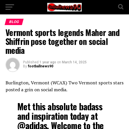
BLOG
Vermont sports legends Maher and
Shiffrin pose together on social
media
Published
1 year ago
on
March 14, 2025
By
footballnews90
Burlington, Vermont (WCAX) Two Vermont sports stars
posted a grin on social media.
Met this absolute badass
and inspiration today at
@adidas
. Welcome to the