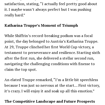
satisfaction, stating, “I actually feel pretty good about
it. I maybe wasn’t always perfect but I was pushing
really hard.”
Katharina Truppe’s Moment of Triumph
While Shiffrin’s record-breaking podium was a focal
point, the day belonged to Austria’s Katharina Truppe.
At 29, Truppe clinched her first World Cup victory, a
testament to perseverance and resilience. Starting sixth
after the first run, she delivered a stellar second run,
navigating the challenging conditions with finesse to
claim the top spot.
An elated Truppe remarked, “I’m a little bit speechless
because I was just so nervous at the start… First victory,
it’s crazy. I will enjoy it and soak up all this emotion.”
The Competitive Landscape and Future Prospects