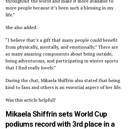
throughout the world and make it more available to
more people because it’s been such a blessing in my
life.”
She also added:
“I believe that’s a gift that many people could benefit
from physically, mentally, and emotionally.” There are
so many amazing components about being outside,
being adventurous, and participating in winter sports
that I find really lovely.”
During the chat, Mikaela Shiffrin also stated that being
kind to fans and others is an essential aspect of her life.
Was this article helpful?
Mikaela Shiffrin sets World Cup
podiums record with 3rd place in a