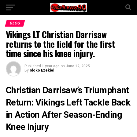
BLOG
Vikings LT Christian Darrisaw
returns to the field for the first
time since his knee injury.
Published
1 year ago
on
June 12, 2025
By
Idoko Ezekiel
Christian Darrisaw’s Triumphant
Return: Vikings Left Tackle Back
in Action After Season-Ending
Knee Injury