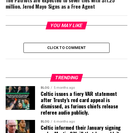
The Patriots are expected to sever ties with $11.25
million. Jerod Mayo Signs as a Free Agent
YOU MAY LIKE
CLICK TO COMMENT
TRENDING
BLOG
5 months ago
Celtic issues a fiery VAR statement
after Trusty’s red card appeal is
dismissed, as furious chiefs release
referee audio publicly.
BLOG
6 months ago
Celtic informed their January signing