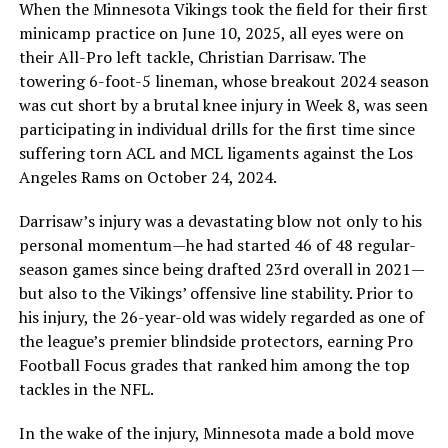
When the Minnesota Vikings took the field for their first
minicamp practice on June 10, 2025, all eyes were on
their All-Pro left tackle, Christian Darrisaw. The
towering 6-foot-5 lineman, whose breakout 2024 season
was cut short by a brutal knee injury in Week 8, was seen
participating in individual drills for the first time since
suffering torn ACL and MCL ligaments against the Los
Angeles Rams on October 24, 2024.
Darrisaw’s injury was a devastating blow not only to his
personal momentum—he had started 46 of 48 regular-
season games since being drafted 23rd overall in 2021—
but also to the Vikings’ offensive line stability. Prior to
his injury, the 26-year-old was widely regarded as one of
the league’s premier blindside protectors, earning Pro
Football Focus grades that ranked him among the top
tackles in the NFL.
In the wake of the injury, Minnesota made a bold move