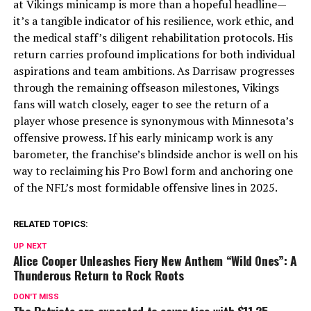
at Vikings minicamp is more than a hopeful headline—
it’s a tangible indicator of his resilience, work ethic, and
the medical staff’s diligent rehabilitation protocols. His
return carries profound implications for both individual
aspirations and team ambitions. As Darrisaw progresses
through the remaining offseason milestones, Vikings
fans will watch closely, eager to see the return of a
player whose presence is synonymous with Minnesota’s
offensive prowess. If his early minicamp work is any
barometer, the franchise’s blindside anchor is well on his
way to reclaiming his Pro Bowl form and anchoring one
of the NFL’s most formidable offensive lines in 2025.
RELATED TOPICS:
UP NEXT
Alice Cooper Unleashes Fiery New Anthem “Wild Ones”: A
Thunderous Return to Rock Roots
DON'T MISS