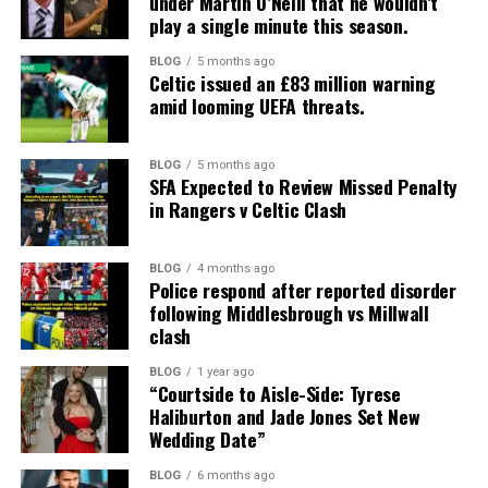
under Martin O’Neill that he wouldn’t
play a single minute this season.
BLOG
5 months ago
Celtic issued an £83 million warning
amid looming UEFA threats.
BLOG
5 months ago
SFA Expected to Review Missed Penalty
in Rangers v Celtic Clash
BLOG
4 months ago
Police respond after reported disorder
following Middlesbrough vs Millwall
clash
BLOG
1 year ago
“Courtside to Aisle-Side: Tyrese
Haliburton and Jade Jones Set New
Wedding Date”
BLOG
6 months ago