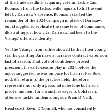
at the trade deadline, acquiring veteran tackle Cam
Robinson from the Jacksonville Jaguars to fill the void
left by Darrisaw’s absence. Robinson started the
remainder of the 2024 campaign in place of Darrisaw,
but struggled to replicate the same level of dominance,
illustrating just how vital Darrisaw had been to the
Vikings’ offensive identity.
Yet the Vikings’ front office showed faith in their young
star by granting Darrisaw a lucrative contract extension
last offseason. That vote of confidence proved
prescient: his early-season play in 2024 before the
injury suggested he was on pace for his first Pro Bowl
nod. His return to the practice field, therefore,
represents not only a personal milestone but also a
pivotal moment for a franchise eager to bolster its
offensive tackle tandem alongside Brian O’Neill.
Head coach Kevin O’Connell, who has consistently