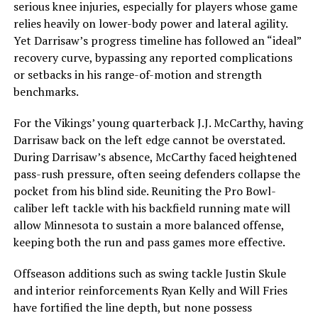
serious knee injuries, especially for players whose game
relies heavily on lower-body power and lateral agility.
Yet Darrisaw’s progress timeline has followed an “ideal”
recovery curve, bypassing any reported complications
or setbacks in his range-of-motion and strength
benchmarks.
For the Vikings’ young quarterback J.J. McCarthy, having
Darrisaw back on the left edge cannot be overstated.
During Darrisaw’s absence, McCarthy faced heightened
pass-rush pressure, often seeing defenders collapse the
pocket from his blind side. Reuniting the Pro Bowl-
caliber left tackle with his backfield running mate will
allow Minnesota to sustain a more balanced offense,
keeping both the run and pass games more effective.
Offseason additions such as swing tackle Justin Skule
and interior reinforcements Ryan Kelly and Will Fries
have fortified the line depth, but none possess