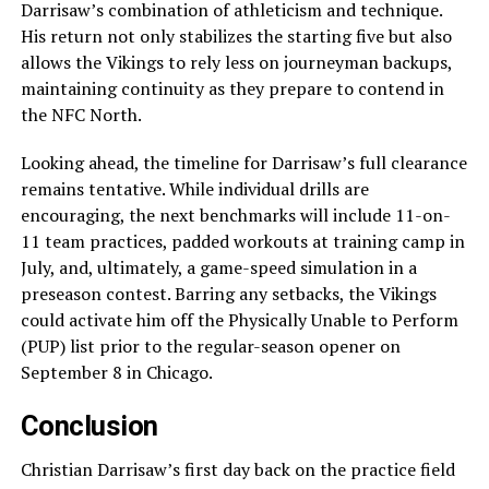
Darrisaw’s combination of athleticism and technique.
His return not only stabilizes the starting five but also
allows the Vikings to rely less on journeyman backups,
maintaining continuity as they prepare to contend in
the NFC North.
Looking ahead, the timeline for Darrisaw’s full clearance
remains tentative. While individual drills are
encouraging, the next benchmarks will include 11-on-
11 team practices, padded workouts at training camp in
July, and, ultimately, a game-speed simulation in a
preseason contest. Barring any setbacks, the Vikings
could activate him off the Physically Unable to Perform
(PUP) list prior to the regular-season opener on
September 8 in Chicago.
Conclusion
Christian Darrisaw’s first day back on the practice field