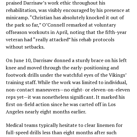
praised Darrisaw’s work ethic throughout his
rehabilitation, was visibly encouraged by his presence at
minicamp. “Christian has absolutely knocked it out of
the park so far,” O’Connell remarked at voluntary
offseason workouts in April, noting that the fifth-year
veteran had “really attacked” his rehab protocols
without setbacks.
On June 10, Darrisaw donned a sturdy brace on his left
knee and moved through the early-positioning and
footwork drills under the watchful eyes of the Vikings’
training staff. While the work was limited to individual,
non-contact maneuvers—no eight- or eleven-on-eleven
reps yet—it was nonetheless significant. It marked his
first on-field action since he was carted off in Los
Angeles nearly eight months earlier.
Medical teams typically hesitate to clear linemen for
full-speed drills less than eight months after such