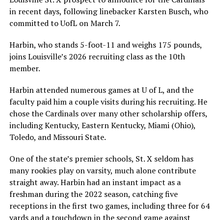
in recent days, following linebacker Karsten Busch, who
committed to UofL on March 7.
Harbin, who stands 5-foot-11 and weighs 175 pounds,
joins Louisville’s 2026 recruiting class as the 10th
member.
Harbin attended numerous games at U of L, and the
faculty paid him a couple visits during his recruiting. He
chose the Cardinals over many other scholarship offers,
including Kentucky, Eastern Kentucky, Miami (Ohio),
Toledo, and Missouri State.
One of the state’s premier schools, St. X seldom has
many rookies play on varsity, much alone contribute
straight away. Harbin had an instant impact as a
freshman during the 2022 season, catching five
receptions in the first two games, including three for 64
yards and a touchdown in the second game against