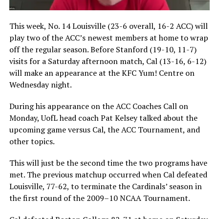
This week, No. 14 Louisville (23-6 overall, 16-2 ACC) will
play two of the ACC’s newest members at home to wrap
off the regular season. Before Stanford (19-10, 11-7)
visits for a Saturday afternoon match, Cal (13-16, 6-12)
will make an appearance at the KFC Yum! Centre on
Wednesday night.
During his appearance on the ACC Coaches Call on
Monday, UofL head coach Pat Kelsey talked about the
upcoming game versus Cal, the ACC Tournament, and
other topics.
This will just be the second time the two programs have
met. The previous matchup occurred when Cal defeated
Louisville, 77-62, to terminate the Cardinals’ season in
the first round of the 2009–10 NCAA Tournament.