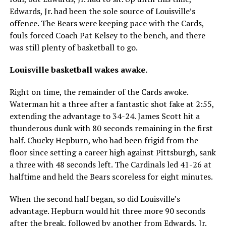
Edwards, Jr. had been the sole source of Louisville’s
offence. The Bears were keeping pace with the Cards,
fouls forced Coach Pat Kelsey to the bench, and there
was still plenty of basketball to go.
Louisville basketball wakes awake.
Right on time, the remainder of the Cards awoke.
Waterman hit a three after a fantastic shot fake at 2:55,
extending the advantage to 34-24. James Scott hit a
thunderous dunk with 80 seconds remaining in the first
half. Chucky Hepburn, who had been frigid from the
floor since setting a career high against Pittsburgh, sank
a three with 48 seconds left. The Cardinals led 41-26 at
halftime and held the Bears scoreless for eight minutes.
When the second half began, so did Louisville’s
advantage. Hepburn would hit three more 90 seconds
after the break, followed by another from Edwards, Jr.