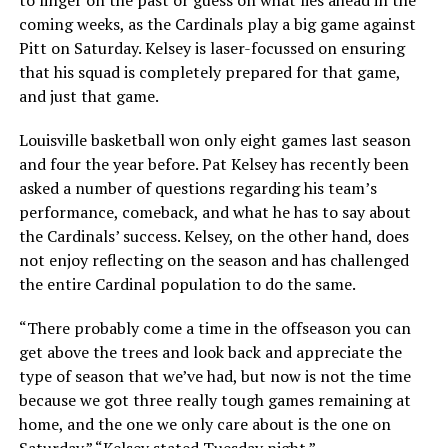
to linger on the past or guess on what lies ahead in the
coming weeks, as the Cardinals play a big game against
Pitt on Saturday. Kelsey is laser-focussed on ensuring
that his squad is completely prepared for that game,
and just that game.
Louisville basketball won only eight games last season
and four the year before. Pat Kelsey has recently been
asked a number of questions regarding his team’s
performance, comeback, and what he has to say about
the Cardinals’ success. Kelsey, on the other hand, does
not enjoy reflecting on the season and has challenged
the entire Cardinal population to do the same.
“There probably come a time in the offseason you can
get above the trees and look back and appreciate the
type of season that we’ve had, but now is not the time
because we got three really tough games remaining at
home, and the one we only care about is the one on