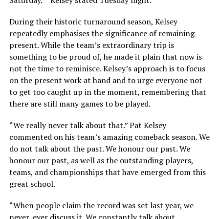
Saturday.” “Kelsey stated Tuesday night.”
During their historic turnaround season, Kelsey
repeatedly emphasises the significance of remaining
present. While the team’s extraordinary trip is
something to be proud of, he made it plain that now is
not the time to reminisce. Kelsey’s approach is to focus
on the present work at hand and to urge everyone not
to get too caught up in the moment, remembering that
there are still many games to be played.
“We really never talk about that.” Pat Kelsey
commented on his team’s amazing comeback season. We
do not talk about the past. We honour our past. We
honour our past, as well as the outstanding players,
teams, and championships that have emerged from this
great school.
“When people claim the record was set last year, we
never, ever discuss it. We constantly talk about