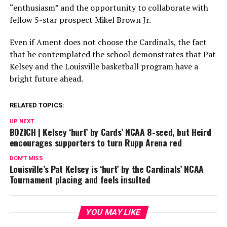
“enthusiasm” and the opportunity to collaborate with
fellow 5-star prospect Mikel Brown Jr.
Even if Ament does not choose the Cardinals, the fact
that he contemplated the school demonstrates that Pat
Kelsey and the Louisville basketball program have a
bright future ahead.
RELATED TOPICS:
UP NEXT
BOZICH | Kelsey ‘hurt’ by Cards’ NCAA 8-seed, but Heird
encourages supporters to turn Rupp Arena red
DON'T MISS
Louisville’s Pat Kelsey is ‘hurt’ by the Cardinals’ NCAA
Tournament placing and feels insulted
YOU MAY LIKE