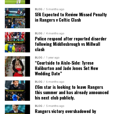
BLOG
5 months ago
SFA Expected to Review Missed Penalty
in Rangers v Celtic Clash
BLOG
4 months ago
Police respond after reported disorder
following Middlesbrough vs Millwall
clash
BLOG
1 year ago
“Courtside to Aisle-Side: Tyrese
Haliburton and Jade Jones Set New
Wedding Date”
BLOG
6 months ago
£6m star is looking to leave Rangers
this summer and has already announced
his next club publicly.
BLOG
5 months ago
Rangers victory overshadowed by