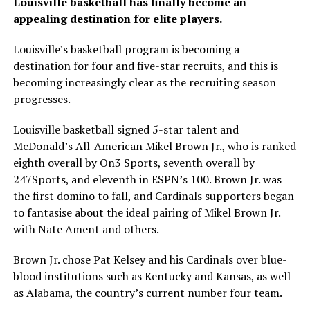
Louisville basketball has finally become an
appealing destination for elite players.
Louisville’s basketball program is becoming a
destination for four and five-star recruits, and this is
becoming increasingly clear as the recruiting season
progresses.
Louisville basketball signed 5-star talent and
McDonald’s All-American Mikel Brown Jr., who is ranked
eighth overall by On3 Sports, seventh overall by
247Sports, and eleventh in ESPN’s 100. Brown Jr. was
the first domino to fall, and Cardinals supporters began
to fantasise about the ideal pairing of Mikel Brown Jr.
with Nate Ament and others.
Brown Jr. chose Pat Kelsey and his Cardinals over blue-
blood institutions such as Kentucky and Kansas, as well
as Alabama, the country’s current number four team.