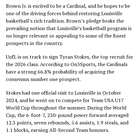
Brown Jr. is excited to be a Cardinal, and he hopes to be
one of the driving forces behind restoring Louisville
basketball’s rich tradition. Brown’s pledge broke the
prevailing notion that Louisville’s basketball program is
no longer relevant or appealing to some of the finest
prospects in the country.
UofL is on track to sign Tyran Stokes, the top recruit for
the 2026 class. According to On3Sports, the Cardinals
have a strong 66.8% probability of acquiring the
consensus number one prospect.
Stokes had one official visit to Louisville in October
2024, and he went on to compete for Team USA U17
World Cup throughout the summer. During the World
Cup, the 6-foot-7, 230-pound power forward averaged
12.3 points, seven rebounds, 5.6 assists, 1.9 steals, and
1.1 blocks, earning All-Second Team honours.