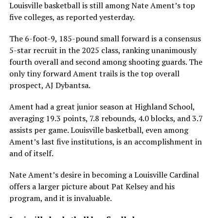
Louisville basketball is still among Nate Ament’s top
five colleges, as reported yesterday.
The 6-foot-9, 185-pound small forward is a consensus
5-star recruit in the 2025 class, ranking unanimously
fourth overall and second among shooting guards. The
only tiny forward Ament trails is the top overall
prospect, AJ Dybantsa.
Ament had a great junior season at Highland School,
averaging 19.3 points, 7.8 rebounds, 4.0 blocks, and 3.7
assists per game. Louisville basketball, even among
Ament’s last five institutions, is an accomplishment in
and of itself.
Nate Ament’s desire in becoming a Louisville Cardinal
offers a larger picture about Pat Kelsey and his
program, and it is invaluable.