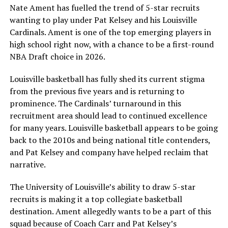
Nate Ament has fuelled the trend of 5-star recruits
wanting to play under Pat Kelsey and his Louisville
Cardinals. Ament is one of the top emerging players in
high school right now, with a chance to be a first-round
NBA Draft choice in 2026.
Louisville basketball has fully shed its current stigma
from the previous five years and is returning to
prominence. The Cardinals’ turnaround in this
recruitment area should lead to continued excellence
for many years. Louisville basketball appears to be going
back to the 2010s and being national title contenders,
and Pat Kelsey and company have helped reclaim that
narrative.
The University of Louisville’s ability to draw 5-star
recruits is making it a top collegiate basketball
destination. Ament allegedly wants to be a part of this
squad because of Coach Carr and Pat Kelsey’s