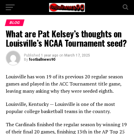
BLOG
What are Pat Kelsey’s thoughts on
Louisville’s NCAA Tournament seed?
Published
1 year ago
on
March 17, 2025
By
footballnews90
Louisville has won 19 of its previous 20 regular season
games and played in the ACC Tournament title game,
leaving many asking why they were seeded eighth.
Louisville, Kentucky — Louisville is one of the most
popular college basketball teams in the country.
The Cardinals finished the regular season by winning 19
of their final 20 games, finishing 13th in the AP Top 25