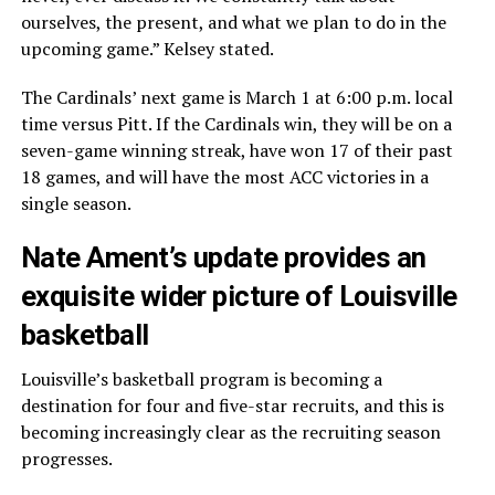
ourselves, the present, and what we plan to do in the
upcoming game.” Kelsey stated.
The Cardinals’ next game is March 1 at 6:00 p.m. local
time versus Pitt. If the Cardinals win, they will be on a
seven-game winning streak, have won 17 of their past
18 games, and will have the most ACC victories in a
single season.
Nate Ament’s update provides an
exquisite wider picture of Louisville
basketball
Louisville’s basketball program is becoming a
destination for four and five-star recruits, and this is
becoming increasingly clear as the recruiting season
progresses.