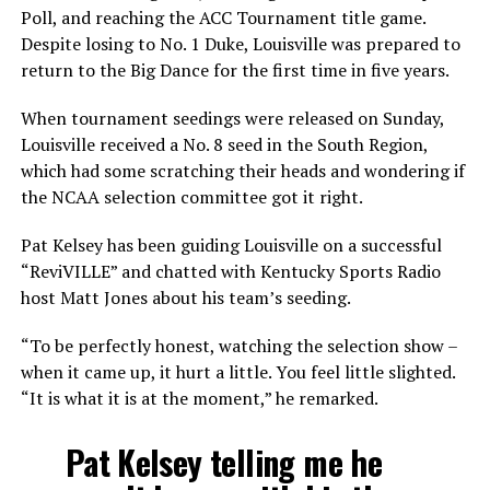
Poll, and reaching the ACC Tournament title game.
Despite losing to No. 1 Duke, Louisville was prepared to
return to the Big Dance for the first time in five years.
When tournament seedings were released on Sunday,
Louisville received a No. 8 seed in the South Region,
which had some scratching their heads and wondering if
the NCAA selection committee got it right.
Pat Kelsey has been guiding Louisville on a successful
“ReviVILLE” and chatted with Kentucky Sports Radio
host Matt Jones about his team’s seeding.
“To be perfectly honest, watching the selection show –
when it came up, it hurt a little. You feel little slighted.
“It is what it is at the moment,” he remarked.
Pat Kelsey telling me he