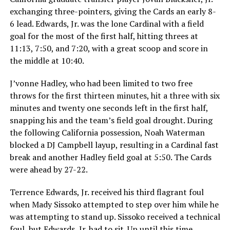
exchanging three-pointers, giving the Cards an early 8-
6 lead. Edwards, Jr. was the lone Cardinal with a field
goal for the most of the first half, hitting threes at
11:13, 7:50, and 7:20, with a great scoop and score in
the middle at 10:40.
J’vonne Hadley, who had been limited to two free
throws for the first thirteen minutes, hit a three with six
minutes and twenty one seconds left in the first half,
snapping his and the team’s field goal drought. During
the following California possession, Noah Waterman
blocked a DJ Campbell layup, resulting in a Cardinal fast
break and another Hadley field goal at 5:50. The Cards
were ahead by 27-22.
Terrence Edwards, Jr. received his third flagrant foul
when Mady Sissoko attempted to step over him while he
was attempting to stand up. Sissoko received a technical
foul, but Edwards, Jr. had to sit. Up until this time,