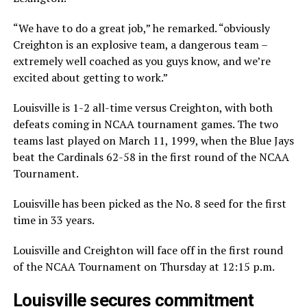
“We have to do a great job,” he remarked. “obviously
Creighton is an explosive team, a dangerous team –
extremely well coached as you guys know, and we’re
excited about getting to work.”
Louisville is 1-2 all-time versus Creighton, with both
defeats coming in NCAA tournament games. The two
teams last played on March 11, 1999, when the Blue Jays
beat the Cardinals 62-58 in the first round of the NCAA
Tournament.
Louisville has been picked as the No. 8 seed for the first
time in 33 years.
Louisville and Creighton will face off in the first round
of the NCAA Tournament on Thursday at 12:15 p.m.
Louisville secures commitment