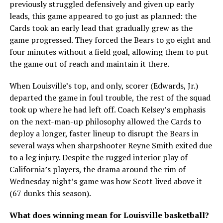
previously struggled defensively and given up early
leads, this game appeared to go just as planned: the
Cards took an early lead that gradually grew as the
game progressed. They forced the Bears to go eight and
four minutes without a field goal, allowing them to put
the game out of reach and maintain it there.
When Louisville’s top, and only, scorer (Edwards, Jr.)
departed the game in foul trouble, the rest of the squad
took up where he had left off. Coach Kelsey’s emphasis
on the next-man-up philosophy allowed the Cards to
deploy a longer, faster lineup to disrupt the Bears in
several ways when sharpshooter Reyne Smith exited due
to a leg injury. Despite the rugged interior play of
California’s players, the drama around the rim of
Wednesday night’s game was how Scott lived above it
(67 dunks this season).
What does winning mean for Louisville basketball?