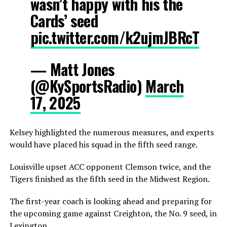
wasn’t happy with his the
Cards’ seed
pic.twitter.com/k2ujmJBRcT
— Matt Jones
(@KySportsRadio)
March
17, 2025
Kelsey highlighted the numerous measures, and experts
would have placed his squad in the fifth seed range.
Louisville upset ACC opponent Clemson twice, and the
Tigers finished as the fifth seed in the Midwest Region.
The first-year coach is looking ahead and preparing for
the upcoming game against Creighton, the No. 9 seed, in
Lexington.