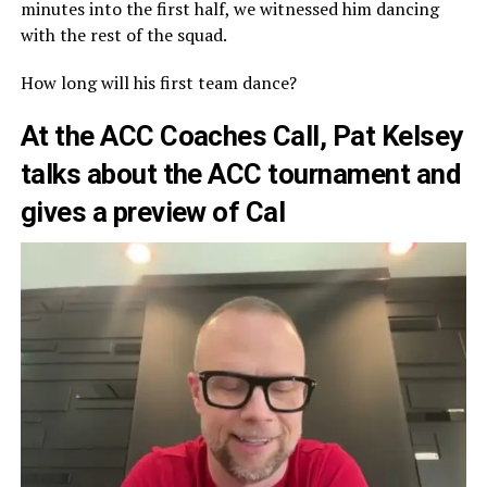
minutes into the first half, we witnessed him dancing
with the rest of the squad.
How long will his first team dance?
At the ACC Coaches Call, Pat Kelsey
talks about the ACC tournament and
gives a preview of Cal