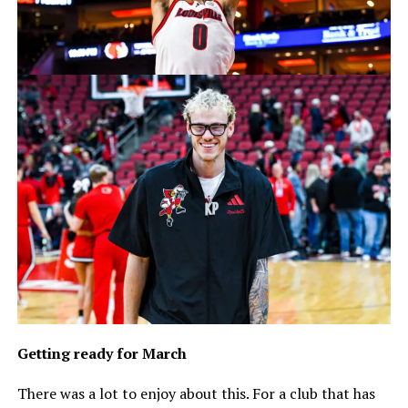
Getting ready for March
There was a lot to enjoy about this. For a club that has