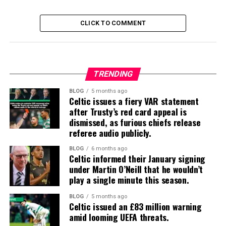
CLICK TO COMMENT
TRENDING
BLOG
5 months ago
Celtic issues a fiery VAR statement
after Trusty’s red card appeal is
dismissed, as furious chiefs release
referee audio publicly.
BLOG
6 months ago
Celtic informed their January signing
under Martin O’Neill that he wouldn’t
play a single minute this season.
BLOG
5 months ago
Celtic issued an £83 million warning
amid looming UEFA threats.