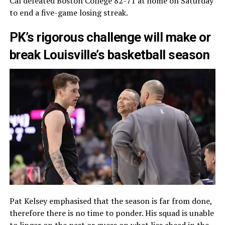
Cal defeated Boston College 82-71 at home on Saturday
to end a five-game losing streak.
PK’s rigorous challenge will make or
break Louisville’s basketball season
Pat Kelsey emphasised that the season is far from done,
therefore there is no time to ponder. His squad is unable