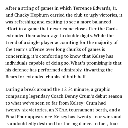
After a string of games in which Terrence Edwards, Jr.
and Chucky Hepburn carried the club to ugly victories, it
was refreshing and exciting to see a more balanced
effort in a game that never came close after the Cards
extended their advantage to double digits. While the
trend of a single player accounting for the majority of
the team’s offence over long chunks of games is
concerning, it’s comforting to know that Kelsey has
individuals capable of doing so. What’s promising is that
his defence has performed admirably, thwarting the
Bears for extended chunks of both half.
During a break around the 15:54 minute, a graphic
comparing legendary Coach Denny Crum’s debut season
to what we’ve seen so far from Kelsey: Crum had
twenty-six victories, an NCAA tournament berth, and a
Final Four appearance. Kelsey has twenty-four wins and
is undoubtedly destined for the big dance. In fact, four