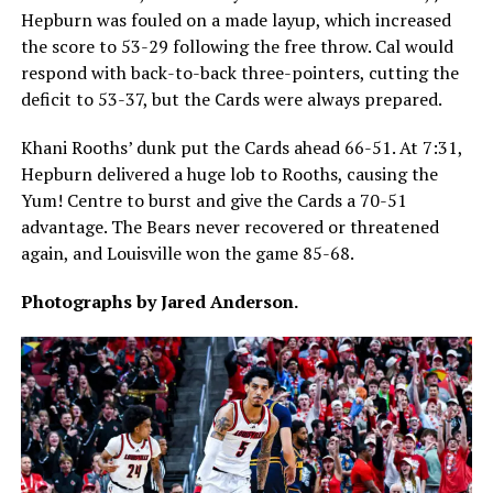
Hepburn was fouled on a made layup, which increased
the score to 53-29 following the free throw. Cal would
respond with back-to-back three-pointers, cutting the
deficit to 53-37, but the Cards were always prepared.
Khani Rooths’ dunk put the Cards ahead 66-51. At 7:31,
Hepburn delivered a huge lob to Rooths, causing the
Yum! Centre to burst and give the Cards a 70-51
advantage. The Bears never recovered or threatened
again, and Louisville won the game 85-68.
Photographs by Jared Anderson.