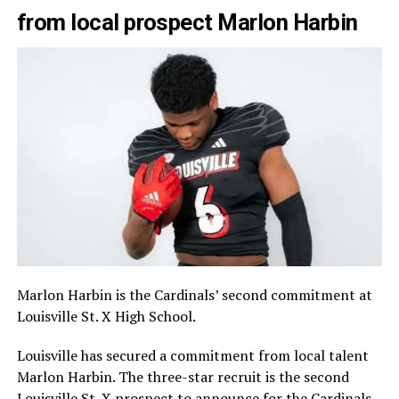
from local prospect Marlon Harbin
Marlon Harbin is the Cardinals’ second commitment at
Louisville St. X High School.
Louisville has secured a commitment from local talent
Marlon Harbin. The three-star recruit is the second
Louisville St. X prospect to announce for the Cardinals