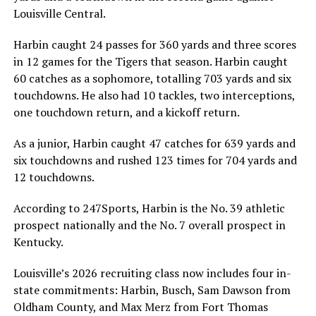
Louisville Central.
Harbin caught 24 passes for 360 yards and three scores
in 12 games for the Tigers that season. Harbin caught
60 catches as a sophomore, totalling 703 yards and six
touchdowns. He also had 10 tackles, two interceptions,
one touchdown return, and a kickoff return.
As a junior, Harbin caught 47 catches for 639 yards and
six touchdowns and rushed 123 times for 704 yards and
12 touchdowns.
According to 247Sports, Harbin is the No. 39 athletic
prospect nationally and the No. 7 overall prospect in
Kentucky.
Louisville’s 2026 recruiting class now includes four in-
state commitments: Harbin, Busch, Sam Dawson from
Oldham County, and Max Merz from Fort Thomas