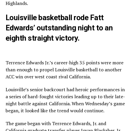
Highlands.
Louisville basketball rode Fatt
Edwards’ outstanding night to an
eighth straight victory.
Terrence Edwards Jr.’s career-high 35 points were more
than enough to propel Louisville basketball to another
ACC win over west coast rival California.
Louisville’s senior backcourt had heroic performances in
a series of hard-fought victories leading up to their late-
night battle against California. When Wednesday’s game
began, it looked like the trend would continue.
The game began with Terrence Edwards, Jr. and
California graduate transfer player Jovan Blacksher, Jr.