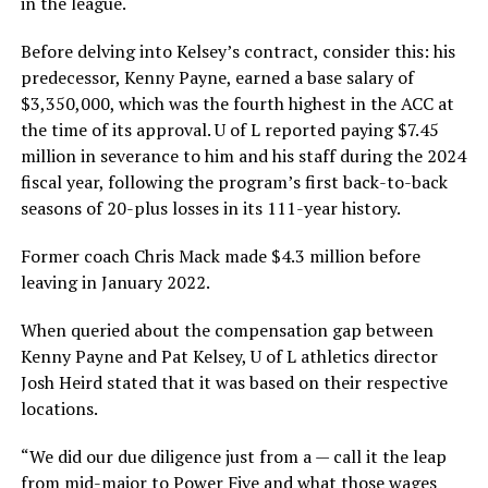
in the league.
Before delving into Kelsey’s contract, consider this: his
predecessor, Kenny Payne, earned a base salary of
$3,350,000, which was the fourth highest in the ACC at
the time of its approval. U of L reported paying $7.45
million in severance to him and his staff during the 2024
fiscal year, following the program’s first back-to-back
seasons of 20-plus losses in its 111-year history.
Former coach Chris Mack made $4.3 million before
leaving in January 2022.
When queried about the compensation gap between
Kenny Payne and Pat Kelsey, U of L athletics director
Josh Heird stated that it was based on their respective
locations.
“We did our due diligence just from a — call it the leap
from mid-major to Power Five and what those wages