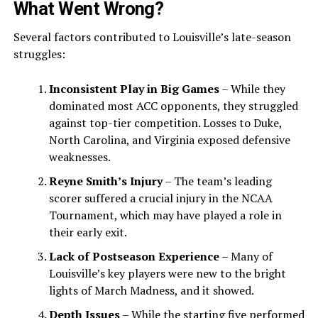
What Went Wrong?
Several factors contributed to Louisville’s late-season
struggles:
Inconsistent Play in Big Games
– While they
dominated most ACC opponents, they struggled
against top-tier competition. Losses to Duke,
North Carolina, and Virginia exposed defensive
weaknesses.
Reyne Smith’s Injury
– The team’s leading
scorer suffered a crucial injury in the NCAA
Tournament, which may have played a role in
their early exit.
Lack of Postseason Experience
– Many of
Louisville’s key players were new to the bright
lights of March Madness, and it showed.
Depth Issues
– While the starting five performed