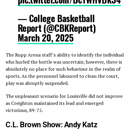
— College Basketball
Report (@CBKReport)
March 20, 2025
The Rupp Arena staff’s ability to identify the individual
who hurled the bottle was uncertain; however, there is
absolutely no place for such behaviour in the realm of
sports. As the personnel laboured to clean the court,
play was abruptly suspended.
The unpleasant scenario for Louisville did not improve
as Creighton maintained its lead and emerged
victorious, 89-75.
C.L. Brown Show: Andy Katz