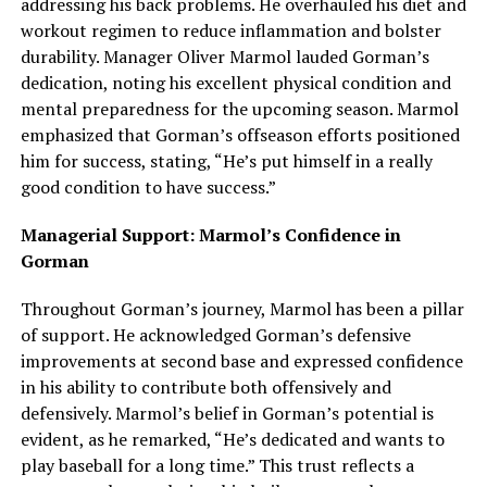
addressing his back problems. He overhauled his diet and
workout regimen to reduce inflammation and bolster
durability. Manager Oliver Marmol lauded Gorman’s
dedication, noting his excellent physical condition and
mental preparedness for the upcoming season. Marmol
emphasized that Gorman’s offseason efforts positioned
him for success, stating, “He’s put himself in a really
good condition to have success.”
Managerial Support: Marmol’s Confidence in
Gorman
Throughout Gorman’s journey, Marmol has been a pillar
of support. He acknowledged Gorman’s defensive
improvements at second base and expressed confidence
in his ability to contribute both offensively and
defensively. Marmol’s belief in Gorman’s potential is
evident, as he remarked, “He’s dedicated and wants to
play baseball for a long time.” This trust reflects a