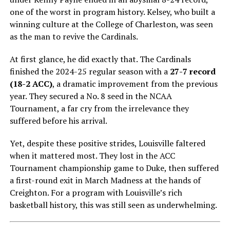
one of the worst in program history. Kelsey, who built a
winning culture at the College of Charleston, was seen
as the man to revive the Cardinals.
At first glance, he did exactly that. The Cardinals
finished the 2024-25 regular season with a
27-7 record
(18-2 ACC)
, a dramatic improvement from the previous
year. They secured a No. 8 seed in the NCAA
Tournament, a far cry from the irrelevance they
suffered before his arrival.
Yet, despite these positive strides, Louisville faltered
when it mattered most. They lost in the ACC
Tournament championship game to Duke, then suffered
a first-round exit in March Madness at the hands of
Creighton. For a program with Louisville’s rich
basketball history, this was still seen as underwhelming.