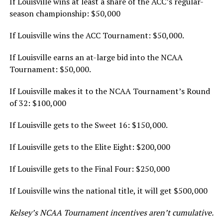
If Louisville wins at least a share of the ACC’s regular-
season championship: $50,000
If Louisville wins the ACC Tournament: $50,000.
If Louisville earns an at-large bid into the NCAA
Tournament: $50,000.
If Louisville makes it to the NCAA Tournament’s Round
of 32: $100,000
If Louisville gets to the Sweet 16: $150,000.
If Louisville gets to the Elite Eight: $200,000
If Louisville gets to the Final Four: $250,000
If Louisville wins the national title, it will get $500,000
Kelsey’s NCAA Tournament incentives aren’t cumulative.