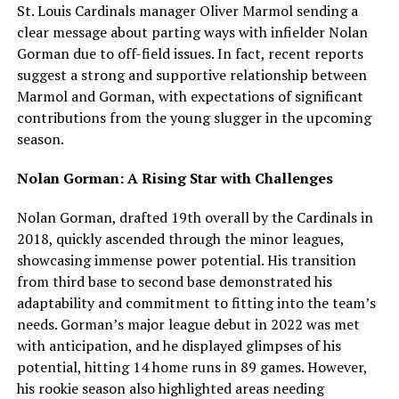
St. Louis Cardinals manager Oliver Marmol sending a
clear message about parting ways with infielder Nolan
Gorman due to off-field issues. In fact, recent reports
suggest a strong and supportive relationship between
Marmol and Gorman, with expectations of significant
contributions from the young slugger in the upcoming
season.
Nolan Gorman: A Rising Star with Challenges
Nolan Gorman, drafted 19th overall by the Cardinals in
2018, quickly ascended through the minor leagues,
showcasing immense power potential. His transition
from third base to second base demonstrated his
adaptability and commitment to fitting into the team’s
needs. Gorman’s major league debut in 2022 was met
with anticipation, and he displayed glimpses of his
potential, hitting 14 home runs in 89 games. However,
his rookie season also highlighted areas needing