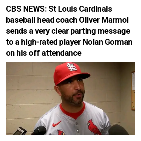
CBS NEWS: St Louis Cardinals
baseball head coach Oliver Marmol
sends a very clear parting message
to a high-rated player Nolan Gorman
on his off attendance