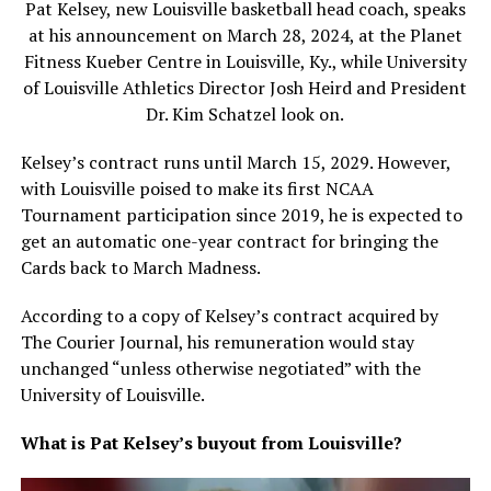
Pat Kelsey, new Louisville basketball head coach, speaks
at his announcement on March 28, 2024, at the Planet
Fitness Kueber Centre in Louisville, Ky., while University
of Louisville Athletics Director Josh Heird and President
Dr. Kim Schatzel look on.
Kelsey’s contract runs until March 15, 2029. However,
with Louisville poised to make its first NCAA
Tournament participation since 2019, he is expected to
get an automatic one-year contract for bringing the
Cards back to March Madness.
According to a copy of Kelsey’s contract acquired by
The Courier Journal, his remuneration would stay
unchanged “unless otherwise negotiated” with the
University of Louisville.
What is Pat Kelsey’s buyout from Louisville?