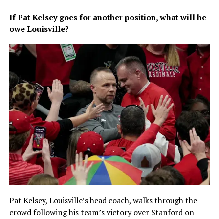
If Pat Kelsey goes for another position, what will he
owe Louisville?
Pat Kelsey, Louisville’s head coach, walks through the
crowd following his team’s victory over Stanford on