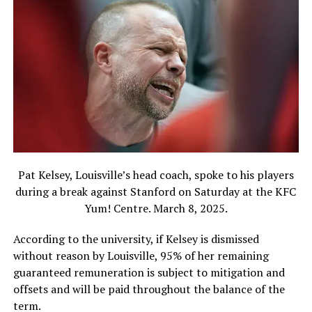
Pat Kelsey, Louisville’s head coach, spoke to his players
during a break against Stanford on Saturday at the KFC
Yum! Centre. March 8, 2025.
According to the university, if Kelsey is dismissed
without reason by Louisville, 95% of her remaining
guaranteed remuneration is subject to mitigation and
offsets and will be paid throughout the balance of the
term.