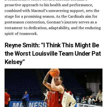
proactive approach to his health and performance,
combined with Marmol’s unwavering support, sets the
stage for a promising season. As the Cardinals aim for
postseason contention, Gorman’s journey serves as a
testament to dedication, adaptability, and the enduring
spirit of teamwork.
Reyne Smith: “I Think This Might Be
the Worst Louisville Team Under Pat
Kelsey”