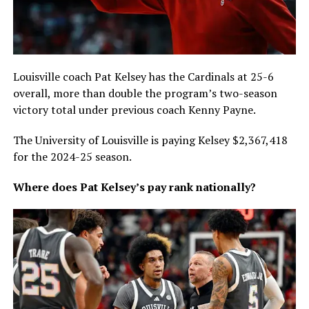
Louisville coach Pat Kelsey has the Cardinals at 25-6
overall, more than double the program’s two-season
victory total under previous coach Kenny Payne.
The University of Louisville is paying Kelsey $2,367,418
for the 2024-25 season.
Where does Pat Kelsey’s pay rank nationally?