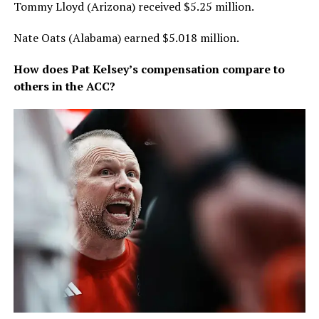
Tommy Lloyd (Arizona) received $5.25 million.
Nate Oats (Alabama) earned $5.018 million.
How does Pat Kelsey’s compensation compare to
others in the ACC?