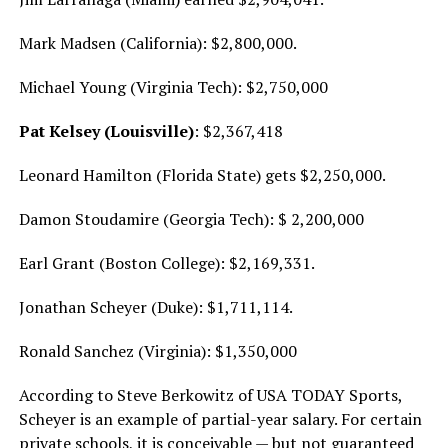
Mark Madsen (California): $2,800,000.
Michael Young (Virginia Tech): $2,750,000
Pat Kelsey (Louisville)
: $2,367,418
Leonard Hamilton (Florida State) gets $2,250,000.
Damon Stoudamire (Georgia Tech): $ 2,200,000
Earl Grant (Boston College): $2,169,331.
Jonathan Scheyer (Duke): $1,711,114.
Ronald Sanchez (Virginia): $1,350,000
According to Steve Berkowitz of USA TODAY Sports,
Scheyer is an example of partial-year salary. For certain
private schools, it is conceivable — but not guaranteed