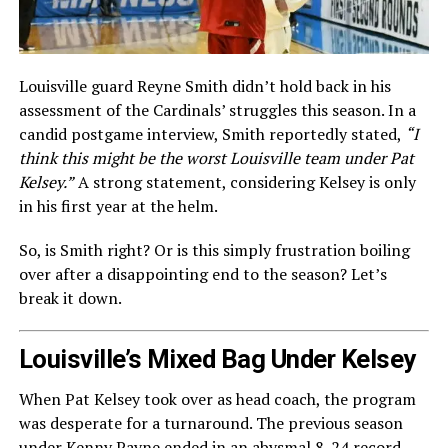
Louisville guard Reyne Smith didn’t hold back in his
assessment of the Cardinals’ struggles this season. In a
candid postgame interview, Smith reportedly stated,
“I
think this might be the worst Louisville team under Pat
Kelsey.”
A strong statement, considering Kelsey is only
in his first year at the helm.
So, is Smith right? Or is this simply frustration boiling
over after a disappointing end to the season? Let’s
break it down.
Louisville’s Mixed Bag Under Kelsey
When Pat Kelsey took over as head coach, the program
was desperate for a turnaround. The previous season
under Kenny Payne ended in an abysmal 8-24 record,