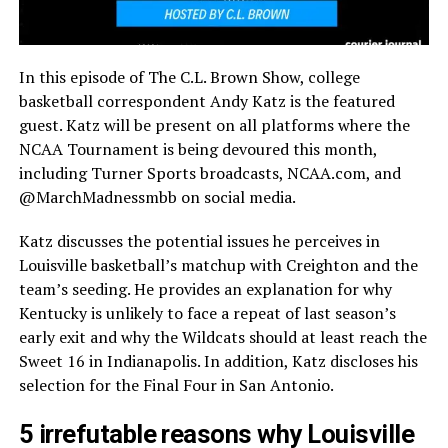
In this episode of The C.L. Brown Show, college
basketball correspondent Andy Katz is the featured
guest. Katz will be present on all platforms where the
NCAA Tournament is being devoured this month,
including Turner Sports broadcasts, NCAA.com, and
@MarchMadnessmbb on social media.
Katz discusses the potential issues he perceives in
Louisville basketball’s matchup with Creighton and the
team’s seeding. He provides an explanation for why
Kentucky is unlikely to face a repeat of last season’s
early exit and why the Wildcats should at least reach the
Sweet 16 in Indianapolis. In addition, Katz discloses his
selection for the Final Four in San Antonio.
5 irrefutable reasons why Louisville