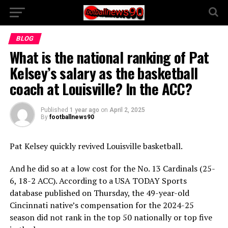
BLOG
What is the national ranking of Pat
Kelsey’s salary as the basketball
coach at Louisville? In the ACC?
Published
1 year ago
on
April 2, 2025
By
footballnews90
Pat Kelsey quickly revived Louisville basketball.
And he did so at a low cost for the No. 13 Cardinals (25-
6, 18-2 ACC). According to a USA TODAY Sports
database published on Thursday, the 49-year-old
Cincinnati native’s compensation for the 2024-25
season did not rank in the top 50 nationally or top five