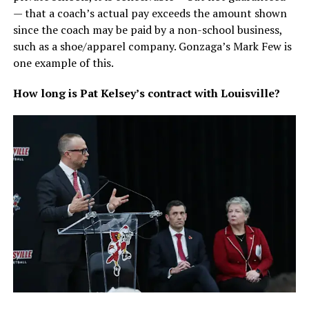
— that a coach’s actual pay exceeds the amount shown
since the coach may be paid by a non-school business,
such as a shoe/apparel company. Gonzaga’s Mark Few is
one example of this.
How long is Pat Kelsey’s contract with Louisville?