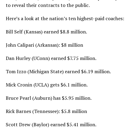
to reveal their contracts to the public.
Here’s a look at the nation’s ten highest-paid coaches:
Bill Self (Kansas) earned $8.8 million.
John Calipari (Arkansas): $8 million
Dan Hurley (UConn) earned $7.75 million.
Tom Izzo (Michigan State) earned $6.19 million.
Mick Cronin (UCLA) gets $6.1 million.
Bruce Pearl (Auburn) has $5.95 million.
Rick Barnes (Tennessee): $5.8 million
Scott Drew (Baylor) earned $5.41 million.