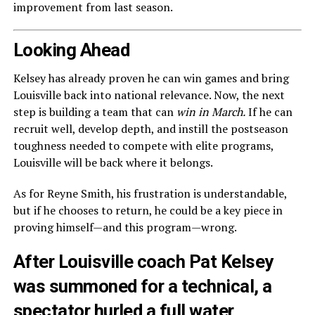
improvement from last season.
Looking Ahead
Kelsey has already proven he can win games and bring
Louisville back into national relevance. Now, the next
step is building a team that can
win in March.
If he can
recruit well, develop depth, and instill the postseason
toughness needed to compete with elite programs,
Louisville will be back where it belongs.
As for Reyne Smith, his frustration is understandable,
but if he chooses to return, he could be a key piece in
proving himself—and this program—wrong.
After Louisville coach Pat Kelsey
was summoned for a technical, a
spectator hurled a full water