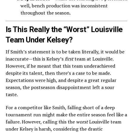
well, bench production was inconsistent
throughout the season.
Is This Really the “Worst” Louisville
Team Under Kelsey?
If Smith’s statement is to be taken literally, it would be
inaccurate—this is Kelsey’s
first
team at Louisville.
However, if he meant that this team underachieved
despite its talent, then there’s a case to be made.
Expectations were high, and despite a great regular
season, the postseason disappointment left a sour
taste.
For a competitor like Smith, falling short of a deep
tournament run might make the entire season feel like a
failure. However, calling this the
worst
Louisville team
under Kelsey is harsh, considering the drastic