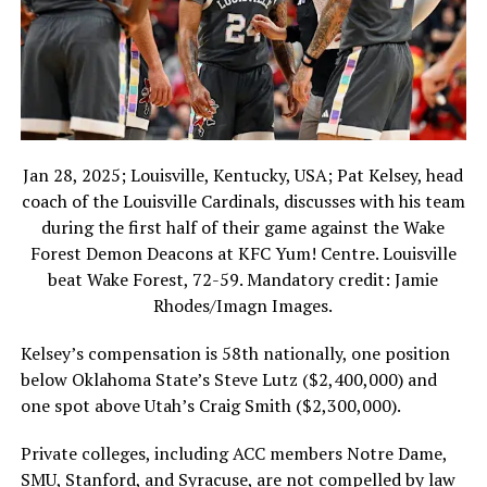
Jan 28, 2025; Louisville, Kentucky, USA; Pat Kelsey, head
coach of the Louisville Cardinals, discusses with his team
during the first half of their game against the Wake
Forest Demon Deacons at KFC Yum! Centre. Louisville
beat Wake Forest, 72-59. Mandatory credit: Jamie
Rhodes/Imagn Images.
Kelsey’s compensation is 58th nationally, one position
below Oklahoma State’s Steve Lutz ($2,400,000) and
one spot above Utah’s Craig Smith ($2,300,000).
Private colleges, including ACC members Notre Dame,
SMU, Stanford, and Syracuse, are not compelled by law