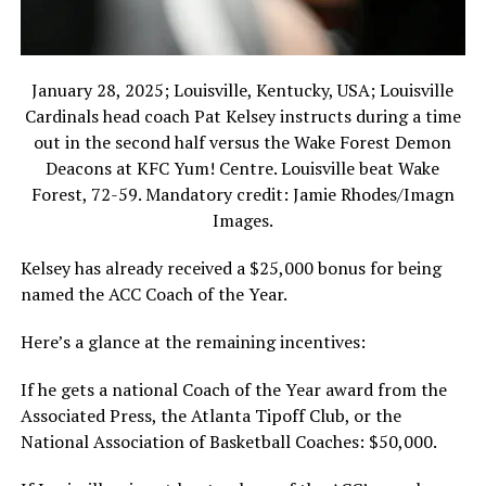
January 28, 2025; Louisville, Kentucky, USA; Louisville
Cardinals head coach Pat Kelsey instructs during a time
out in the second half versus the Wake Forest Demon
Deacons at KFC Yum! Centre. Louisville beat Wake
Forest, 72-59. Mandatory credit: Jamie Rhodes/Imagn
Images.
Kelsey has already received a $25,000 bonus for being
named the ACC Coach of the Year.
Here’s a glance at the remaining incentives:
If he gets a national Coach of the Year award from the
Associated Press, the Atlanta Tipoff Club, or the
National Association of Basketball Coaches: $50,000.