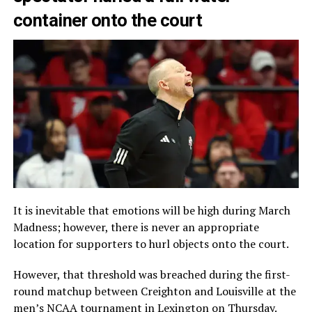
container onto the court
It is inevitable that emotions will be high during March
Madness; however, there is never an appropriate
location for supporters to hurl objects onto the court.
However, that threshold was breached during the first-
round matchup between Creighton and Louisville at the
men’s NCAA tournament in Lexington on Thursday.