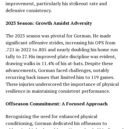
improvement, particularly his strikeout rate and
defensive consistency.
2023 Season: Growth Amidst Adversity
The 2023 season was pivotal for Gorman. He made
significant offensive strides, increasing his OPS from
.721 in 2022 to .805 and nearly doubling his home run
tally to 27. His improved plate discipline was evident,
drawing walks in 11.4% of his at-bats. Despite these
advancements, Gorman faced challenges, notably
recurring back issues that limited him to 119 games.
These injuries underscored the importance of physical
resilience in maintaining consistent performance.
Offseason Commitment: A Focused Approach
Recognizing the need for enhanced physical
conditioning, Gorman dedicated his offseason to