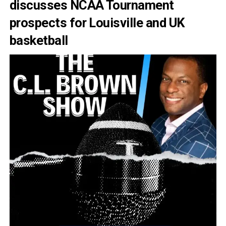
discusses NCAA Tournament
prospects for Louisville and UK
basketball