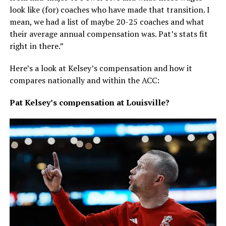
look like (for) coaches who have made that transition. I
mean, we had a list of maybe 20-25 coaches and what
their average annual compensation was. Pat’s stats fit
right in there.”
Here’s a look at Kelsey’s compensation and how it
compares nationally and within the ACC:
Pat Kelsey’s compensation at Louisville?