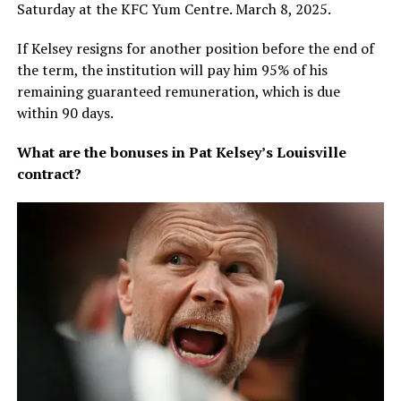
Saturday at the KFC Yum Centre. March 8, 2025.
If Kelsey resigns for another position before the end of
the term, the institution will pay him 95% of his
remaining guaranteed remuneration, which is due
within 90 days.
What are the bonuses in Pat Kelsey’s Louisville
contract?