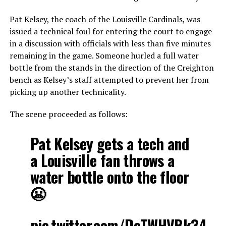
Pat Kelsey, the coach of the Louisville Cardinals, was
issued a technical foul for entering the court to engage
in a discussion with officials with less than five minutes
remaining in the game. Someone hurled a full water
bottle from the stands in the direction of the Creighton
bench as Kelsey’s staff attempted to prevent her from
picking up another technicality.
The scene proceeded as follows:
Pat Kelsey gets a tech and
a Louisville fan throws a
water bottle onto the floor
😬
pic.twitter.com/DcTWHVBk34