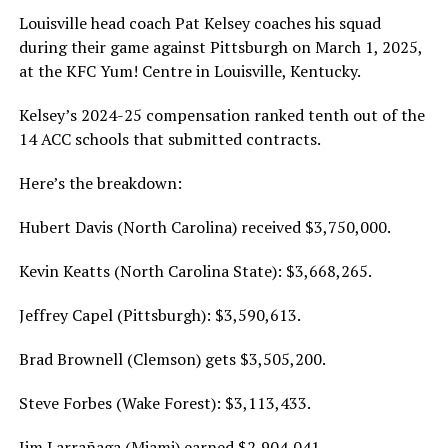
Louisville head coach Pat Kelsey coaches his squad
during their game against Pittsburgh on March 1, 2025,
at the KFC Yum! Centre in Louisville, Kentucky.
Kelsey’s 2024-25 compensation ranked tenth out of the
14 ACC schools that submitted contracts.
Here’s the breakdown:
Hubert Davis (North Carolina) received $3,750,000.
Kevin Keatts (North Carolina State): $3,668,265.
Jeffrey Capel (Pittsburgh): $3,590,613.
Brad Brownell (Clemson) gets $3,505,200.
Steve Forbes (Wake Forest): $3,113,433.
Jim Larrañaga (Miami) earned $2,904,041.