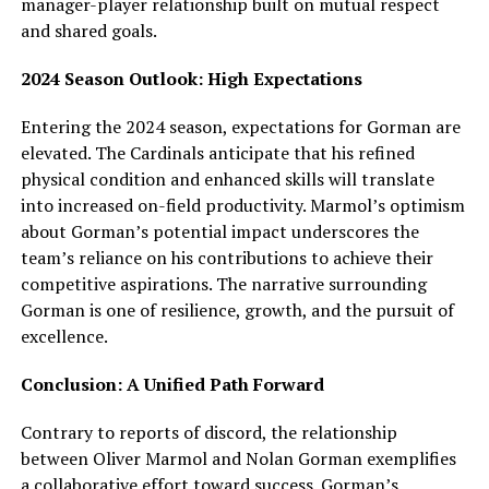
manager-player relationship built on mutual respect
and shared goals.
2024 Season Outlook: High Expectations
Entering the 2024 season, expectations for Gorman are
elevated. The Cardinals anticipate that his refined
physical condition and enhanced skills will translate
into increased on-field productivity. Marmol’s optimism
about Gorman’s potential impact underscores the
team’s reliance on his contributions to achieve their
competitive aspirations. The narrative surrounding
Gorman is one of resilience, growth, and the pursuit of
excellence.
Conclusion: A Unified Path Forward
Contrary to reports of discord, the relationship
between Oliver Marmol and Nolan Gorman exemplifies
a collaborative effort toward success. Gorman’s