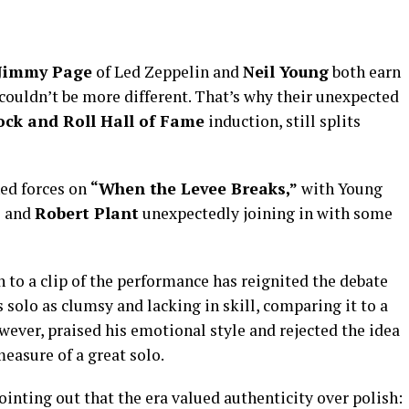
Jimmy Page
of Led Zeppelin and
Neil Young
both earn
s couldn’t be more different. That’s why their unexpected
ock and Roll Hall of Fame
induction, still splits
ned forces on
“When the Levee Breaks,”
with Young
o and
Robert Plant
unexpectedly joining in with some
n to a clip of the performance has reignited the debate
solo as clumsy and lacking in skill, comparing it to a
owever, praised his emotional style and rejected the idea
measure of a great solo.
ting out that the era valued authenticity over polish: