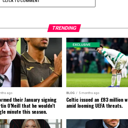
CLICK TO COMMENT
TRENDING
nths ago
BLOG
5 months ago
formed their January signing
Celtic issued an £83 million 
in O’Neill that he wouldn’t
amid looming UEFA threats.
gle minute this season.