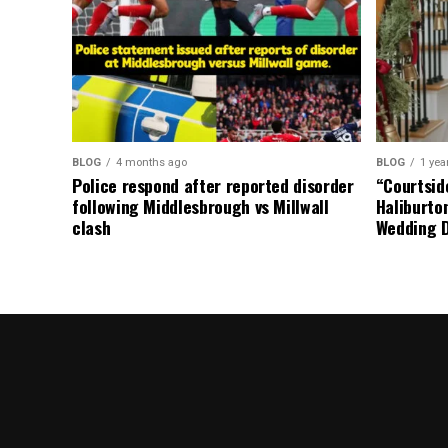
BLOG
4 months ago
BLOG
1 yea
Police respond after reported disorder
“Courtside
following Middlesbrough vs Millwall
Haliburto
clash
Wedding 