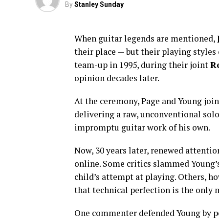
By
Stanley Sunday
When guitar legends are mentioned,
their place — but their playing style
team-up in 1995, during their joint
R
opinion decades later.
At the ceremony, Page and Young joi
delivering a raw, unconventional sol
impromptu guitar work of his own.
Now, 30 years later, renewed attentio
online. Some critics slammed Young’s 
child’s attempt at playing. Others, h
that technical perfection is the only 
One commenter defended Young by poin