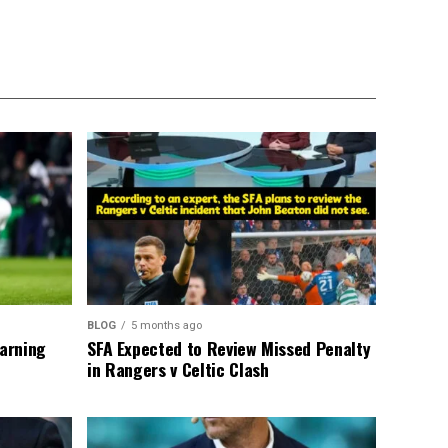
BLOG
5 months ago
warning
SFA Expected to Review Missed Penalty
in Rangers v Celtic Clash