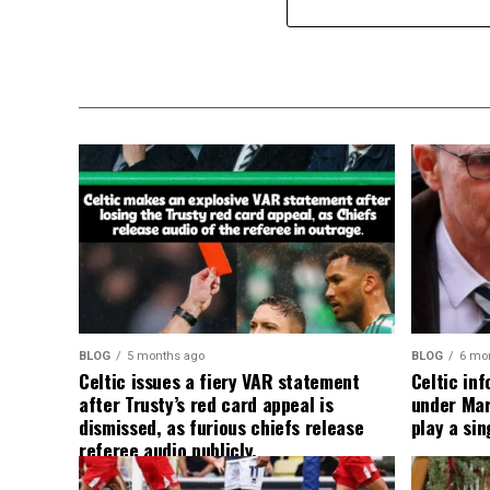
BLOG
5 months ago
BLOG
6 mo
Celtic issues a fiery VAR statement
Celtic in
after Trusty’s red card appeal is
under Mart
dismissed, as furious chiefs release
play a sin
referee audio publicly.