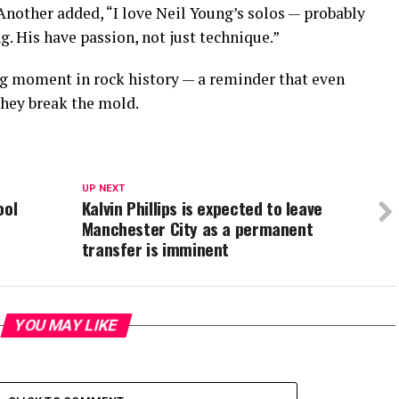
 Another added, “I love Neil Young’s solos — probably
g. His have passion, not just technique.”
g moment in rock history — a reminder that even
hey break the mold.
UP NEXT
ool
Kalvin Phillips is expected to leave
Manchester City as a permanent
transfer is imminent
YOU MAY LIKE