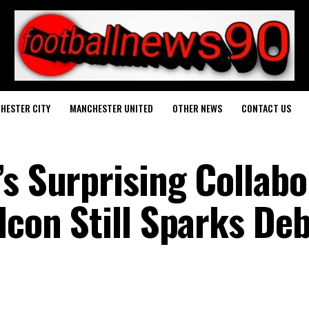
HESTER CITY
MANCHESTER UNITED
OTHER NEWS
CONTACT US
’s Surprising Collabo
Icon Still Sparks De