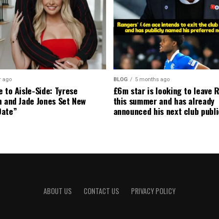
r ago
BLOG
5 months ago
 to Aisle-Side: Tyrese
£6m star is looking to leave 
n and Jade Jones Set New
this summer and has already
Date”
announced his next club publi
ABOUT US
CONTACT US
PRIVACY POLICY