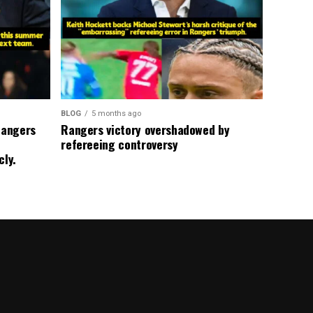
BLOG
5 months ago
Rangers
Rangers victory overshadowed by
refereeing controversy
cly.