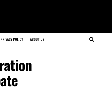
PRIVACY POLICY
ABOUT US
ration
bate