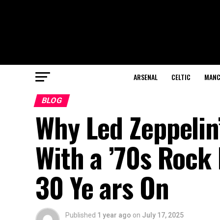
ARSENAL
CELTIC
MANC
BLOG
Why Led Zeppelin
With a ’70s Rock 
30 Ye ars On
Published
1 year ago
on
July 17, 2025