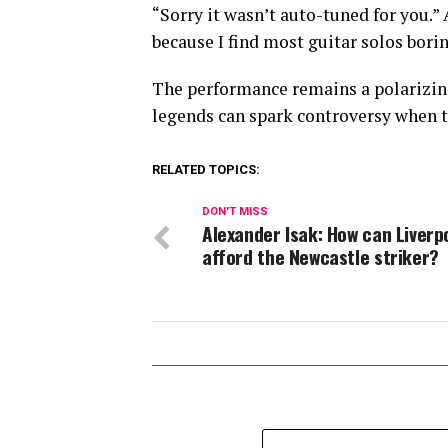
“Sorry it wasn’t auto-tuned for you.”
because I find most guitar solos borin
The performance remains a polarizin
legends can spark controversy when t
RELATED TOPICS:
DON'T MISS
Alexander Isak: How can Liverp
afford the Newcastle striker?