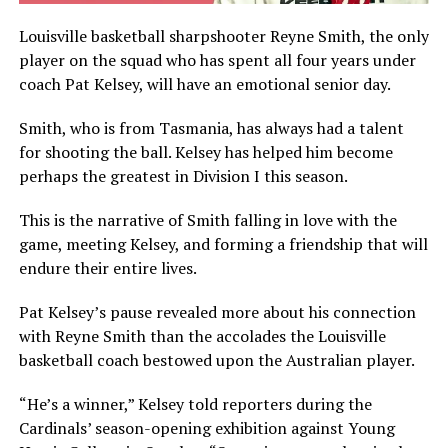
Louisville basketball sharpshooter Reyne Smith, the only
player on the squad who has spent all four years under
coach Pat Kelsey, will have an emotional senior day.
Smith, who is from Tasmania, has always had a talent
for shooting the ball. Kelsey has helped him become
perhaps the greatest in Division I this season.
This is the narrative of Smith falling in love with the
game, meeting Kelsey, and forming a friendship that will
endure their entire lives.
Pat Kelsey’s pause revealed more about his connection
with Reyne Smith than the accolades the Louisville
basketball coach bestowed upon the Australian player.
“He’s a winner,” Kelsey told reporters during the
Cardinals’ season-opening exhibition against Young