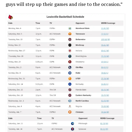
guys will step up their games and rise to the occasion.”