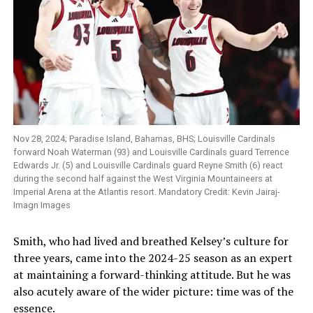
Nov 28, 2024; Paradise Island, Bahamas, BHS; Louisville Cardinals
forward Noah Waterman (93) and Louisville Cardinals guard Terrence
Edwards Jr. (5) and Louisville Cardinals guard Reyne Smith (6) react
during the second half against the West Virginia Mountaineers at
Imperial Arena at the Atlantis resort. Mandatory Credit: Kevin Jairaj-
Imagn Images
Smith, who had lived and breathed Kelsey’s culture for
three years, came into the 2024-25 season as an expert
at maintaining a forward-thinking attitude. But he was
also acutely aware of the wider picture: time was of the
essence.