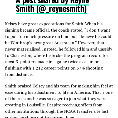
Smith (@_reynesmith)
Kelsey have great expectations for Smith. When his
signing became official, the coach stated, “I don’t want
to put too much pressure on him; but I believe he could
be Winthrop’s next great Australian.” However, that
never materialised. Instead, he followed him and Cassidy
to Charleston, where he broke the program record for
most 3-pointers made in a game twice as a junior,
finishing with 1,212 career points on 37% shooting
from distance.
Smith praised Kelsey and his team for making him feel at
ease during his adjustment to life in America. That’s one
of the reasons he was so eager to join what they were
creating in Louisville. Despite receiving offers from
other institutions through the NCAA transfer site last
spring, he chose not to pursue them.