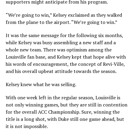
supporters might anticipate from his program.
“We’re going to win,” Kelsey exclaimed as they walked
from the plane to the airport. “We’re going to win.”
It was the same message for the following six months,
while Kelsey was busy assembling a new staff and a
whole new team. There was optimism among the
Louisville fan base, and Kelsey kept that hope alive with
his words of encouragement, the concept of Revi-Ville,
and his overall upbeat attitude towards the season.
Kelsey knew what he was selling.
With one week left in the regular season, Louisville is
not only winning games, but they are still in contention
for the overall ACC Championship. Sure, winning the
title is a long shot, with Duke still one game ahead, but
it is not impossible.