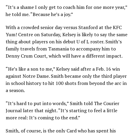
“It’s a shame I only get to coach him for one more year,”
he told me. “Because he’s a joy.”
With a crowded senior day versus Stanford at the KFC
Yum! Centre on Saturday, Kelsey is likely to say the same
thing about players on his debut U of L roster. Smith’s
family travels from Tasmania to accompany him to
Denny Crum Court, which will have a different impact.
“He’s like a son to me,” Kelsey said after a Feb. 16 win
against Notre Dame. Smith became only the third player
in school history to hit 100 shots from beyond the arc in
a season.
“It’s hard to put into words,” Smith told The Courier
Journal later that night. “It’s starting to feel a little
more real: It’s coming to the end.”
Smith, of course, is the only Card who has spent his