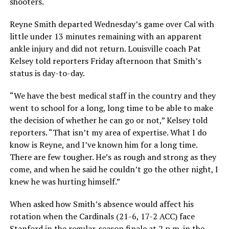
shooters.
Reyne Smith departed Wednesday’s game over Cal with
little under 13 minutes remaining with an apparent
ankle injury and did not return. Louisville coach Pat
Kelsey told reporters Friday afternoon that Smith’s
status is day-to-day.
“We have the best medical staff in the country and they
went to school for a long, long time to be able to make
the decision of whether he can go or not,” Kelsey told
reporters. “That isn’t my area of expertise. What I do
know is Reyne, and I’ve known him for a long time.
There are few tougher. He’s as rough and strong as they
come, and when he said he couldn’t go the other night, I
knew he was hurting himself.”
When asked how Smith’s absence would affect his
rotation when the Cardinals (21-6, 17-2 ACC) face
Stanford in the regular-season finale at 2 p.m. in the