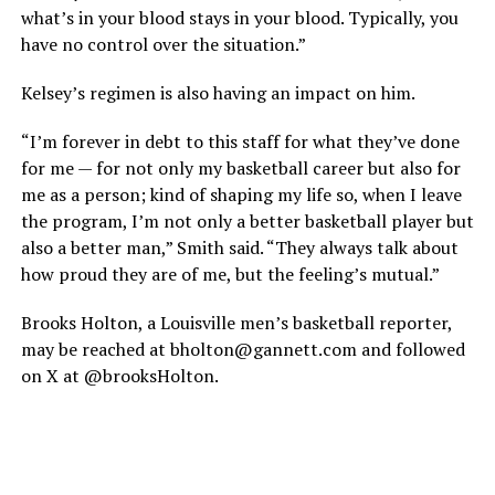
what’s in your blood stays in your blood. Typically, you
have no control over the situation.”
Kelsey’s regimen is also having an impact on him.
“I’m forever in debt to this staff for what they’ve done
for me — for not only my basketball career but also for
me as a person; kind of shaping my life so, when I leave
the program, I’m not only a better basketball player but
also a better man,” Smith said. “They always talk about
how proud they are of me, but the feeling’s mutual.”
Brooks Holton, a Louisville men’s basketball reporter,
may be reached at bholton@gannett.com and followed
on X at @brooksHolton.