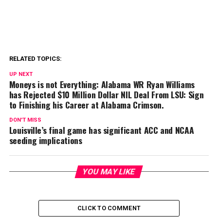
RELATED TOPICS:
UP NEXT
Moneys is not Everything: Alabama WR Ryan Williams
has Rejected $10 Million Dollar NIL Deal From LSU: Sign
to Finishing his Career at Alabama Crimson.
DON'T MISS
Louisville’s final game has significant ACC and NCAA
seeding implications
YOU MAY LIKE
CLICK TO COMMENT