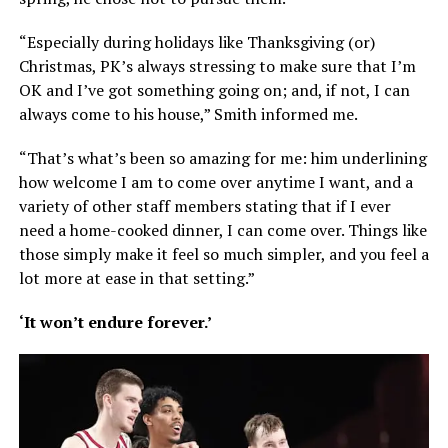
“Especially during holidays like Thanksgiving (or)
Christmas, PK’s always stressing to make sure that I’m
OK and I’ve got something going on; and, if not, I can
always come to his house,” Smith informed me.
“That’s what’s been so amazing for me: him underlining
how welcome I am to come over anytime I want, and a
variety of other staff members stating that if I ever
need a home-cooked dinner, I can come over. Things like
those simply make it feel so much simpler, and you feel a
lot more at ease in that setting.”
‘It won’t endure forever.’