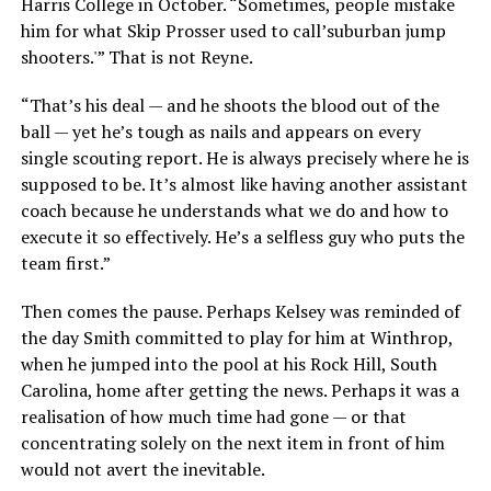
Harris College in October. “Sometimes, people mistake
him for what Skip Prosser used to call’suburban jump
shooters.'” That is not Reyne.
“That’s his deal — and he shoots the blood out of the
ball — yet he’s tough as nails and appears on every
single scouting report. He is always precisely where he is
supposed to be. It’s almost like having another assistant
coach because he understands what we do and how to
execute it so effectively. He’s a selfless guy who puts the
team first.”
Then comes the pause. Perhaps Kelsey was reminded of
the day Smith committed to play for him at Winthrop,
when he jumped into the pool at his Rock Hill, South
Carolina, home after getting the news. Perhaps it was a
realisation of how much time had gone — or that
concentrating solely on the next item in front of him
would not avert the inevitable.