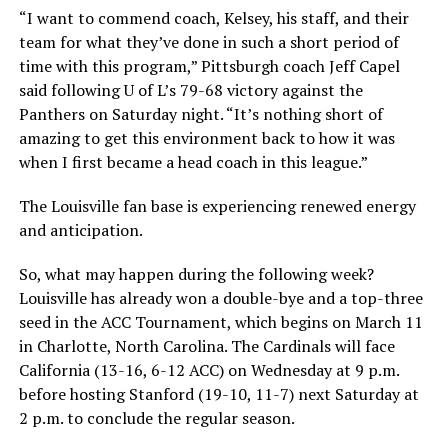
“I want to commend coach, Kelsey, his staff, and their
team for what they’ve done in such a short period of
time with this program,” Pittsburgh coach Jeff Capel
said following U of L’s 79-68 victory against the
Panthers on Saturday night. “It’s nothing short of
amazing to get this environment back to how it was
when I first became a head coach in this league.”
The Louisville fan base is experiencing renewed energy
and anticipation.
So, what may happen during the following week?
Louisville has already won a double-bye and a top-three
seed in the ACC Tournament, which begins on March 11
in Charlotte, North Carolina. The Cardinals will face
California (13-16, 6-12 ACC) on Wednesday at 9 p.m.
before hosting Stanford (19-10, 11-7) next Saturday at
2 p.m. to conclude the regular season.