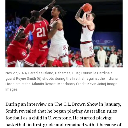
Nov 27, 2024; Paradise Island, Bahamas, BHS; Louisville Cardinals
guard Reyne Smith (6) shoots during the first half against the Indiana
Hoosiers at the Atlantis Resort. Mandatory Credit: Kevin Jairaj-Imagn
Images
During an interview on The C.L. Brown Show in January,
Smith revealed that he began playing Australian rules
football as a child in Ulverstone. He started playing
basketball in first grade and remained with it because of