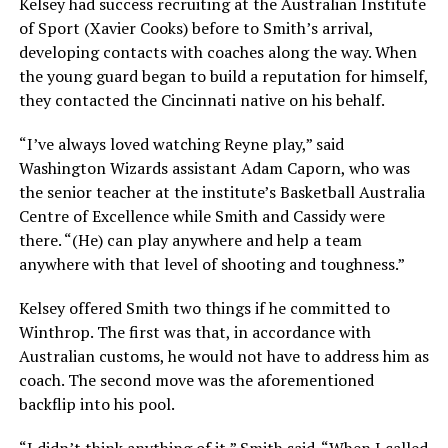
Kelsey had success recruiting at the Australian Institute
of Sport (Xavier Cooks) before to Smith’s arrival,
developing contacts with coaches along the way. When
the young guard began to build a reputation for himself,
they contacted the Cincinnati native on his behalf.
“I’ve always loved watching Reyne play,” said
Washington Wizards assistant Adam Caporn, who was
the senior teacher at the institute’s Basketball Australia
Centre of Excellence while Smith and Cassidy were
there. “(He) can play anywhere and help a team
anywhere with that level of shooting and toughness.”
Kelsey offered Smith two things if he committed to
Winthrop. The first was that, in accordance with
Australian customs, he would not have to address him as
coach. The second move was the aforementioned
backflip into his pool.
“I didn’t think anything of it,” Smith said. “When I called