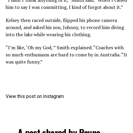
him to say I was committing, I kind of forgot about it.”
Kelsey then raced outside, flipped his phone camera
around, and asked his son, Johnny, to record him diving
into the lake while wearing his clothing.
“I’m like, ‘Oh my God,'” Smith explained. “Coaches with
so much enthusiasm are hard to come by in Australia. “It
was quite funny.”
View this post on Instagram
A post shared by Reyne