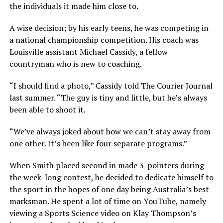
the individuals it made him close to.
A wise decision; by his early teens, he was competing in
a national championship competition. His coach was
Louisville assistant Michael Cassidy, a fellow
countryman who is new to coaching.
“I should find a photo,” Cassidy told The Courier Journal
last summer. “The guy is tiny and little, but he’s always
been able to shoot it.
“We’ve always joked about how we can’t stay away from
one other. It’s been like four separate programs.”
When Smith placed second in made 3-pointers during
the week-long contest, he decided to dedicate himself to
the sport in the hopes of one day being Australia’s best
marksman. He spent a lot of time on YouTube, namely
viewing a Sports Science video on Klay Thompson’s