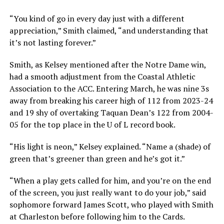
“You kind of go in every day just with a different
appreciation,” Smith claimed, “and understanding that
it’s not lasting forever.”
Smith, as Kelsey mentioned after the Notre Dame win,
had a smooth adjustment from the Coastal Athletic
Association to the ACC. Entering March, he was nine 3s
away from breaking his career high of 112 from 2023-24
and 19 shy of overtaking Taquan Dean’s 122 from 2004-
05 for the top place in the U of L record book.
“His light is neon,” Kelsey explained. “Name a (shade) of
green that’s greener than green and he’s got it.”
“When a play gets called for him, and you’re on the end
of the screen, you just really want to do your job,” said
sophomore forward James Scott, who played with Smith
at Charleston before following him to the Cards.