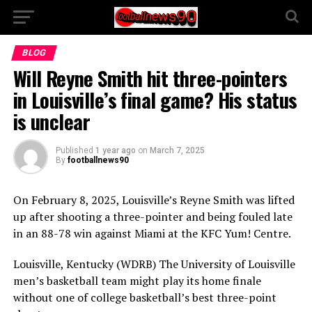
BLOG
Will Reyne Smith hit three-pointers
in Louisville’s final game? His status
is unclear
Published
1 year ago
on
March 7, 2025
By
footballnews90
On February 8, 2025, Louisville’s Reyne Smith was lifted
up after shooting a three-pointer and being fouled late
in an 88-78 win against Miami at the KFC Yum! Centre.
Louisville, Kentucky (WDRB) The University of Louisville
men’s basketball team might play its home finale
without one of college basketball’s best three-point