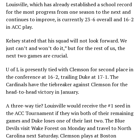
Louisville, which has already established a school record
for the most progress from one season to the next and
continues to improve, is currently 23-6 overall and 16-2
in ACC play.
Kelsey stated that his squad will not look forward. We
just can’t and won’t do it,” but for the rest of us, the
next two games are crucial.
U of L is presently tied with Clemson for second place in
the conference at 16-2, trailing Duke at 17-1. The
Cardinals have the tiebreaker against Clemson for the
head-to-head victory in January.
A three-way tie? Louisville would receive the #1 seed in
the ACC Tournament if they win both of their remaining
games and Duke loses one of their last two. The Blue
Devils visit Wake Forest on Monday and travel to North
Carolina next Saturday. Clemson plays at Boston