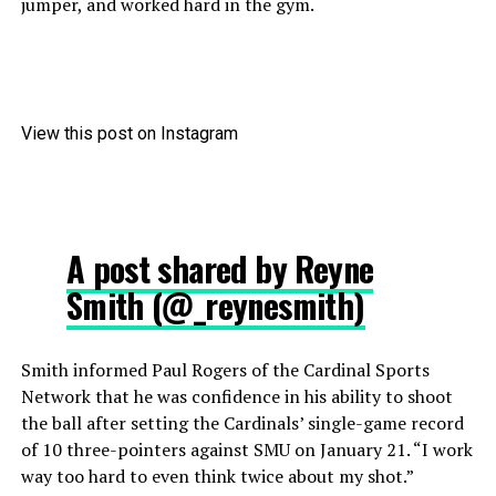
jumper, and worked hard in the gym.
View this post on Instagram
A post shared by Reyne
Smith (@_reynesmith)
Smith informed Paul Rogers of the Cardinal Sports
Network that he was confidence in his ability to shoot
the ball after setting the Cardinals’ single-game record
of 10 three-pointers against SMU on January 21. “I work
way too hard to even think twice about my shot.”