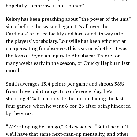
hopefully tomorrow, if not sooner.”
Kelsey has been preaching about “the power of the unit”
since before the season began. It’s all over the
Cardinals’ practice facility and has found its way into
the players’ vocabulary. Louisville has been efficient at
compensating for absences this season, whether it was
the loss of Pryor, an injury to Aboubacar Traore for
many weeks early in the season, or Chucky Hepburn last
month.
Smith averages 13.4 points per game and shoots 38%
from three point range. In conference play, he’s
shooting 41% from outside the arc, including the last
four games, when he went 6-for-26 after being hindered
by the virus.
“We’re hoping he can go,” Kelsey added. “But if he can’t,
we’ll have that same next-man-up mentality, and other