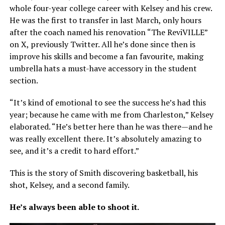
whole four-year college career with Kelsey and his crew.
He was the first to transfer in last March, only hours
after the coach named his renovation “The ReviVILLE”
on X, previously Twitter. All he’s done since then is
improve his skills and become a fan favourite, making
umbrella hats a must-have accessory in the student
section.
“It’s kind of emotional to see the success he’s had this
year; because he came with me from Charleston,” Kelsey
elaborated. “He’s better here than he was there—and he
was really excellent there. It’s absolutely amazing to
see, and it’s a credit to hard effort.”
This is the story of Smith discovering basketball, his
shot, Kelsey, and a second family.
He’s always been able to shoot it.