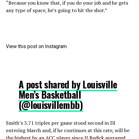
“Because you know that, if you do your job and he gets
any type of space, he’s going to hit the shot.”
View this post on Instagram
A post shared by Louisville
Men’s Basketball
(@louisvillembb)
Smith’s 3.71 triples per game stood second in DI
entering March and, if he continues at this rate, will be
the highest by an ACC player since JJ Redick averaged