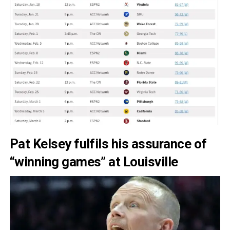
Pat Kelsey fulfils his assurance of
“winning games” at Louisville