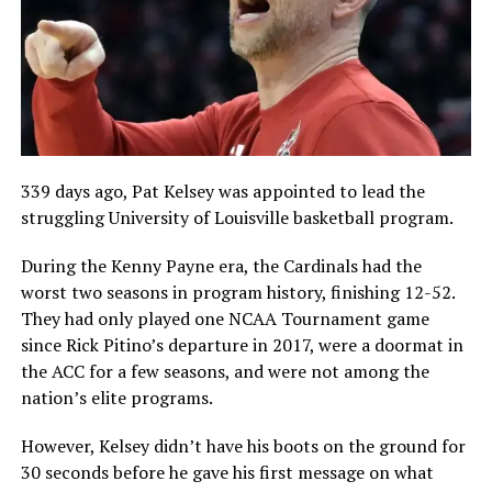
339 days ago, Pat Kelsey was appointed to lead the
struggling University of Louisville basketball program.
During the Kenny Payne era, the Cardinals had the
worst two seasons in program history, finishing 12-52.
They had only played one NCAA Tournament game
since Rick Pitino’s departure in 2017, were a doormat in
the ACC for a few seasons, and were not among the
nation’s elite programs.
However, Kelsey didn’t have his boots on the ground for
30 seconds before he gave his first message on what