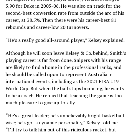
3.90 for Duke in 2005-06. He was also on track for the
second-best conversion rate from outside the arc of his
career, at 38.5%. Then there were his career-best 81
rebounds and career-low 20 turnovers.
“He’s a really good all-around player,” Kelsey explained.
Although he will soon leave Kelsey & Co. behind, Smith’s
playing career is far from done. Snipers with his range
are likely to find a home in the professional ranks, and
he should be called upon to represent Australia in
international events, including as the 2021 FIBA U19
World Cup. But when the ball stops bouncing, he wants
to be a coach. He replied that teaching the game is too
much pleasure to give up totally.
“He’s a great leader; he’s unbelievably bright basketball-
wise; he’s got a dynamic personality,” Kelsey told me.
“I’ll try to talk him out of this ridiculous racket, but