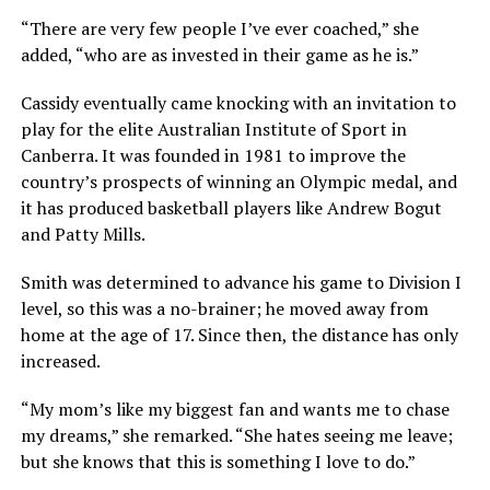
“There are very few people I’ve ever coached,” she
added, “who are as invested in their game as he is.”
Cassidy eventually came knocking with an invitation to
play for the elite Australian Institute of Sport in
Canberra. It was founded in 1981 to improve the
country’s prospects of winning an Olympic medal, and
it has produced basketball players like Andrew Bogut
and Patty Mills.
Smith was determined to advance his game to Division I
level, so this was a no-brainer; he moved away from
home at the age of 17. Since then, the distance has only
increased.
“My mom’s like my biggest fan and wants me to chase
my dreams,” she remarked. “She hates seeing me leave;
but she knows that this is something I love to do.”