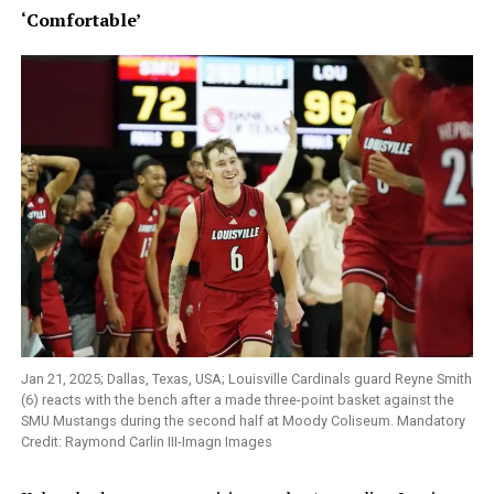
‘Comfortable’
Jan 21, 2025; Dallas, Texas, USA; Louisville Cardinals guard Reyne Smith
(6) reacts with the bench after a made three-point basket against the
SMU Mustangs during the second half at Moody Coliseum. Mandatory
Credit: Raymond Carlin III-Imagn Images