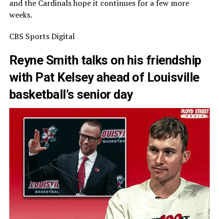
and the Cardinals hope it continues for a few more
weeks.
CBS Sports Digital
Reyne Smith talks on his friendship
with Pat Kelsey ahead of Louisville
basketball’s senior day