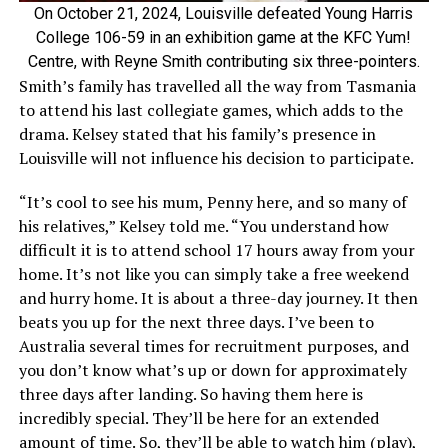
On October 21, 2024, Louisville defeated Young Harris
College 106-59 in an exhibition game at the KFC Yum!
Centre, with Reyne Smith contributing six three-pointers.
Smith’s family has travelled all the way from Tasmania
to attend his last collegiate games, which adds to the
drama. Kelsey stated that his family’s presence in
Louisville will not influence his decision to participate.
“It’s cool to see his mum, Penny here, and so many of
his relatives,” Kelsey told me. “You understand how
difficult it is to attend school 17 hours away from your
home. It’s not like you can simply take a free weekend
and hurry home. It is about a three-day journey. It then
beats you up for the next three days. I’ve been to
Australia several times for recruitment purposes, and
you don’t know what’s up or down for approximately
three days after landing. So having them here is
incredibly special. They’ll be here for an extended
amount of time. So, they’ll be able to watch him (play),