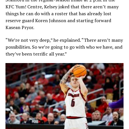
KFC Yum! Centre, Kelsey joked that there aren’t many
things he can do with a roster that has already lost
reserve guard Koren Johnson and starting forward
Kasean Pryor.
“We’re not very deep,” he explained. “There aren’t many
possibilities. So we’re going to go with who we have, and
they’ve been terrific all year.”