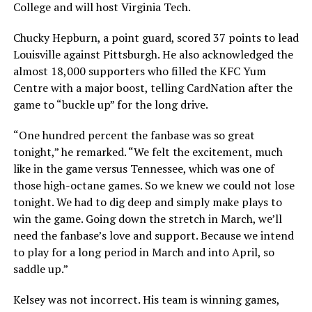
College and will host Virginia Tech.
Chucky Hepburn, a point guard, scored 37 points to lead
Louisville against Pittsburgh. He also acknowledged the
almost 18,000 supporters who filled the KFC Yum
Centre with a major boost, telling CardNation after the
game to “buckle up” for the long drive.
“One hundred percent the fanbase was so great
tonight,” he remarked. “We felt the excitement, much
like in the game versus Tennessee, which was one of
those high-octane games. So we knew we could not lose
tonight. We had to dig deep and simply make plays to
win the game. Going down the stretch in March, we’ll
need the fanbase’s love and support. Because we intend
to play for a long period in March and into April, so
saddle up.”
Kelsey was not incorrect. His team is winning games,