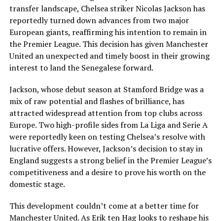
transfer landscape, Chelsea striker Nicolas Jackson has
reportedly turned down advances from two major
European giants, reaffirming his intention to remain in
the Premier League. This decision has given Manchester
United an unexpected and timely boost in their growing
interest to land the Senegalese forward.
Jackson, whose debut season at Stamford Bridge was a
mix of raw potential and flashes of brilliance, has
attracted widespread attention from top clubs across
Europe. Two high-profile sides from La Liga and Serie A
were reportedly keen on testing Chelsea’s resolve with
lucrative offers. However, Jackson’s decision to stay in
England suggests a strong belief in the Premier League’s
competitiveness and a desire to prove his worth on the
domestic stage.
This development couldn’t come at a better time for
Manchester United. As Erik ten Hag looks to reshape his