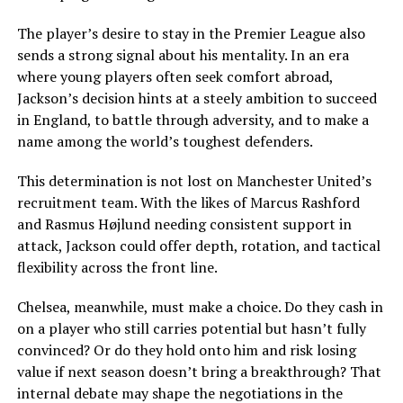
The player’s desire to stay in the Premier League also
sends a strong signal about his mentality. In an era
where young players often seek comfort abroad,
Jackson’s decision hints at a steely ambition to succeed
in England, to battle through adversity, and to make a
name among the world’s toughest defenders.
This determination is not lost on Manchester United’s
recruitment team. With the likes of Marcus Rashford
and Rasmus Højlund needing consistent support in
attack, Jackson could offer depth, rotation, and tactical
flexibility across the front line.
Chelsea, meanwhile, must make a choice. Do they cash in
on a player who still carries potential but hasn’t fully
convinced? Or do they hold onto him and risk losing
value if next season doesn’t bring a breakthrough? That
internal debate may shape the negotiations in the