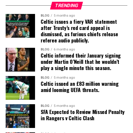
TRENDING
BLOG
5 months ago
Celtic issues a fiery VAR statement
after Trusty’s red card appeal is
dismissed, as furious chiefs release
referee audio publicly.
BLOG
6 months ago
Celtic informed their January signing
under Martin O’Neill that he wouldn’t
play a single minute this season.
BLOG
5 months ago
Celtic issued an £83 million warning
amid looming UEFA threats.
BLOG
5 months ago
SFA Expected to Review Missed Penalty
in Rangers v Celtic Clash