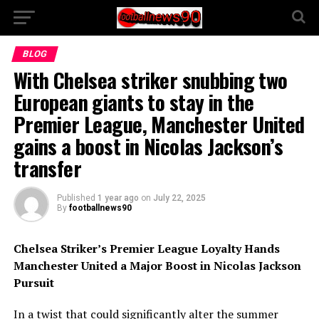
BLOG
With Chelsea striker snubbing two
European giants to stay in the
Premier League, Manchester United
gains a boost in Nicolas Jackson’s
transfer
Published
1 year ago
on
July 22, 2025
By
footballnews90
Chelsea Striker’s Premier League Loyalty Hands
Manchester United a Major Boost in Nicolas Jackson
Pursuit
In a twist that could significantly alter the summer