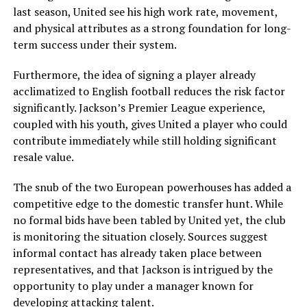
last season, United see his high work rate, movement,
and physical attributes as a strong foundation for long-
term success under their system.
Furthermore, the idea of signing a player already
acclimatized to English football reduces the risk factor
significantly. Jackson’s Premier League experience,
coupled with his youth, gives United a player who could
contribute immediately while still holding significant
resale value.
The snub of the two European powerhouses has added a
competitive edge to the domestic transfer hunt. While
no formal bids have been tabled by United yet, the club
is monitoring the situation closely. Sources suggest
informal contact has already taken place between
representatives, and that Jackson is intrigued by the
opportunity to play under a manager known for
developing attacking talent.