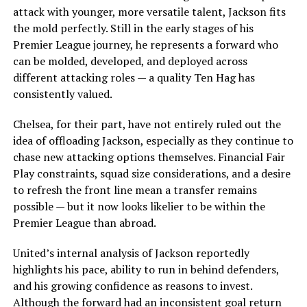
attack with younger, more versatile talent, Jackson fits
the mold perfectly. Still in the early stages of his
Premier League journey, he represents a forward who
can be molded, developed, and deployed across
different attacking roles — a quality Ten Hag has
consistently valued.
Chelsea, for their part, have not entirely ruled out the
idea of offloading Jackson, especially as they continue to
chase new attacking options themselves. Financial Fair
Play constraints, squad size considerations, and a desire
to refresh the front line mean a transfer remains
possible — but it now looks likelier to be within the
Premier League than abroad.
United’s internal analysis of Jackson reportedly
highlights his pace, ability to run in behind defenders,
and his growing confidence as reasons to invest.
Although the forward had an inconsistent goal return