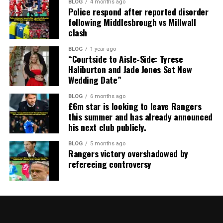
BLOG
4 months ago
Police respond after reported disorder
following Middlesbrough vs Millwall
clash
BLOG
1 year ago
“Courtside to Aisle-Side: Tyrese
Haliburton and Jade Jones Set New
Wedding Date”
BLOG
6 months ago
£6m star is looking to leave Rangers
this summer and has already announced
his next club publicly.
BLOG
5 months ago
Rangers victory overshadowed by
refereeing controversy