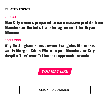
RELATED TOPICS:
UP NEXT
Man City owners prepared to earn massive profits from
Manchester United’s transfer agreement for Bryan
Mbeumo
DON'T MISS
Why Nottingham Forest owner Evangelos Marinakis
wants Morgan Gibbs-White to join Manchester City
despite ‘fury’ over Tottenham approach, revealed
YOU MAY LIKE
CLICK TO COMMENT