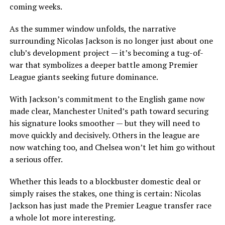
coming weeks.
As the summer window unfolds, the narrative
surrounding Nicolas Jackson is no longer just about one
club’s development project — it’s becoming a tug-of-
war that symbolizes a deeper battle among Premier
League giants seeking future dominance.
With Jackson’s commitment to the English game now
made clear, Manchester United’s path toward securing
his signature looks smoother — but they will need to
move quickly and decisively. Others in the league are
now watching too, and Chelsea won’t let him go without
a serious offer.
Whether this leads to a blockbuster domestic deal or
simply raises the stakes, one thing is certain: Nicolas
Jackson has just made the Premier League transfer race
a whole lot more interesting.