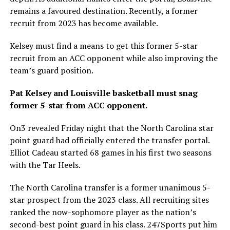
remains a favoured destination. Recently, a former
recruit from 2023 has become available.
Kelsey must find a means to get this former 5-star
recruit from an ACC opponent while also improving the
team’s guard position.
Pat Kelsey and Louisville basketball must snag
former 5-star from ACC opponent.
On3 revealed Friday night that the North Carolina star
point guard had officially entered the transfer portal.
Elliot Cadeau started 68 games in his first two seasons
with the Tar Heels.
The North Carolina transfer is a former unanimous 5-
star prospect from the 2023 class. All recruiting sites
ranked the now-sophomore player as the nation’s
second-best point guard in his class. 247Sports put him