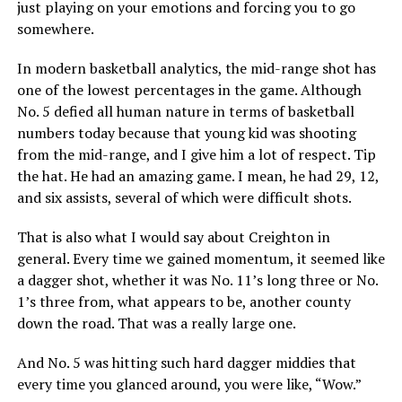
just playing on your emotions and forcing you to go
somewhere.
In modern basketball analytics, the mid-range shot has
one of the lowest percentages in the game. Although
No. 5 defied all human nature in terms of basketball
numbers today because that young kid was shooting
from the mid-range, and I give him a lot of respect. Tip
the hat. He had an amazing game. I mean, he had 29, 12,
and six assists, several of which were difficult shots.
That is also what I would say about Creighton in
general. Every time we gained momentum, it seemed like
a dagger shot, whether it was No. 11’s long three or No.
1’s three from, what appears to be, another county
down the road. That was a really large one.
And No. 5 was hitting such hard dagger middies that
every time you glanced around, you were like, “Wow.”