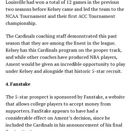
Louisville had won a total of 12 games in the previous
two seasons before Kelsey came and led the team to the
NCAA Tournament and their first ACC Tournament
championship.
The Cardinals coaching staff demonstrated this past
season that they are among the finest in the league.
Kelsey has this Cardinals program on the proper track,
and while other coaches have produced NBA players,
Ament would be given an incredible opportunity to play
under Kelsey and alongside that historic 5-star recruit.
4. Fanstake
The 5-star prospect is sponsored by Fanstake, a website
that allows college players to accept money from
supporters. FanStake appears to have had a
considerable effect on Ament’s decision, since he
included the Cardinals in his announcement of his final