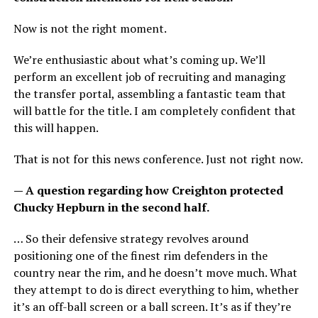
Now is not the right moment.
We’re enthusiastic about what’s coming up. We’ll
perform an excellent job of recruiting and managing
the transfer portal, assembling a fantastic team that
will battle for the title. I am completely confident that
this will happen.
That is not for this news conference. Just not right now.
— A question regarding how Creighton protected
Chucky Hepburn in the second half.
… So their defensive strategy revolves around
positioning one of the finest rim defenders in the
country near the rim, and he doesn’t move much. What
they attempt to do is direct everything to him, whether
it’s an off-ball screen or a ball screen. It’s as if they’re