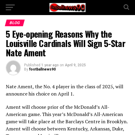
BLOG
5 Eye-opening Reasons Why the
Louisville Cardinals Will Sign 5-Star
Nate Ament
Published
1 year ago
on
April 9, 2025
By
footballnews90
Nate Ament, the No. 4 player in the class of 2025, will
announce his choice on April 1.
Ament will choose prior of the McDonald’s All-
American game. This year’s McDonald’s All-American
game will take place at the Barclays Centre in Brooklyn.
Ament will choose between Kentucky, Arkansas, Duke,