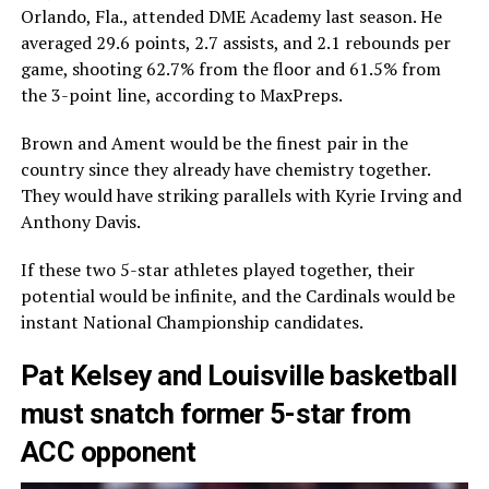
Orlando, Fla., attended DME Academy last season. He
averaged 29.6 points, 2.7 assists, and 2.1 rebounds per
game, shooting 62.7% from the floor and 61.5% from
the 3-point line, according to MaxPreps.
Brown and Ament would be the finest pair in the
country since they already have chemistry together.
They would have striking parallels with Kyrie Irving and
Anthony Davis.
If these two 5-star athletes played together, their
potential would be infinite, and the Cardinals would be
instant National Championship candidates.
Pat Kelsey and Louisville basketball
must snatch former 5-star from
ACC opponent