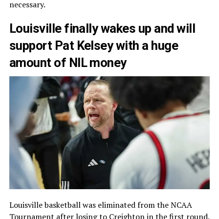
necessary.
Louisville finally wakes up and will
support Pat Kelsey with a huge
amount of NIL money
Louisville basketball was eliminated from the NCAA
Tournament after losing to Creighton in the first round.