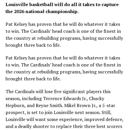
Louisville basketball will do all it takes to capture
the 2026 national championship.
Pat Kelsey has proven that he will do whatever it takes
to win. The Cardinals’ head coach is one of the finest in
the country at rebuilding programs, having successfully
brought three back to life.
Pat Kelsey has proven that he will do whatever it takes
to win. The Cardinals’ head coach is one of the finest in
the country at rebuilding programs, having successfully
brought three back to life.
The Cardinals will lose five significant players this
season, including Terrence Edwards Jr., Chucky
Hepburn, and Reyne Smith. Mikel Brown Jr., a 5-star
prospect, is set to join Louisville next season. Still,
Louisville will want some experience, improved defence,
and a deadly shooter to replace their three best scorers