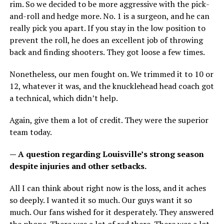
rim. So we decided to be more aggressive with the pick-
and-roll and hedge more. No. 1 is a surgeon, and he can
really pick you apart. If you stay in the low position to
prevent the roll, he does an excellent job of throwing
back and finding shooters. They got loose a few times.
Nonetheless, our men fought on. We trimmed it to 10 or
12, whatever it was, and the knucklehead head coach got
a technical, which didn’t help.
Again, give them a lot of credit. They were the superior
team today.
— A question regarding Louisville’s strong season
despite injuries and other setbacks.
All I can think about right now is the loss, and it aches
so deeply. I wanted it so much. Our guys want it so
much. Our fans wished for it desperately. They answered