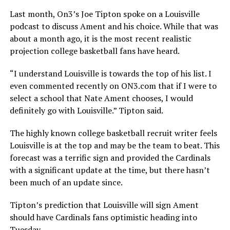
Last month, On3’s Joe Tipton spoke on a Louisville
podcast to discuss Ament and his choice. While that was
about a month ago, it is the most recent realistic
projection college basketball fans have heard.
“I understand Louisville is towards the top of his list. I
even commented recently on ON3.com that if I were to
select a school that Nate Ament chooses, I would
definitely go with Louisville.” Tipton said.
The highly known college basketball recruit writer feels
Louisville is at the top and may be the team to beat. This
forecast was a terrific sign and provided the Cardinals
with a significant update at the time, but there hasn’t
been much of an update since.
Tipton’s prediction that Louisville will sign Ament
should have Cardinals fans optimistic heading into
Tuesday.