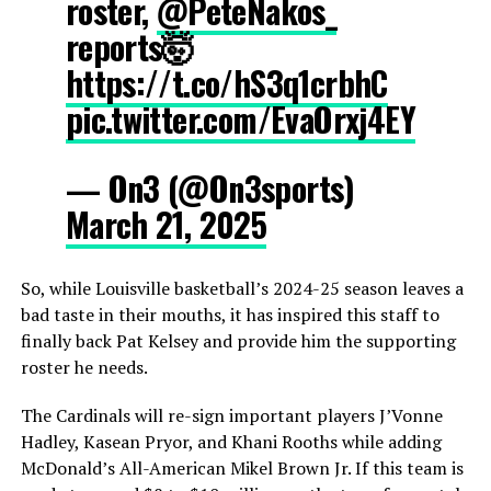
roster,
@PeteNakos_
reports🤯
https://t.co/hS3q1crbhC
pic.twitter.com/EvaOrxj4EY
— On3 (@On3sports)
March 21, 2025
So, while Louisville basketball’s 2024-25 season leaves a
bad taste in their mouths, it has inspired this staff to
finally back Pat Kelsey and provide him the supporting
roster he needs.
The Cardinals will re-sign important players J’Vonne
Hadley, Kasean Pryor, and Khani Rooths while adding
McDonald’s All-American Mikel Brown Jr. If this team is