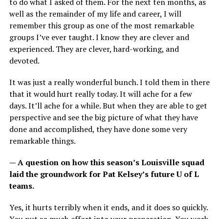
to do what I asked of them. For the next ten months, as
well as the remainder of my life and career, I will
remember this group as one of the most remarkable
groups I’ve ever taught. I know they are clever and
experienced. They are clever, hard-working, and
devoted.
It was just a really wonderful bunch. I told them in there
that it would hurt really today. It will ache for a few
days. It’ll ache for a while. But when they are able to get
perspective and see the big picture of what they have
done and accomplished, they have done some very
remarkable things.
— A question on how this season’s Louisville squad
laid the groundwork for Pat Kelsey’s future U of L
teams.
Yes, it hurts terribly when it ends, and it does so quickly.