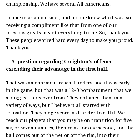
championship. We have several All-Americans.
I came in as an outsider, and no one knew who I was, so
receiving a compliment like that from one of our
previous greats meant everything to me. So, thank you.
These people worked hard every day to make you proud.
Thank you.
— A question regarding Creighton’s offence
extending their advantage in the first half.
That was an enormous reach. I understand it was early
in the game, but that was a 12-0 bombardment that we
struggled to recover from. They obtained them in a
variety of ways, but I believe it all started with
transition. They binge score, as I prefer to call it. We
teach our players that you may be on transition for five,
six, or seven minutes, then relax for one second, and the
ball comes out of the net or off the rim, into their