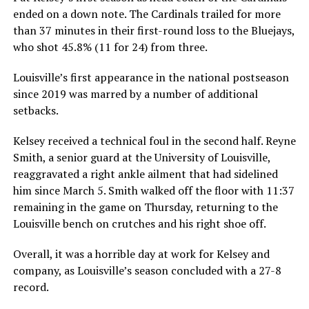
ended on a down note. The Cardinals trailed for more
than 37 minutes in their first-round loss to the Bluejays,
who shot 45.8% (11 for 24) from three.
Louisville’s first appearance in the national postseason
since 2019 was marred by a number of additional
setbacks.
Kelsey received a technical foul in the second half. Reyne
Smith, a senior guard at the University of Louisville,
reaggravated a right ankle ailment that had sidelined
him since March 5. Smith walked off the floor with 11:37
remaining in the game on Thursday, returning to the
Louisville bench on crutches and his right shoe off.
Overall, it was a horrible day at work for Kelsey and
company, as Louisville’s season concluded with a 27-8
record.