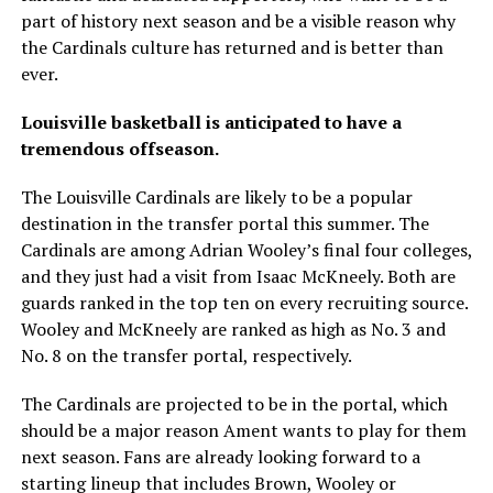
part of history next season and be a visible reason why
the Cardinals culture has returned and is better than
ever.
Louisville basketball is anticipated to have a
tremendous offseason.
The Louisville Cardinals are likely to be a popular
destination in the transfer portal this summer. The
Cardinals are among Adrian Wooley’s final four colleges,
and they just had a visit from Isaac McKneely. Both are
guards ranked in the top ten on every recruiting source.
Wooley and McKneely are ranked as high as No. 3 and
No. 8 on the transfer portal, respectively.
The Cardinals are projected to be in the portal, which
should be a major reason Ament wants to play for them
next season. Fans are already looking forward to a
starting lineup that includes Brown, Wooley or