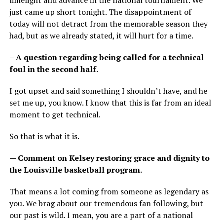
limelight and advance in the national tournament. We
just came up short tonight. The disappointment of
today will not detract from the memorable season they
had, but as we already stated, it will hurt for a time.
– A question regarding being called for a technical
foul in the second half.
I got upset and said something I shouldn’t have, and he
set me up, you know. I know that this is far from an ideal
moment to get technical.
So that is what it is.
— Comment on Kelsey restoring grace and dignity to
the Louisville basketball program.
That means a lot coming from someone as legendary as
you. We brag about our tremendous fan following, but
our past is wild. I mean, you are a part of a national