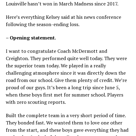
Louisville hasn’t won in March Madness since 2017.
Here’s everything Kelsey said at his news conference
following the season-ending loss.
– Opening statement.
I want to congratulate Coach McDermott and
Creighton. They performed quite well today. They were
the superior team today. We played in a really
challenging atmosphere since it was directly down the
road from our school. Give them plenty of credit. We’re
proud of our guys. It’s been a long trip since June 5,
when these boys first met for summer school. Players
with zero scouting reports.
Built the complete team in a very short period of time.
They bonded fast. We wanted them to love one other
from the start, and these boys gave everything they had