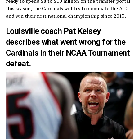
ready to spend $8 to $10 million on the transfer portal
this season, the Cardinals will try to dominate the ACC
and win their first national championship since 2013.
Louisville coach Pat Kelsey
describes what went wrong for the
Cardinals in their NCAA Tournament
defeat.