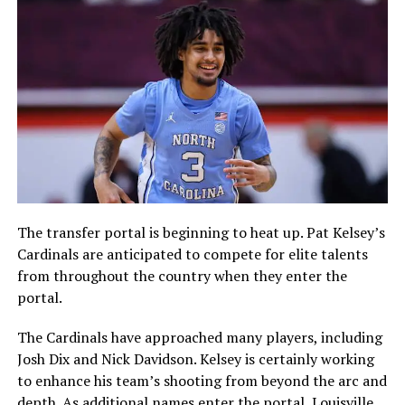
The transfer portal is beginning to heat up. Pat Kelsey’s
Cardinals are anticipated to compete for elite talents
from throughout the country when they enter the
portal.
The Cardinals have approached many players, including
Josh Dix and Nick Davidson. Kelsey is certainly working
to enhance his team’s shooting from beyond the arc and
depth. As additional names enter the portal, Louisville