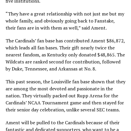
five institutions.
“They have a great relationship with not just me but my
whole family, and obviously going back to Fanstake,
their fans are in with them as well,” said Ament.
The Cardinals’ fan base has contributed Ament $86,872,
which leads all fan bases. Their gift nearly twice the
nearest fandom, as Kentucky only donated $48,865. The
Wildcats are ranked second for contribution, followed
by Duke, Tennessee, and Arkansas at No. 8.
This past season, the Louisville fan base shown that they
are among the most devoted and passionate in the
nation. They virtually packed out Rupp Arena for the
Cardinals’ NCAA Tournament game and then stayed for
their senior day celebration, unlike several SEC teams.
Ament will be pulled to the Cardinals because of their
fantastic and dedicated supporters, who want to be a