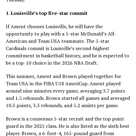
1. Louisville’s top five-star commit
If Ament chooses Louisville, he will have the
opportunity to play with a 5-star McDonald’s All-
American and Team USA teammate. The 5-star
Cardinals commit is Louisville’s second-highest
commitment in basketball history, and he is expected to
be a top-10 choice in the 2026 NBA Draft.
This summer, Ament and Brown played together for
Team USA in the FIBA U18 AmeriCup. Ament played
around nine minutes every game, averaging 3.7 points
and 1.5 rebounds. Brown started all games and averaged
10.3 points, 3.3 rebounds, and 5.2 assists per game.
Brown is a consensus 5-star recruit and the top point
guard in the 2025 class. He is also listed as the sixth best
player. Brown, a 6-foot-4, 165-pound guard from