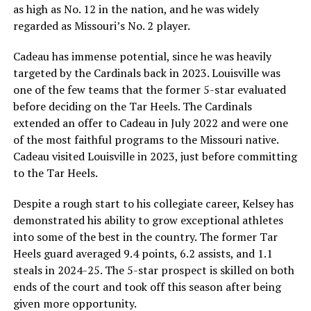
as high as No. 12 in the nation, and he was widely
regarded as Missouri’s No. 2 player.
Cadeau has immense potential, since he was heavily
targeted by the Cardinals back in 2023. Louisville was
one of the few teams that the former 5-star evaluated
before deciding on the Tar Heels. The Cardinals
extended an offer to Cadeau in July 2022 and were one
of the most faithful programs to the Missouri native.
Cadeau visited Louisville in 2023, just before committing
to the Tar Heels.
Despite a rough start to his collegiate career, Kelsey has
demonstrated his ability to grow exceptional athletes
into some of the best in the country. The former Tar
Heels guard averaged 9.4 points, 6.2 assists, and 1.1
steals in 2024-25. The 5-star prospect is skilled on both
ends of the court and took off this season after being
given more opportunity.