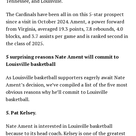
Tennessee, and Louisville.
The Cardinals have been all in on this 5-star prospect
since a visit in October 2024. Ament, a power forward
from Virginia, averaged 19.3 points, 7.8 rebounds, 4.0
blocks, and 3.7 assists per game and is ranked second in
the class of 2025.
5 surprising reasons Nate Ament will commit to
Louisville basketball
As Louisville basketball supporters eagerly await Nate
Ament’s decision, we’ve compiled a list of the five most
obvious reasons why he’ll commit to Louisville
basketball.
5. Pat Kelsey.
Nate Ament is interested in Louisville basketball
because to its head coach. Kelsey is one of the greatest