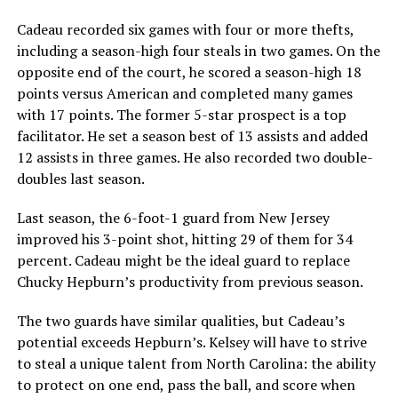
Cadeau recorded six games with four or more thefts,
including a season-high four steals in two games. On the
opposite end of the court, he scored a season-high 18
points versus American and completed many games
with 17 points. The former 5-star prospect is a top
facilitator. He set a season best of 13 assists and added
12 assists in three games. He also recorded two double-
doubles last season.
Last season, the 6-foot-1 guard from New Jersey
improved his 3-point shot, hitting 29 of them for 34
percent. Cadeau might be the ideal guard to replace
Chucky Hepburn’s productivity from previous season.
The two guards have similar qualities, but Cadeau’s
potential exceeds Hepburn’s. Kelsey will have to strive
to steal a unique talent from North Carolina: the ability
to protect on one end, pass the ball, and score when