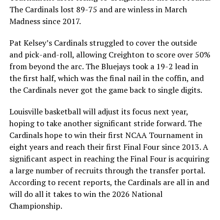
The Cardinals lost 89-75 and are winless in March
Madness since 2017.
Pat Kelsey’s Cardinals struggled to cover the outside
and pick-and-roll, allowing Creighton to score over 50%
from beyond the arc. The Bluejays took a 19-2 lead in
the first half, which was the final nail in the coffin, and
the Cardinals never got the game back to single digits.
Louisville basketball will adjust its focus next year,
hoping to take another significant stride forward. The
Cardinals hope to win their first NCAA Tournament in
eight years and reach their first Final Four since 2013. A
significant aspect in reaching the Final Four is acquiring
a large number of recruits through the transfer portal.
According to recent reports, the Cardinals are all in and
will do all it takes to win the 2026 National
Championship.