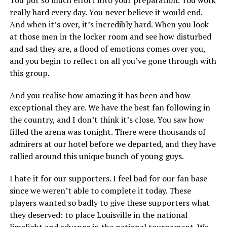
You put so much effort into your preparation. You work
really hard every day. You never believe it would end.
And when it’s over, it’s incredibly hard. When you look
at those men in the locker room and see how disturbed
and sad they are, a flood of emotions comes over you,
and you begin to reflect on all you’ve gone through with
this group.
And you realise how amazing it has been and how
exceptional they are. We have the best fan following in
the country, and I don’t think it’s close. You saw how
filled the arena was tonight. There were thousands of
admirers at our hotel before we departed, and they have
rallied around this unique bunch of young guys.
I hate it for our supporters. I feel bad for our fan base
since we weren’t able to complete it today. These
players wanted so badly to give these supporters what
they deserved: to place Louisville in the national