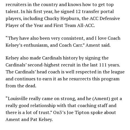
recruiters in the country and knows how to get top
talent. In his first year, he signed 12 transfer portal
players, including Chucky Hepburn, the ACC Defensive
Player of the Year and First Team All-ACC.
“They have also been very consistent, and I love Coach
Kelsey’s enthusiasm, and Coach Carr.” Ament said.
Kelsey also made Cardinals history by signing the
Cardinals’ second-highest recruit in the last 111 years.
The Cardinals’ head coach is well respected in the league
and continues to earn it as he resurrects this program
from the dead.
“Louisville really came on strong, and he (Ament) got a
really good relationship with that coaching staff and
there is a lot of trust.” On3’s Joe Tipton spoke about
Ament and Pat Kelsey.