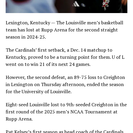
Lexington, Kentucky — The Louisville men’s basketball
team has lost at Rupp Arena for the second straight
season in 2024-25.
The Cardinals’ first setback, a Dec. 14 matchup to
Kentucky, proved to be a turning point for them. U of L
went on to win 21 of its next 24 games.
However, the second defeat, an 89-75 loss to Creighton
in Lexington on Thursday afternoon, ended the season
for the University of Louisville.
Eight-seed Louisville lost to 9th-seeded Creighton in the
first round of the 2025 men’s NCAA Tournament at
Rupp Arena.
Pat Kelsey’s first season as head coach of the Cardinals