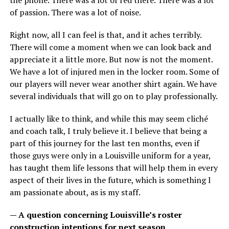
the phone. There was a lot of red there. There was a lot
of passion. There was a lot of noise.
Right now, all I can feel is that, and it aches terribly.
There will come a moment when we can look back and
appreciate it a little more. But now is not the moment.
We have a lot of injured men in the locker room. Some of
our players will never wear another shirt again. We have
several individuals that will go on to play professionally.
I actually like to think, and while this may seem cliché
and coach talk, I truly believe it. I believe that being a
part of this journey for the last ten months, even if
those guys were only in a Louisville uniform for a year,
has taught them life lessons that will help them in every
aspect of their lives in the future, which is something I
am passionate about, as is my staff.
— A question concerning Louisville’s roster
construction intentions for next season.