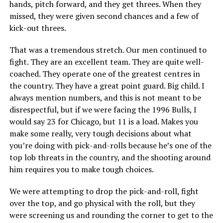
hands, pitch forward, and they get threes. When they
missed, they were given second chances and a few of
kick-out threes.
That was a tremendous stretch. Our men continued to
fight. They are an excellent team. They are quite well-
coached. They operate one of the greatest centres in
the country. They have a great point guard. Big child. I
always mention numbers, and this is not meant to be
disrespectful, but if we were facing the 1996 Bulls, I
would say 23 for Chicago, but 11 is a load. Makes you
make some really, very tough decisions about what
you’re doing with pick-and-rolls because he’s one of the
top lob threats in the country, and the shooting around
him requires you to make tough choices.
We were attempting to drop the pick-and-roll, fight
over the top, and go physical with the roll, but they
were screening us and rounding the corner to get to the