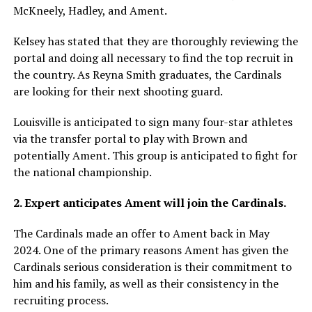
McKneely, Hadley, and Ament.
Kelsey has stated that they are thoroughly reviewing the
portal and doing all necessary to find the top recruit in
the country. As Reyna Smith graduates, the Cardinals
are looking for their next shooting guard.
Louisville is anticipated to sign many four-star athletes
via the transfer portal to play with Brown and
potentially Ament. This group is anticipated to fight for
the national championship.
2. Expert anticipates Ament will join the Cardinals.
The Cardinals made an offer to Ament back in May
2024. One of the primary reasons Ament has given the
Cardinals serious consideration is their commitment to
him and his family, as well as their consistency in the
recruiting process.