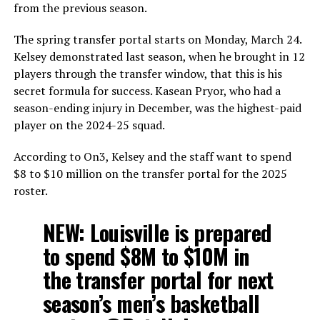
from the previous season.
The spring transfer portal starts on Monday, March 24.
Kelsey demonstrated last season, when he brought in 12
players through the transfer window, that this is his
secret formula for success. Kasean Pryor, who had a
season-ending injury in December, was the highest-paid
player on the 2024-25 squad.
According to On3, Kelsey and the staff want to spend
$8 to $10 million on the transfer portal for the 2025
roster.
NEW: Louisville is prepared
to spend $8M to $10M in
the transfer portal for next
season’s men’s basketball