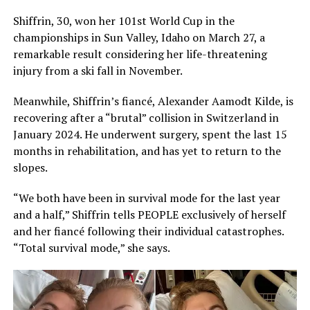
Shiffrin, 30, won her 101st World Cup in the
championships in Sun Valley, Idaho on March 27, a
remarkable result considering her life-threatening
injury from a ski fall in November.
Meanwhile, Shiffrin’s fiancé, Alexander Aamodt Kilde, is
recovering after a “brutal” collision in Switzerland in
January 2024. He underwent surgery, spent the last 15
months in rehabilitation, and has yet to return to the
slopes.
“We both have been in survival mode for the last year
and a half,” Shiffrin tells PEOPLE exclusively of herself
and her fiancé following their individual catastrophes.
“Total survival mode,” she says.