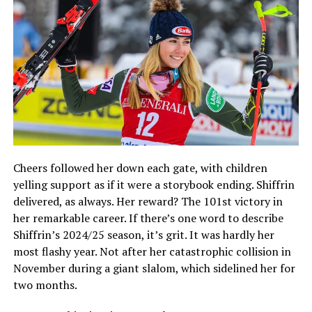
Cheers followed her down each gate, with children
yelling support as if it were a storybook ending. Shiffrin
delivered, as always. Her reward? The 101st victory in
her remarkable career. If there’s one word to describe
Shiffrin’s 2024/25 season, it’s grit. It was hardly her
most flashy year. Not after her catastrophic collision in
November during a giant slalom, which sidelined her for
two months.