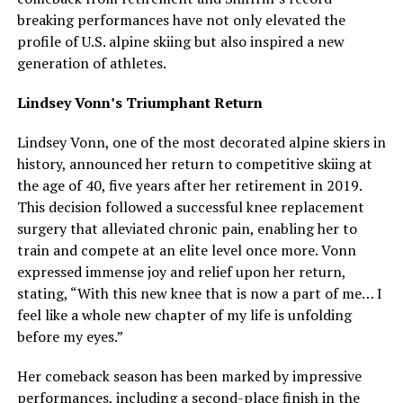
breaking performances have not only elevated the
profile of U.S. alpine skiing but also inspired a new
generation of athletes.
Lindsey Vonn’s Triumphant Return
Lindsey Vonn, one of the most decorated alpine skiers in
history, announced her return to competitive skiing at
the age of 40, five years after her retirement in 2019.
This decision followed a successful knee replacement
surgery that alleviated chronic pain, enabling her to
train and compete at an elite level once more. Vonn
expressed immense joy and relief upon her return,
stating, “With this new knee that is now a part of me… I
feel like a whole new chapter of my life is unfolding
before my eyes.”
Her comeback season has been marked by impressive
performances, including a second-place finish in the