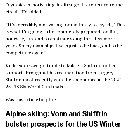
Olympics is motivating, his first goal is to return to the
circuit. He added:
“It’s incredibly motivating for me to say to myself, ‘This
is what I’m going to be completely prepared for. But,
honestly, I intend to continue skiing for a few more
years. So my main objective is just to be back, and to be
competitive again.”
Kilde expressed gratitude to Mikaela Shiffrin for her
support throughout his recuperation from surgery.
Shiffrin most recently won the slalom race in the 2024-
25 FIS Ski World Cup finals.
Was this article helpful?
Alpine skiing: Vonn and Shiffrin
bolster prospects for the US Winter