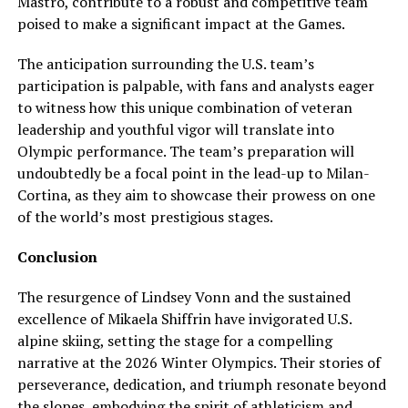
Mastro, contribute to a robust and competitive team
poised to make a significant impact at the Games.
The anticipation surrounding the U.S. team’s
participation is palpable, with fans and analysts eager
to witness how this unique combination of veteran
leadership and youthful vigor will translate into
Olympic performance. The team’s preparation will
undoubtedly be a focal point in the lead-up to Milan-
Cortina, as they aim to showcase their prowess on one
of the world’s most prestigious stages.
Conclusion
The resurgence of Lindsey Vonn and the sustained
excellence of Mikaela Shiffrin have invigorated U.S.
alpine skiing, setting the stage for a compelling
narrative at the 2026 Winter Olympics. Their stories of
perseverance, dedication, and triumph resonate beyond
the slopes, embodying the spirit of athleticism and