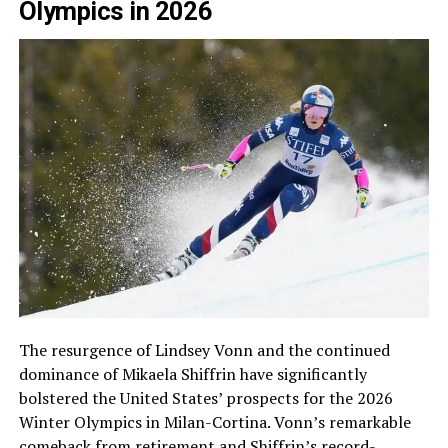
Olympics in 2026
The resurgence of Lindsey Vonn and the continued
dominance of Mikaela Shiffrin have significantly
bolstered the United States’ prospects for the 2026
Winter Olympics in Milan-Cortina. Vonn’s remarkable
comeback from retirement and Shiffrin’s record-