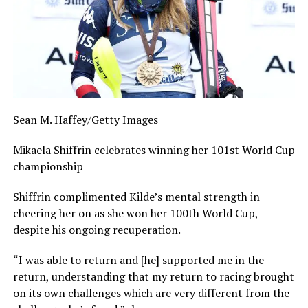
Sean M. Haffey/Getty Images
Mikaela Shiffrin celebrates winning her 101st World Cup
championship
Shiffrin complimented Kilde’s mental strength in
cheering her on as she won her 100th World Cup,
despite his ongoing recuperation.
“I was able to return and [he] supported me in the
return, understanding that my return to racing brought
on its own challenges which are very different from the