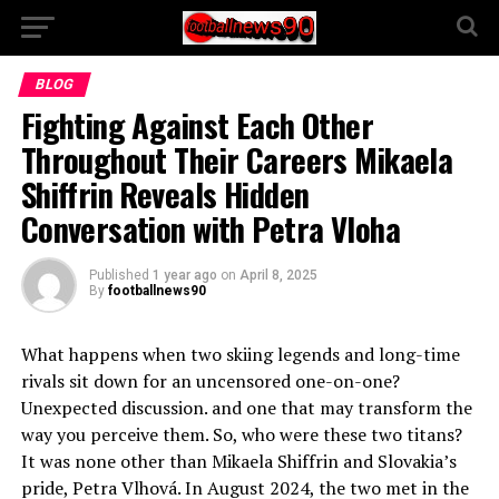
BLOG
Fighting Against Each Other
Throughout Their Careers Mikaela
Shiffrin Reveals Hidden
Conversation with Petra Vloha
Published
1 year ago
on
April 8, 2025
By
footballnews90
What happens when two skiing legends and long-time
rivals sit down for an uncensored one-on-one?
Unexpected discussion. and one that may transform the
way you perceive them. So, who were these two titans?
It was none other than Mikaela Shiffrin and Slovakia’s
pride, Petra Vlhová. In August 2024, the two met in the