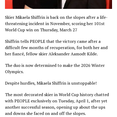
Skier Mikaela Shiffrin is back on the slopes after a life-
threatening incident in November, scoring her 101st
World Cup win on Thursday, March 27
Shiffrin tells PEOPLE that the victory came after a
difficult few months of recuperation, for both her and
her fiancé, fellow skier Aleksander Aamodt Kilde.
The duo is now determined to make the 2026 Winter
Olympics.
Despite hurdles, Mikaela Shiffrin is unstoppable!
The most decorated skier in World Cup history chatted
with PEOPLE exclusively on Tuesday, April 1, after yet
another successful season, opening up about the ups
and downs she faced on and off the slopes.