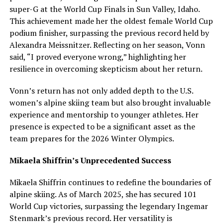
super-G at the World Cup Finals in Sun Valley, Idaho.
This achievement made her the oldest female World Cup
podium finisher, surpassing the previous record held by
Alexandra Meissnitzer. Reflecting on her season, Vonn
said, “I proved everyone wrong,” highlighting her
resilience in overcoming skepticism about her return.
Vonn’s return has not only added depth to the U.S.
women’s alpine skiing team but also brought invaluable
experience and mentorship to younger athletes. Her
presence is expected to be a significant asset as the
team prepares for the 2026 Winter Olympics.
Mikaela Shiffrin’s Unprecedented Success
Mikaela Shiffrin continues to redefine the boundaries of
alpine skiing. As of March 2025, she has secured 101
World Cup victories, surpassing the legendary Ingemar
Stenmark’s previous record. Her versatility is