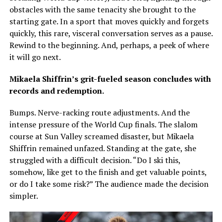
obstacles with the same tenacity she brought to the
starting gate. In a sport that moves quickly and forgets
quickly, this rare, visceral conversation serves as a pause.
Rewind to the beginning. And, perhaps, a peek of where
it will go next.
Mikaela Shiffrin’s grit-fueled season concludes with
records and redemption.
Bumps. Nerve-racking route adjustments. And the
intense pressure of the World Cup finals. The slalom
course at Sun Valley screamed disaster, but Mikaela
Shiffrin remained unfazed. Standing at the gate, she
struggled with a difficult decision. “Do I ski this,
somehow, like get to the finish and get valuable points,
or do I take some risk?” The audience made the decision
simpler.