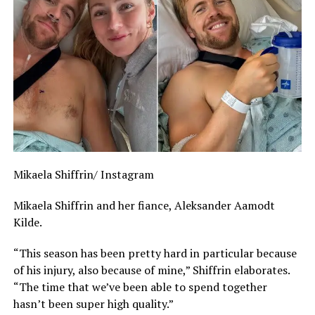
Mikaela Shiffrin/ Instagram
Mikaela Shiffrin and her fiance, Aleksander Aamodt
Kilde.
“This season has been pretty hard in particular because
of his injury, also because of mine,” Shiffrin elaborates.
“The time that we’ve been able to spend together
hasn’t been super high quality.”