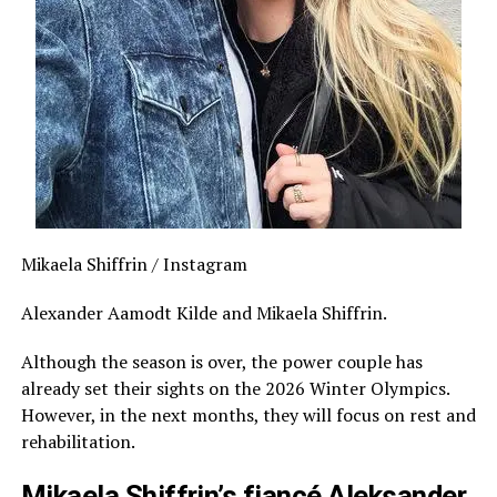
Mikaela Shiffrin / Instagram
Alexander Aamodt Kilde and Mikaela Shiffrin.
Although the season is over, the power couple has
already set their sights on the 2026 Winter Olympics.
However, in the next months, they will focus on rest and
rehabilitation.
Mikaela Shiffrin’s fiancé Aleksander