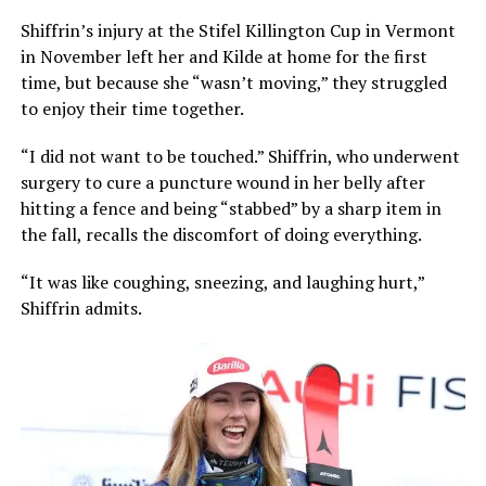
Shiffrin’s injury at the Stifel Killington Cup in Vermont
in November left her and Kilde at home for the first
time, but because she “wasn’t moving,” they struggled
to enjoy their time together.
“I did not want to be touched.” Shiffrin, who underwent
surgery to cure a puncture wound in her belly after
hitting a fence and being “stabbed” by a sharp item in
the fall, recalls the discomfort of doing everything.
“It was like coughing, sneezing, and laughing hurt,”
Shiffrin admits.