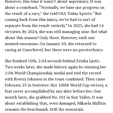
However, this time it wasn’t about supremacy. It was
about a comeback. “Normally, we base our progress on
the result of a race,” she told USA Today Sports. “But
coming back from this injury, we’ve had to sort of
separate from the result entirely.” In 2023, she had 14
victories. By 2024, she was still managing nine. But what
about this season? Only three. However, each one
seemed enormous. On January 30, she returned to
racing at Courchevel, but there were no pyrotechnics.
She finished 10th, 2.04 seconds behind Zrinka Ljutic.
Two weeks later, she made history again by winning her
15th World Championship medal and tied the record
with Breezy Johnson in the team combined. Then came
February 23 in Sestriere. Her 100th World Cup victory, a
feat never accomplished by any skier before her. One
month later, she grabbed No. 101 in Sun Valley. It was
about establishing that, even damaged, Mikaela Shiffrin
remains the benchmark. Still the mountain.