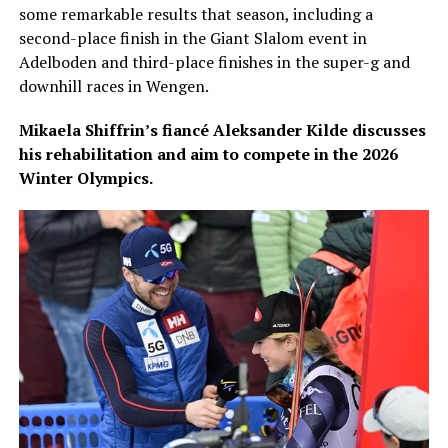
some remarkable results that season, including a
second-place finish in the Giant Slalom event in
Adelboden and third-place finishes in the super-g and
downhill races in Wengen.
Mikaela Shiffrin’s fiancé Aleksander Kilde discusses
his rehabilitation and aim to compete in the 2026
Winter Olympics.