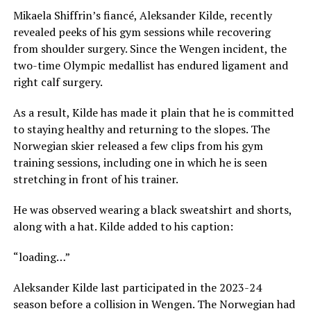
Mikaela Shiffrin’s fiancé, Aleksander Kilde, recently
revealed peeks of his gym sessions while recovering
from shoulder surgery. Since the Wengen incident, the
two-time Olympic medallist has endured ligament and
right calf surgery.
As a result, Kilde has made it plain that he is committed
to staying healthy and returning to the slopes. The
Norwegian skier released a few clips from his gym
training sessions, including one in which he is seen
stretching in front of his trainer.
He was observed wearing a black sweatshirt and shorts,
along with a hat. Kilde added to his caption:
“loading…”
Aleksander Kilde last participated in the 2023-24
season before a collision in Wengen. The Norwegian had