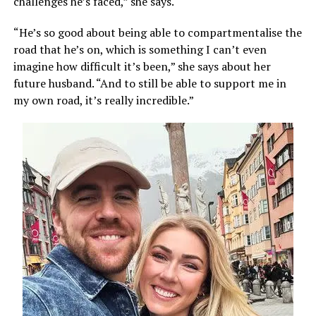
challenges he’s faced,” she says.
“He’s so good about being able to compartmentalise the
road that he’s on, which is something I can’t even
imagine how difficult it’s been,” she says about her
future husband. “And to still be able to support me in
my own road, it’s really incredible.”