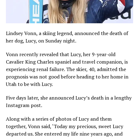
Lindsey Vonn, a skiing legend, announced the death of
her dog, Lucy, on Sunday night.
Vonn recently revealed that Lucy, her 9-year-old
Cavalier King Charles spaniel and travel companion, is
experiencing renal failure. The skier, 40, admitted the
prognosis was not good before heading to her home in
Utah to be with Lucy.
Five days later, she announced Lucy’s death in a lengthy
Instagram post.
Along with a series of photos of Lucy and them
together, Vonn said, ‘Today my precious, sweet Lucy
departed us. She entered my life nine years ago, and