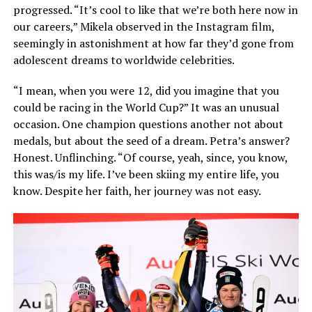
progressed. “It’s cool to like that we’re both here now in
our careers,” Mikela observed in the Instagram film,
seemingly in astonishment at how far they’d gone from
adolescent dreams to worldwide celebrities.
“I mean, when you were 12, did you imagine that you
could be racing in the World Cup?” It was an unusual
occasion. One champion questions another not about
medals, but about the seed of a dream. Petra’s answer?
Honest. Unflinching. “Of course, yeah, since, you know,
this was/is my life. I’ve been skiing my entire life, you
know. Despite her faith, her journey was not easy.