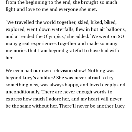
from the beginning to the end, she brought so much
light and love to me and everyone she met.
‘We travelled the world together, skied, hiked, biked,
explored, went down waterfalls, flew in hot air balloons,
and attended the Olympics,’ she added. ‘We went on SO
many great experiences together and made so many
memories that I am beyond grateful to have had with
her.
We even had our own television show! Nothing was
beyond Lucy’s abilities! She was never afraid to try
something new, was always happy, and loved deeply and
unconditionally. There are never enough words to
express how much I adore her, and my heart will never
be the same without her. There’ll never be another Lucy.