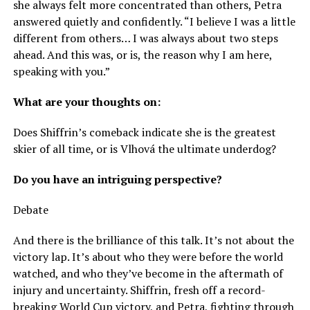
she always felt more concentrated than others, Petra
answered quietly and confidently. “I believe I was a little
different from others… I was always about two steps
ahead. And this was, or is, the reason why I am here,
speaking with you.”
What are your thoughts on:
Does Shiffrin’s comeback indicate she is the greatest
skier of all time, or is Vlhová the ultimate underdog?
Do you have an intriguing perspective?
Debate
And there is the brilliance of this talk. It’s not about the
victory lap. It’s about who they were before the world
watched, and who they’ve become in the aftermath of
injury and uncertainty. Shiffrin, fresh off a record-
breaking World Cup victory, and Petra, fighting through