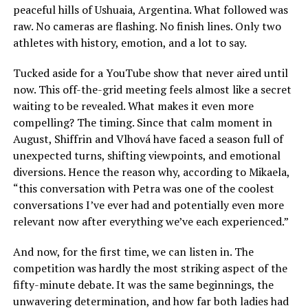
peaceful hills of Ushuaia, Argentina. What followed was
raw. No cameras are flashing. No finish lines. Only two
athletes with history, emotion, and a lot to say.
Tucked aside for a YouTube show that never aired until
now. This off-the-grid meeting feels almost like a secret
waiting to be revealed. What makes it even more
compelling? The timing. Since that calm moment in
August, Shiffrin and Vlhová have faced a season full of
unexpected turns, shifting viewpoints, and emotional
diversions. Hence the reason why, according to Mikaela,
“this conversation with Petra was one of the coolest
conversations I’ve ever had and potentially even more
relevant now after everything we’ve each experienced.”
And now, for the first time, we can listen in. The
competition was hardly the most striking aspect of the
fifty-minute debate. It was the same beginnings, the
unwavering determination, and how far both ladies had