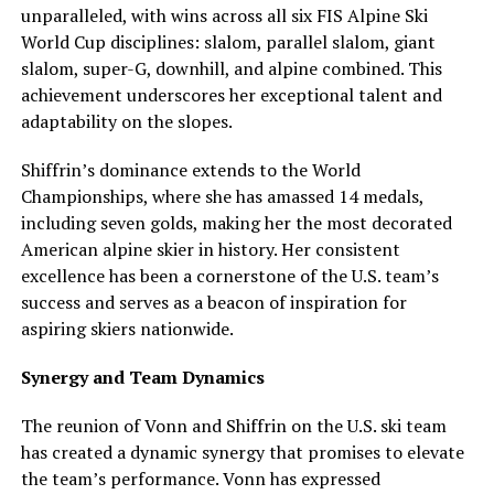
unparalleled, with wins across all six FIS Alpine Ski
World Cup disciplines: slalom, parallel slalom, giant
slalom, super-G, downhill, and alpine combined. This
achievement underscores her exceptional talent and
adaptability on the slopes.
Shiffrin’s dominance extends to the World
Championships, where she has amassed 14 medals,
including seven golds, making her the most decorated
American alpine skier in history. Her consistent
excellence has been a cornerstone of the U.S. team’s
success and serves as a beacon of inspiration for
aspiring skiers nationwide.
Synergy and Team Dynamics
The reunion of Vonn and Shiffrin on the U.S. ski team
has created a dynamic synergy that promises to elevate
the team’s performance. Vonn has expressed