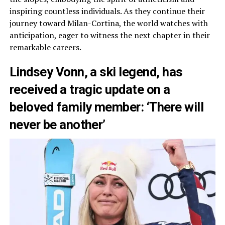
inspiring countless individuals. As they continue their
journey toward Milan-Cortina, the world watches with
anticipation, eager to witness the next chapter in their
remarkable careers.
Lindsey Vonn, a ski legend, has
received a tragic update on a
beloved family member: ‘There will
never be another’