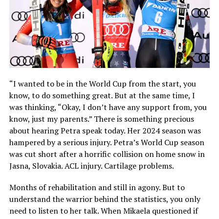
“I wanted to be in the World Cup from the start, you
know, to do something great. But at the same time, I
was thinking, “Okay, I don’t have any support from, you
know, just my parents.” There is something precious
about hearing Petra speak today. Her 2024 season was
hampered by a serious injury. Petra’s World Cup season
was cut short after a horrific collision on home snow in
Jasna, Slovakia. ACL injury. Cartilage problems.
Months of rehabilitation and still in agony. But to
understand the warrior behind the statistics, you only
need to listen to her talk. When Mikaela questioned if