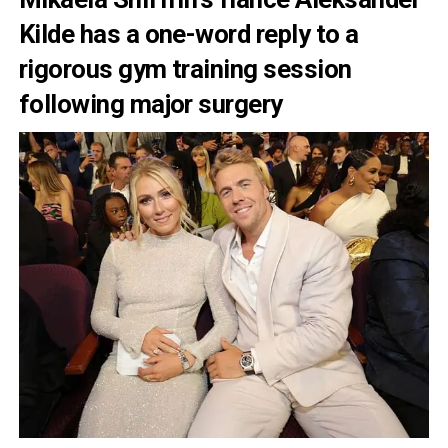
Kilde has a one-word reply to a
rigorous gym training session
following major surgery