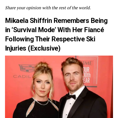
Share your opinion with the rest of the world.
Mikaela Shiffrin Remembers Being
in ‘Survival Mode’ With Her Fiancé
Following Their Respective Ski
Injuries (Exclusive)