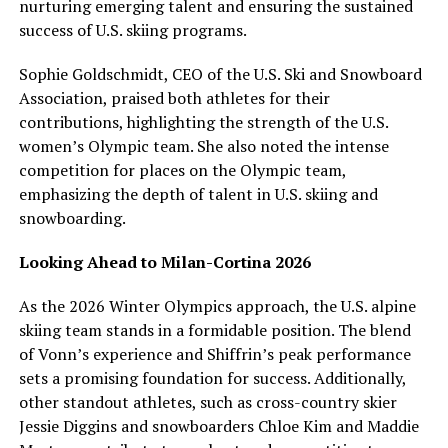
nurturing emerging talent and ensuring the sustained
success of U.S. skiing programs.
Sophie Goldschmidt, CEO of the U.S. Ski and Snowboard
Association, praised both athletes for their
contributions, highlighting the strength of the U.S.
women’s Olympic team. She also noted the intense
competition for places on the Olympic team,
emphasizing the depth of talent in U.S. skiing and
snowboarding.
Looking Ahead to Milan-Cortina 2026
As the 2026 Winter Olympics approach, the U.S. alpine
skiing team stands in a formidable position. The blend
of Vonn’s experience and Shiffrin’s peak performance
sets a promising foundation for success. Additionally,
other standout athletes, such as cross-country skier
Jessie Diggins and snowboarders Chloe Kim and Maddie