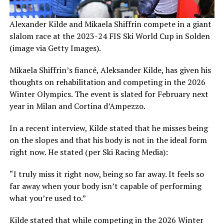
Alexander Kilde and Mikaela Shiffrin compete in a giant
slalom race at the 2023-24 FIS Ski World Cup in Solden
(image via Getty Images).
Mikaela Shiffrin’s fiancé, Aleksander Kilde, has given his
thoughts on rehabilitation and competing in the 2026
Winter Olympics. The event is slated for February next
year in Milan and Cortina d’Ampezzo.
In a recent interview, Kilde stated that he misses being
on the slopes and that his body is not in the ideal form
right now. He stated (per Ski Racing Media):
“I truly miss it right now, being so far away. It feels so
far away when your body isn’t capable of performing
what you’re used to.”
Kilde stated that while competing in the 2026 Winter