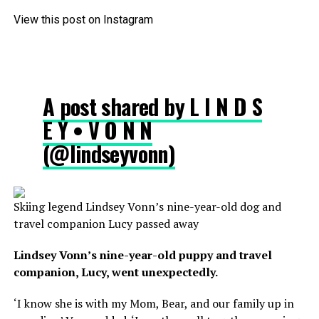
View this post on Instagram
A post shared by L I N D S
E Y • V O N N
(@lindseyvonn)
Skiing legend Lindsey Vonn’s nine-year-old dog and
travel companion Lucy passed away
Lindsey Vonn’s nine-year-old puppy and travel
companion, Lucy, went unexpectedly.
‘I know she is with my Mom, Bear, and our family up in