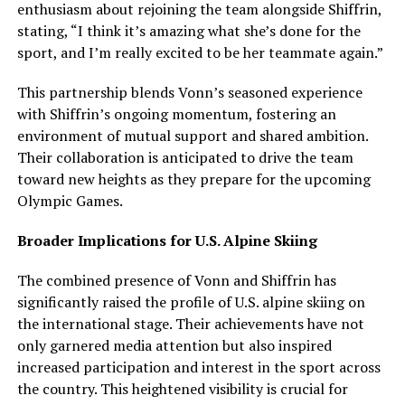
enthusiasm about rejoining the team alongside Shiffrin,
stating, “I think it’s amazing what she’s done for the
sport, and I’m really excited to be her teammate again.”
This partnership blends Vonn’s seasoned experience
with Shiffrin’s ongoing momentum, fostering an
environment of mutual support and shared ambition.
Their collaboration is anticipated to drive the team
toward new heights as they prepare for the upcoming
Olympic Games.
Broader Implications for U.S. Alpine Skiing
The combined presence of Vonn and Shiffrin has
significantly raised the profile of U.S. alpine skiing on
the international stage. Their achievements have not
only garnered media attention but also inspired
increased participation and interest in the sport across
the country. This heightened visibility is crucial for