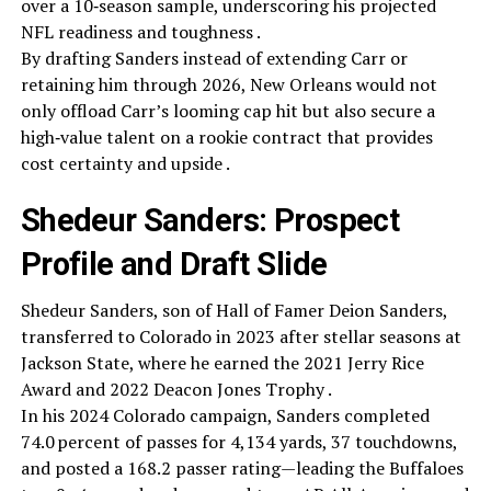
over a 10‑season sample, underscoring his projected
NFL readiness and toughness .
By drafting Sanders instead of extending Carr or
retaining him through 2026, New Orleans would not
only offload Carr’s looming cap hit but also secure a
high‑value talent on a rookie contract that provides
cost certainty and upside .
Shedeur Sanders: Prospect
Profile and Draft Slide
Shedeur Sanders, son of Hall of Famer Deion Sanders,
transferred to Colorado in 2023 after stellar seasons at
Jackson State, where he earned the 2021 Jerry Rice
Award and 2022 Deacon Jones Trophy .
In his 2024 Colorado campaign, Sanders completed
74.0 percent of passes for 4,134 yards, 37 touchdowns,
and posted a 168.2 passer rating—leading the Buffaloes