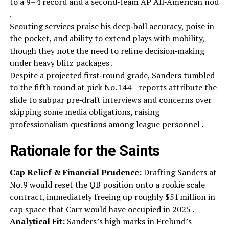
to a 9–4 record and a second‑team AP All‑American nod
.
Scouting services praise his deep‑ball accuracy, poise in
the pocket, and ability to extend plays with mobility,
though they note the need to refine decision‑making
under heavy blitz packages .
Despite a projected first‑round grade, Sanders tumbled
to the fifth round at pick No. 144—reports attribute the
slide to subpar pre‑draft interviews and concerns over
skipping some media obligations, raising
professionalism questions among league personnel .
Rationale for the Saints
Cap Relief & Financial Prudence:
Drafting Sanders at
No. 9 would reset the QB position onto a rookie scale
contract, immediately freeing up roughly $51 million in
cap space that Carr would have occupied in 2025 .
Analytical Fit:
Sanders’s high marks in Frelund’s