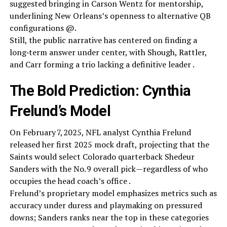
suggested bringing in Carson Wentz for mentorship,
underlining New Orleans’s openness to alternative QB
configurations @.
Still, the public narrative has centered on finding a
long‑term answer under center, with Shough, Rattler,
and Carr forming a trio lacking a definitive leader .
The Bold Prediction: Cynthia
Frelund’s Model
On February 7, 2025, NFL analyst Cynthia Frelund
released her first 2025 mock draft, projecting that the
Saints would select Colorado quarterback Shedeur
Sanders with the No. 9 overall pick—regardless of who
occupies the head coach’s office .
Frelund’s proprietary model emphasizes metrics such as
accuracy under duress and playmaking on pressured
downs; Sanders ranks near the top in these categories