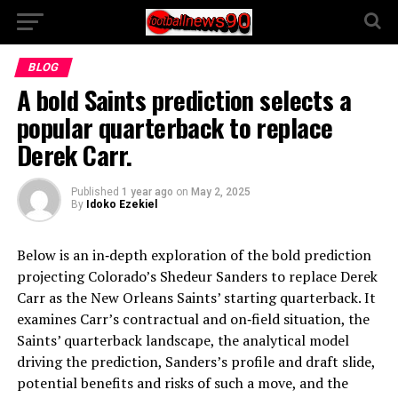
BLOG
A bold Saints prediction selects a
popular quarterback to replace
Derek Carr.
Published
1 year ago
on
May 2, 2025
By
Idoko Ezekiel
Below is an in‑depth exploration of the bold prediction
projecting Colorado’s Shedeur Sanders to replace Derek
Carr as the New Orleans Saints’ starting quarterback. It
examines Carr’s contractual and on‑field situation, the
Saints’ quarterback landscape, the analytical model
driving the prediction, Sanders’s profile and draft slide,
potential benefits and risks of such a move, and the