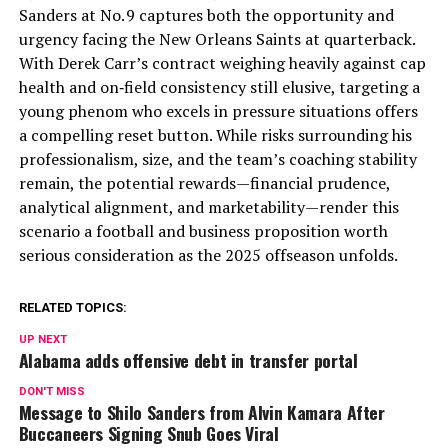
Sanders at No. 9 captures both the opportunity and
urgency facing the New Orleans Saints at quarterback.
With Derek Carr’s contract weighing heavily against cap
health and on‑field consistency still elusive, targeting a
young phenom who excels in pressure situations offers
a compelling reset button. While risks surrounding his
professionalism, size, and the team’s coaching stability
remain, the potential rewards—financial prudence,
analytical alignment, and marketability—render this
scenario a football and business proposition worth
serious consideration as the 2025 offseason unfolds.
RELATED TOPICS:
UP NEXT
Alabama adds offensive debt in transfer portal
DON'T MISS
Message to Shilo Sanders from Alvin Kamara After
Buccaneers Signing Snub Goes Viral