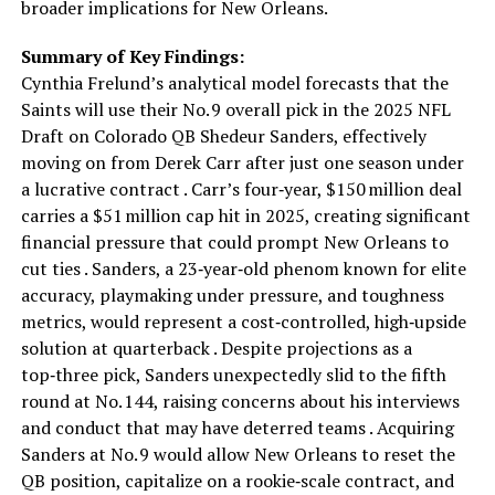
broader implications for New Orleans.
Summary of Key Findings:
Cynthia Frelund’s analytical model forecasts that the
Saints will use their No. 9 overall pick in the 2025 NFL
Draft on Colorado QB Shedeur Sanders, effectively
moving on from Derek Carr after just one season under
a lucrative contract . Carr’s four‑year, $150 million deal
carries a $51 million cap hit in 2025, creating significant
financial pressure that could prompt New Orleans to
cut ties . Sanders, a 23‑year‑old phenom known for elite
accuracy, playmaking under pressure, and toughness
metrics, would represent a cost‑controlled, high‑upside
solution at quarterback . Despite projections as a
top‑three pick, Sanders unexpectedly slid to the fifth
round at No. 144, raising concerns about his interviews
and conduct that may have deterred teams . Acquiring
Sanders at No. 9 would allow New Orleans to reset the
QB position, capitalize on a rookie‑scale contract, and