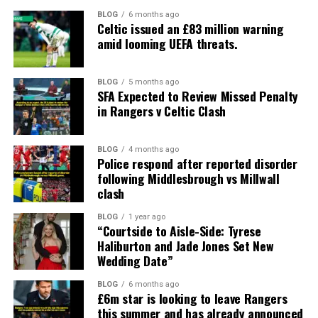
BLOG
6 months ago
Celtic issued an £83 million warning
amid looming UEFA threats.
BLOG
5 months ago
SFA Expected to Review Missed Penalty
in Rangers v Celtic Clash
BLOG
4 months ago
Police respond after reported disorder
following Middlesbrough vs Millwall
clash
BLOG
1 year ago
“Courtside to Aisle-Side: Tyrese
Haliburton and Jade Jones Set New
Wedding Date”
BLOG
6 months ago
£6m star is looking to leave Rangers
this summer and has already announced