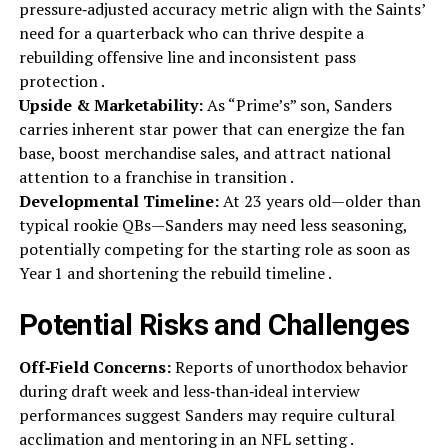
pressure‑adjusted accuracy metric align with the Saints’
need for a quarterback who can thrive despite a
rebuilding offensive line and inconsistent pass
protection .
Upside & Marketability:
As “Prime’s” son, Sanders
carries inherent star power that can energize the fan
base, boost merchandise sales, and attract national
attention to a franchise in transition .
Developmental Timeline:
At 23 years old—older than
typical rookie QBs—Sanders may need less seasoning,
potentially competing for the starting role as soon as
Year 1 and shortening the rebuild timeline .
Potential Risks and Challenges
Off‑Field Concerns:
Reports of unorthodox behavior
during draft week and less‑than‑ideal interview
performances suggest Sanders may require cultural
acclimation and mentoring in an NFL setting .