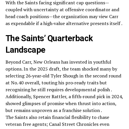
With the Saints facing significant cap questions—
coupled with uncertainty at offensive coordinator and
head coach positions—the organization may view Carr
as expendable if a high‑value alternative presents itself .
The Saints’ Quarterback
Landscape
Beyond Carr, New Orleans has invested in youthful
options. In the 2025 draft, the team shocked many by
selecting 26‑year‑old Tyler Shough in the second round
at No. 40 overall, touting his pro‑ready traits but
recognizing he still requires developmental polish .
Additionally, Spencer Rattler, a fifth‑round pick in 2024,
showed glimpses of promise when thrust into action,
but remains unproven as a franchise solution .
The Saints also retain financial flexibility to chase
veteran free agents; Canal Street Chronicles even