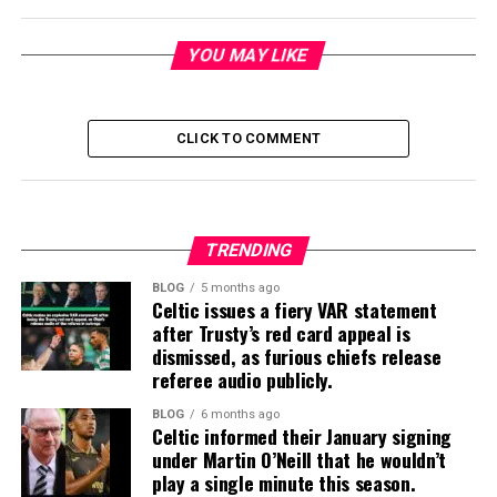
YOU MAY LIKE
CLICK TO COMMENT
TRENDING
BLOG
5 months ago
Celtic issues a fiery VAR statement
after Trusty’s red card appeal is
dismissed, as furious chiefs release
referee audio publicly.
BLOG
6 months ago
Celtic informed their January signing
under Martin O’Neill that he wouldn’t
play a single minute this season.