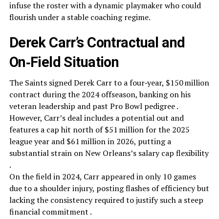
infuse the roster with a dynamic playmaker who could
flourish under a stable coaching regime.
Derek Carr’s Contractual and
On‑Field Situation
The Saints signed Derek Carr to a four‑year, $150 million
contract during the 2024 offseason, banking on his
veteran leadership and past Pro Bowl pedigree .
However, Carr’s deal includes a potential out and
features a cap hit north of $51 million for the 2025
league year and $61 million in 2026, putting a
substantial strain on New Orleans’s salary cap flexibility
.
On the field in 2024, Carr appeared in only 10 games
due to a shoulder injury, posting flashes of efficiency but
lacking the consistency required to justify such a steep
financial commitment .