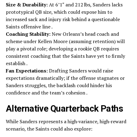
Size & Durability:
At 6’1″ and 212 lbs, Sanders lacks
prototypical QB size, which could expose him to
increased sack and injury risk behind a questionable
Saints offensive line .
Coaching Stability:
New Orleans’s head coach and
scheme under Kellen Moore (assuming retention) will
play a pivotal role; developing a rookie QB requires
consistent coaching that the Saints have yet to firmly
establish .
Fan Expectations:
Drafting Sanders would raise
expectations dramatically; if the offense stagnates or
Sanders struggles, the backlash could hinder his
confidence and the team’s cohesion .
Alternative Quarterback Paths
While Sanders represents a high‑variance, high‑reward
scenario, the Saints could also explore: