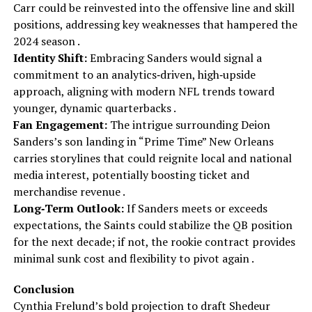
Carr could be reinvested into the offensive line and skill
positions, addressing key weaknesses that hampered the
2024 season .
Identity Shift:
Embracing Sanders would signal a
commitment to an analytics‑driven, high‑upside
approach, aligning with modern NFL trends toward
younger, dynamic quarterbacks .
Fan Engagement:
The intrigue surrounding Deion
Sanders’s son landing in “Prime Time” New Orleans
carries storylines that could reignite local and national
media interest, potentially boosting ticket and
merchandise revenue .
Long‑Term Outlook:
If Sanders meets or exceeds
expectations, the Saints could stabilize the QB position
for the next decade; if not, the rookie contract provides
minimal sunk cost and flexibility to pivot again .
Conclusion
Cynthia Frelund’s bold projection to draft Shedeur