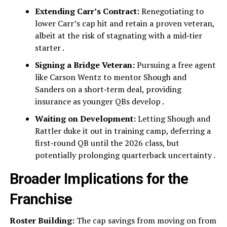
Extending Carr’s Contract:
Renegotiating to
lower Carr’s cap hit and retain a proven veteran,
albeit at the risk of stagnating with a mid‑tier
starter .
Signing a Bridge Veteran:
Pursuing a free agent
like Carson Wentz to mentor Shough and
Sanders on a short‑term deal, providing
insurance as younger QBs develop .
Waiting on Development:
Letting Shough and
Rattler duke it out in training camp, deferring a
first‑round QB until the 2026 class, but
potentially prolonging quarterback uncertainty .
Broader Implications for the
Franchise
Roster Building:
The cap savings from moving on from