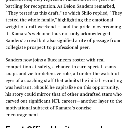
battling for recognition. As Deion Sanders remarked,
“They tested us this draft,” to which Shilo replied, “They
tested the whole family,” highlighting the emotional
weight of draft weekend ﹣ and the pride in overcoming
it . Kamara’s welcome thus not only acknowledged
Sanders’ arrival but also signified a rite of passage from
collegiate prospect to professional peer.
Sanders now joins a Buccaneers roster with real
competition at safety, a chance to earn special teams
snaps and vie for defensive role, all under the watchful
eyes of a coaching staff that admits the initial recruiting
was hesitant . Should he capitalize on this opportunity,
his story could mirror that of other undrafted stars who
carved out significant NFL careers—another layer to the
motivational subtext of Kamara’s concise
encouragement.