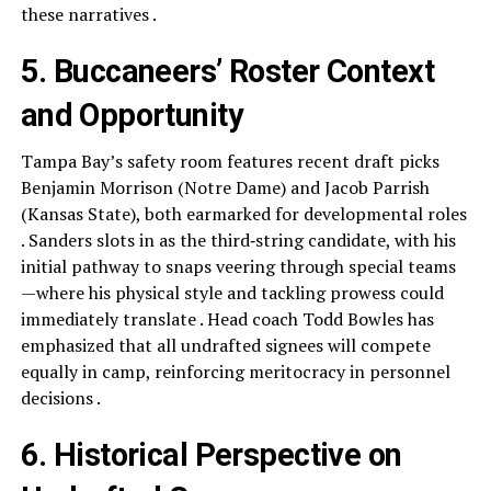
these narratives .
5. Buccaneers’ Roster Context
and Opportunity
Tampa Bay’s safety room features recent draft picks
Benjamin Morrison (Notre Dame) and Jacob Parrish
(Kansas State), both earmarked for developmental roles
. Sanders slots in as the third‑string candidate, with his
initial pathway to snaps veering through special teams
—where his physical style and tackling prowess could
immediately translate . Head coach Todd Bowles has
emphasized that all undrafted signees will compete
equally in camp, reinforcing meritocracy in personnel
decisions .
6. Historical Perspective on