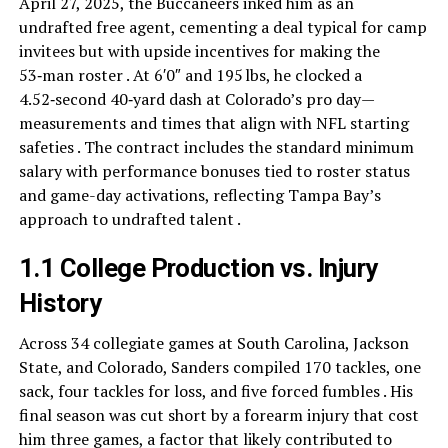
April 27, 2025, the Buccaneers inked him as an
undrafted free agent, cementing a deal typical for camp
invitees but with upside incentives for making the
53‑man roster . At 6′0″ and 195 lbs, he clocked a
4.52‑second 40‑yard dash at Colorado’s pro day—
measurements and times that align with NFL starting
safeties . The contract includes the standard minimum
salary with performance bonuses tied to roster status
and game-day activations, reflecting Tampa Bay’s
approach to undrafted talent .
1.1 College Production vs. Injury
History
Across 34 collegiate games at South Carolina, Jackson
State, and Colorado, Sanders compiled 170 tackles, one
sack, four tackles for loss, and five forced fumbles . His
final season was cut short by a forearm injury that cost
him three games, a factor that likely contributed to