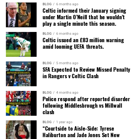
BLOG
6 months ago
Celtic informed their January signing
under Martin O’Neill that he wouldn’t
play a single minute this season.
BLOG
6 months ago
Celtic issued an £83 million warning
amid looming UEFA threats.
BLOG
5 months ago
SFA Expected to Review Missed Penalty
in Rangers v Celtic Clash
BLOG
4 months ago
Police respond after reported disorder
following Middlesbrough vs Millwall
clash
BLOG
1 year ago
“Courtside to Aisle-Side: Tyrese
Haliburton and Jade Jones Set New