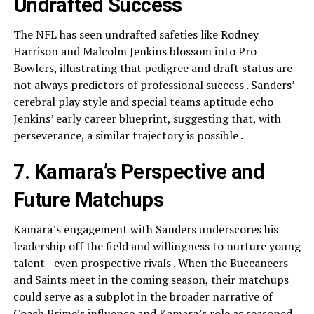
Undrafted Success
The NFL has seen undrafted safeties like Rodney
Harrison and Malcolm Jenkins blossom into Pro
Bowlers, illustrating that pedigree and draft status are
not always predictors of professional success . Sanders’
cerebral play style and special teams aptitude echo
Jenkins’ early career blueprint, suggesting that, with
perseverance, a similar trajectory is possible .
7. Kamara’s Perspective and
Future Matchups
Kamara’s engagement with Sanders underscores his
leadership off the field and willingness to nurture young
talent—even prospective rivals . When the Buccaneers
and Saints meet in the coming season, their matchups
could serve as a subplot in the broader narrative of
Coach Prime’s influence and Kamara’s role as seasoned