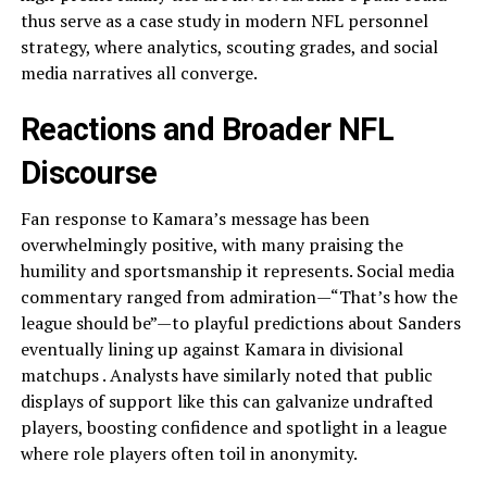
thus serve as a case study in modern NFL personnel
strategy, where analytics, scouting grades, and social
media narratives all converge.
Reactions and Broader NFL
Discourse
Fan response to Kamara’s message has been
overwhelmingly positive, with many praising the
humility and sportsmanship it represents. Social media
commentary ranged from admiration—“That’s how the
league should be”—to playful predictions about Sanders
eventually lining up against Kamara in divisional
matchups . Analysts have similarly noted that public
displays of support like this can galvanize undrafted
players, boosting confidence and spotlight in a league
where role players often toil in anonymity.