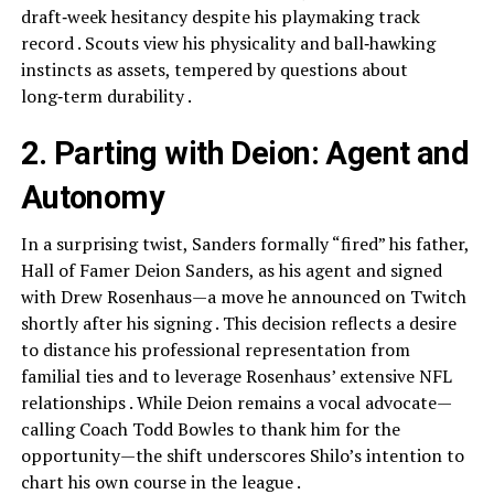
draft‑week hesitancy despite his playmaking track
record . Scouts view his physicality and ball‑hawking
instincts as assets, tempered by questions about
long‑term durability .
2. Parting with Deion: Agent and
Autonomy
In a surprising twist, Sanders formally “fired” his father,
Hall of Famer Deion Sanders, as his agent and signed
with Drew Rosenhaus—a move he announced on Twitch
shortly after his signing . This decision reflects a desire
to distance his professional representation from
familial ties and to leverage Rosenhaus’ extensive NFL
relationships . While Deion remains a vocal advocate—
calling Coach Todd Bowles to thank him for the
opportunity—the shift underscores Shilo’s intention to
chart his own course in the league .