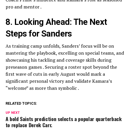
pro and mentor .
8. Looking Ahead: The Next
Steps for Sanders
As training camp unfolds, Sanders’ focus will be on
mastering the playbook, excelling on special teams, and
showcasing his tackling and coverage skills during
preseason games . Securing a roster spot beyond the
first wave of cuts in early August would mark a
significant personal victory and validate Kamara’s
“welcome” as more than symbolic .
RELATED TOPICS:
UP NEXT
A bold Saints prediction selects a popular quarterback
to replace Derek Carr.