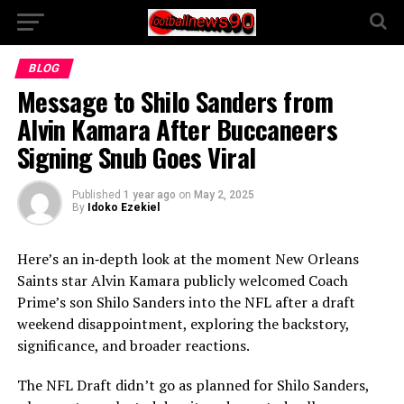
BLOG
Message to Shilo Sanders from
Alvin Kamara After Buccaneers
Signing Snub Goes Viral
Published
1 year ago
on
May 2, 2025
By
Idoko Ezekiel
Here’s an in‑depth look at the moment New Orleans
Saints star Alvin Kamara publicly welcomed Coach
Prime’s son Shilo Sanders into the NFL after a draft
weekend disappointment, exploring the backstory,
significance, and broader reactions.
The NFL Draft didn’t go as planned for Shilo Sanders,