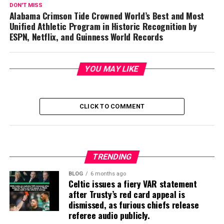
DON'T MISS
Alabama Crimson Tide Crowned World’s Best and Most
Unified Athletic Program in Historic Recognition by
ESPN, Netflix, and Guinness World Records
YOU MAY LIKE
CLICK TO COMMENT
TRENDING
BLOG
6 months ago
Celtic issues a fiery VAR statement
after Trusty’s red card appeal is
dismissed, as furious chiefs release
referee audio publicly.