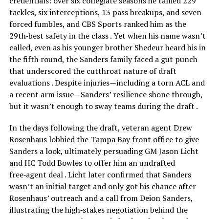
credentials: over six collegiate seasons he tallied 229
tackles, six interceptions, 13 pass breakups, and seven
forced fumbles, and CBS Sports ranked him as the
29th‑best safety in the class . Yet when his name wasn’t
called, even as his younger brother Shedeur heard his in
the fifth round, the Sanders family faced a gut punch
that underscored the cutthroat nature of draft
evaluations . Despite injuries—including a torn ACL and
a recent arm issue—Sanders’ resilience shone through,
but it wasn’t enough to sway teams during the draft .
In the days following the draft, veteran agent Drew
Rosenhaus lobbied the Tampa Bay front office to give
Sanders a look, ultimately persuading GM Jason Licht
and HC Todd Bowles to offer him an undrafted
free‑agent deal . Licht later confirmed that Sanders
wasn’t an initial target and only got his chance after
Rosenhaus’ outreach and a call from Deion Sanders,
illustrating the high‑stakes negotiation behind the