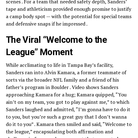
scenes . For a team that needed safety depth, Sanders’
tape and athleticism provided enough promise to justify
a camp body spot — with the potential for special teams
and defensive snaps if he impressed .
The Viral “Welcome to the
League” Moment
While acclimating to life in Tampa Bay’s facility,
Sanders ran into Alvin Kamara, a former teammate of
sorts via the broader NFL family and a friend of his
father’s program in Boulder . Video shows Sanders
approaching Kamara for a hug; Kamara quipped, “You
ain’t on my team, you got to play against me,” to which
Sanders laughed and admitted, “I’m gonna have to do it
to you, but you’re such a great guy that I don’t wanna
do it to you” . Kamara then smiled and said, “Welcome to
the league,” encapsulating both affirmation and