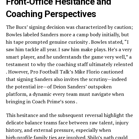
Front‑Office Hesitance and
Coaching Perspectives
The Bucs’ signing decision was characterized by caution;
Bowles labeled Sanders more a camp body initially, but
his tape prompted genuine curiosity . Bowles stated, “I
saw him tackle all year. I saw him make plays. He’s a very
smart player, and he understands the game very well,” a
testament to why the coaching staff ultimately relented
. However, Pro Football Talk’s Mike Florio cautioned
that signing Sanders also invites the scrutiny—indeed
the potential ire—of Deion Sanders’ outspoken
platform, a dynamic every team must navigate when
bringing in Coach Prime’s sons .
This hesitance and the subsequent reversal highlight the
delicate balance teams face between raw talent, injury
history, and external pressure, especially when
high‑profile family ties are involved. Shilo’s path could