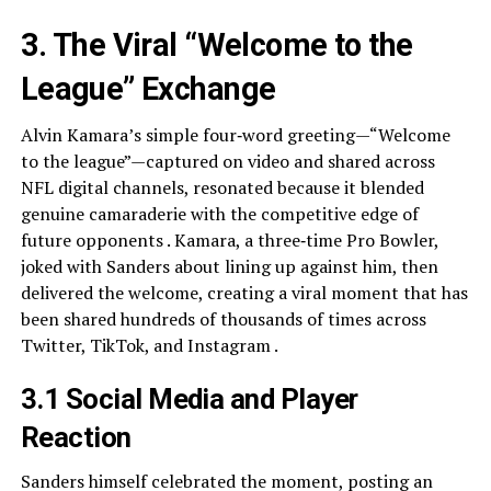
3. The Viral “Welcome to the
League” Exchange
Alvin Kamara’s simple four‑word greeting—“Welcome
to the league”—captured on video and shared across
NFL digital channels, resonated because it blended
genuine camaraderie with the competitive edge of
future opponents . Kamara, a three‑time Pro Bowler,
joked with Sanders about lining up against him, then
delivered the welcome, creating a viral moment that has
been shared hundreds of thousands of times across
Twitter, TikTok, and Instagram .
3.1 Social Media and Player
Reaction
Sanders himself celebrated the moment, posting an