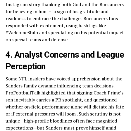
Instagram story thanking both God and the Buccaneers
for believing in him ﹣ a sign of his gratitude and
readiness to embrace the challenge . Buccaneers fans
responded with excitement, using hashtags like
#WelcomeShilo and speculating on his potential impact
on special teams and defense .
4. Analyst Concerns and League
Perception
Some NFL insiders have voiced apprehension about the
Sanders family dynamic influencing team decisions.
ProFootballTalk highlighted that signing Coach Prime’s
son inevitably carries a PR spotlight, and questioned
whether on‑field performance alone will dictate his fate
or if external pressures will loom . Such scrutiny is not
unique—high‑profile bloodlines often face magnified
expectations—but Sanders must prove himself amid