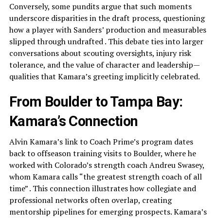
Conversely, some pundits argue that such moments
underscore disparities in the draft process, questioning
how a player with Sanders’ production and measurables
slipped through undrafted . This debate ties into larger
conversations about scouting oversights, injury risk
tolerance, and the value of character and leadership—
qualities that Kamara’s greeting implicitly celebrated.
From Boulder to Tampa Bay:
Kamara’s Connection
Alvin Kamara’s link to Coach Prime’s program dates
back to offseason training visits to Boulder, where he
worked with Colorado’s strength coach Andreu Swasey,
whom Kamara calls “the greatest strength coach of all
time” . This connection illustrates how collegiate and
professional networks often overlap, creating
mentorship pipelines for emerging prospects. Kamara’s