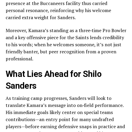
presence at the Buccaneers facility thus carried
personal resonance, reinforcing why his welcome
carried extra weight for Sanders.
Moreover, Kamara’s standing as a three‑time Pro Bowler
and a key offensive piece for the Saints lends credibility
to his words; when he welcomes someone, it’s not just
friendly banter, but peer recognition from a proven
professional.
What Lies Ahead for Shilo
Sanders
As training camp progresses, Sanders will look to
translate Kamara’s message into on‑field performance.
His immediate goals likely center on special teams
contributions—an entry point for many undrafted
players—before earning defensive snaps in practice and