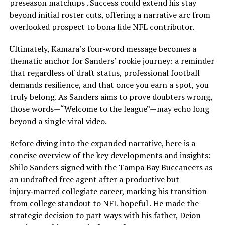
preseason matchups . Success could extend his stay
beyond initial roster cuts, offering a narrative arc from
overlooked prospect to bona fide NFL contributor.
Ultimately, Kamara’s four‑word message becomes a
thematic anchor for Sanders’ rookie journey: a reminder
that regardless of draft status, professional football
demands resilience, and that once you earn a spot, you
truly belong. As Sanders aims to prove doubters wrong,
those words—“Welcome to the league”—may echo long
beyond a single viral video.
Before diving into the expanded narrative, here is a
concise overview of the key developments and insights:
Shilo Sanders signed with the Tampa Bay Buccaneers as
an undrafted free agent after a productive but
injury‑marred collegiate career, marking his transition
from college standout to NFL hopeful . He made the
strategic decision to part ways with his father, Deion