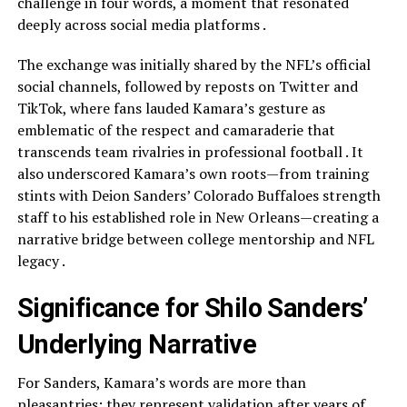
challenge in four words, a moment that resonated
deeply across social media platforms .
The exchange was initially shared by the NFL’s official
social channels, followed by reposts on Twitter and
TikTok, where fans lauded Kamara’s gesture as
emblematic of the respect and camaraderie that
transcends team rivalries in professional football . It
also underscored Kamara’s own roots—from training
stints with Deion Sanders’ Colorado Buffaloes strength
staff to his established role in New Orleans—creating a
narrative bridge between college mentorship and NFL
legacy .
Significance for Shilo Sanders’
Underlying Narrative
For Sanders, Kamara’s words are more than
pleasantries; they represent validation after years of