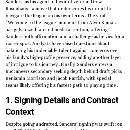
Sanders, as his agent in favor of veteran Drew
Rosenhaus—a move that underscores his intent to
navigate the league on his own terms . The viral
“Welcome to the league” moment from Alvin Kamara
has galvanized fan and media attention, offering
Sanders both affirmation and a challenge as he vies for a
roster spot . Analysts have raised questions about
balancing his undeniable talent against concerns over
his family’s high‑profile presence, adding another layer
of intrigue to his journey . Finally, Sanders enters a
Buccaneers secondary seeking depth behind draft picks
Benjamin Morrison and Jacob Parrish, with special
teams likely offering his fastest path to playing time .
1. Signing Details and Contract
Context
Despite going undrafted, Sanders’ signing was swift: on