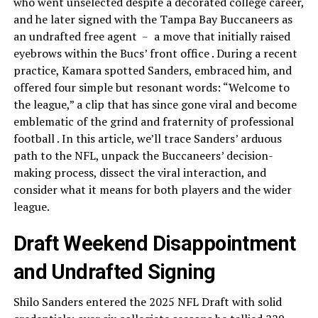
who went unselected despite a decorated college career,
and he later signed with the Tampa Bay Buccaneers as
an undrafted free agent ﹣ a move that initially raised
eyebrows within the Bucs’ front office . During a recent
practice, Kamara spotted Sanders, embraced him, and
offered four simple but resonant words: “Welcome to
the league,” a clip that has since gone viral and become
emblematic of the grind and fraternity of professional
football . In this article, we’ll trace Sanders’ arduous
path to the NFL, unpack the Buccaneers’ decision-
making process, dissect the viral interaction, and
consider what it means for both players and the wider
league.
Draft Weekend Disappointment
and Undrafted Signing
Shilo Sanders entered the 2025 NFL Draft with solid