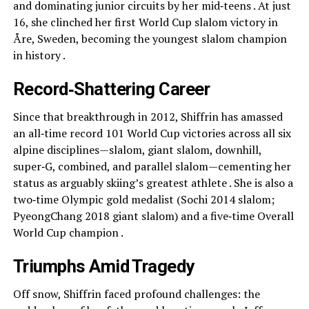
and dominating junior circuits by her mid‑teens . At just
16, she clinched her first World Cup slalom victory in
Åre, Sweden, becoming the youngest slalom champion
in history .
Record‑Shattering Career
Since that breakthrough in 2012, Shiffrin has amassed
an all‑time record 101 World Cup victories across all six
alpine disciplines—slalom, giant slalom, downhill,
super‑G, combined, and parallel slalom—cementing her
status as arguably skiing’s greatest athlete . She is also a
two‑time Olympic gold medalist (Sochi 2014 slalom;
PyeongChang 2018 giant slalom) and a five‑time Overall
World Cup champion .
Triumphs Amid Tragedy
Off snow, Shiffrin faced profound challenges: the