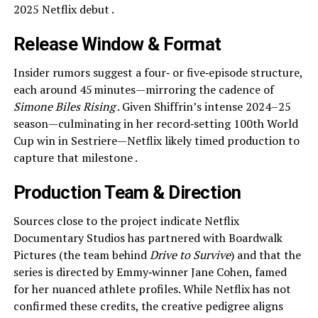
2025 Netflix debut .
Release Window & Format
Insider rumors suggest a four‑ or five‑episode structure,
each around 45 minutes—mirroring the cadence of
Simone Biles Rising
. Given Shiffrin’s intense 2024–25
season—culminating in her record‑setting 100th World
Cup win in Sestriere—Netflix likely timed production to
capture that milestone .
Production Team & Direction
Sources close to the project indicate Netflix
Documentary Studios has partnered with Boardwalk
Pictures (the team behind
Drive to Survive
) and that the
series is directed by Emmy‑winner Jane Cohen, famed
for her nuanced athlete profiles. While Netflix has not
confirmed these credits, the creative pedigree aligns