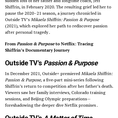
sudden loss of her father and longtime coach, Jeff
Shiffrin, in February 2020. The resulting grief led her to
pause the 2020–21 season, a journey chronicled in
Outside TV’s
Mikaela Shiffrin: Passion & Purpose
(2021), which explored her path to rediscover passion
after personal tragedy .
From
Passion & Purpose
to Netflix: Tracing
Shiffrin’s Documentary Journey
Outside TV’s
Passion & Purpose
In December 2021, Outside+ premiered
Mikaela Shiffrin:
Passion & Purpose
, a five‑part mini‑series following
Shiffrin’s return to competition after her father’s death.
Viewers saw her family interviews, Colorado training
sessions, and Beijing Olympic preparations—
foreshadowing the deeper dive Netflix promises .