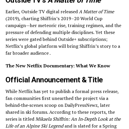
Outside TV’s
A Matter of Time
Earlier, Outside TV digital released
A Matter of Time
(2019), charting Shiffrin’s 2019–20 World Cup
campaign—her meteoric rise, training regimen, and the
pressure of defending multiple disciplines. Yet these
series were gated behind Outside+ subscriptions;
Netflix’s global platform will bring Shiffrin’s story to a
far broader audience .
The New Netflix Documentary: What We Know
Official Announcement & Title
While Netflix has yet to publish a formal press release,
fan communities first unearthed the project via a
behind‑the‑scenes scoop on DailyPressNewz, later
shared in ski forums. According to these reports, the
series is titled
Mikaela Shiffrin: An In‑Depth Look at the
Life of an Alpine Ski Legend
and is slated for a Spring