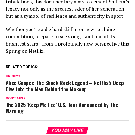
tribulations, this documentary aims to cement Shiffrin’s
legacy not only as the greatest skier of her generation
but as a symbol of resilience and authenticity in sport.
Whether you’re a die‑hard ski fan or new to alpine
competition, prepare to see skiing—and one of its
brightest stars—from a profoundly new perspective this
Spring on Netflix.
RELATED TOPICS:
UP NEXT
Alice Cooper: The Shock Rock Legend – Netflix’s Deep
Dive into the Man Behind the Makeup
DON'T MISS
The 2025 ‘Keep Me Fed’ U.S. Tour Announced by The
Warning
YOU MAY LIKE