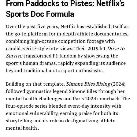
From Paddocks to Pistes: Netflix’s
Sports Doc Formula
Over the past five years, Netflix has established itself as
the go‑to platform for in‑depth athlete documentaries,
combining high‑octane competition footage with
candid, vérité‑style interviews. Their 2019 hit
Drive to
Survive
transformed F1 fandom by showcasing the
sport’s human dramas, rapidly expanding its audience
beyond traditional motorsport enthusiasts .
Building on that template,
Simone Biles Rising
(2024)
followed gymnastics legend Simone Biles through her
mental‑health challenges and Paris 2024 comeback. The
four‑episode series blended event‑day intensity with
emotional vulnerability, earning praise for both its
storytelling and its role in destigmatizing athlete
mental health .