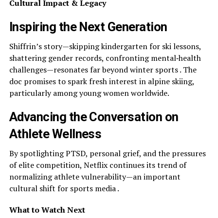
Cultural Impact & Legacy
Inspiring the Next Generation
Shiffrin’s story—skipping kindergarten for ski lessons,
shattering gender records, confronting mental‑health
challenges—resonates far beyond winter sports . The
doc promises to spark fresh interest in alpine skiing,
particularly among young women worldwide.
Advancing the Conversation on
Athlete Wellness
By spotlighting PTSD, personal grief, and the pressures
of elite competition, Netflix continues its trend of
normalizing athlete vulnerability—an important
cultural shift for sports media .
What to Watch Next