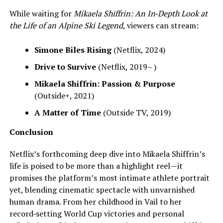
While waiting for
Mikaela Shiffrin: An In‑Depth Look at
the Life of an Alpine Ski Legend
, viewers can stream:
Simone Biles Rising
(Netflix, 2024)
Drive to Survive
(Netflix, 2019– )
Mikaela Shiffrin: Passion & Purpose
(Outside+, 2021)
A Matter of Time
(Outside TV, 2019)
Conclusion
Netflix’s forthcoming deep dive into Mikaela Shiffrin’s
life is poised to be more than a highlight reel—it
promises the platform’s most intimate athlete portrait
yet, blending cinematic spectacle with unvarnished
human drama. From her childhood in Vail to her
record‑setting World Cup victories and personal