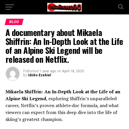
BLOG
A documentary about Mikaela
Shiffrin: An In-Depth Look at the Life
of an Alpine Ski Legend will be
released on Netflix.
Published
1 year ago
on
April 18, 2025
By
Idoko Ezekiel
Mikaela Shiffrin: An In‑Depth Look at the Life of an
Alpine Ski Legend
, exploring Shiffrin’s unparalleled
career, Netflix’s proven athlete‑doc formula, and what
viewers can expect from this deep dive into the life of
skiing’s greatest champion.