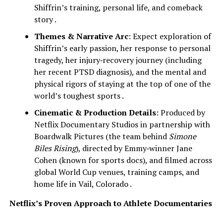
Shiffrin’s training, personal life, and comeback
story .
Themes & Narrative Arc
: Expect exploration of
Shiffrin’s early passion, her response to personal
tragedy, her injury‑recovery journey (including
her recent PTSD diagnosis), and the mental and
physical rigors of staying at the top of one of the
world’s toughest sports .
Cinematic & Production Details
: Produced by
Netflix Documentary Studios in partnership with
Boardwalk Pictures (the team behind
Simone
Biles Rising
), directed by Emmy‑winner Jane
Cohen (known for sports docs), and filmed across
global World Cup venues, training camps, and
home life in Vail, Colorado .
Netflix’s Proven Approach to Athlete Documentaries