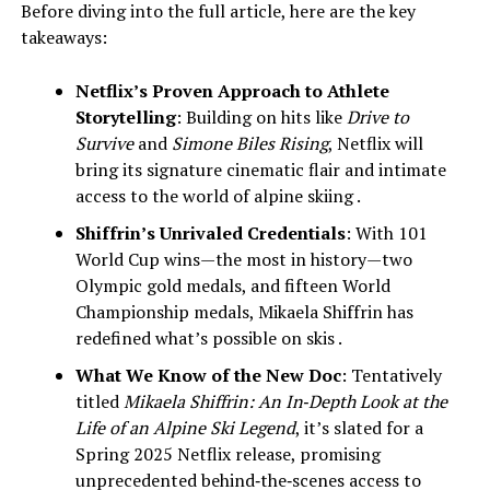
Before diving into the full article, here are the key
takeaways:
Netflix’s Proven Approach to Athlete
Storytelling
: Building on hits like
Drive to
Survive
and
Simone Biles Rising
, Netflix will
bring its signature cinematic flair and intimate
access to the world of alpine skiing .
Shiffrin’s Unrivaled Credentials
: With 101
World Cup wins—the most in history—two
Olympic gold medals, and fifteen World
Championship medals, Mikaela Shiffrin has
redefined what’s possible on skis .
What We Know of the New Doc
: Tentatively
titled
Mikaela Shiffrin: An In‑Depth Look at the
Life of an Alpine Ski Legend
, it’s slated for a
Spring 2025 Netflix release, promising
unprecedented behind‑the‑scenes access to