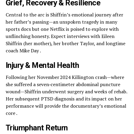
Grief, Recovery & Resilience
Central to the arc is Shiffrin’s emotional journey after
her father’s passing—an unspoken tragedy in many
sports docs but one Netflix is poised to explore with
unflinching honesty. Expect interviews with Eileen
Shiffrin (her mother), her brother Taylor, and longtime
coach Mike Day .
Injury & Mental Health
Following her November 2024 Killington crash—where
she suffered a seven‑centimeter abdominal puncture
wound—Shiffrin underwent surgery and weeks of rehab.
Her subsequent PTSD diagnosis and its impact on her
performance will provide the documentary’s emotional
core .
Triumphant Return