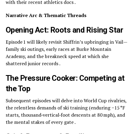
with their recent athletics docs .
Narrative Arc & Thematic Threads
Opening Act: Roots and Rising Star
Episode 1 will likely revisit Shiffrin’s upbringing in Vail—
family ski outings, early races at Burke Mountain
Academy, and the breakneck speed at which she
shattered junior records .
The Pressure Cooker: Competing at
the Top
Subsequent episodes will delve into World Cup rivalries,
the relentless demands of ski training (enduring −15 °F
starts, thousand‑vertical‑foot descents at 80 mph), and
the mental stakes of every gate .