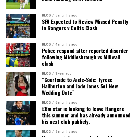
BLOG
5 months ago
SFA Expected to Review Missed Penalty
in Rangers v Celtic Clash
BLOG
4 months ago
Police respond after reported disorder
following Middlesbrough vs Millwall
clash
BLOG
1 year ago
“Courtside to Aisle-Side: Tyrese
Haliburton and Jade Jones Set New
Wedding Date”
BLOG
6 months ago
£6m star is looking to leave Rangers
this summer and has already announced
his next club publicly.
BLOG
5 months ago