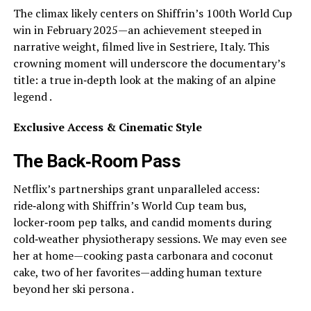
The climax likely centers on Shiffrin’s 100th World Cup
win in February 2025—an achievement steeped in
narrative weight, filmed live in Sestriere, Italy. This
crowning moment will underscore the documentary’s
title: a true in‑depth look at the making of an alpine
legend .
Exclusive Access & Cinematic Style
The Back‑Room Pass
Netflix’s partnerships grant unparalleled access:
ride‑along with Shiffrin’s World Cup team bus,
locker‑room pep talks, and candid moments during
cold‑weather physiotherapy sessions. We may even see
her at home—cooking pasta carbonara and coconut
cake, two of her favorites—adding human texture
beyond her ski persona .