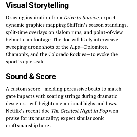
Visual Storytelling
Drawing inspiration from
Drive to Survive
, expect
dynamic graphics mapping Shiffrin’s season standings,
split‑time overlays on slalom runs, and point‑of‑view
helmet‑cam footage. The doc will likely interweave
sweeping drone shots of the Alps—Dolomites,
Chamonix, and the Colorado Rockies—to evoke the
sport’s epic scale .
Sound & Score
A custom score—melding percussive beats to match
gate impacts with soaring strings during dramatic
descents—will heighten emotional highs and lows.
Netflix’s recent doc
The Greatest Night in Pop
won
praise for its musicality; expect similar sonic
craftsmanship here .