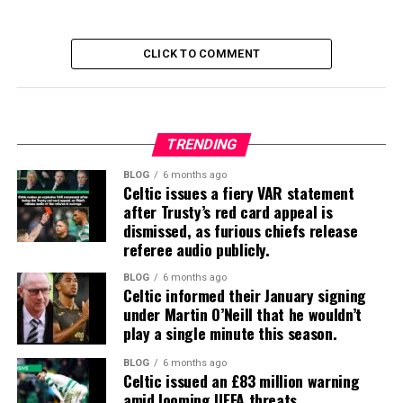
CLICK TO COMMENT
TRENDING
BLOG
6 months ago
Celtic issues a fiery VAR statement
after Trusty’s red card appeal is
dismissed, as furious chiefs release
referee audio publicly.
BLOG
6 months ago
Celtic informed their January signing
under Martin O’Neill that he wouldn’t
play a single minute this season.
BLOG
6 months ago
Celtic issued an £83 million warning
amid looming UEFA threats.