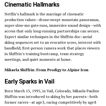
Cinematic Hallmarks
Netflix’s hallmark is the marriage of cinematic
production values—drone‑swept mountain panoramas,
super‑slow‑mo gate‑runs, immersive sound design—with
access that only long‑running partnerships can secure.
Expect similar techniques in the Shiffrin doc: aerial
skiing sequences set to an evocative score, intercut with
handheld, first‑person camera work that places viewers
in Shiffrin’s training bootcamp, team strategy
meetings, and quiet moments at home .
Mikaela Shiffrin: From Prodigy to Alpine Icon
Early Sparks in Vail
Born March 13, 1995, in Vail, Colorado, Mikaela Pauline
Shiffrin was introduced to skiing by her parents—both
former racers—at age 3, racing competitively by age 8