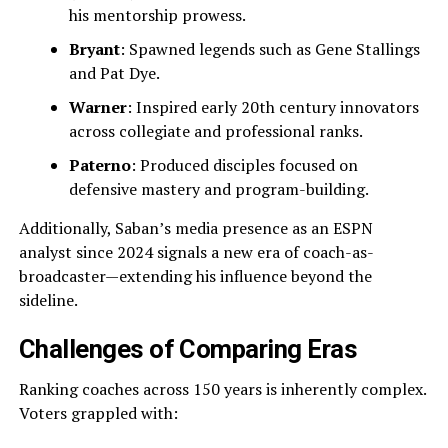
his mentorship prowess.
Bryant
: Spawned legends such as Gene Stallings
and Pat Dye.
Warner
: Inspired early 20th century innovators
across collegiate and professional ranks.
Paterno
: Produced disciples focused on
defensive mastery and program-building.
Additionally, Saban’s media presence as an ESPN
analyst since 2024 signals a new era of coach-as-
broadcaster—extending his influence beyond the
sideline.
Challenges of Comparing Eras
Ranking coaches across 150 years is inherently complex.
Voters grappled with: