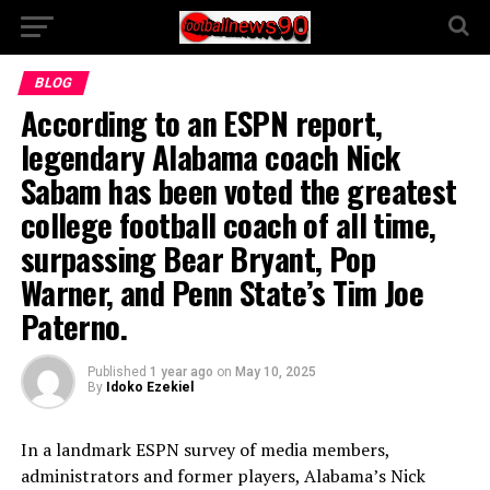
BLOG
According to an ESPN report,
legendary Alabama coach Nick
Sabam has been voted the greatest
college football coach of all time,
surpassing Bear Bryant, Pop
Warner, and Penn State’s Tim Joe
Paterno.
Published
1 year ago
on
May 10, 2025
By
Idoko Ezekiel
In a landmark ESPN survey of media members,
administrators and former players, Alabama’s Nick