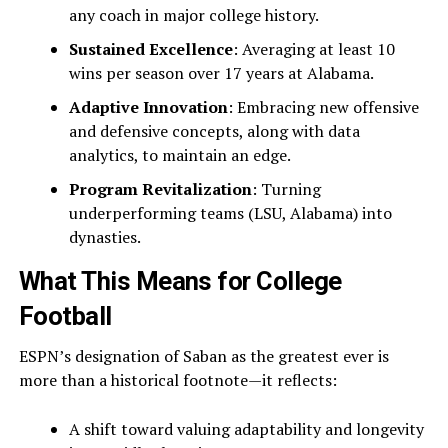
any coach in major college history.
Sustained Excellence
: Averaging at least 10
wins per season over 17 years at Alabama.
Adaptive Innovation
: Embracing new offensive
and defensive concepts, along with data
analytics, to maintain an edge.
Program Revitalization
: Turning
underperforming teams (LSU, Alabama) into
dynasties.
What This Means for College
Football
ESPN’s designation of Saban as the greatest ever is
more than a historical footnote—it reflects:
A shift toward valuing adaptability and longevity