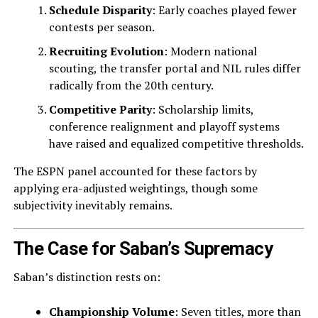
Schedule Disparity
: Early coaches played fewer
contests per season.
Recruiting Evolution
: Modern national
scouting, the transfer portal and NIL rules differ
radically from the 20th century.
Competitive Parity
: Scholarship limits,
conference realignment and playoff systems
have raised and equalized competitive thresholds.
The ESPN panel accounted for these factors by
applying era-adjusted weightings, though some
subjectivity inevitably remains.
The Case for Saban’s Supremacy
Saban’s distinction rests on:
Championship Volume
: Seven titles, more than