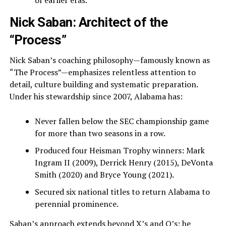
of earlier eras.
Nick Saban: Architect of the
“Process”
Nick Saban’s coaching philosophy—famously known as
“The Process”—emphasizes relentless attention to
detail, culture building and systematic preparation.
Under his stewardship since 2007, Alabama has:
Never fallen below the SEC championship game
for more than two seasons in a row.
Produced four Heisman Trophy winners: Mark
Ingram II (2009), Derrick Henry (2015), DeVonta
Smith (2020) and Bryce Young (2021).
Secured six national titles to return Alabama to
perennial prominence.
Saban’s approach extends beyond X’s and O’s; he