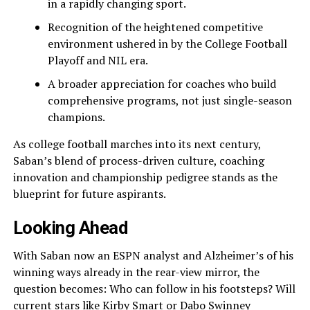
in a rapidly changing sport.
Recognition of the heightened competitive
environment ushered in by the College Football
Playoff and NIL era.
A broader appreciation for coaches who build
comprehensive programs, not just single-season
champions.
As college football marches into its next century,
Saban’s blend of process-driven culture, coaching
innovation and championship pedigree stands as the
blueprint for future aspirants.
Looking Ahead
With Saban now an ESPN analyst and Alzheimer’s of his
winning ways already in the rear-view mirror, the
question becomes: Who can follow in his footsteps? Will
current stars like Kirby Smart or Dabo Swinney