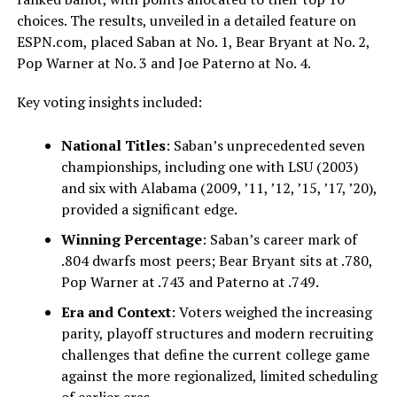
choices. The results, unveiled in a detailed feature on
ESPN.com, placed Saban at No. 1, Bear Bryant at No. 2,
Pop Warner at No. 3 and Joe Paterno at No. 4.
Key voting insights included:
National Titles
: Saban’s unprecedented seven
championships, including one with LSU (2003)
and six with Alabama (2009, ’11, ’12, ’15, ’17, ’20),
provided a significant edge.
Winning Percentage
: Saban’s career mark of
.804 dwarfs most peers; Bear Bryant sits at .780,
Pop Warner at .743 and Paterno at .749.
Era and Context
: Voters weighed the increasing
parity, playoff structures and modern recruiting
challenges that define the current college game
against the more regionalized, limited scheduling