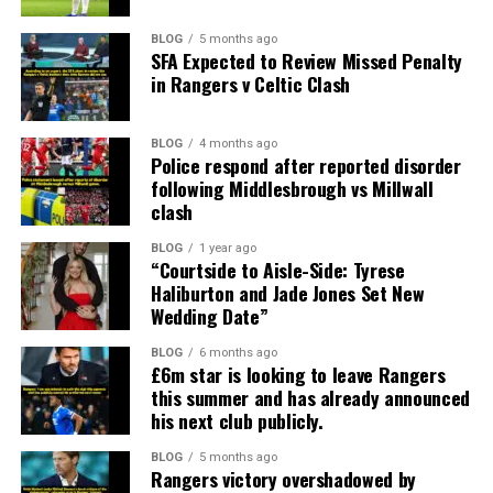
BLOG
5 months ago
SFA Expected to Review Missed Penalty
in Rangers v Celtic Clash
BLOG
4 months ago
Police respond after reported disorder
following Middlesbrough vs Millwall
clash
BLOG
1 year ago
“Courtside to Aisle-Side: Tyrese
Haliburton and Jade Jones Set New
Wedding Date”
BLOG
6 months ago
£6m star is looking to leave Rangers
this summer and has already announced
his next club publicly.
BLOG
5 months ago
Rangers victory overshadowed by