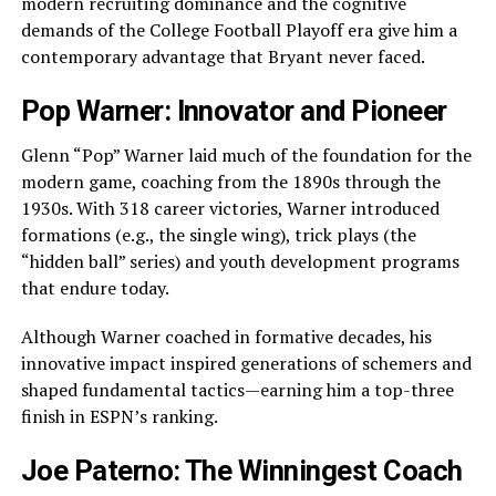
modern recruiting dominance and the cognitive
demands of the College Football Playoff era give him a
contemporary advantage that Bryant never faced.
Pop Warner: Innovator and Pioneer
Glenn “Pop” Warner laid much of the foundation for the
modern game, coaching from the 1890s through the
1930s. With 318 career victories, Warner introduced
formations (e.g., the single wing), trick plays (the
“hidden ball” series) and youth development programs
that endure today.
Although Warner coached in formative decades, his
innovative impact inspired generations of schemers and
shaped fundamental tactics—earning him a top-three
finish in ESPN’s ranking.
Joe Paterno: The Winningest Coach