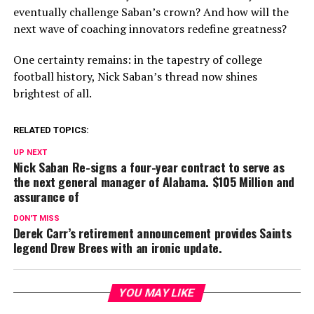
eventually challenge Saban’s crown? And how will the
next wave of coaching innovators redefine greatness?
One certainty remains: in the tapestry of college
football history, Nick Saban’s thread now shines
brightest of all.
RELATED TOPICS:
UP NEXT
Nick Saban Re-signs a four-year contract to serve as
the next general manager of Alabama. $105 Million and
assurance of
DON'T MISS
Derek Carr’s retirement announcement provides Saints
legend Drew Brees with an ironic update.
YOU MAY LIKE