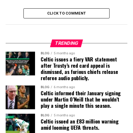
CLICK TO COMMENT
TRENDING
BLOG
5 months ago
Celtic issues a fiery VAR statement
after Trusty’s red card appeal is
dismissed, as furious chiefs release
referee audio publicly.
BLOG
6 months ago
Celtic informed their January signing
under Martin O’Neill that he wouldn’t
play a single minute this season.
BLOG
5 months ago
Celtic issued an £83 million warning
amid looming UEFA threats.