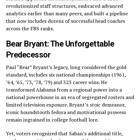
revolutionized staff structures, embraced advanced
analytics earlier than many peers, and built a pipeline
that now includes dozens of successful head coaches
across the FBS ranks.
Bear Bryant: The Unforgettable
Predecessor
Paul “Bear” Bryant’s legacy, long considered the gold
standard, includes six national championships (1961,
’64, ’65, ’73, ’78, ’79) and 323 career wins. He
transformed Alabama from a regional power into a
national powerhouse in an era of segregated rosters and
limited television exposure. Bryant’s stoic demeanor,
iconic houndstooth fedora and motivational prowess
remain ingrained in college football lore.
Yet, voters recognized that Saban’s additional title,