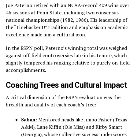
Joe Paterno retired with an NCAA-record 409 wins over
46 seasons at Penn State, including two consensus
national championships (1982, 1986). His leadership of
the “Linebacker U” tradition and emphasis on academic
excellence made him a cultural icon.
In the ESPN poll, Paterno’s winning total was weighed
against off-field controversies late in his tenure, which
slightly tempered his ranking relative to purely on-field
accomplishments.
Coaching Trees and Cultural Impact
A critical dimension of the ESPN evaluation was the
breadth and quality of each coach’s tree:
Saban
: Mentored heads like Jimbo Fisher (Texas
A&M), Lane Kiffin (Ole Miss) and Kirby Smart
(Georgia), whose collective success underscores