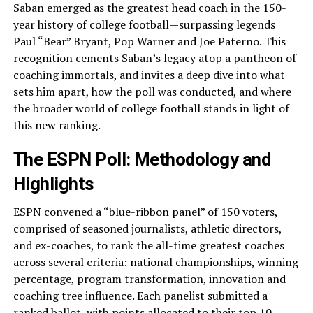
Saban emerged as the greatest head coach in the 150-
year history of college football—surpassing legends
Paul “Bear” Bryant, Pop Warner and Joe Paterno. This
recognition cements Saban’s legacy atop a pantheon of
coaching immortals, and invites a deep dive into what
sets him apart, how the poll was conducted, and where
the broader world of college football stands in light of
this new ranking.
The ESPN Poll: Methodology and
Highlights
ESPN convened a “blue-ribbon panel” of 150 voters,
comprised of seasoned journalists, athletic directors,
and ex-coaches, to rank the all-time greatest coaches
across several criteria: national championships, winning
percentage, program transformation, innovation and
coaching tree influence. Each panelist submitted a
ranked ballot, with points allocated to their top 10