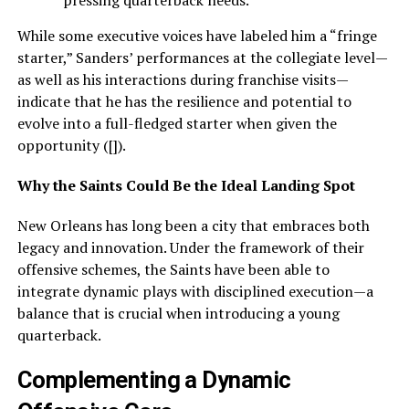
pressing quarterback needs.
While some executive voices have labeled him a “fringe
starter,” Sanders’ performances at the collegiate level—
as well as his interactions during franchise visits—
indicate that he has the resilience and potential to
evolve into a full-fledged starter when given the
opportunity ([]).
Why the Saints Could Be the Ideal Landing Spot
New Orleans has long been a city that embraces both
legacy and innovation. Under the framework of their
offensive schemes, the Saints have been able to
integrate dynamic plays with disciplined execution—a
balance that is crucial when introducing a young
quarterback.
Complementing a Dynamic