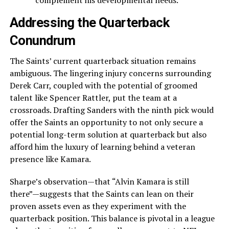
complement his developmental needs.
Addressing the Quarterback
Conundrum
The Saints’ current quarterback situation remains
ambiguous. The lingering injury concerns surrounding
Derek Carr, coupled with the potential of groomed
talent like Spencer Rattler, put the team at a
crossroads. Drafting Sanders with the ninth pick would
offer the Saints an opportunity to not only secure a
potential long-term solution at quarterback but also
afford him the luxury of learning behind a veteran
presence like Kamara.
Sharpe’s observation—that “Alvin Kamara is still
there”—suggests that the Saints can lean on their
proven assets even as they experiment with the
quarterback position. This balance is pivotal in a league