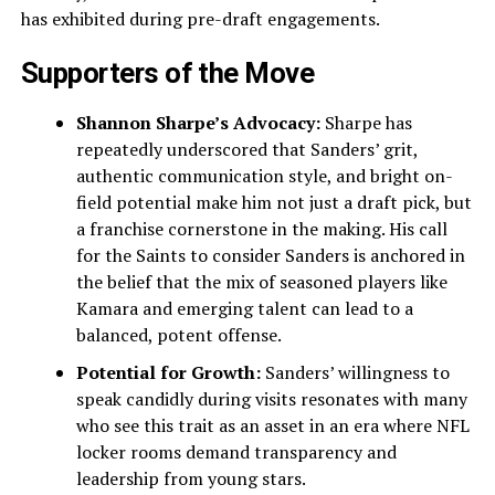
has exhibited during pre-draft engagements.
Supporters of the Move
Shannon Sharpe’s Advocacy:
Sharpe has
repeatedly underscored that Sanders’ grit,
authentic communication style, and bright on-
field potential make him not just a draft pick, but
a franchise cornerstone in the making. His call
for the Saints to consider Sanders is anchored in
the belief that the mix of seasoned players like
Kamara and emerging talent can lead to a
balanced, potent offense.
Potential for Growth:
Sanders’ willingness to
speak candidly during visits resonates with many
who see this trait as an asset in an era where NFL
locker rooms demand transparency and
leadership from young stars.