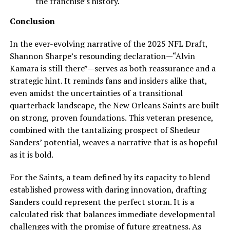
the franchise’s history.
Conclusion
In the ever-evolving narrative of the 2025 NFL Draft,
Shannon Sharpe’s resounding declaration—“Alvin
Kamara is still there”—serves as both reassurance and a
strategic hint. It reminds fans and insiders alike that,
even amidst the uncertainties of a transitional
quarterback landscape, the New Orleans Saints are built
on strong, proven foundations. This veteran presence,
combined with the tantalizing prospect of Shedeur
Sanders’ potential, weaves a narrative that is as hopeful
as it is bold.
For the Saints, a team defined by its capacity to blend
established prowess with daring innovation, drafting
Sanders could represent the perfect storm. It is a
calculated risk that balances immediate developmental
challenges with the promise of future greatness. As