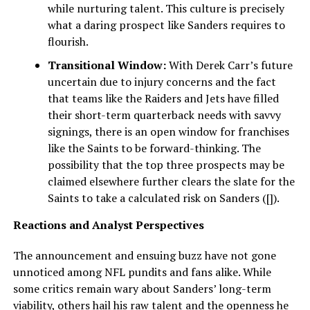
while nurturing talent. This culture is precisely
what a daring prospect like Sanders requires to
flourish.
Transitional Window:
With Derek Carr’s future
uncertain due to injury concerns and the fact
that teams like the Raiders and Jets have filled
their short-term quarterback needs with savvy
signings, there is an open window for franchises
like the Saints to be forward-thinking. The
possibility that the top three prospects may be
claimed elsewhere further clears the slate for the
Saints to take a calculated risk on Sanders ([]).
Reactions and Analyst Perspectives
The announcement and ensuing buzz have not gone
unnoticed among NFL pundits and fans alike. While
some critics remain wary about Sanders’ long-term
viability, others hail his raw talent and the openness he