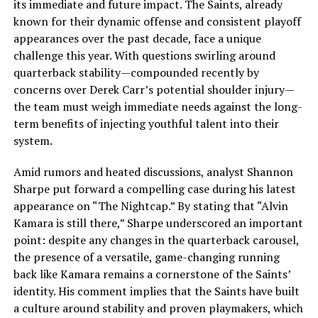
its immediate and future impact. The Saints, already
known for their dynamic offense and consistent playoff
appearances over the past decade, face a unique
challenge this year. With questions swirling around
quarterback stability—compounded recently by
concerns over Derek Carr’s potential shoulder injury—
the team must weigh immediate needs against the long-
term benefits of injecting youthful talent into their
system.
Amid rumors and heated discussions, analyst Shannon
Sharpe put forward a compelling case during his latest
appearance on “The Nightcap.” By stating that “Alvin
Kamara is still there,” Sharpe underscored an important
point: despite any changes in the quarterback carousel,
the presence of a versatile, game-changing running
back like Kamara remains a cornerstone of the Saints’
identity. His comment implies that the Saints have built
a culture around stability and proven playmakers, which