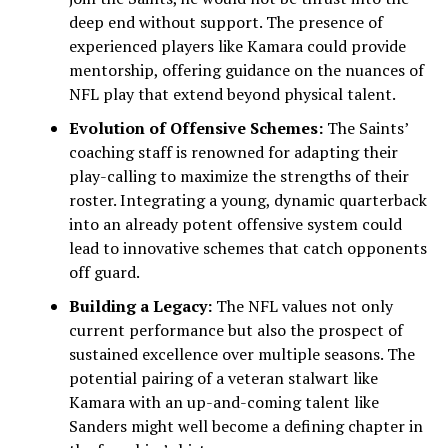
deep end without support. The presence of
experienced players like Kamara could provide
mentorship, offering guidance on the nuances of
NFL play that extend beyond physical talent.
Evolution of Offensive Schemes:
The Saints’
coaching staff is renowned for adapting their
play-calling to maximize the strengths of their
roster. Integrating a young, dynamic quarterback
into an already potent offensive system could
lead to innovative schemes that catch opponents
off guard.
Building a Legacy:
The NFL values not only
current performance but also the prospect of
sustained excellence over multiple seasons. The
potential pairing of a veteran stalwart like
Kamara with an up-and-coming talent like
Sanders might well become a defining chapter in