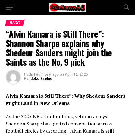
BLOG
“Alvin Kamara is Still There”:
Shannon Sharpe explains why
Shedeur Sanders might join the
Saints as the No. 9 pick
Published
1 year ago
on
April 12, 2025
By
Idoko Ezekiel
Alvin Kamara is Still There”: Why Shedeur Sanders
Might Land in New Orleans
As the 2025 NFL Draft unfolds, veteran analyst
Shannon Sharpe has ignited conversation across
football circles by asserting, “Alvin Kamara is still