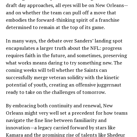
draft day approaches, all eyes will be on New Orleans—
and on whether the team can pull off a move that
embodies the forward-thinking spirit of a franchise
determined to remain at the top of its game.
In many ways, the debate over Sanders’ landing spot
encapsulates a larger truth about the NFL: progress
requires faith in the future, and sometimes, preserving
what works means daring to try something new. The
coming weeks will tell whether the Saints can
successfully merge veteran solidity with the kinetic
potential of youth, creating an offensive juggernaut
ready to take on the challenges of tomorrow.
By embracing both continuity and renewal, New
Orleans might very well set a precedent for how teams
navigate the fine line between familiarity and
innovation—a legacy carried forward by stars like
Kamara and the promising rise of talents like Shedeur