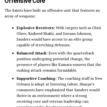
Offensive Core
The Saints have built an offensive unit that features an
array of weapons:
Explosive Receivers:
With targets such as Chris
Olave, Rasheed Shakir, and Juwaan Johnson,
Sanders would have access to an elite group
capable of stretching defenses.
Balanced Attack:
Even with the quarterback
position undergoing potential change, the
presence of players like Kamara ensures that the
rushing attack remains formidable.
Supportive Coaching:
The coaching staff in New
Orleans is adept at fostering talent. Sharpe’s
comments have emphasized that Sanders would
thrive in an environment where a strong
receiving core and veteran leadership can