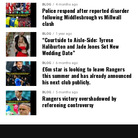
BLOG
4 months ago
Police respond after reported disorder
following Middlesbrough vs Millwall
clash
BLOG
1 year ago
“Courtside to Aisle-Side: Tyrese
Haliburton and Jade Jones Set New
Wedding Date”
BLOG
6 months ago
£6m star is looking to leave Rangers
this summer and has already announced
his next club publicly.
BLOG
5 months ago
Rangers victory overshadowed by
refereeing controversy