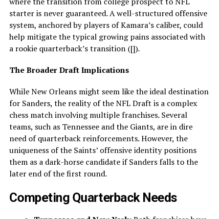
where the transition from college prospect to NFL
starter is never guaranteed. A well-structured offensive
system, anchored by players of Kamara’s caliber, could
help mitigate the typical growing pains associated with
a rookie quarterback’s transition ([]).
The Broader Draft Implications
While New Orleans might seem like the ideal destination
for Sanders, the reality of the NFL Draft is a complex
chess match involving multiple franchises. Several
teams, such as Tennessee and the Giants, are in dire
need of quarterback reinforcements. However, the
uniqueness of the Saints’ offensive identity positions
them as a dark-horse candidate if Sanders falls to the
later end of the first round.
Competing Quarterback Needs