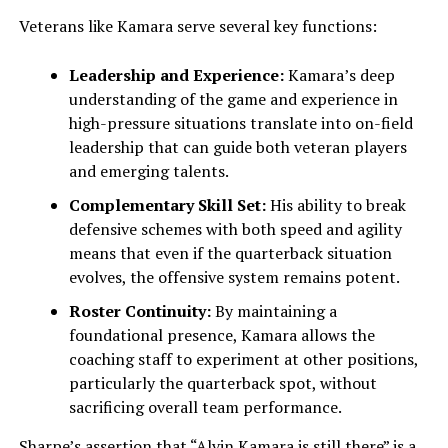
Veterans like Kamara serve several key functions:
Leadership and Experience:
Kamara’s deep
understanding of the game and experience in
high-pressure situations translate into on-field
leadership that can guide both veteran players
and emerging talents.
Complementary Skill Set:
His ability to break
defensive schemes with both speed and agility
means that even if the quarterback situation
evolves, the offensive system remains potent.
Roster Continuity:
By maintaining a
foundational presence, Kamara allows the
coaching staff to experiment at other positions,
particularly the quarterback spot, without
sacrificing overall team performance.
Sharpe’s assertion that “Alvin Kamara is still there” is a