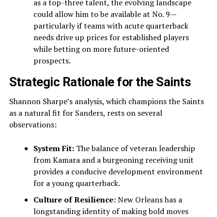
as a top-three talent, the evolving landscape
could allow him to be available at No. 9—
particularly if teams with acute quarterback
needs drive up prices for established players
while betting on more future-oriented
prospects.
Strategic Rationale for the Saints
Shannon Sharpe’s analysis, which champions the Saints
as a natural fit for Sanders, rests on several
observations:
System Fit:
The balance of veteran leadership
from Kamara and a burgeoning receiving unit
provides a conducive development environment
for a young quarterback.
Culture of Resilience:
New Orleans has a
longstanding identity of making bold moves