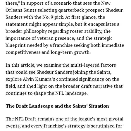
there,” in support of a scenario that sees the New
Orleans Saints selecting quarterback prospect Shedeur
Sanders with the No. 9 pick. At first glance, the
statement might appear simple, but it encapsulates a
broader philosophy regarding roster stability, the
importance of veteran presence, and the strategic
blueprint needed by a franchise seeking both immediate
competitiveness and long-term growth.
In this article, we examine the multi-layered factors
that could see Shedeur Sanders joining the Saints,
explore Alvin Kamara’s continued significance on the
field, and shed light on the broader draft narrative that
continues to shape the NFL landscape.
The Draft Landscape and the Saints’ Situation
The NFL Draft remains one of the league’s most pivotal
events, and every franchise’s strategy is scrutinized for