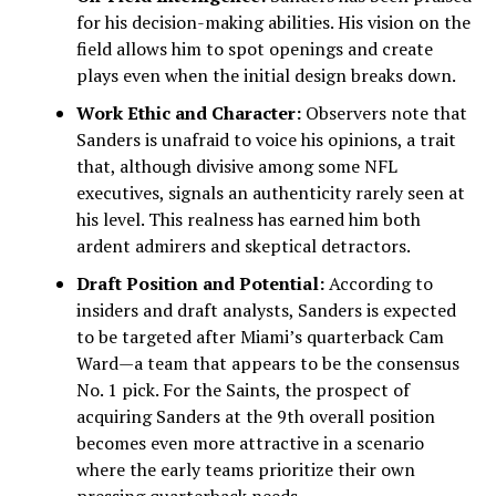
for his decision-making abilities. His vision on the
field allows him to spot openings and create
plays even when the initial design breaks down.
Work Ethic and Character:
Observers note that
Sanders is unafraid to voice his opinions, a trait
that, although divisive among some NFL
executives, signals an authenticity rarely seen at
his level. This realness has earned him both
ardent admirers and skeptical detractors.
Draft Position and Potential:
According to
insiders and draft analysts, Sanders is expected
to be targeted after Miami’s quarterback Cam
Ward—a team that appears to be the consensus
No. 1 pick. For the Saints, the prospect of
acquiring Sanders at the 9th overall position
becomes even more attractive in a scenario
where the early teams prioritize their own