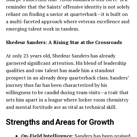
reminder that the Saints’ offensive identity is not solely
reliant on finding a savior at quarterback—it is built on
a multi-faceted approach where veteran excellence and
emerging talent work in tandem.
Shedeur Sanders: A Rising Star at the Crossroads
At only 23 years old, Shedeur Sanders has already
garnered significant attention. His blend of leadership
qualities and raw talent has made him a standout
prospect in an already deep quarterback class. Sanders’
journey thus far has been characterized by his
willingness to be candid during team visits—a trait that
sets him apart in a league where locker room chemistry
and mental fortitude are as vital as technical skill.
Strengths and Areas for Growth
On-Field Intelligence:
Sanders has been praised