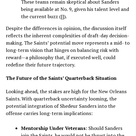
These teams remain skeptical about Sanders
being available at No. 9, given his talent level and
the current buzz ([]).
Despite the differences in opinion, the discussion itself
reflects the inherent complexities of draft-day decision-
making. The Saints’ potential move represents a mid- to
long-term vision that hinges on balancing risk with
reward—a philosophy that, if executed well, could
redefine their future trajectory.
The Future of the Saints’ Quarterback Situation
Looking ahead, the stakes are high for the New Orleans
Saints. With quarterback uncertainty looming, the
potential integration of Shedeur Sanders into the
offense carries long-term implications:
Mentorship Under Veterans:
Should Sanders
join the Saints, he would not be thrust into the