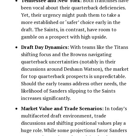
Tennessee and New York:
Both franchises have
been vocal about their quarterback deficiencies.
Yet, their urgency might push them to take a
more established or ‘safer’ choice early in the
draft. The Saints, in contrast, have room to
gamble on a prospect with high upside.
Draft Day Dynamics:
With teams like the Titans
shifting focus and the Browns navigating
quarterback uncertainties (notably in their
discussions around Deshaun Watson), the market
for top quarterback prospects is unpredictable.
Should the early teams address other needs, the
likelihood of Sanders slipping to the Saints
increases significantly.
Market Value and Trade Scenarios:
In today’s
multifaceted draft environment, trade
discussions and shifting positional values play a
huge role. While some projections favor Sanders