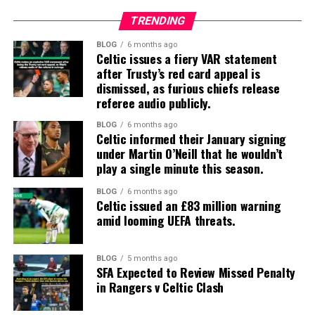
TRENDING
BLOG
6 months ago
Celtic issues a fiery VAR statement
after Trusty’s red card appeal is
dismissed, as furious chiefs release
referee audio publicly.
BLOG
6 months ago
Celtic informed their January signing
under Martin O’Neill that he wouldn’t
play a single minute this season.
BLOG
6 months ago
Celtic issued an £83 million warning
amid looming UEFA threats.
BLOG
5 months ago
SFA Expected to Review Missed Penalty
in Rangers v Celtic Clash