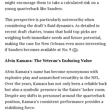
might encourage them to take a calculated risk on a
young quarterback like Sanders.
This perspective is particularly noteworthy when
considering the draft’s fluid dynamics. As detailed in
recent draft chatter, teams that hold top picks are
weighing both immediate needs and future potential,
making the case for New Orleans even more interesting
if Sanders becomes available at No. 9 ([]).
Alvin Kamara: The Veteran’s Enduring Value
Alvin Kamara’s name has become synonymous with
explosive play and unmatched versatility in the NFL.
Over the years, Kamara has not only been a reliable back
but also a symbolic presence in the Saints’ locker room.
Despite any shifts in personnel around the quarterback
position, Kamara’s consistent performance provides a
stabilizing force.