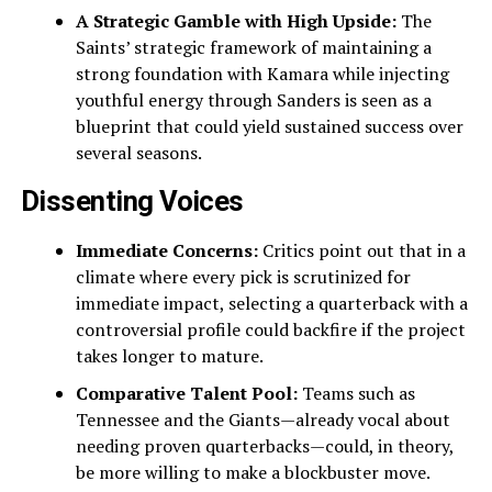
A Strategic Gamble with High Upside:
The
Saints’ strategic framework of maintaining a
strong foundation with Kamara while injecting
youthful energy through Sanders is seen as a
blueprint that could yield sustained success over
several seasons.
Dissenting Voices
Immediate Concerns:
Critics point out that in a
climate where every pick is scrutinized for
immediate impact, selecting a quarterback with a
controversial profile could backfire if the project
takes longer to mature.
Comparative Talent Pool:
Teams such as
Tennessee and the Giants—already vocal about
needing proven quarterbacks—could, in theory,
be more willing to make a blockbuster move.