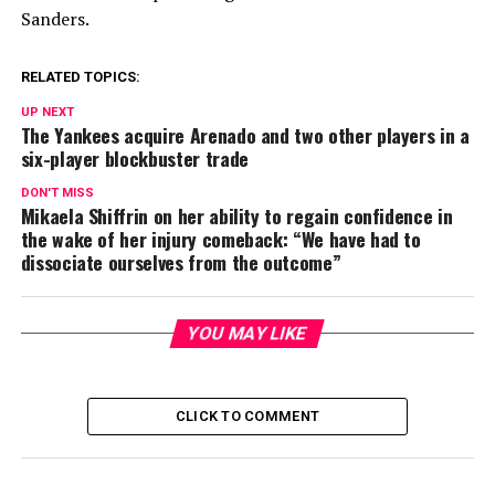
Sanders.
RELATED TOPICS:
UP NEXT
The Yankees acquire Arenado and two other players in a
six-player blockbuster trade
DON'T MISS
Mikaela Shiffrin on her ability to regain confidence in
the wake of her injury comeback: “We have had to
dissociate ourselves from the outcome”
YOU MAY LIKE
CLICK TO COMMENT