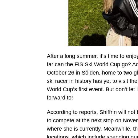
After a long summer, it’s time to enj
far can the FIS Ski World Cup go? Acc
October 26 in Sölden, home to two gl
ski racer in history has yet to visit th
World Cup’s first event. But don’t le
forward to!
According to reports, Shiffrin will no
to compete at the next stop on Novem
where she is currently. Meanwhile, t
locations, which include spending qu