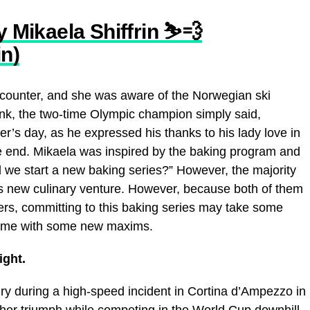
y Mikaela Shiffrin ⛷💨
in)
 encounter, and she was aware of the Norwegian ski
chunk, the two-time Olympic champion simply said,
er’s day, as he expressed his thanks to his lady love in
the end. Mikaela was inspired by the baking program and
d we start a new baking series?” However, the majority
e’s new culinary venture. However, because both of them
reers, committing to this baking series may take some
is time with some new maxims.
ight.
ury during a high-speed incident in Cortina d’Ampezzo in