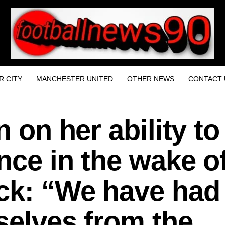
 CITY
MANCHESTER UNITED
OTHER NEWS
CONTACT 
n on her ability to
nce in the wake o
ck: “We have had
selves from the