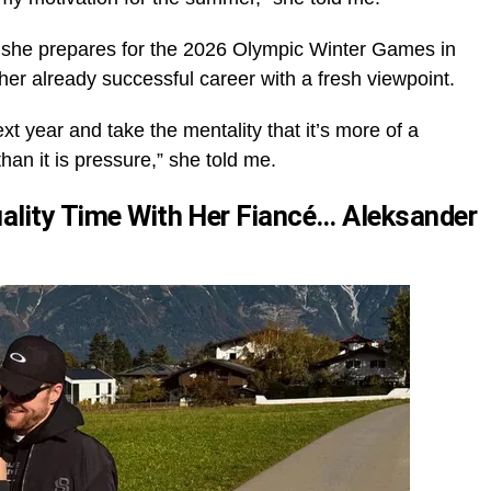
 as she prepares for the 2026 Olympic Winter Games in
her already successful career with a fresh viewpoint.
ext year and take the mentality that it’s more of a
han it is pressure,” she told me.
uality Time With Her Fiancé… Aleksander