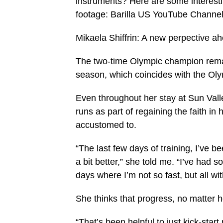
instruments? Here are some interestin
footage: Barilla US YouTube Channel 
Mikaela Shiffrin: A new perpective a
The two-time Olympic champion remai
season, which coincides with the Olym
Even throughout her stay at Sun Valle
runs as part of regaining the faith i
accustomed to.
“The last few days of training, I’ve 
a bit better,” she told me. “I’ve had s
days where I’m not so fast, but all wi
She thinks that progress, no matter h
“That’s been helpful to just kick-star