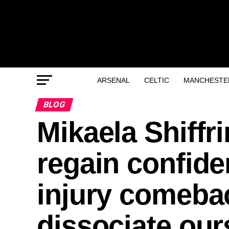
ARSENAL
CELTIC
MANCHESTER
BLOG
Mikaela Shiffri
regain confide
injury comeba
dissociate our