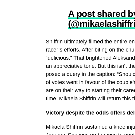
A post shared b
(@mikaelashiffr
Shiffrin ultimately filmed the entire
racer’s efforts. After biting on the 
“delicious.” That brightened Aleksand
an appreciative tone. But this isn’t 
posed a query in the caption: “Shoul
of votes went in favour of the coupl
are on their way to starting their ca
time. Mikaela Shiffrin will return th
Victory despite the odds offers del
Mikaela Shiffrin sustained a knee inj