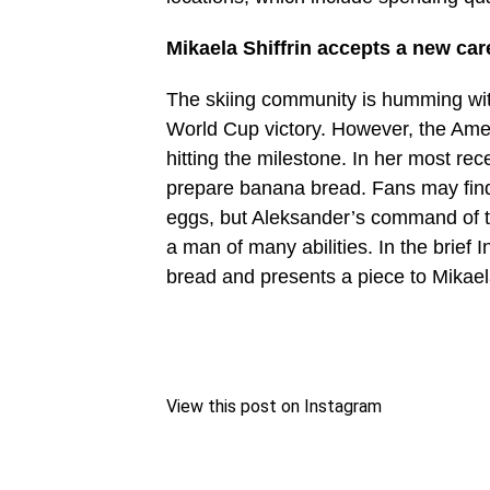
Mikaela Shiffrin accepts a new car
The skiing community is humming with
World Cup victory. However, the Ame
hitting the milestone. In her most rec
prepare banana bread. Fans may find 
eggs, but Aleksander’s command of 
a man of many abilities. In the brief 
bread and presents a piece to Mikael
View this post on Instagram