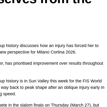
up history discusses how an injury has forced her to
new perspective for Milano Cortina 2026.
ier, has prioritised improvement over results throughout
p history is in Sun Valley this week for the FIS World
way back to peak shape after an oblique injury early in
ng speed.
ete in the slalom finals on Thursday (March 27), but