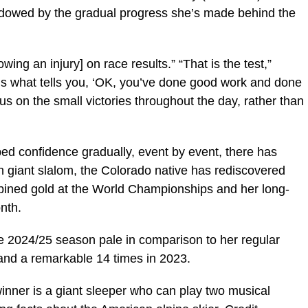
dowed by the gradual progress she’s made behind the
wing an injury] on race results.” “That is the test,”
t’s what tells you, ‘OK, you’ve done good work and done
focus on the small victories throughout the day, rather than
ped confidence gradually, event by event, there has
 giant slalom, the Colorado native has rediscovered
bined gold at the World Championships and her long-
nth.
he 2024/25 season pale in comparison to her regular
nd a remarkable 14 times in 2023.
nner is a giant sleeper who can play two musical