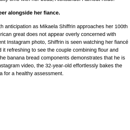
eer alongside her fiance.
 anticipation as Mikaela Shiffrin approaches her 100th
rican great does not appear overly concerned with
ent Instagram photo, Shiffrin is seen watching her fiancé
it refreshing to see the couple combining flour and
the banana bread components demonstrates that he is
Instagram video, the 32-year-old effortlessly bakes the
a for a healthy assessment.