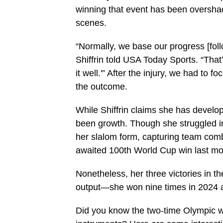
winning that event has been oversha
scenes.
“Normally, we base our progress [follo
Shiffrin told USA Today Sports. “Tha
it well.'” After the injury, we had to 
the outcome.
While Shiffrin claims she has develo
been growth. Though she struggled in
her slalom form, capturing team com
awaited 100th World Cup win last mo
Nonetheless, her three victories in t
output—she won nine times in 2024 a
Did you know the two-time Olympic wi