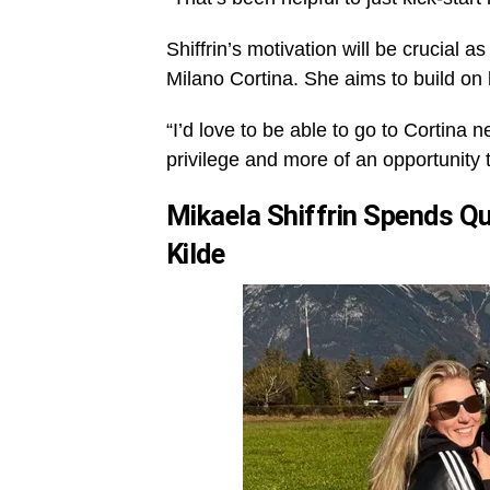
Shiffrin’s motivation will be crucial
Milano Cortina. She aims to build on 
“I’d love to be able to go to Cortina n
privilege and more of an opportunity t
Mikaela Shiffrin Spends Q
Kilde