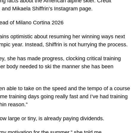
g facts about the American alpine skier. Credit
and Mikaela Shiffrin’s Instagram page.
head of Milano Cortina 2026
ns optimistic about resuming her winning ways next
pic year. Instead, Shiffrin is not hurrying the process.
y, she has made progress, clocking critical training
n her body needed to ski the manner she has been
been able to take on the speed and the tempo of a course
ome training days going really fast and I’ve had training
thin reason.”
ow large or tiny, is already paying dividends.
t my motivation for the summer,” she told me.