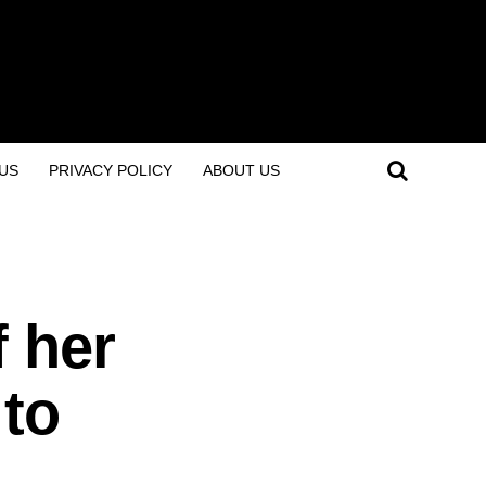
US
PRIVACY POLICY
ABOUT US
f her
 to