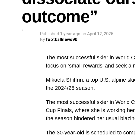
outcome”
Published
1 year ago
on
April 12, 2025
By
footballnews90
The most successful skier in World C
focus on ‘small rewards’ and seek a 
Mikaela Shiffrin, a top U.S. alpine sk
the 2024/25 season.
The most successful skier in World Cu
Cup Finals, where she is working her 
the season hindered her usual blazi
The 30-year-old is scheduled to comp