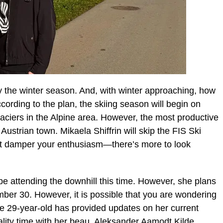
oy the winter season. And, with winter approaching, how
ording to the plan, the skiing season will begin on
aciers in the Alpine area. However, the most productive
e Austrian town. Mikaela Shiffrin will skip the FIS Ski
t it damper your enthusiasm—there’s more to look
t be attending the downhill this time. However, she plans
ber 30. However, it is possible that you are wondering
he 29-year-old has provided updates on her current
ality time with her beau, Aleksander Aamodt Kilde.