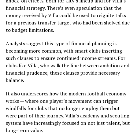
knock-on effects, both for City’s lineup and for Villa’s
financial strategy. There’s even speculation that the
money received by Villa could be used to reignite talks
for a previous transfer target who had been shelved due
to budget limitations.
Analysts suggest this type of financial planning is
becoming more common, with smart clubs inserting
such clauses to ensure continued income streams. For
clubs like Villa, who walk the line between ambition and
financial prudence, these clauses provide necessary
balance.
It also underscores how the modern football economy
works — where one player’s movement can trigger
windfalls for clubs that no longer employ them but
were part of their journey. Villa’s academy and scouting
system have increasingly focused on not just talent, but
long-term value.