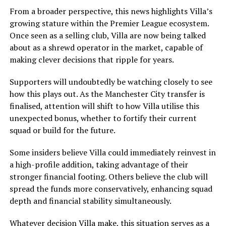
From a broader perspective, this news highlights Villa’s
growing stature within the Premier League ecosystem.
Once seen as a selling club, Villa are now being talked
about as a shrewd operator in the market, capable of
making clever decisions that ripple for years.
Supporters will undoubtedly be watching closely to see
how this plays out. As the Manchester City transfer is
finalised, attention will shift to how Villa utilise this
unexpected bonus, whether to fortify their current
squad or build for the future.
Some insiders believe Villa could immediately reinvest in
a high-profile addition, taking advantage of their
stronger financial footing. Others believe the club will
spread the funds more conservatively, enhancing squad
depth and financial stability simultaneously.
Whatever decision Villa make, this situation serves as a