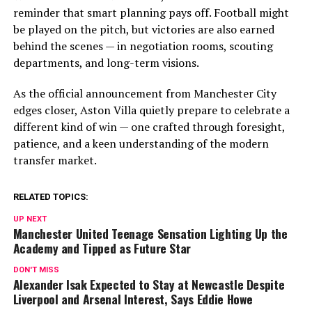
reminder that smart planning pays off. Football might
be played on the pitch, but victories are also earned
behind the scenes — in negotiation rooms, scouting
departments, and long-term visions.
As the official announcement from Manchester City
edges closer, Aston Villa quietly prepare to celebrate a
different kind of win — one crafted through foresight,
patience, and a keen understanding of the modern
transfer market.
RELATED TOPICS:
UP NEXT
Manchester United Teenage Sensation Lighting Up the
Academy and Tipped as Future Star
DON'T MISS
Alexander Isak Expected to Stay at Newcastle Despite
Liverpool and Arsenal Interest, Says Eddie Howe