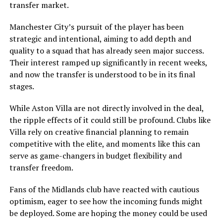
transfer market.
Manchester City’s pursuit of the player has been
strategic and intentional, aiming to add depth and
quality to a squad that has already seen major success.
Their interest ramped up significantly in recent weeks,
and now the transfer is understood to be in its final
stages.
While Aston Villa are not directly involved in the deal,
the ripple effects of it could still be profound. Clubs like
Villa rely on creative financial planning to remain
competitive with the elite, and moments like this can
serve as game-changers in budget flexibility and
transfer freedom.
Fans of the Midlands club have reacted with cautious
optimism, eager to see how the incoming funds might
be deployed. Some are hoping the money could be used