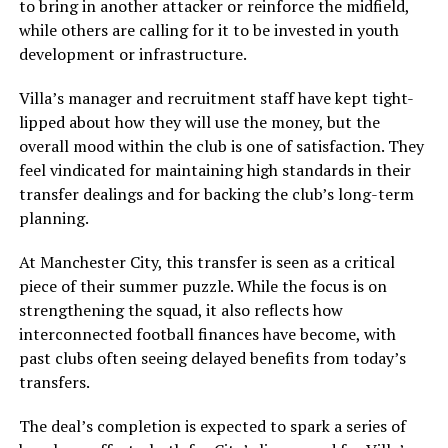
to bring in another attacker or reinforce the midfield,
while others are calling for it to be invested in youth
development or infrastructure.
Villa’s manager and recruitment staff have kept tight-
lipped about how they will use the money, but the
overall mood within the club is one of satisfaction. They
feel vindicated for maintaining high standards in their
transfer dealings and for backing the club’s long-term
planning.
At Manchester City, this transfer is seen as a critical
piece of their summer puzzle. While the focus is on
strengthening the squad, it also reflects how
interconnected football finances have become, with
past clubs often seeing delayed benefits from today’s
transfers.
The deal’s completion is expected to spark a series of