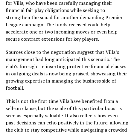
for Villa, who have been carefully managing their
financial fair play obligations while seeking to
strengthen the squad for another demanding Premier
League campaign. The funds received could help
accelerate one or two incoming moves or even help
secure contract extensions for key players.
Sources close to the negotiation suggest that Villa’s
management had long anticipated this scenario. The
club’s foresight in inserting protective financial clauses
in outgoing deals is now being praised, showcasing their
growing expertise in managing the business side of
football.
This is not the first time Villa have benefited from a
sell-on clause, but the scale of this particular boost is
seen as especially valuable. It also reflects how even
past decisions can echo positively in the future, allowing
the club to stay competitive while navigating a crowded