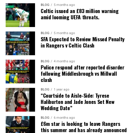
BLOG
5 months ago
Celtic issued an £83 million warning
amid looming UEFA threats.
BLOG
5 months ago
SFA Expected to Review Missed Penalty
in Rangers v Celtic Clash
BLOG
4 months ago
Police respond after reported disorder
following Middlesbrough vs Millwall
clash
BLOG
1 year ago
“Courtside to Aisle-Side: Tyrese
Haliburton and Jade Jones Set New
Wedding Date”
BLOG
6 months ago
£6m star is looking to leave Rangers
this summer and has already announced