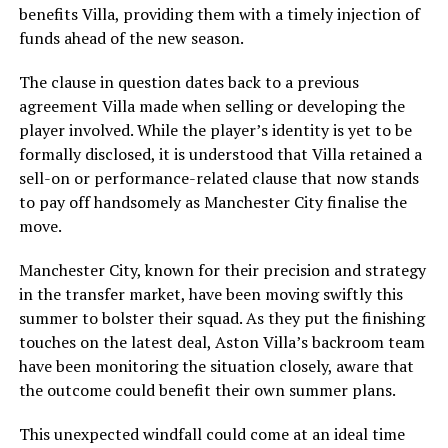
benefits Villa, providing them with a timely injection of
funds ahead of the new season.
The clause in question dates back to a previous
agreement Villa made when selling or developing the
player involved. While the player’s identity is yet to be
formally disclosed, it is understood that Villa retained a
sell-on or performance-related clause that now stands
to pay off handsomely as Manchester City finalise the
move.
Manchester City, known for their precision and strategy
in the transfer market, have been moving swiftly this
summer to bolster their squad. As they put the finishing
touches on the latest deal, Aston Villa’s backroom team
have been monitoring the situation closely, aware that
the outcome could benefit their own summer plans.
This unexpected windfall could come at an ideal time