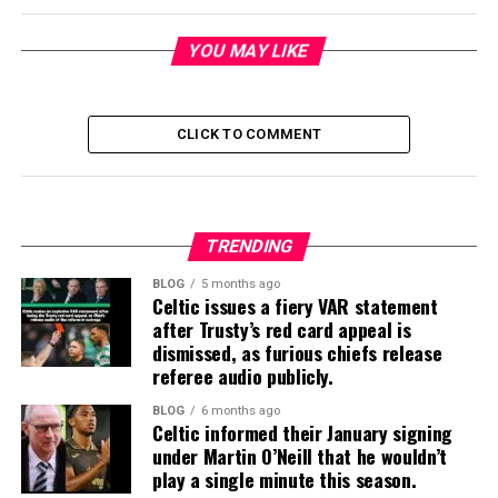
YOU MAY LIKE
CLICK TO COMMENT
TRENDING
BLOG
5 months ago
Celtic issues a fiery VAR statement
after Trusty’s red card appeal is
dismissed, as furious chiefs release
referee audio publicly.
BLOG
6 months ago
Celtic informed their January signing
under Martin O’Neill that he wouldn’t
play a single minute this season.