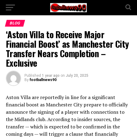
BLOG
‘Aston Villa to Receive Major
Financial Boost’ as Manchester City
Transfer Nears Completion –
Exclusive
Published
1 year ago
on
July 20, 2025
By
footballnews90
Aston Villa are reportedly in line for a significant
financial boost as Manchester City prepare to officially
announce the signing of a player with connections to
the Midlands club. According to insider sources, the
transfer — which is expected to be confirmed in the
coming days — will trigger a clause that financially