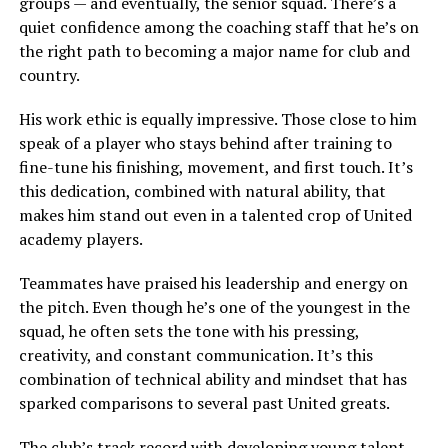
groups — and eventually, the senior squad. There’s a
quiet confidence among the coaching staff that he’s on
the right path to becoming a major name for club and
country.
His work ethic is equally impressive. Those close to him
speak of a player who stays behind after training to
fine-tune his finishing, movement, and first touch. It’s
this dedication, combined with natural ability, that
makes him stand out even in a talented crop of United
academy players.
Teammates have praised his leadership and energy on
the pitch. Even though he’s one of the youngest in the
squad, he often sets the tone with his pressing,
creativity, and constant communication. It’s this
combination of technical ability and mindset that has
sparked comparisons to several past United greats.
The club’s track record with developing young talent