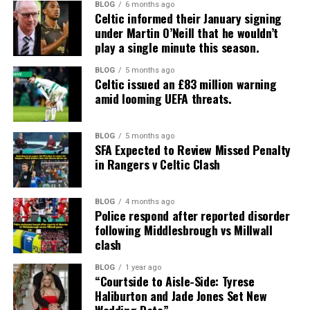
BLOG
6 months ago
Celtic informed their January signing
under Martin O’Neill that he wouldn’t
play a single minute this season.
BLOG
5 months ago
Celtic issued an £83 million warning
amid looming UEFA threats.
BLOG
5 months ago
SFA Expected to Review Missed Penalty
in Rangers v Celtic Clash
BLOG
4 months ago
Police respond after reported disorder
following Middlesbrough vs Millwall
clash
BLOG
1 year ago
“Courtside to Aisle-Side: Tyrese
Haliburton and Jade Jones Set New