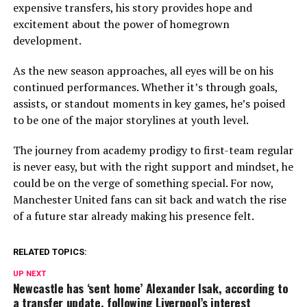
expensive transfers, his story provides hope and
excitement about the power of homegrown
development.
As the new season approaches, all eyes will be on his
continued performances. Whether it’s through goals,
assists, or standout moments in key games, he’s poised
to be one of the major storylines at youth level.
The journey from academy prodigy to first-team regular
is never easy, but with the right support and mindset, he
could be on the verge of something special. For now,
Manchester United fans can sit back and watch the rise
of a future star already making his presence felt.
RELATED TOPICS:
UP NEXT
Newcastle has ‘sent home’ Alexander Isak, according to
a transfer update, following Liverpool’s interest