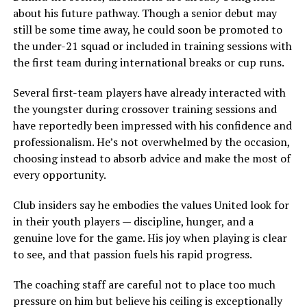
about his future pathway. Though a senior debut may
still be some time away, he could soon be promoted to
the under-21 squad or included in training sessions with
the first team during international breaks or cup runs.
Several first-team players have already interacted with
the youngster during crossover training sessions and
have reportedly been impressed with his confidence and
professionalism. He’s not overwhelmed by the occasion,
choosing instead to absorb advice and make the most of
every opportunity.
Club insiders say he embodies the values United look for
in their youth players — discipline, hunger, and a
genuine love for the game. His joy when playing is clear
to see, and that passion fuels his rapid progress.
The coaching staff are careful not to place too much
pressure on him but believe his ceiling is exceptionally