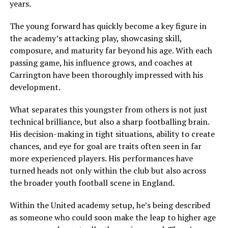
years.
The young forward has quickly become a key figure in
the academy’s attacking play, showcasing skill,
composure, and maturity far beyond his age. With each
passing game, his influence grows, and coaches at
Carrington have been thoroughly impressed with his
development.
What separates this youngster from others is not just
technical brilliance, but also a sharp footballing brain.
His decision-making in tight situations, ability to create
chances, and eye for goal are traits often seen in far
more experienced players. His performances have
turned heads not only within the club but also across
the broader youth football scene in England.
Within the United academy setup, he’s being described
as someone who could soon make the leap to higher age