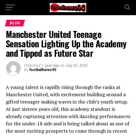
BLOG
Manchester United Teenage
Sensation Lighting Up the Academy
and Tipped as Future Star
Published
1 year ago
on
July 20, 2025
By
footballnews90
A young talent is rapidly rising through the ranks at
Manchester United, with excitement building around a
gifted teenager making waves in the club’s youth setup.
At just sixteen years old, this academy standout is
already capturing attention with dazzling performances
for the under-18 side and is being talked about as one of
the most exciting prospects to come through in recent