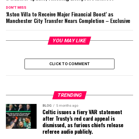
DON'T MISS
‘Aston Villa to Receive Major Financial Boost’ as
Manchester City Transfer Nears Completion – Exclusive
YOU MAY LIKE
CLICK TO COMMENT
TRENDING
BLOG
5 months ago
Celtic issues a fiery VAR statement
after Trusty’s red card appeal is
dismissed, as furious chiefs release
referee audio publicly.