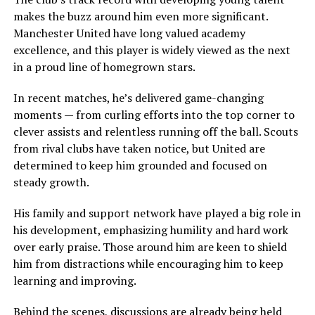
makes the buzz around him even more significant.
Manchester United have long valued academy
excellence, and this player is widely viewed as the next
in a proud line of homegrown stars.
In recent matches, he’s delivered game-changing
moments — from curling efforts into the top corner to
clever assists and relentless running off the ball. Scouts
from rival clubs have taken notice, but United are
determined to keep him grounded and focused on
steady growth.
His family and support network have played a big role in
his development, emphasizing humility and hard work
over early praise. Those around him are keen to shield
him from distractions while encouraging him to keep
learning and improving.
Behind the scenes, discussions are already being held