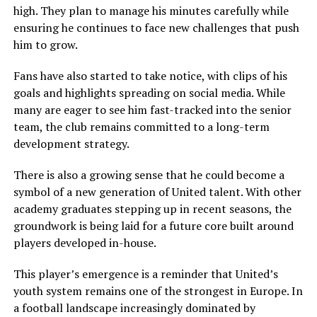
high. They plan to manage his minutes carefully while
ensuring he continues to face new challenges that push
him to grow.
Fans have also started to take notice, with clips of his
goals and highlights spreading on social media. While
many are eager to see him fast-tracked into the senior
team, the club remains committed to a long-term
development strategy.
There is also a growing sense that he could become a
symbol of a new generation of United talent. With other
academy graduates stepping up in recent seasons, the
groundwork is being laid for a future core built around
players developed in-house.
This player’s emergence is a reminder that United’s
youth system remains one of the strongest in Europe. In
a football landscape increasingly dominated by