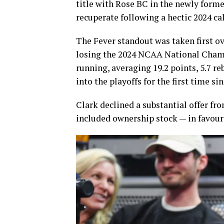
title with Rose BC in the newly forme
recuperate following a hectic 2024 ca
The Fever standout was taken first o
losing the 2024 NCAA National Champ
running, averaging 19.2 points, 5.7 re
into the playoffs for the first time si
Clark declined a substantial offer fr
included ownership stock — in favour 