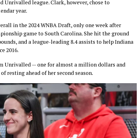
d Unrivalled league. Clark, however, chose to
lendar year.
verall in the 2024 WNBA Draft, only one week after
ionship game to South Carolina. She hit the ground
bounds, and a league-leading 8.4 assists to help Indiana
nce 2016.
om Unrivalled — one for almost a million dollars and
of resting ahead of her second season.