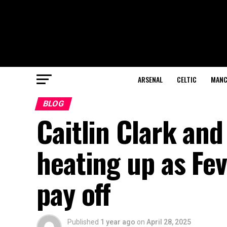
ARSENAL
CELTIC
MANC
BLOG
Caitlin Clark and
heating up as Fev
pay off
Published
1 year ago
on
April 28, 2025