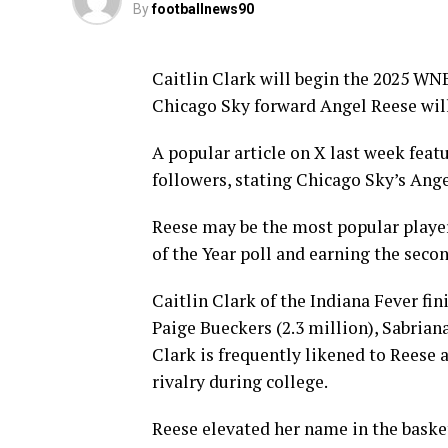
By
footballnews90
Caitlin Clark will begin the 2025 WN
Chicago Sky forward Angel Reese will
A popular article on X last week fea
followers, stating Chicago Sky’s Ange
Reese may be the most popular player
of the Year poll and earning the sec
Caitlin Clark of the Indiana Fever fi
Paige Bueckers (2.3 million), Sabriana
Clark is frequently likened to Reese 
rivalry during college.
Reese elevated her name in the basket