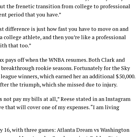
ut the frenetic transition from college to professional
ment period that you have.”
st difference is just how fast you have to move on and
 college athlete, and then you’re like a professional
ith that too.”
elax pays off when the WNBA resumes. Both Clark and
r breakthrough rookie seasons. Fortunately for the Sky
 league winners, which earned her an additional $50,000.
er the triumph, which she missed due to injury.
 not pay my bills at all,” Reese stated in an Instagram
ve that will cover one of my expenses. “I am living
y 16, with three games: Atlanta Dream vs Washington