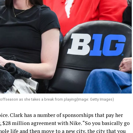
 offseason as she takes a break from playing(Image: Getty Images)
ice. Clark has a number of sponsorships that pay her
r, $28 million agreement with Nike. “So you basically go
le life and then move to a new city, the city that you