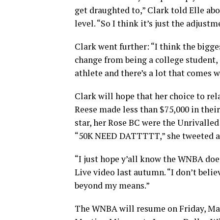
get draughted to,” Clark told Elle abo
level. “So I think it’s just the adjust
Clark went further: “I think the bigge
change from being a college student, a
athlete and there’s a lot that comes w
Clark will hope that her choice to r
Reese made less than $75,000 in thei
star, her Rose BC were the Unrivalled
“50K NEED DATTTTT,” she tweeted aft
“I just hope y’all know the WNBA does
Live video last autumn. “I don’t belie
beyond my means.”
The WNBA will resume on Friday, Ma