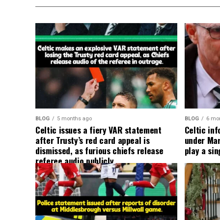
BLOG
5 months ago
BLOG
6 mo
Celtic issues a fiery VAR statement
Celtic in
after Trusty’s red card appeal is
under Mart
dismissed, as furious chiefs release
play a sin
referee audio publicly.