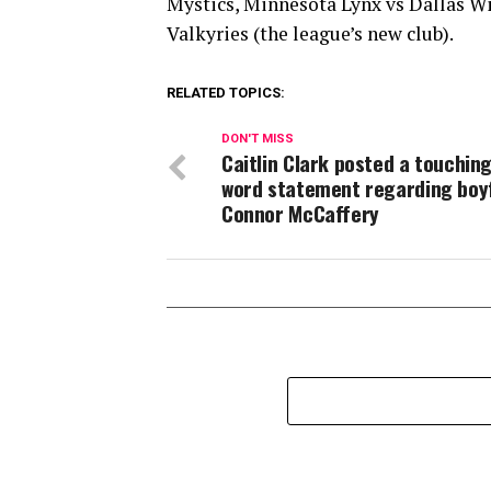
Mystics, Minnesota Lynx vs Dallas W
Valkyries (the league’s new club).
RELATED TOPICS:
DON'T MISS
Caitlin Clark posted a touching
word statement regarding boy
Connor McCaffery