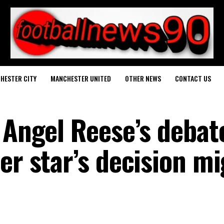
HESTER CITY
MANCHESTER UNITED
OTHER NEWS
CONTACT US
 Angel Reese’s debat
er star’s decision m