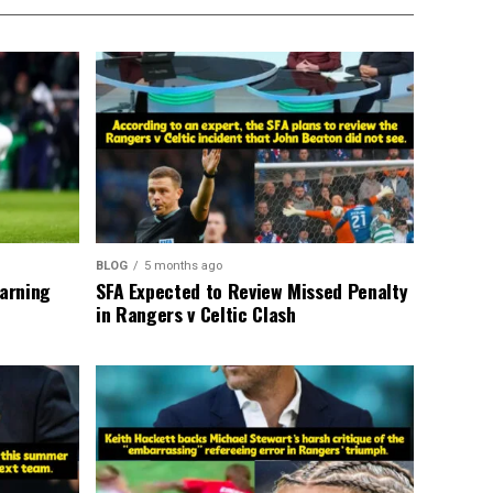
BLOG
5 months ago
warning
SFA Expected to Review Missed Penalty
in Rangers v Celtic Clash