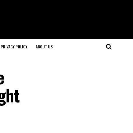
PRIVACY POLICY
ABOUT US
e
ight