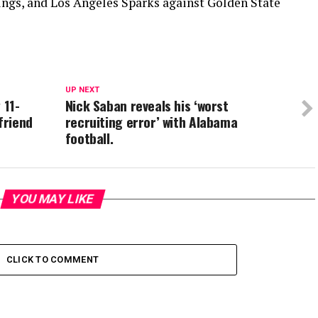
ings, and Los Angeles Sparks against Golden State
UP NEXT
 11-
Nick Saban reveals his ‘worst
friend
recruiting error’ with Alabama
football.
YOU MAY LIKE
CLICK TO COMMENT