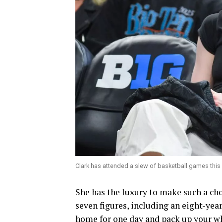
Clark has attended a slew of basketball games this
She has the luxury to make such a cho
seven figures, including an eight-yea
home for one day and pack up your who