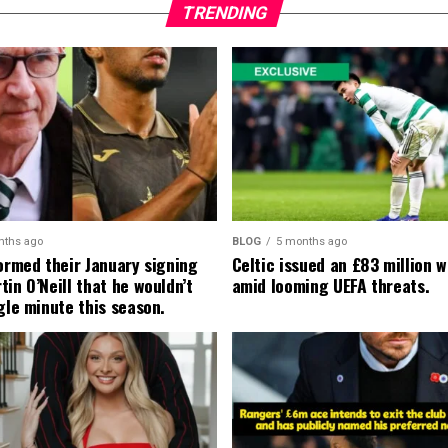
TRENDING
nths ago
BLOG
5 months ago
formed their January signing
Celtic issued an £83 million 
in O’Neill that he wouldn’t
amid looming UEFA threats.
gle minute this season.