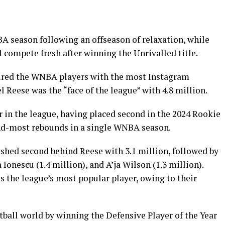
BA season following an offseason of relaxation, while
 compete fresh after winning the Unrivalled title.
tured the WNBA players with the most Instagram
l Reese was the “face of the league” with 4.8 million.
 in the league, having placed second in the 2024 Rookie
ond-most rebounds in a single WNBA season.
nished second behind Reese with 3.1 million, followed by
 Ionescu (1.4 million), and A’ja Wilson (1.3 million).
as the league’s most popular player, owing to their
ball world by winning the Defensive Player of the Year