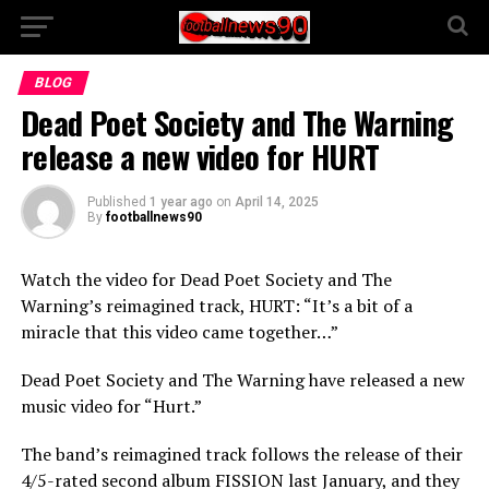
BLOG
Dead Poet Society and The Warning
release a new video for HURT
Published
1 year ago
on
April 14, 2025
By
footballnews90
Watch the video for Dead Poet Society and The
Warning’s reimagined track, HURT: “It’s a bit of a
miracle that this video came together…”
Dead Poet Society and The Warning have released a new
music video for “Hurt.”
The band’s reimagined track follows the release of their
4/5-rated second album FISSION last January, and they