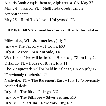
Ameris Bank Amphitheatre, Alpharetta, GA, May 22
May 24 – Tampa, FL – Midflorida Credit Union
Amphitheatre
May 25 – Hard Rock Live – Hollywood, FL
THE WARNING’s headline tour in the United States:
Milwaukee, WI – Summerfest, July 5
July 6 – The Factory – St. Louis, MO
July 8 – Aztec – San Antonio, TX
Warehouse Live will be held in Houston, TX on July 9.
Orlando, FL – House of Blues, July 11
The Masquerade will be held in Atlanta, GA on July 12.
*Previously rescheduled*
Nashville, TN – The Basement East – July 13 *Previously
rescheduled*
July 15 – The Ritz – Raleigh, NC
July 16 – The Fillmore – Silver Spring, MD
July 18 – Palladium – New York City, NY