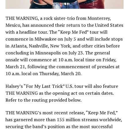
THE WARNING, a rock sister-trio from Monterrey,
Mexico, has announced their return to the United States
with a headline tour. The “Keep Me Fed” tour will
commence in Milwaukee on July 5 and will include stops
in Atlanta, Nashville, New York, and other cities before
concluding in Minneapolis on July 23. The general
onsale will commence at 10 a.m. local time on Friday,
March 21, following the commencement of presales at
10 a.m. local on Thursday, March 20.
Halsey’s “For My Last Trick” U.S. tour will also feature
THE WARNING as the opening act on certain dates.
Refer to the routing provided below.
THE WARNING’s most recent release, “Keep Me Fed,”
has garnered more than 155 million streams worldwide,
securing the band’s position as the most successful