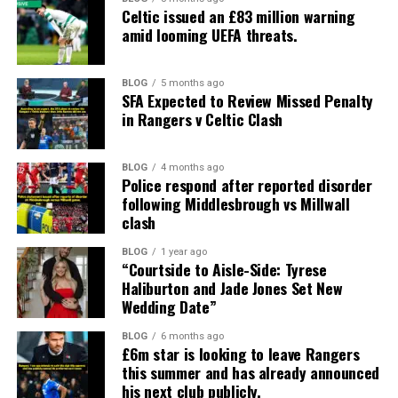
Celtic issued an £83 million warning
amid looming UEFA threats.
BLOG
5 months ago
SFA Expected to Review Missed Penalty
in Rangers v Celtic Clash
BLOG
4 months ago
Police respond after reported disorder
following Middlesbrough vs Millwall
clash
BLOG
1 year ago
“Courtside to Aisle-Side: Tyrese
Haliburton and Jade Jones Set New
Wedding Date”
BLOG
6 months ago
£6m star is looking to leave Rangers
this summer and has already announced
his next club publicly.