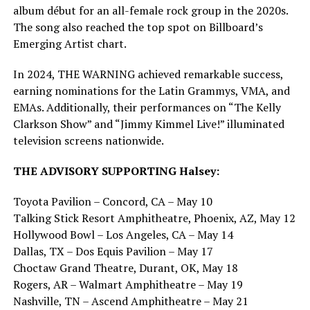
album début for an all-female rock group in the 2020s.
The song also reached the top spot on Billboard’s
Emerging Artist chart.
In 2024, THE WARNING achieved remarkable success,
earning nominations for the Latin Grammys, VMA, and
EMAs. Additionally, their performances on “The Kelly
Clarkson Show” and “Jimmy Kimmel Live!” illuminated
television screens nationwide.
THE ADVISORY SUPPORTING Halsey:
Toyota Pavilion – Concord, CA – May 10
Talking Stick Resort Amphitheatre, Phoenix, AZ, May 12
Hollywood Bowl – Los Angeles, CA – May 14
Dallas, TX – Dos Equis Pavilion – May 17
Choctaw Grand Theatre, Durant, OK, May 18
Rogers, AR – Walmart Amphitheatre – May 19
Nashville, TN – Ascend Amphitheatre – May 21