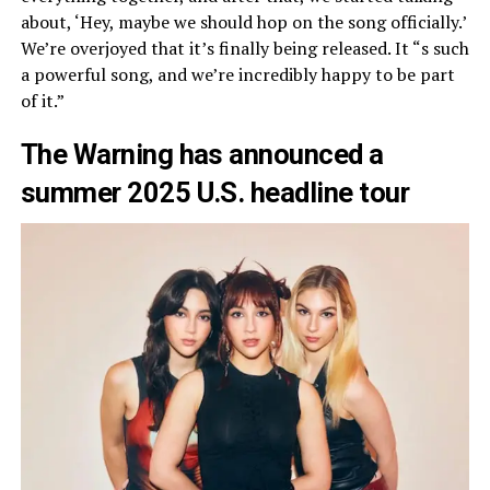
about, ‘Hey, maybe we should hop on the song officially.’
We’re overjoyed that it’s finally being released. It “s such
a powerful song, and we’re incredibly happy to be part
of it.”
The Warning has announced a
summer 2025 U.S. headline tour