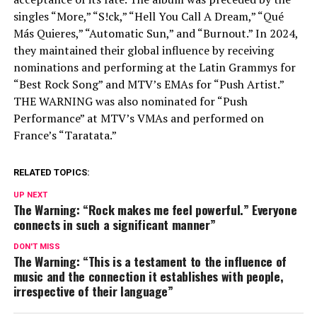
singles “More,” “S!ck,” “Hell You Call A Dream,” “Qué
Más Quieres,” “Automatic Sun,” and “Burnout.” In 2024,
they maintained their global influence by receiving
nominations and performing at the Latin Grammys for
“Best Rock Song” and MTV’s EMAs for “Push Artist.”
THE WARNING was also nominated for “Push
Performance” at MTV’s VMAs and performed on
France’s “Taratata.”
RELATED TOPICS:
UP NEXT
The Warning: “Rock makes me feel powerful.” Everyone
connects in such a significant manner”
DON'T MISS
The Warning: “This is a testament to the influence of
music and the connection it establishes with people,
irrespective of their language”