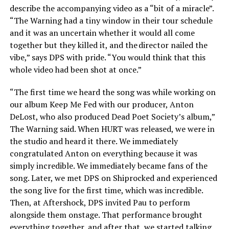
describe the accompanying video as a “bit of a miracle”.
“The Warning had a tiny window in their tour schedule
and it was an uncertain whether it would all come
together but they killed it, and the director nailed the
vibe,” says DPS with pride. “You would think that this
whole video had been shot at once.”
“The first time we heard the song was while working on
our album Keep Me Fed with our producer, Anton
DeLost, who also produced Dead Poet Society’s album,”
The Warning said. When HURT was released, we were in
the studio and heard it there. We immediately
congratulated Anton on everything because it was
simply incredible. We immediately became fans of the
song. Later, we met DPS on Shiprocked and experienced
the song live for the first time, which was incredible.
Then, at Aftershock, DPS invited Pau to perform
alongside them onstage. That performance brought
everything together, and after that, we started talking