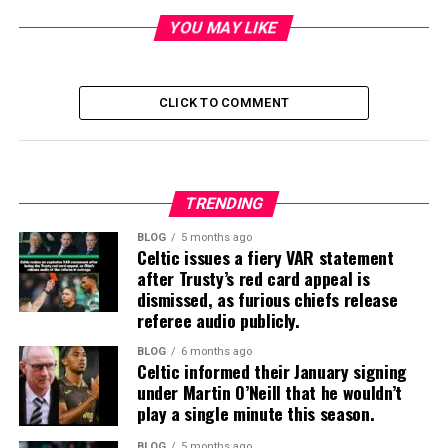
YOU MAY LIKE
CLICK TO COMMENT
TRENDING
BLOG
5 months ago
Celtic issues a fiery VAR statement
after Trusty’s red card appeal is
dismissed, as furious chiefs release
referee audio publicly.
BLOG
6 months ago
Celtic informed their January signing
under Martin O’Neill that he wouldn’t
play a single minute this season.
BLOG
5 months ago