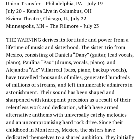
Union Transfer – Philadelphia, PA – July 19
July 20 – Kemba Live in Columbus, OH
Riviera Theatre, Chicago, IL, July 22
Minneapolis, MN – The Fillmore – July 23
THE WARNING derives its fortitude and power from a
lifetime of music and sisterhood. The sister trio from
Mexico, consisting of Daniela “Dany” (guitar, lead vocals,
piano), Paulina “Pau” (drums, vocals, piano), and
Alejandra “Ale” Villarreal (bass, piano, backup vocals),
have travelled thousands of miles, generated hundreds
of millions of streams, and left innumerable admirers in
astonishment. Their sound has been shaped and
sharpened with knifepoint precision as a result of their
relentless work and dedication, which have armed
alternative anthems with universally catchy melodies
and an uncompromising hard rock drive. Since their
childhood in Monterrey, Mexico, the sisters have
dedicated themselves to a shared ambition. They initially