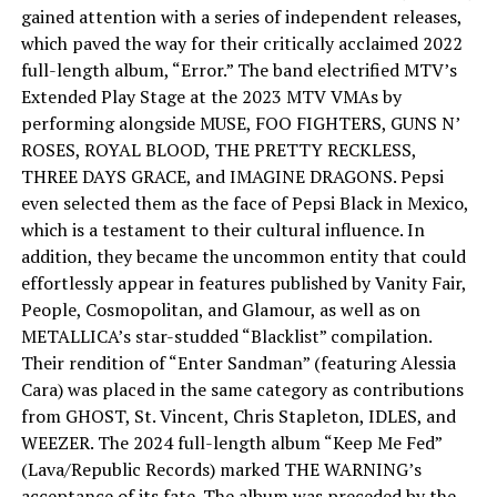
gained attention with a series of independent releases,
which paved the way for their critically acclaimed 2022
full-length album, “Error.” The band electrified MTV’s
Extended Play Stage at the 2023 MTV VMAs by
performing alongside MUSE, FOO FIGHTERS, GUNS N’
ROSES, ROYAL BLOOD, THE PRETTY RECKLESS,
THREE DAYS GRACE, and IMAGINE DRAGONS. Pepsi
even selected them as the face of Pepsi Black in Mexico,
which is a testament to their cultural influence. In
addition, they became the uncommon entity that could
effortlessly appear in features published by Vanity Fair,
People, Cosmopolitan, and Glamour, as well as on
METALLICA’s star-studded “Blacklist” compilation.
Their rendition of “Enter Sandman” (featuring Alessia
Cara) was placed in the same category as contributions
from GHOST, St. Vincent, Chris Stapleton, IDLES, and
WEEZER. The 2024 full-length album “Keep Me Fed”
(Lava/Republic Records) marked THE WARNING’s
acceptance of its fate. The album was preceded by the