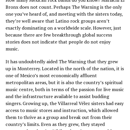
How many Mexican rock bands do you know? Mariachi El
Bronx does not count. Perhaps The Warning is the only
one you’ve heard of, and meeting with the sisters today,
they’re well aware that Latino rock groups aren’t
exactly dominating on a worldwide scale. However, just
because there are few breakthrough global success
stories does not indicate that people do not enjoy
music.
It has undoubtedly aided The Warning that they grew
up in Monterrey. Located in the north of the nation, it is
one of Mexico’s most economically affluent
metropolitan areas, but it is also the country’s spiritual
music centre, both in terms of the passion for live music
and the infrastructure available to assist budding
singers. Growing up, the Villarreal Vélez sisters had easy
access to music stores and instruction, which allowed
them to thrive as a group and break out from their
country’s limits. Even as they grew, they stayed