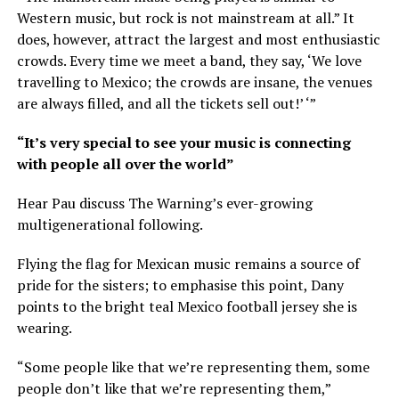
Western music, but rock is not mainstream at all.” It
does, however, attract the largest and most enthusiastic
crowds. Every time we meet a band, they say, ‘We love
travelling to Mexico; the crowds are insane, the venues
are always filled, and all the tickets sell out!’ ‘”
“It’s very special to see your music is connecting
with people all over the world”
Hear Pau discuss The Warning’s ever-growing
multigenerational following.
Flying the flag for Mexican music remains a source of
pride for the sisters; to emphasise this point, Dany
points to the bright teal Mexico football jersey she is
wearing.
“Some people like that we’re representing them, some
people don’t like that we’re representing them,”