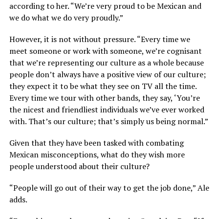
according to her. “We’re very proud to be Mexican and
we do what we do very proudly.”
However, it is not without pressure. “Every time we
meet someone or work with someone, we’re cognisant
that we’re representing our culture as a whole because
people don’t always have a positive view of our culture;
they expect it to be what they see on TV all the time.
Every time we tour with other bands, they say, ‘You’re
the nicest and friendliest individuals we’ve ever worked
with. That’s our culture; that’s simply us being normal.”
Given that they have been tasked with combating
Mexican misconceptions, what do they wish more
people understood about their culture?
“People will go out of their way to get the job done,” Ale
adds.