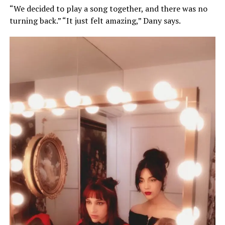
“We decided to play a song together, and there was no
turning back.” “It just felt amazing,” Dany says.