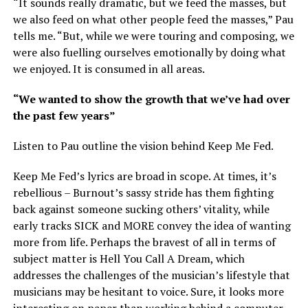
“It sounds really dramatic, but we feed the masses, but
we also feed on what other people feed the masses,” Pau
tells me. “But, while we were touring and composing, we
were also fuelling ourselves emotionally by doing what
we enjoyed. It is consumed in all areas.
“We wanted to show the growth that we’ve had over
the past few years”
Listen to Pau outline the vision behind Keep Me Fed.
Keep Me Fed’s lyrics are broad in scope. At times, it’s
rebellious – Burnout’s sassy stride has them fighting
back against someone sucking others’ vitality, while
early tracks SICK and MORE convey the idea of wanting
more from life. Perhaps the bravest of all in terms of
subject matter is Hell You Call A Dream, which
addresses the challenges of the musician’s lifestyle that
musicians may be hesitant to voice. Sure, it looks more
interesting on paper than working behind a computer