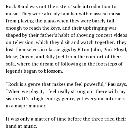
Rock Band was not the sisters’ sole introduction to
music. They were already familiar with classical music
from playing the piano when they were barely tall
enough to reach the keys, and their upbringing was
shaped by their father’s habit of showing concert videos
on television, which they’d sit and watch together. They
lost themselves in classic gigs by Elton John, Pink Floyd,
Muse, Queen, and Billy Joel from the comfort of their
sofa, where the dream of following in the footsteps of
legends began to blossom.
“Rock is a genre that makes me feel powerful,” Pau says.
“When we play it, I feel really strong out there with my
sisters. It’s a high-energy genre, yet everyone interacts
in a major manner.
It was only a matter of time before the three tried their
hand at music.