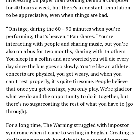
for 40 hours a week, but there’s a constant temptation
to be appreciative, even when things are bad.
“Onstage, during the 60 – 90 minutes when you’re
performing, that’s heaven,” Pau shares. “You’re
interacting with people and sharing music, but you’re
also on a bus for two months, sharing with 13 others.
You sleep in a coffin and are worried you will die every
day since the bus goes so slowly. You’re like an athlete:
concerts are physical, you get weary, and when you
can’t rest properly, it’s quite tiresome. People believe
that once you get onstage, you only play. We’re glad for
what we do and the opportunity to do it together, but
there’s no sugarcoating the rest of what you have to [go
through].
For a long time, The Warning struggled with impostor
syndrome when it came to writing in English. Creating is
challenging enough, but doing it in a second language