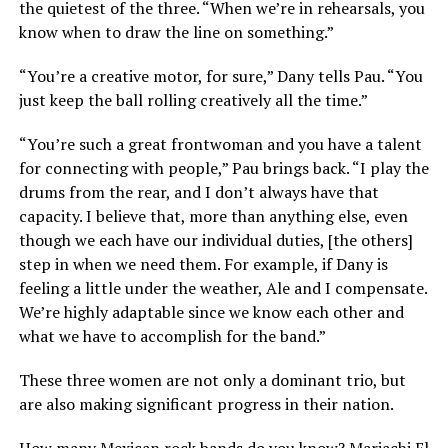
the quietest of the three. “When we’re in rehearsals, you
know when to draw the line on something.”
“You’re a creative motor, for sure,” Dany tells Pau. “You
just keep the ball rolling creatively all the time.”
“You’re such a great frontwoman and you have a talent
for connecting with people,” Pau brings back. “I play the
drums from the rear, and I don’t always have that
capacity. I believe that, more than anything else, even
though we each have our individual duties, [the others]
step in when we need them. For example, if Dany is
feeling a little under the weather, Ale and I compensate.
We’re highly adaptable since we know each other and
what we have to accomplish for the band.”
These three women are not only a dominant trio, but
are also making significant progress in their nation.