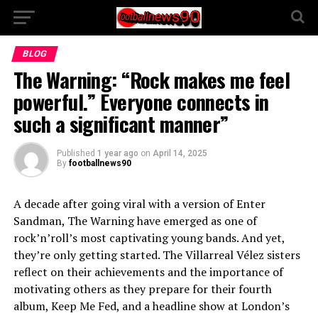
BLOG
The Warning: “Rock makes me feel
powerful.” Everyone connects in
such a significant manner”
Published
1 year ago
on
April 14, 2025
By
footballnews90
A decade after going viral with a version of Enter
Sandman, The Warning have emerged as one of
rock’n’roll’s most captivating young bands. And yet,
they’re only getting started. The Villarreal Vélez sisters
reflect on their achievements and the importance of
motivating others as they prepare for their fourth
album, Keep Me Fed, and a headline show at London’s