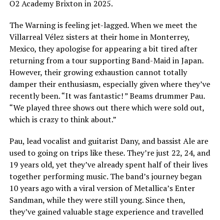
O2 Academy Brixton in 2025.
The Warning is feeling jet-lagged. When we meet the
Villarreal Vélez sisters at their home in Monterrey,
Mexico, they apologise for appearing a bit tired after
returning from a tour supporting Band-Maid in Japan.
However, their growing exhaustion cannot totally
damper their enthusiasm, especially given where they’ve
recently been. “It was fantastic! ” Beams drummer Pau.
“We played three shows out there which were sold out,
which is crazy to think about.”
Pau, lead vocalist and guitarist Dany, and bassist Ale are
used to going on trips like these. They’re just 22, 24, and
19 years old, yet they’ve already spent half of their lives
together performing music. The band’s journey began
10 years ago with a viral version of Metallica’s Enter
Sandman, while they were still young. Since then,
they’ve gained valuable stage experience and travelled