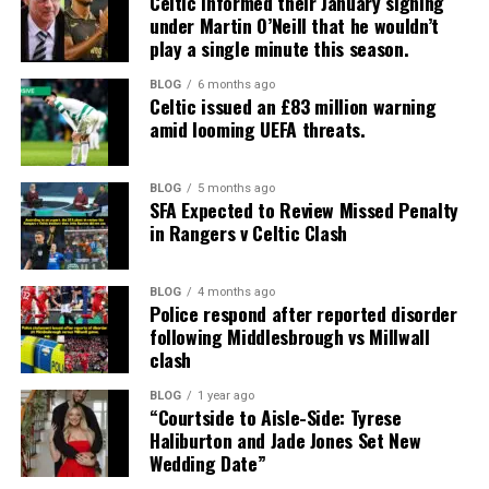
Celtic informed their January signing
under Martin O’Neill that he wouldn’t
play a single minute this season.
BLOG
6 months ago
Celtic issued an £83 million warning
amid looming UEFA threats.
BLOG
5 months ago
SFA Expected to Review Missed Penalty
in Rangers v Celtic Clash
BLOG
4 months ago
Police respond after reported disorder
following Middlesbrough vs Millwall
clash
BLOG
1 year ago
“Courtside to Aisle-Side: Tyrese
Haliburton and Jade Jones Set New
Wedding Date”