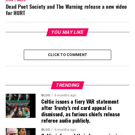
DON'T MISS
Dead Poet Society and The Warning release a new video
for HURT
YOU MAY LIKE
CLICK TO COMMENT
TRENDING
BLOG
6 months ago
Celtic issues a fiery VAR statement
after Trusty’s red card appeal is
dismissed, as furious chiefs release
referee audio publicly.
BLOG
6 months ago