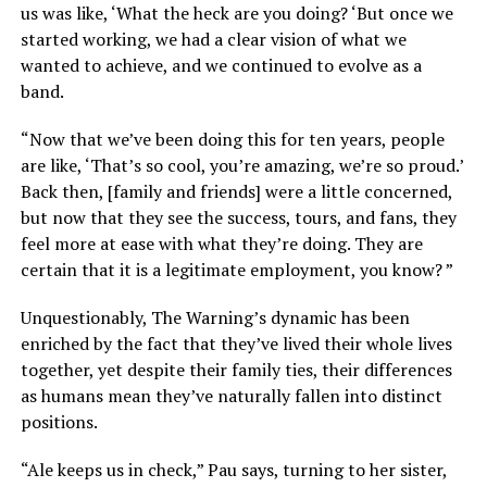
us was like, ‘What the heck are you doing? ‘But once we
started working, we had a clear vision of what we
wanted to achieve, and we continued to evolve as a
band.
“Now that we’ve been doing this for ten years, people
are like, ‘That’s so cool, you’re amazing, we’re so proud.’
Back then, [family and friends] were a little concerned,
but now that they see the success, tours, and fans, they
feel more at ease with what they’re doing. They are
certain that it is a legitimate employment, you know? ”
Unquestionably, The Warning’s dynamic has been
enriched by the fact that they’ve lived their whole lives
together, yet despite their family ties, their differences
as humans mean they’ve naturally fallen into distinct
positions.
“Ale keeps us in check,” Pau says, turning to her sister,