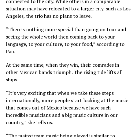
connected to the city. While others in a comparable
situation may have relocated to a larger city, such as Los
Angeles, the trio has no plans to leave.
“There’s nothing more special than going on tour and
seeing the whole world then coming back to your
language, to your culture, to your food,” according to
Pau.
At the same time, when they win, their comrades in
other Mexican bands triumph. The rising tide lifts all
ships.
“It’s very exciting that when we take these steps
internationally, more people start looking at the music
that comes out of Mexico because we have such
incredible musicians and a big music culture in our
country,” she tells us.
“The mainstream music being played is similar to