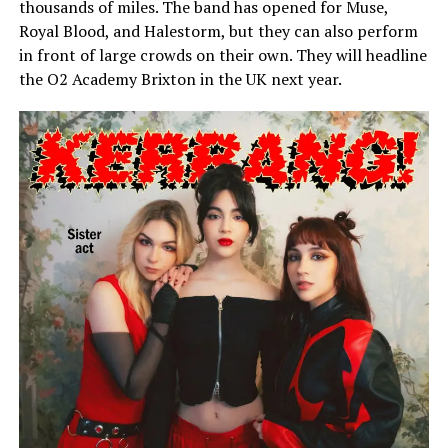
thousands of miles. The band has opened for Muse,
Royal Blood, and Halestorm, but they can also perform
in front of large crowds on their own. They will headline
the O2 Academy Brixton in the UK next year.