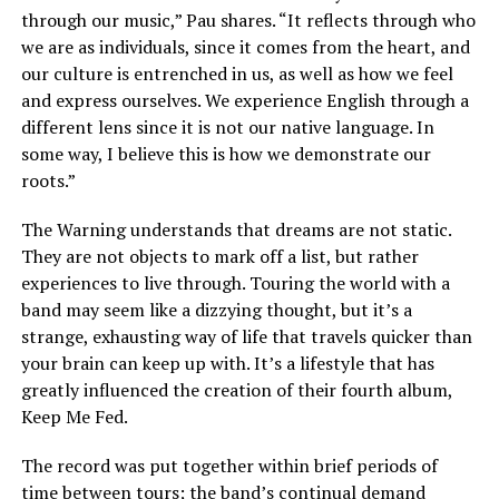
through our music,” Pau shares. “It reflects through who
we are as individuals, since it comes from the heart, and
our culture is entrenched in us, as well as how we feel
and express ourselves. We experience English through a
different lens since it is not our native language. In
some way, I believe this is how we demonstrate our
roots.”
The Warning understands that dreams are not static.
They are not objects to mark off a list, but rather
experiences to live through. Touring the world with a
band may seem like a dizzying thought, but it’s a
strange, exhausting way of life that travels quicker than
your brain can keep up with. It’s a lifestyle that has
greatly influenced the creation of their fourth album,
Keep Me Fed.
The record was put together within brief periods of
time between tours; the band’s continual demand