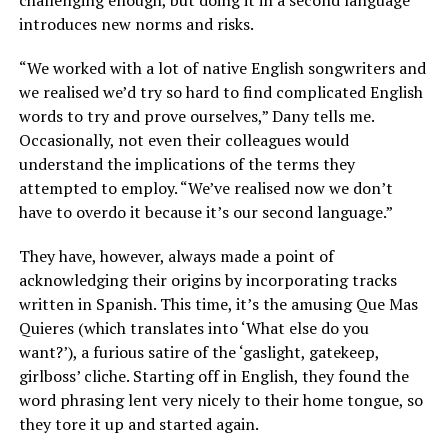
introduces new norms and risks.
“We worked with a lot of native English songwriters and
we realised we’d try so hard to find complicated English
words to try and prove ourselves,” Dany tells me.
Occasionally, not even their colleagues would
understand the implications of the terms they
attempted to employ. “We’ve realised now we don’t
have to overdo it because it’s our second language.”
They have, however, always made a point of
acknowledging their origins by incorporating tracks
written in Spanish. This time, it’s the amusing Que Mas
Quieres (which translates into ‘What else do you
want?’), a furious satire of the ‘gaslight, gatekeep,
girlboss’ cliche. Starting off in English, they found the
word phrasing lent very nicely to their home tongue, so
they tore it up and started again.