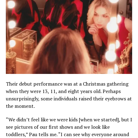
Their debut performance was at a Christmas gathering
when they were 13, 11, and eight years old. Perhaps
unsurprisingly, some individuals raised their eyebrows at
the moment.
“We didn’t feel like we were kids [when we started], but I
see pictures of our first shows and we look like
toddlers,” Pau tells me. “I can see why everyone around