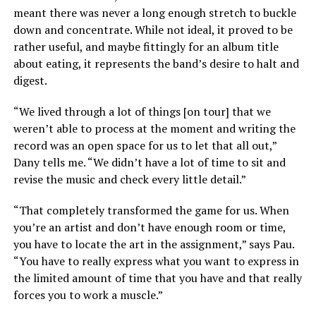
meant there was never a long enough stretch to buckle
down and concentrate. While not ideal, it proved to be
rather useful, and maybe fittingly for an album title
about eating, it represents the band’s desire to halt and
digest.
“We lived through a lot of things [on tour] that we
weren’t able to process at the moment and writing the
record was an open space for us to let that all out,”
Dany tells me. “We didn’t have a lot of time to sit and
revise the music and check every little detail.”
“That completely transformed the game for us. When
you’re an artist and don’t have enough room or time,
you have to locate the art in the assignment,” says Pau.
“You have to really express what you want to express in
the limited amount of time that you have and that really
forces you to work a muscle.”