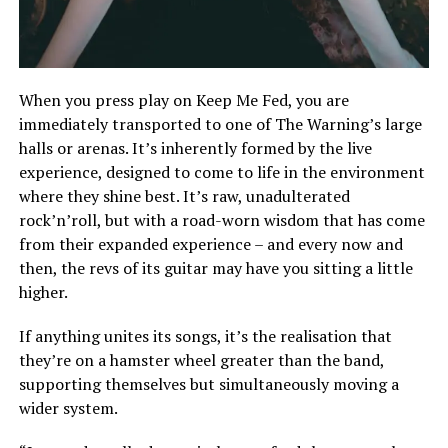
When you press play on Keep Me Fed, you are
immediately transported to one of The Warning’s large
halls or arenas. It’s inherently formed by the live
experience, designed to come to life in the environment
where they shine best. It’s raw, unadulterated
rock’n’roll, but with a road-worn wisdom that has come
from their expanded experience – and every now and
then, the revs of its guitar may have you sitting a little
higher.
If anything unites its songs, it’s the realisation that
they’re on a hamster wheel greater than the band,
supporting themselves but simultaneously moving a
wider system.