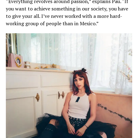
“Everything revolves around passion,” explains Pau. “If
you want to achieve something in our society, you have
to give your all. I’ve never worked with a more hard-
working group of people than in Mexico.”