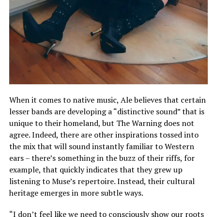
When it comes to native music, Ale believes that certain
lesser bands are developing a “distinctive sound” that is
unique to their homeland, but The Warning does not
agree. Indeed, there are other inspirations tossed into
the mix that will sound instantly familiar to Western
ears – there’s something in the buzz of their riffs, for
example, that quickly indicates that they grew up
listening to Muse’s repertoire. Instead, their cultural
heritage emerges in more subtle ways.
“I don’t feel like we need to consciously show our roots