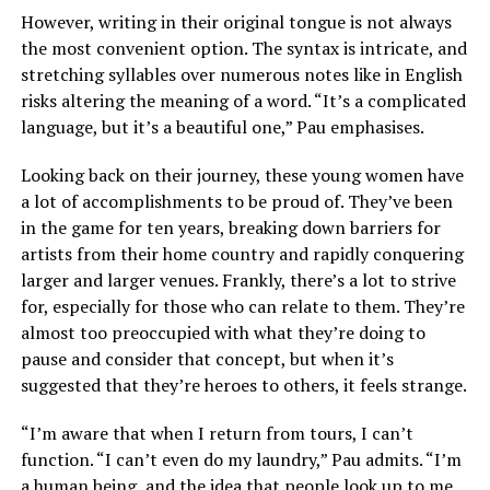
However, writing in their original tongue is not always
the most convenient option. The syntax is intricate, and
stretching syllables over numerous notes like in English
risks altering the meaning of a word. “It’s a complicated
language, but it’s a beautiful one,” Pau emphasises.
Looking back on their journey, these young women have
a lot of accomplishments to be proud of. They’ve been
in the game for ten years, breaking down barriers for
artists from their home country and rapidly conquering
larger and larger venues. Frankly, there’s a lot to strive
for, especially for those who can relate to them. They’re
almost too preoccupied with what they’re doing to
pause and consider that concept, but when it’s
suggested that they’re heroes to others, it feels strange.
“I’m aware that when I return from tours, I can’t
function. “I can’t even do my laundry,” Pau admits. “I’m
a human being, and the idea that people look up to me