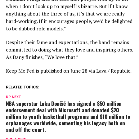
when I don’t look up to myself is bizarre. But if I know
anything about the three of us, it’s that we are really
hard-working. If it encourages people, we’d be delighted
to be dubbed role models.”
Despite their fame and expectations, the band remains
committed to doing what they love and inspiring others.
As Dany finishes, “We love that.”
Keep Me Fed is published on June 28 via Lava / Republic.
RELATED TOPICS:
UP NEXT
NBA superstar Luka Dončić has signed a $50 million
endorsement deal with Microsoft and donated $20
million to youth basketball programs and $10 million to
orphanages worldwide, cementing his legacy both on
and off the court.