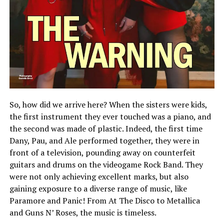
So, how did we arrive here? When the sisters were kids,
the first instrument they ever touched was a piano, and
the second was made of plastic. Indeed, the first time
Dany, Pau, and Ale performed together, they were in
front of a television, pounding away on counterfeit
guitars and drums on the videogame Rock Band. They
were not only achieving excellent marks, but also
gaining exposure to a diverse range of music, like
Paramore and Panic! From At The Disco to Metallica
and Guns N’ Roses, the music is timeless.