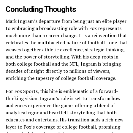
Concluding Thoughts
Mark Ingram’s departure from being just an elite player
to embracing a broadcasting role with Fox represents
much more than a career change. It is a reinvention that
celebrates the multifaceted nature of football—one that
weaves together athletic excellence, strategic thinking,
and the power of storytelling. With his deep roots in
both college football and the NFL, Ingram is bringing
decades of insight directly to millions of viewers,
enriching the tapestry of college football coverage.
For Fox Sports, this hire is emblematic of a forward-
thinking vision. Ingram’s role is set to transform how
audiences experience the game, offering a blend of
analytical rigor and heartfelt storytelling that both
educates and entertains. His transition adds a rich new
layer to Fox’s coverage of college football, promising