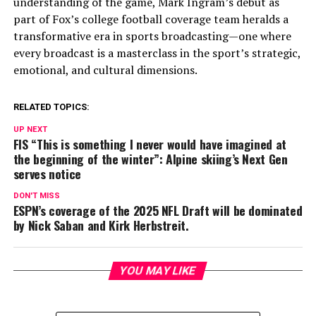
understanding of the game, Mark Ingram’s debut as
part of Fox’s college football coverage team heralds a
transformative era in sports broadcasting—one where
every broadcast is a masterclass in the sport’s strategic,
emotional, and cultural dimensions.
RELATED TOPICS:
UP NEXT
FIS “This is something I never would have imagined at
the beginning of the winter”: Alpine skiing’s Next Gen
serves notice
DON'T MISS
ESPN’s coverage of the 2025 NFL Draft will be dominated
by Nick Saban and Kirk Herbstreit.
YOU MAY LIKE