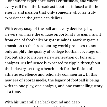
—one where experience meets enthusiasm, and where
every call from the broadcast booth is infused with the
energy and passion that only someone who has truly
experienced the game can deliver.
With every snap of the ball and every decisive play,
viewers will have the unique opportunity to gain insight
from one of football’s brightest minds. Mark Ingram’s
transition to the broadcasting world promises to not
only amplify the quality of college football coverage on
Fox but also to inspire a new generation of fans and
analysts. His influence is expected to ripple throughout
the industry, setting a benchmark for the fusion of
athletic excellence and scholarly commentary. In this
new era of sports media, the legacy of football is being
written one play, one analysis, and one compelling story
at a time.
With his unparalleled background and deep