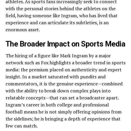
athletes. As sports fans increasingly seek to connect
with the personal stories behind the athletes on the
field, having someone like Ingram, who has lived that
experience and can articulate its subtleties, is an
enormous asset.
The Broader Impact on Sports Media
The hiring of a figure like Mark Ingram by a major
network such as Fox highlights a broader trend in sports
media: the premium placed on authenticity and expert
insight. In a market saturated with pundits and
commentators, it is the genuine experience—combined
with the ability to break down complex plays into
relatable concepts—that can set a broadcaster apart.
Ingram’s career in both college and professional
football means he is not simply offering opinions from
the sidelines; he is bringing a depth of experience that
few can match.