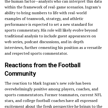
the human factor—analysts who can interpret this data
within the framework of real-game scenarios. Ingram’s
ability to bring numbers to life with real-world
examples of teamwork, strategy, and athletic
performance is expected to set a new standard for
sports commentary. His role will likely evolve beyond
traditional analysis to include guest appearances on
web series, podcast discussions, and in-depth
interviews, further cementing his position as a versatile
and respected sports commentator.
Reactions from the Football
Community
The reaction to Mark Ingram’s new role has been
overwhelmingly positive among players, coaches, and
sports commentators. Former teammates, current NFL
stars, and college football coaches have all expressed
excitement about the fresh perspective he brings to the