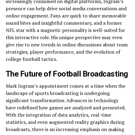
increasingly consumed on digital platforms, Ingram’s
presence can help drive social media conversations and
online engagement. Fans are quick to share memorable
sound bites and insightful commentary, and a former
NFL star with a magnetic personality is well-suited for
this interactive role. His unique perspective may even
give rise to new trends in online discussions about team
strategies, player performance, and the evolution of
college football tactics.
The Future of Football Broadcasting
Mark Ingram’s appointment comes at a time when the
landscape of sports broadcasting is undergoing
significant transformation. Advances in technology
have redefined how games are analyzed and presented.
With the integration of data analytics, real-time
statistics, and even augmented reality graphics during
broadcasts, there is an increasing emphasis on making