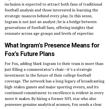
inclusion is expected to attract both fans of traditional
football analysis and those interested in learning the
strategic nuances behind every play. In this sense,
Ingram is not just an analyst; he is a bridge between
generations of football fans, offering insights that
resonate across age groups and levels of expertise.
What Ingram’s Presence Means for
Fox’s Future Plans
For Fox, adding Mark Ingram to their team is more than
just filling a commentator’s chair—it’s a strategic
investment in the future of their college football
coverage. The network has a long legacy of broadcasting
high-stakes games and major sporting events, and its
continued commitment to excellence is evident in every
move it makes. By hiring a former NFL star who also
possesses genuine analytical acumen, Fox sends a clear