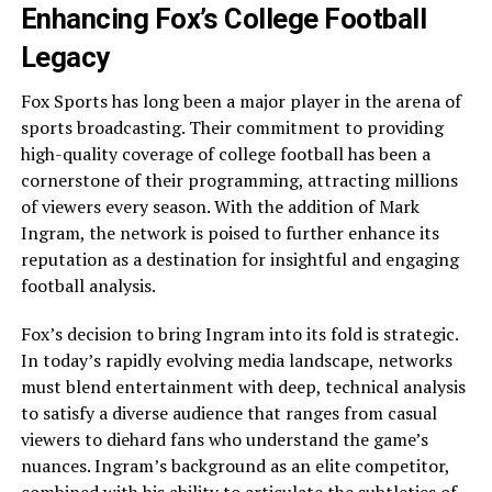
Enhancing Fox’s College Football
Legacy
Fox Sports has long been a major player in the arena of
sports broadcasting. Their commitment to providing
high-quality coverage of college football has been a
cornerstone of their programming, attracting millions
of viewers every season. With the addition of Mark
Ingram, the network is poised to further enhance its
reputation as a destination for insightful and engaging
football analysis.
Fox’s decision to bring Ingram into its fold is strategic.
In today’s rapidly evolving media landscape, networks
must blend entertainment with deep, technical analysis
to satisfy a diverse audience that ranges from casual
viewers to diehard fans who understand the game’s
nuances. Ingram’s background as an elite competitor,