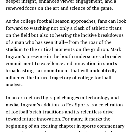
deeper insight, enhanced viewer engagement, and a
renewed focus on the art and science of the game.
As the college football season approaches, fans can look
forward to watching not only a clash of athletic titans
on the field but also to hearing the incisive breakdowns
of a man who has seen it all—from the roar of the
stadium to the critical moments on the gridiron. Mark
Ingram’s presence in the booth underscores a broader
commitment to excellence and innovation in sports
broadcasting—a commitment that will undoubtedly
influence the future trajectory of college football
analysis.
In an era defined by rapid changes in technology and
media, Ingram’s addition to Fox Sports is a celebration
of football’s rich traditions and its relentless drive
toward future innovation. For many, it marks the
beginning of an exciting chapter in sports commentary