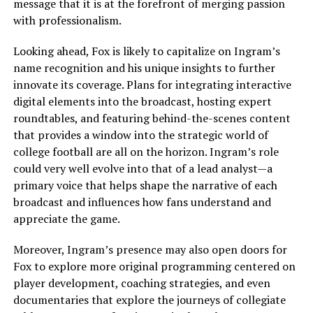
message that it is at the forefront of merging passion
with professionalism.
Looking ahead, Fox is likely to capitalize on Ingram’s
name recognition and his unique insights to further
innovate its coverage. Plans for integrating interactive
digital elements into the broadcast, hosting expert
roundtables, and featuring behind-the-scenes content
that provides a window into the strategic world of
college football are all on the horizon. Ingram’s role
could very well evolve into that of a lead analyst—a
primary voice that helps shape the narrative of each
broadcast and influences how fans understand and
appreciate the game.
Moreover, Ingram’s presence may also open doors for
Fox to explore more original programming centered on
player development, coaching strategies, and even
documentaries that explore the journeys of collegiate