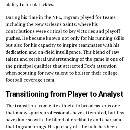
ability to break tackles.
During his time in the NFL, Ingram played for teams
including the New Orleans Saints, where his
contributions were critical to key victories and playoff
pushes. He became known not only for his running skills
but also for his capacity to inspire teammates with his
dedication and on-field intelligence. This blend of raw
talent and cerebral understanding of the game is one of
the principal qualities that attracted Fox’s attention
when scouting for new talent to bolster their college
football coverage team.
Transitioning from Player to Analyst
The transition from elite athlete to broadcaster is one
that many sports professionals have attempted, but few
have done so with the blend of credibility and charisma
that Ingram brings. His journey off the field has been