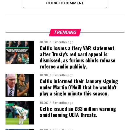
CLICK TO COMMENT
TRENDING
BLOG
5 months ago
Celtic issues a fiery VAR statement
after Trusty’s red card appeal is
dismissed, as furious chiefs release
referee audio publicly.
BLOG
6 months ago
Celtic informed their January signing
under Martin O’Neill that he wouldn’t
play a single minute this season.
BLOG
5 months ago
Celtic issued an £83 million warning
amid looming UEFA threats.