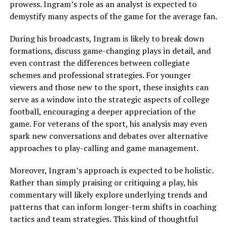
prowess. Ingram’s role as an analyst is expected to
demystify many aspects of the game for the average fan.
During his broadcasts, Ingram is likely to break down
formations, discuss game-changing plays in detail, and
even contrast the differences between collegiate
schemes and professional strategies. For younger
viewers and those new to the sport, these insights can
serve as a window into the strategic aspects of college
football, encouraging a deeper appreciation of the
game. For veterans of the sport, his analysis may even
spark new conversations and debates over alternative
approaches to play-calling and game management.
Moreover, Ingram’s approach is expected to be holistic.
Rather than simply praising or critiquing a play, his
commentary will likely explore underlying trends and
patterns that can inform longer-term shifts in coaching
tactics and team strategies. This kind of thoughtful