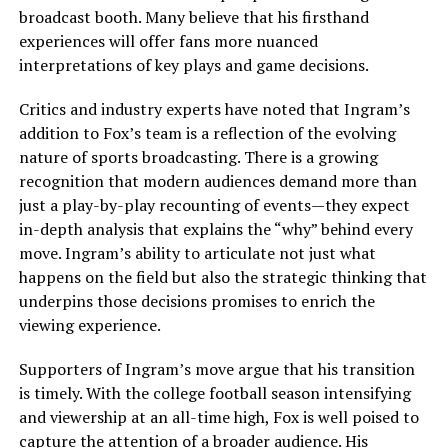
broadcast booth. Many believe that his firsthand
experiences will offer fans more nuanced
interpretations of key plays and game decisions.
Critics and industry experts have noted that Ingram’s
addition to Fox’s team is a reflection of the evolving
nature of sports broadcasting. There is a growing
recognition that modern audiences demand more than
just a play-by-play recounting of events—they expect
in-depth analysis that explains the “why” behind every
move. Ingram’s ability to articulate not just what
happens on the field but also the strategic thinking that
underpins those decisions promises to enrich the
viewing experience.
Supporters of Ingram’s move argue that his transition
is timely. With the college football season intensifying
and viewership at an all-time high, Fox is well poised to
capture the attention of a broader audience. His