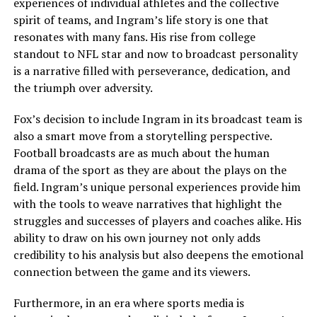
experiences of individual athletes and the collective
spirit of teams, and Ingram’s life story is one that
resonates with many fans. His rise from college
standout to NFL star and now to broadcast personality
is a narrative filled with perseverance, dedication, and
the triumph over adversity.
Fox’s decision to include Ingram in its broadcast team is
also a smart move from a storytelling perspective.
Football broadcasts are as much about the human
drama of the sport as they are about the plays on the
field. Ingram’s unique personal experiences provide him
with the tools to weave narratives that highlight the
struggles and successes of players and coaches alike. His
ability to draw on his own journey not only adds
credibility to his analysis but also deepens the emotional
connection between the game and its viewers.
Furthermore, in an era where sports media is