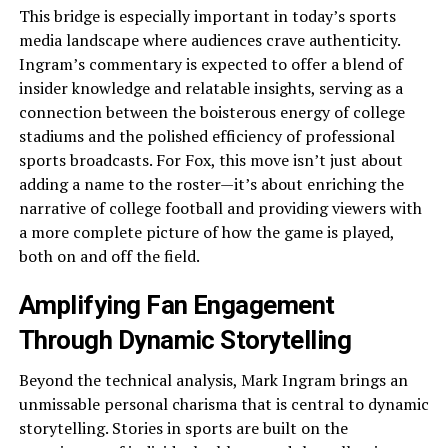
This bridge is especially important in today’s sports
media landscape where audiences crave authenticity.
Ingram’s commentary is expected to offer a blend of
insider knowledge and relatable insights, serving as a
connection between the boisterous energy of college
stadiums and the polished efficiency of professional
sports broadcasts. For Fox, this move isn’t just about
adding a name to the roster—it’s about enriching the
narrative of college football and providing viewers with
a more complete picture of how the game is played,
both on and off the field.
Amplifying Fan Engagement
Through Dynamic Storytelling
Beyond the technical analysis, Mark Ingram brings an
unmissable personal charisma that is central to dynamic
storytelling. Stories in sports are built on the