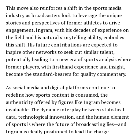
This move also reinforces a shift in the sports media
industry as broadcasters look to leverage the unique
stories and perspectives of former athletes to drive
engagement. Ingram, with his decades of experience on
the field and his natural storytelling ability, embodies
this shift. His future contributions are expected to
inspire other networks to seek out similar talent,
potentially leading to a new era of sports analysis where
former players, with firsthand experience and insight,
become the standard-bearers for quality commentary.
As social media and digital platforms continue to
redefine how sports content is consumed, the
authenticity offered by figures like Ingram becomes
invaluable. The dynamic interplay between statistical
data, technological innovation, and the human element
of sports is where the future of broadcasting lies—and
Ingram is ideally positioned to lead the charge.