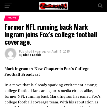
BLOG
Former NFL running back Mark
Ingram joins Fox’s college football
coverage.
Published
1 year ago
on
April 15, 2025
By
Idoko Ezekiel
M
ark Ingram: A New Chapter in Fox’s College
Football Broadcast
In a move that is already sparking excitement among
college football fans and sports media circles alike,
former NFL running back Mark Ingram has joined Fox’s
college football coverage team. With his reputation as