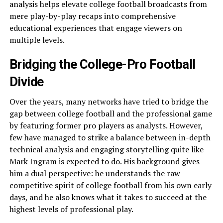
analysis helps elevate college football broadcasts from
mere play-by-play recaps into comprehensive
educational experiences that engage viewers on
multiple levels.
Bridging the College-Pro Football
Divide
Over the years, many networks have tried to bridge the
gap between college football and the professional game
by featuring former pro players as analysts. However,
few have managed to strike a balance between in-depth
technical analysis and engaging storytelling quite like
Mark Ingram is expected to do. His background gives
him a dual perspective: he understands the raw
competitive spirit of college football from his own early
days, and he also knows what it takes to succeed at the
highest levels of professional play.