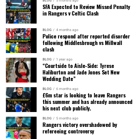
BLOG
5 months ago
SFA Expected to Review Missed Penalty
in Rangers v Celtic Clash
BLOG
4 months ago
Police respond after reported disorder
following Middlesbrough vs Millwall
clash
BLOG
1 year ago
“Courtside to Aisle-Side: Tyrese
Haliburton and Jade Jones Set New
Wedding Date”
BLOG
6 months ago
£6m star is looking to leave Rangers
this summer and has already announced
his next club publicly.
BLOG
5 months ago
Rangers victory overshadowed by
refereeing controversy