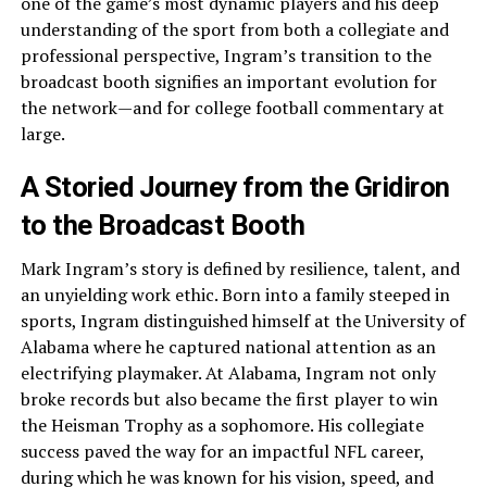
one of the game’s most dynamic players and his deep
understanding of the sport from both a collegiate and
professional perspective, Ingram’s transition to the
broadcast booth signifies an important evolution for
the network—and for college football commentary at
large.
A Storied Journey from the Gridiron
to the Broadcast Booth
Mark Ingram’s story is defined by resilience, talent, and
an unyielding work ethic. Born into a family steeped in
sports, Ingram distinguished himself at the University of
Alabama where he captured national attention as an
electrifying playmaker. At Alabama, Ingram not only
broke records but also became the first player to win
the Heisman Trophy as a sophomore. His collegiate
success paved the way for an impactful NFL career,
during which he was known for his vision, speed, and