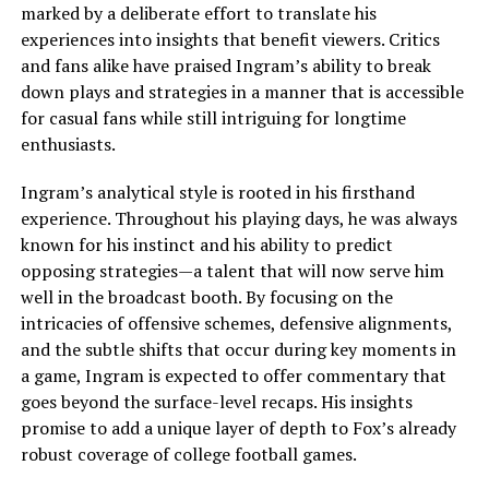
marked by a deliberate effort to translate his
experiences into insights that benefit viewers. Critics
and fans alike have praised Ingram’s ability to break
down plays and strategies in a manner that is accessible
for casual fans while still intriguing for longtime
enthusiasts.
Ingram’s analytical style is rooted in his firsthand
experience. Throughout his playing days, he was always
known for his instinct and his ability to predict
opposing strategies—a talent that will now serve him
well in the broadcast booth. By focusing on the
intricacies of offensive schemes, defensive alignments,
and the subtle shifts that occur during key moments in
a game, Ingram is expected to offer commentary that
goes beyond the surface-level recaps. His insights
promise to add a unique layer of depth to Fox’s already
robust coverage of college football games.