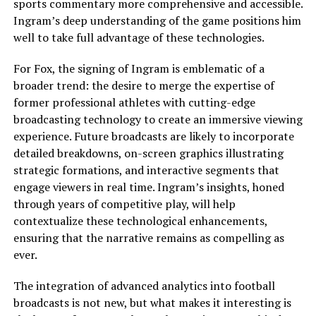
sports commentary more comprehensive and accessible.
Ingram’s deep understanding of the game positions him
well to take full advantage of these technologies.
For Fox, the signing of Ingram is emblematic of a
broader trend: the desire to merge the expertise of
former professional athletes with cutting-edge
broadcasting technology to create an immersive viewing
experience. Future broadcasts are likely to incorporate
detailed breakdowns, on-screen graphics illustrating
strategic formations, and interactive segments that
engage viewers in real time. Ingram’s insights, honed
through years of competitive play, will help
contextualize these technological enhancements,
ensuring that the narrative remains as compelling as
ever.
The integration of advanced analytics into football
broadcasts is not new, but what makes it interesting is