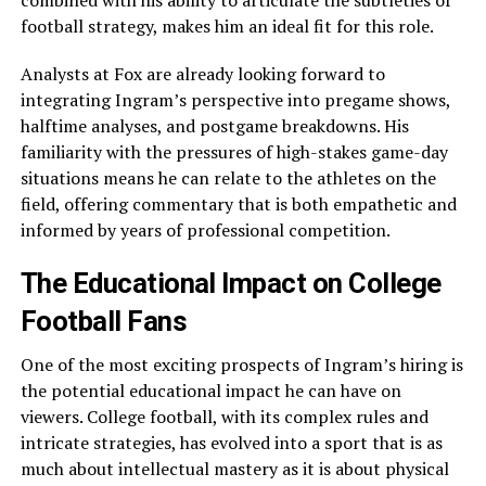
combined with his ability to articulate the subtleties of
football strategy, makes him an ideal fit for this role.
Analysts at Fox are already looking forward to
integrating Ingram’s perspective into pregame shows,
halftime analyses, and postgame breakdowns. His
familiarity with the pressures of high-stakes game-day
situations means he can relate to the athletes on the
field, offering commentary that is both empathetic and
informed by years of professional competition.
The Educational Impact on College
Football Fans
One of the most exciting prospects of Ingram’s hiring is
the potential educational impact he can have on
viewers. College football, with its complex rules and
intricate strategies, has evolved into a sport that is as
much about intellectual mastery as it is about physical