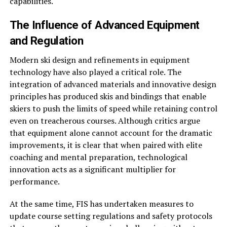
capabilities.
The Influence of Advanced Equipment
and Regulation
Modern ski design and refinements in equipment
technology have also played a critical role. The
integration of advanced materials and innovative design
principles has produced skis and bindings that enable
skiers to push the limits of speed while retaining control
even on treacherous courses. Although critics argue
that equipment alone cannot account for the dramatic
improvements, it is clear that when paired with elite
coaching and mental preparation, technological
innovation acts as a significant multiplier for
performance.
At the same time, FIS has undertaken measures to
update course setting regulations and safety protocols