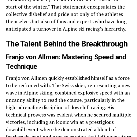
start of the winter.” That statement encapsulates the
collective disbelief and pride not only of the athletes
themselves but also of fans and experts who have long
anticipated a turnover in Alpine ski racing’s hierarchy.
The Talent Behind the Breakthrough
Franjo von Allmen: Mastering Speed and
Technique
Franjo von Allmen quickly established himself as a force
to be reckoned with. The Swiss skier, representing a new
wave in Alpine skiing, combined explosive speed with an
uncanny ability to read the course, particularly in the
high-adrenaline discipline of downhill racing. His
technical prowess was evident when he secured multiple
victories, including an iconic win at a prestigious
downhill event where he demonstrated a blend of
fearless descent and precise carving that left spectators