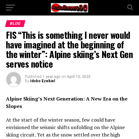
BLOG
FIS “This is something I never would
have imagined at the beginning of
the winter”: Alpine skiing’s Next Gen
serves notice
Published
1 year ago
on
April 15, 2025
By
Idoko Ezekiel
Alpine Skiing’s Next Generation: A New Era on the
Slopes
At the start of the winter season, few could have
envisioned the seismic shifts unfolding on the Alpine
skiing circuit. Yet as the snow settled over the high