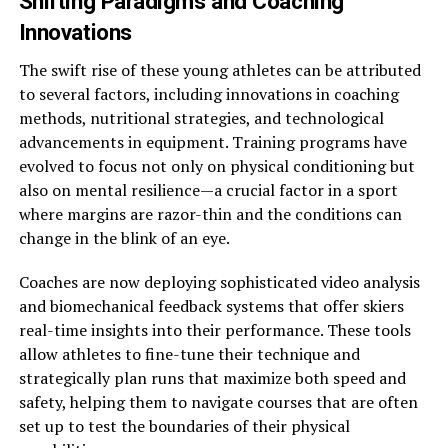
Shifting Paradigms and Coaching
Innovations
The swift rise of these young athletes can be attributed
to several factors, including innovations in coaching
methods, nutritional strategies, and technological
advancements in equipment. Training programs have
evolved to focus not only on physical conditioning but
also on mental resilience—a crucial factor in a sport
where margins are razor-thin and the conditions can
change in the blink of an eye.
Coaches are now deploying sophisticated video analysis
and biomechanical feedback systems that offer skiers
real-time insights into their performance. These tools
allow athletes to fine-tune their technique and
strategically plan runs that maximize both speed and
safety, helping them to navigate courses that are often
set up to test the boundaries of their physical