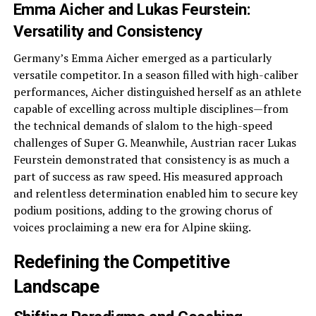
Emma Aicher and Lukas Feurstein:
Versatility and Consistency
Germany’s Emma Aicher emerged as a particularly
versatile competitor. In a season filled with high-caliber
performances, Aicher distinguished herself as an athlete
capable of excelling across multiple disciplines—from
the technical demands of slalom to the high-speed
challenges of Super G. Meanwhile, Austrian racer Lukas
Feurstein demonstrated that consistency is as much a
part of success as raw speed. His measured approach
and relentless determination enabled him to secure key
podium positions, adding to the growing chorus of
voices proclaiming a new era for Alpine skiing.
Redefining the Competitive
Landscape