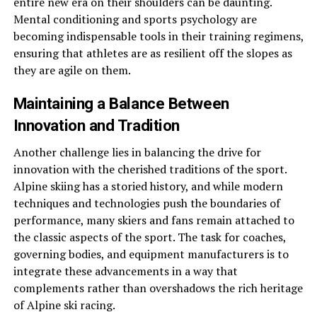
entire new era on their shoulders can be daunting.
Mental conditioning and sports psychology are
becoming indispensable tools in their training regimens,
ensuring that athletes are as resilient off the slopes as
they are agile on them.
Maintaining a Balance Between
Innovation and Tradition
Another challenge lies in balancing the drive for
innovation with the cherished traditions of the sport.
Alpine skiing has a storied history, and while modern
techniques and technologies push the boundaries of
performance, many skiers and fans remain attached to
the classic aspects of the sport. The task for coaches,
governing bodies, and equipment manufacturers is to
integrate these advancements in a way that
complements rather than overshadows the rich heritage
of Alpine ski racing.