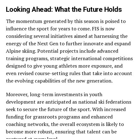
Looking Ahead: What the Future Holds
The momentum generated by this season is poised to
influence the sport for years to come. FIS is now
considering several initiatives aimed at harnessing the
energy of the Next Gen to further innovate and expand
Alpine skiing. Potential projects include advanced
training programs, strategic international competitions
designed to give young athletes more exposure, and
even revised course-setting rules that take into account
the evolving capabilities of the new generation.
Moreover, long-term investments in youth
development are anticipated as national ski federations
seek to secure the future of the sport. With increased
funding for grassroots programs and enhanced
coaching networks, the overall ecosystem is likely to
become more robust, ensuring that talent can be