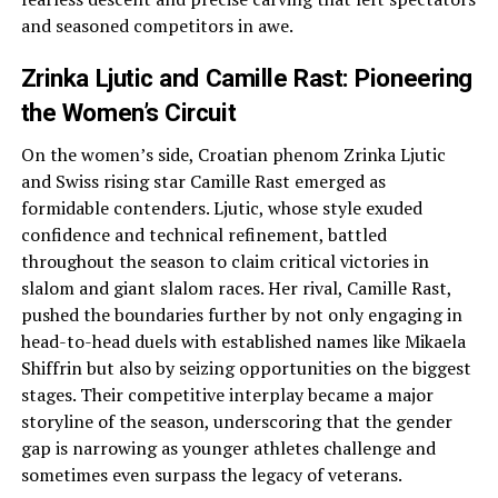
and seasoned competitors in awe.
Zrinka Ljutic and Camille Rast: Pioneering
the Women’s Circuit
On the women’s side, Croatian phenom Zrinka Ljutic
and Swiss rising star Camille Rast emerged as
formidable contenders. Ljutic, whose style exuded
confidence and technical refinement, battled
throughout the season to claim critical victories in
slalom and giant slalom races. Her rival, Camille Rast,
pushed the boundaries further by not only engaging in
head-to-head duels with established names like Mikaela
Shiffrin but also by seizing opportunities on the biggest
stages. Their competitive interplay became a major
storyline of the season, underscoring that the gender
gap is narrowing as younger athletes challenge and
sometimes even surpass the legacy of veterans.