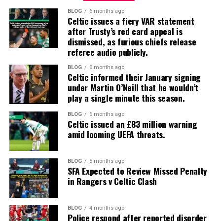
BLOG
6 months ago
Celtic issues a fiery VAR statement
after Trusty’s red card appeal is
dismissed, as furious chiefs release
referee audio publicly.
BLOG
6 months ago
Celtic informed their January signing
under Martin O’Neill that he wouldn’t
play a single minute this season.
BLOG
6 months ago
Celtic issued an £83 million warning
amid looming UEFA threats.
BLOG
5 months ago
SFA Expected to Review Missed Penalty
in Rangers v Celtic Clash
BLOG
4 months ago
Police respond after reported disorder