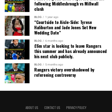
following Middlesbrough vs Millwall
clash
BLOG
1 year ago
“Courtside to Aisle-Side: Tyrese
Haliburton and Jade Jones Set New
Wedding Date”
BLOG
6 months ago
£6m star is looking to leave Rangers
this summer and has already announced
his next club publicly.
BLOG
5 months ago
Rangers victory overshadowed by
refereeing controversy
ABOUT US
CONTACT US
PRIVACY POLICY