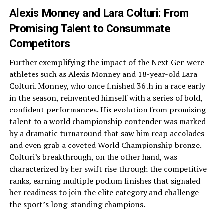
Alexis Monney and Lara Colturi: From
Promising Talent to Consummate
Competitors
Further exemplifying the impact of the Next Gen were
athletes such as Alexis Monney and 18-year-old Lara
Colturi. Monney, who once finished 36th in a race early
in the season, reinvented himself with a series of bold,
confident performances. His evolution from promising
talent to a world championship contender was marked
by a dramatic turnaround that saw him reap accolades
and even grab a coveted World Championship bronze.
Colturi’s breakthrough, on the other hand, was
characterized by her swift rise through the competitive
ranks, earning multiple podium finishes that signaled
her readiness to join the elite category and challenge
the sport’s long-standing champions.