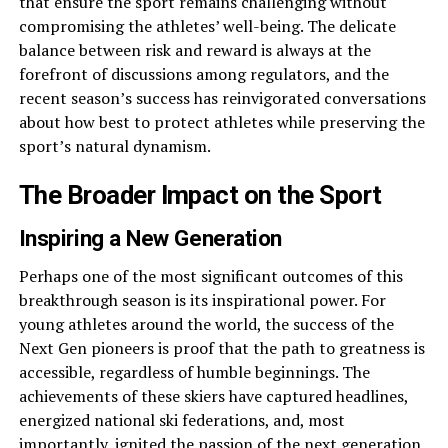
that ensure the sport remains challenging without
compromising the athletes’ well-being. The delicate
balance between risk and reward is always at the
forefront of discussions among regulators, and the
recent season’s success has reinvigorated conversations
about how best to protect athletes while preserving the
sport’s natural dynamism.
The Broader Impact on the Sport
Inspiring a New Generation
Perhaps one of the most significant outcomes of this
breakthrough season is its inspirational power. For
young athletes around the world, the success of the
Next Gen pioneers is proof that the path to greatness is
accessible, regardless of humble beginnings. The
achievements of these skiers have captured headlines,
energized national ski federations, and, most
importantly, ignited the passion of the next generation