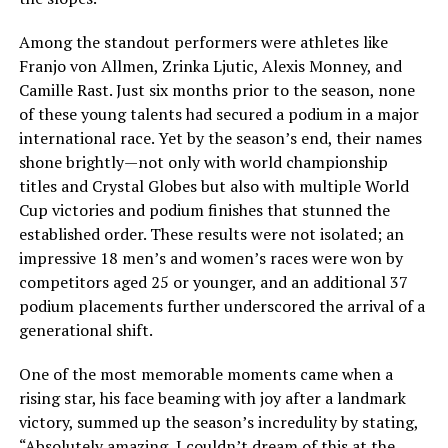
Among the standout performers were athletes like
Franjo von Allmen, Zrinka Ljutic, Alexis Monney, and
Camille Rast. Just six months prior to the season, none
of these young talents had secured a podium in a major
international race. Yet by the season’s end, their names
shone brightly—not only with world championship
titles and Crystal Globes but also with multiple World
Cup victories and podium finishes that stunned the
established order. These results were not isolated; an
impressive 18 men’s and women’s races were won by
competitors aged 25 or younger, and an additional 37
podium placements further underscored the arrival of a
generational shift.
One of the most memorable moments came when a
rising star, his face beaming with joy after a landmark
victory, summed up the season’s incredulity by stating,
“Absolutely amazing, I couldn’t dream of this at the