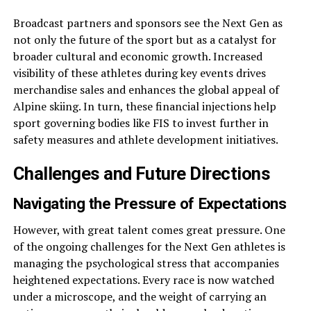
Broadcast partners and sponsors see the Next Gen as
not only the future of the sport but as a catalyst for
broader cultural and economic growth. Increased
visibility of these athletes during key events drives
merchandise sales and enhances the global appeal of
Alpine skiing. In turn, these financial injections help
sport governing bodies like FIS to invest further in
safety measures and athlete development initiatives.
Challenges and Future Directions
Navigating the Pressure of Expectations
However, with great talent comes great pressure. One
of the ongoing challenges for the Next Gen athletes is
managing the psychological stress that accompanies
heightened expectations. Every race is now watched
under a microscope, and the weight of carrying an