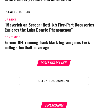
RELATED TOPICS:
UP NEXT
“Maverick on Screen: Netflix’s Five-Part Docuseries
Explores the Luka Doncic Phenomenon”
DON'T MISS
Former NFL running back Mark Ingram joins Fox’s
college football coverage.
YOU MAY LIKE
CLICK TO COMMENT
TRENDING