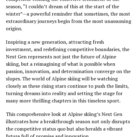
season, “I couldn’t dream of this at the start of the
winter”—a powerful reminder that sometimes, the most
extraordinary journeys begin from the most unassuming
origins.
Inspiring a new generation, attracting fresh
investment, and redefining competitive boundaries, the
Next Gen represents not just the future of Alpine
skiing, but a reimagining of what is possible when
passion, innovation, and determination converge on the
slopes. The world of Alpine skiing will be watching
closely as these rising stars continue to push the limits,
turning dreams into reality and setting the stage for
many more thrilling chapters in this timeless sport.
This comprehensive look at Alpine skiing’s Next Gen
illustrates how a breakthrough season not only disrupts
the competitive status quo but also heralds a vibrant
future full of promise and innovation.