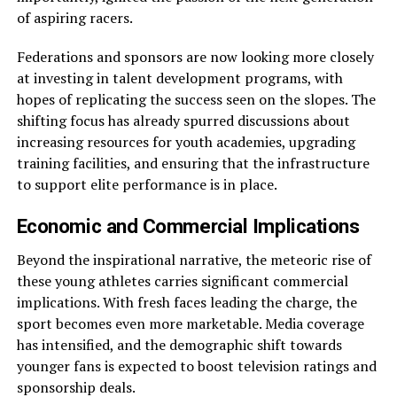
of aspiring racers.
Federations and sponsors are now looking more closely
at investing in talent development programs, with
hopes of replicating the success seen on the slopes. The
shifting focus has already spurred discussions about
increasing resources for youth academies, upgrading
training facilities, and ensuring that the infrastructure
to support elite performance is in place.
Economic and Commercial Implications
Beyond the inspirational narrative, the meteoric rise of
these young athletes carries significant commercial
implications. With fresh faces leading the charge, the
sport becomes even more marketable. Media coverage
has intensified, and the demographic shift towards
younger fans is expected to boost television ratings and
sponsorship deals.