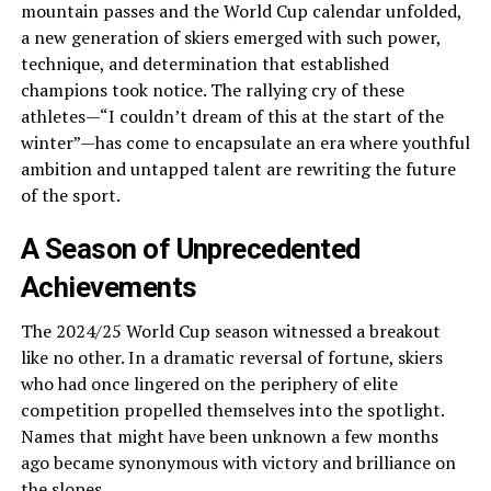
mountain passes and the World Cup calendar unfolded,
a new generation of skiers emerged with such power,
technique, and determination that established
champions took notice. The rallying cry of these
athletes—“I couldn’t dream of this at the start of the
winter”—has come to encapsulate an era where youthful
ambition and untapped talent are rewriting the future
of the sport.
A Season of Unprecedented
Achievements
The 2024/25 World Cup season witnessed a breakout
like no other. In a dramatic reversal of fortune, skiers
who had once lingered on the periphery of elite
competition propelled themselves into the spotlight.
Names that might have been unknown a few months
ago became synonymous with victory and brilliance on
the slopes.