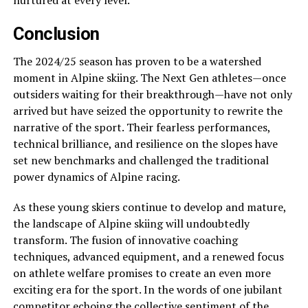
nurtured at every level.
Conclusion
The 2024/25 season has proven to be a watershed
moment in Alpine skiing. The Next Gen athletes—once
outsiders waiting for their breakthrough—have not only
arrived but have seized the opportunity to rewrite the
narrative of the sport. Their fearless performances,
technical brilliance, and resilience on the slopes have
set new benchmarks and challenged the traditional
power dynamics of Alpine racing.
As these young skiers continue to develop and mature,
the landscape of Alpine skiing will undoubtedly
transform. The fusion of innovative coaching
techniques, advanced equipment, and a renewed focus
on athlete welfare promises to create an even more
exciting era for the sport. In the words of one jubilant
competitor echoing the collective sentiment of the