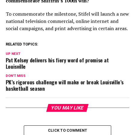
commemorate Shiffrin’s 100th win?
To commemorate the milestone, Stifel will launch a new
national television commercial, online internet and
social campaigns, and print advertising in certain areas.
RELATED TOPICS:
UP NEXT
Pat Kelsey delivers his fiery word of promise at
Louisville
DON'T MISS
PK’s rigorous challenge will make or break Louisville’s
basketball season
YOU MAY LIKE
CLICK TO COMMENT