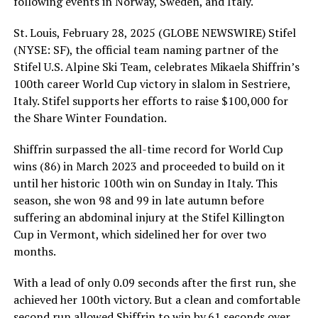
following events in Norway, Sweden, and Italy.
St. Louis, February 28, 2025 (GLOBE NEWSWIRE) Stifel
(NYSE: SF), the official team naming partner of the
Stifel U.S. Alpine Ski Team, celebrates Mikaela Shiffrin’s
100th career World Cup victory in slalom in Sestriere,
Italy. Stifel supports her efforts to raise $100,000 for
the Share Winter Foundation.
Shiffrin surpassed the all-time record for World Cup
wins (86) in March 2023 and proceeded to build on it
until her historic 100th win on Sunday in Italy. This
season, she won 98 and 99 in late autumn before
suffering an abdominal injury at the Stifel Killington
Cup in Vermont, which sidelined her for over two
months.
With a lead of only 0.09 seconds after the first run, she
achieved her 100th victory. But a clean and comfortable
second run allowed Shiffrin to win by.61 seconds over