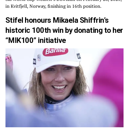
in Kvitfjell, Norway, finishing in 16th position.
Stifel honours Mikaela Shiffrin’s
historic 100th win by donating to her
“MIK100” initiative