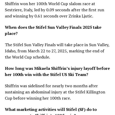
Shiffrin won her 100th World Cup slalom race at
Sestriere, Italy, led by 0.09 seconds after the first run
and winning by 0.61 seconds over Zrinka Ljutic.
When does the Stifel Sun Valley Finals 2025 take
place?
The Stifel Sun Valley Finals will take place in Sun Valley,
Idaho, from March 22 to 27, 2025, marking the end of
the World Cup schedule.
How long was Mikaela Shiffrin’s injury layoff before
her 100th win with the Stifel US Ski Team?
Shiffrin was sidelined for nearly two months after
sustaining an abdominal injury at the Stifel Killington
Cup before winning her 100th race.
What marketing activities will Stifel (SF) do to