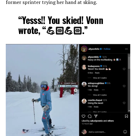
former sprinter trying her hand at skiing.
“Yesss!! You skied! Vonn
wrote, “💪🏻💪🏻.”