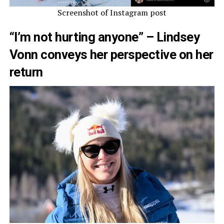
Screenshot of Instagram post
“I’m not hurting anyone” – Lindsey
Vonn conveys her perspective on her
return