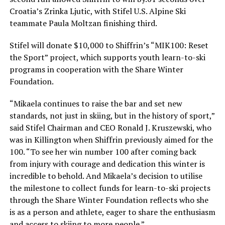
Croatia’s Zrinka Ljutic, with Stifel U.S. Alpine Ski
teammate Paula Moltzan finishing third.
Stifel will donate $10,000 to Shiffrin’s “MIK100: Reset
the Sport” project, which supports youth learn-to-ski
programs in cooperation with the Share Winter
Foundation.
“Mikaela continues to raise the bar and set new
standards, not just in skiing, but in the history of sport,”
said Stifel Chairman and CEO Ronald J. Kruszewski, who
was in Killington when Shiffrin previously aimed for the
100. “To see her win number 100 after coming back
from injury with courage and dedication this winter is
incredible to behold. And Mikaela’s decision to utilise
the milestone to collect funds for learn-to-ski projects
through the Share Winter Foundation reflects who she
is as a person and athlete, eager to share the enthusiasm
and access to skiing to more people.”