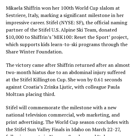
Mikaela Shiffrin won her 100th World Cup slalom at
Sestriere, Italy, marking a significant milestone in her
impressive career. Stifel (NYSE: SF), the official naming
partner of the Stifel U.S. Alpine Ski Team, donated
$10,000 to Shiffrin’s ‘MIK100: Reset the Sport’ project,
which supports kids learn-to-ski programs through the
Share Winter Foundation.
The victory came after Shiffrin returned after an almost
two-month hiatus due to an abdominal injury suffered
at the Stifel Killington Cup. She won by 0.61 seconds
against Croatia’s Zrinka Ljutic, with colleague Paula
Moltzan placing third.
Stifel will commemorate the milestone with a new
national television commercial, web marketing, and
print advertising. The World Cup season concludes with
the Stifel Sun Valley Finals in Idaho on March 22-27,