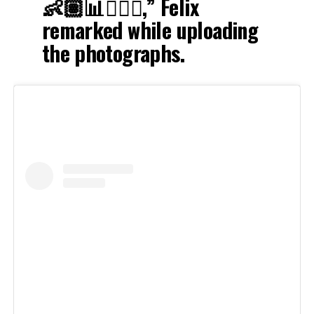
👶🏽📊🏃🏽‍♀️,” Felix
remarked while uploading
the photographs.