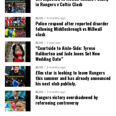
in Rangers v Celtic Clash
BLOG
4 months ago
Police respond after reported disorder
following Middlesbrough vs Millwall
clash
BLOG
1 year ago
“Courtside to Aisle-Side: Tyrese
Haliburton and Jade Jones Set New
Wedding Date”
BLOG
6 months ago
£6m star is looking to leave Rangers
this summer and has already announced
his next club publicly.
BLOG
5 months ago
Rangers victory overshadowed by
refereeing controversy