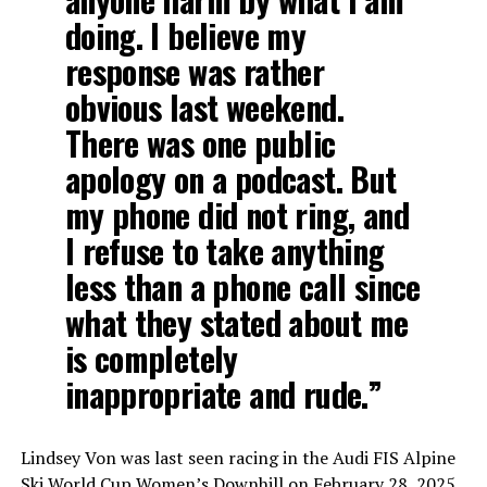
doing. I believe my
response was rather
obvious last weekend.
There was one public
apology on a podcast. But
my phone did not ring, and
I refuse to take anything
less than a phone call since
what they stated about me
is completely
inappropriate and rude.”
Lindsey Von was last seen racing in the Audi FIS Alpine
Ski World Cup Women’s Downhill on February 28, 2025,