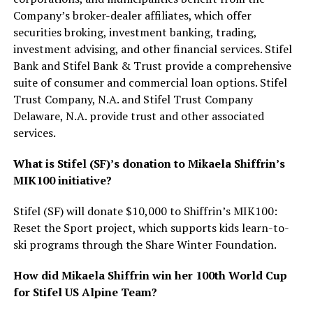
Company’s broker-dealer affiliates, which offer
securities broking, investment banking, trading,
investment advising, and other financial services. Stifel
Bank and Stifel Bank & Trust provide a comprehensive
suite of consumer and commercial loan options. Stifel
Trust Company, N.A. and Stifel Trust Company
Delaware, N.A. provide trust and other associated
services.
What is Stifel (SF)’s donation to Mikaela Shiffrin’s
MIK100 initiative?
Stifel (SF) will donate $10,000 to Shiffrin’s MIK100:
Reset the Sport project, which supports kids learn-to-
ski programs through the Share Winter Foundation.
How did Mikaela Shiffrin win her 100th World Cup
for Stifel US Alpine Team?