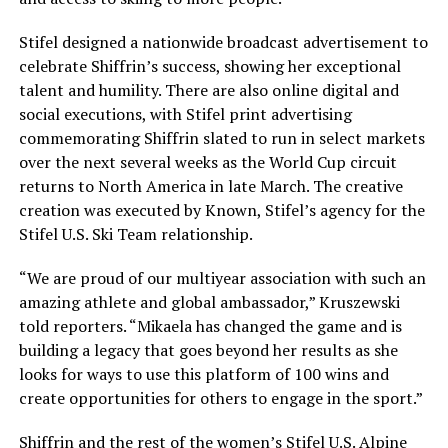
Stifel designed a nationwide broadcast advertisement to
celebrate Shiffrin’s success, showing her exceptional
talent and humility. There are also online digital and
social executions, with Stifel print advertising
commemorating Shiffrin slated to run in select markets
over the next several weeks as the World Cup circuit
returns to North America in late March. The creative
creation was executed by Known, Stifel’s agency for the
Stifel U.S. Ski Team relationship.
“We are proud of our multiyear association with such an
amazing athlete and global ambassador,” Kruszewski
told reporters. “Mikaela has changed the game and is
building a legacy that goes beyond her results as she
looks for ways to use this platform of 100 wins and
create opportunities for others to engage in the sport.”
Shiffrin and the rest of the women’s Stifel U.S. Alpine