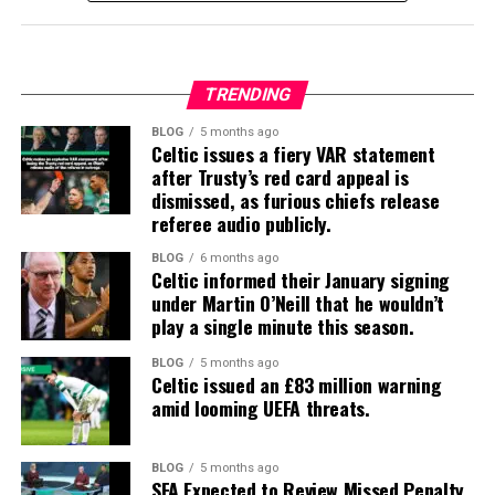
TRENDING
BLOG
5 months ago
Celtic issues a fiery VAR statement
after Trusty’s red card appeal is
dismissed, as furious chiefs release
referee audio publicly.
BLOG
6 months ago
Celtic informed their January signing
under Martin O’Neill that he wouldn’t
play a single minute this season.
BLOG
5 months ago
Celtic issued an £83 million warning
amid looming UEFA threats.
BLOG
5 months ago
SFA Expected to Review Missed Penalty