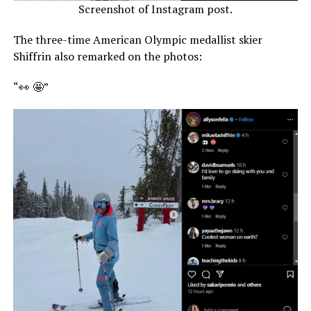
Screenshot of Instagram post.
The three-time American Olympic medallist skier
Shiffrin also remarked on the photos:
“👀 🤩”