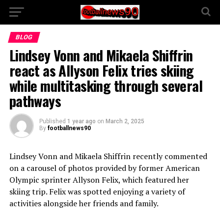
BLOG
Lindsey Vonn and Mikaela Shiffrin
react as Allyson Felix tries skiing
while multitasking through several
pathways
Published
1 year ago
on
March 2, 2025
By
footballnews90
Lindsey Vonn and Mikaela Shiffrin recently commented
on a carousel of photos provided by former American
Olympic sprinter Allyson Felix, which featured her
skiing trip. Felix was spotted enjoying a variety of
activities alongside her friends and family.