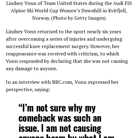
Lindsey Vonn of Team United States during the Audi FIS
Alpine Ski World Cup Women’s Downhill in Kvitfjell,
Norway. (Photo by Getty Images)
Lindsey Vonn returned to the sport nearly six years
after overcoming a series of injuries and undergoing
successful knee replacement surgery. However, her
reappearance was received with criticism, to which
Vonn responded by declaring that she was not causing
any damage to anyone.
In an interview with BBC.com, Vonn expressed her
perspective, saying:
“I’m not sure why my
comeback was such an
issue. I am not causing
anyone harm by what I am