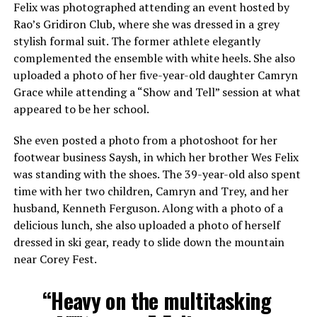
Felix was photographed attending an event hosted by
Rao’s Gridiron Club, where she was dressed in a grey
stylish formal suit. The former athlete elegantly
complemented the ensemble with white heels. She also
uploaded a photo of her five-year-old daughter Camryn
Grace while attending a “Show and Tell” session at what
appeared to be her school.
She even posted a photo from a photoshoot for her
footwear business Saysh, in which her brother Wes Felix
was standing with the shoes. The 39-year-old also spent
time with her two children, Camryn and Trey, and her
husband, Kenneth Ferguson. Along with a photo of a
delicious lunch, she also uploaded a photo of herself
dressed in ski gear, ready to slide down the mountain
near Corey Fest.
“Heavy on the multitasking