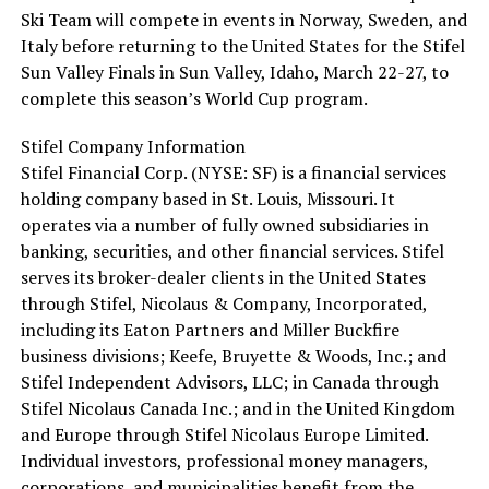
Ski Team will compete in events in Norway, Sweden, and
Italy before returning to the United States for the Stifel
Sun Valley Finals in Sun Valley, Idaho, March 22-27, to
complete this season’s World Cup program.
Stifel Company Information
Stifel Financial Corp. (NYSE: SF) is a financial services
holding company based in St. Louis, Missouri. It
operates via a number of fully owned subsidiaries in
banking, securities, and other financial services. Stifel
serves its broker-dealer clients in the United States
through Stifel, Nicolaus & Company, Incorporated,
including its Eaton Partners and Miller Buckfire
business divisions; Keefe, Bruyette & Woods, Inc.; and
Stifel Independent Advisors, LLC; in Canada through
Stifel Nicolaus Canada Inc.; and in the United Kingdom
and Europe through Stifel Nicolaus Europe Limited.
Individual investors, professional money managers,
corporations, and municipalities benefit from the