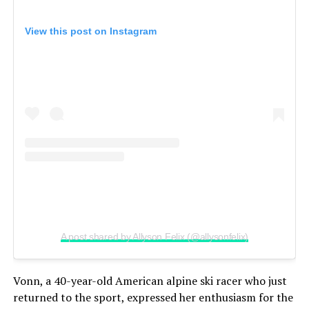
View this post on Instagram
A post shared by Allyson Felix (@allysonfelix)
Vonn, a 40-year-old American alpine ski racer who just
returned to the sport, expressed her enthusiasm for the