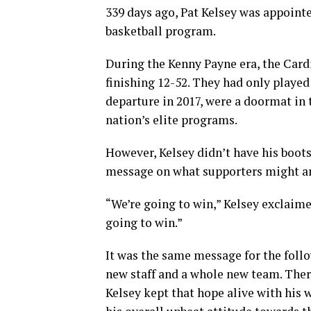
339 days ago, Pat Kelsey was appointe
basketball program.
During the Kenny Payne era, the Card
finishing 12-52. They had only play
departure in 2017, were a doormat in
nation’s elite programs.
However, Kelsey didn’t have his boots
message on what supporters might an
“We’re going to win,” Kelsey exclaime
going to win.”
It was the same message for the foll
new staff and a whole new team. The
Kelsey kept that hope alive with his 