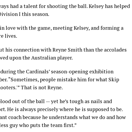
ys had a talent for shooting the ball. Kelsey has helped
vision I this season.
g in love with the game, meeting Kelsey, and forming a
e lives.
ut his connection with Reyne Smith than the accolades
wed upon the Australian player.
s during the Cardinals’ season-opening exhibition
ober. “Sometimes, people mistake him for what Skip
ooters.'” That is not Reyne.
lood out of the ball — yet he’s tough as nails and
rt. He is always precisely where he is supposed to be.
stant coach because he understands what we do and how
lfless guy who puts the team first.”