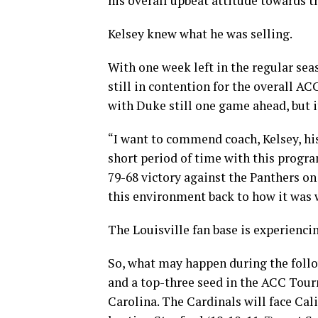
his overall upbeat attitude towards t
Kelsey knew what he was selling.
With one week left in the regular sea
still in contention for the overall AC
with Duke still one game ahead, but i
“I want to commend coach, Kelsey, his
short period of time with this program
79-68 victory against the Panthers on
this environment back to how it was w
The Louisville fan base is experienci
So, what may happen during the foll
and a top-three seed in the ACC Tour
Carolina. The Cardinals will face Cal