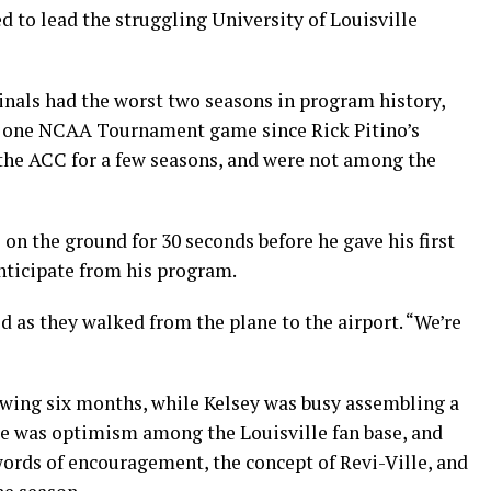
d to lead the struggling University of Louisville
inals had the worst two seasons in program history,
ed one NCAA Tournament game since Rick Pitino’s
 the ACC for a few seasons, and were not among the
 on the ground for 30 seconds before he gave his first
ticipate from his program.
d as they walked from the plane to the airport. “We’re
owing six months, while Kelsey was busy assembling a
re was optimism among the Louisville fan base, and
words of encouragement, the concept of Revi-Ville, and