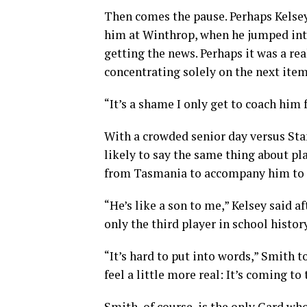
Then comes the pause. Perhaps Kelse
him at Winthrop, when he jumped into
getting the news. Perhaps it was a re
concentrating solely on the next item
“It’s a shame I only get to coach him 
With a crowded senior day versus Sta
likely to say the same thing about pla
from Tasmania to accompany him to D
“He’s like a son to me,” Kelsey said 
only the third player in school histor
“It’s hard to put into words,” Smith to
feel a little more real: It’s coming to 
Smith, of course, is the only Card wh