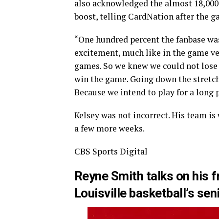
also acknowledged the almost 18,000
boost, telling CardNation after the ga
“One hundred percent the fanbase was
excitement, much like in the game ve
games. So we knew we could not lose 
win the game. Going down the stretch 
Because we intend to play for a long 
Kelsey was not incorrect. His team is
a few more weeks.
CBS Sports Digital
Reyne Smith talks on his f
Louisville basketball’s sen