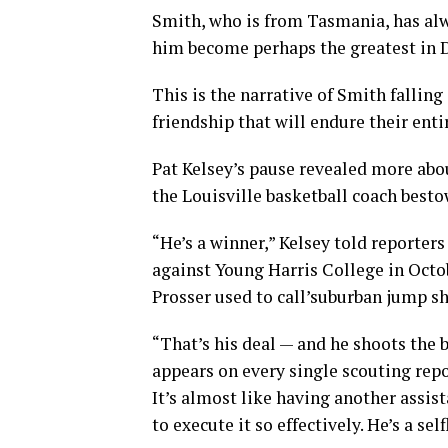
Smith, who is from Tasmania, has alwa
him become perhaps the greatest in Di
This is the narrative of Smith fallin
friendship that will endure their entir
Pat Kelsey’s pause revealed more abo
the Louisville basketball coach besto
“He’s a winner,” Kelsey told reporter
against Young Harris College in Oct
Prosser used to call’suburban jump sh
“That’s his deal — and he shoots the b
appears on every single scouting repo
It’s almost like having another assi
to execute it so effectively. He’s a se