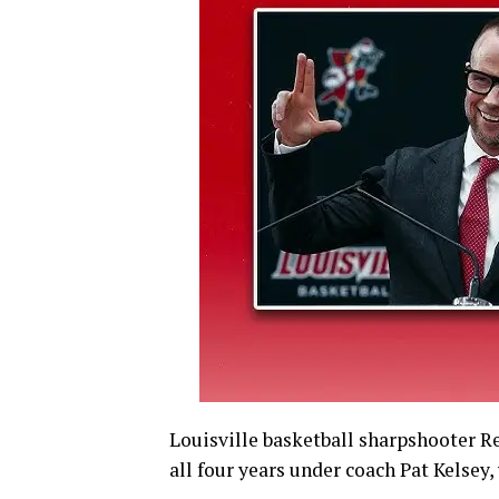
Louisville basketball sharpshooter R
all four years under coach Pat Kelsey,