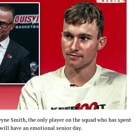
eyne Smith, the only player on the squad who has spent
 will have an emotional senior day.