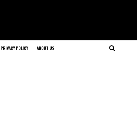
PRIVACY POLICY
ABOUT US