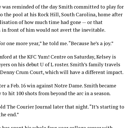
y was reminded of the day Smith committed to play for
 the pool at his Rock Hill, South Carolina, home after
alisation of how much time had gone — or that
 in front of him would not avert the inevitable.
for one more year,” he told me. “Because he’s a joy.”
nford at the KFC Yum! Centre on Saturday, Kelsey is
yers on his debut U of L roster. Smith’s family travels
enny Crum Court, which will have a different impact.
after a Feb. 16 win against Notre Dame. Smith became
y to hit 100 shots from beyond the arc in a season.
ld The Courier Journal later that night. “It’s starting to
the end.”
o has spent his whole four-year college career with