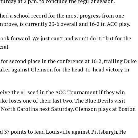
turday at 2 p.m. to conclude the regular season.
shed a school record for the most progress from one
mprove, is currently 23-6 overall and 16-2 in ACC play.
look forward. We just can’t and won’t do it,” but for the
cial.
for second place in the conference at 16-2, trailing Duke
eaker against Clemson for the head-to-head victory in
ceive the #1 seed in the ACC Tournament if they win
e loses one of their last two. The Blue Devils visit
 North Carolina next Saturday. Clemson plays at Boston
 37 points to lead Louisville against Pittsburgh. He