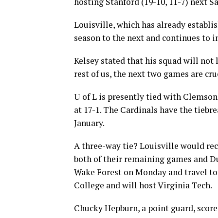
hosting Stanford (19-10, 11-7) next Sa
Louisville, which has already establi
season to the next and continues to i
Kelsey stated that his squad will not 
rest of us, the next two games are cru
U of L is presently tied with Clemson 
at 17-1. The Cardinals have the tiebr
January.
A three-way tie? Louisville would re
both of their remaining games and Duk
Wake Forest on Monday and travel to
College and will host Virginia Tech.
Chucky Hepburn, a point guard, scored