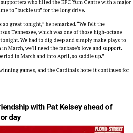
 supporters who filled the KFC Yum Centre with a major
me to “buckle up” for the long drive.
 so great tonight,” he remarked. “We felt the
rsus Tennessee, which was one of those high-octane
tonight. We had to dig deep and simply make plays to
in March, we’ll need the fanbase’s love and support.
period in March and into April, so saddle up.”
 winning games, and the Cardinals hope it continues for
riendship with Pat Kelsey ahead of
ior day