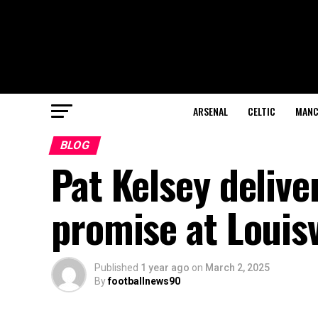
ARSENAL
CELTIC
MANC
BLOG
Pat Kelsey deliver
promise at Louisv
Published
1 year ago
on
March 2, 2025
By
footballnews90