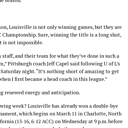
he season.
son, Louisville is not only winning games, but they are
C Championship. Sure, winning the title is a long shot,
t is not impossible.
 staff, and their team for what they’ve done in such a
,” Pittsburgh coach Jeff Capel said following U of L’s
 Saturday night. “It’s nothing short of amazing to get
hen I first became a head coach in this league.”
ng renewed energy and anticipation.
owing week? Louisville has already won a double-bye
nament, which begins on March 11 in Charlotte, North
ifornia (13-16, 6-12 ACC) on Wednesday at 9 p.m. before