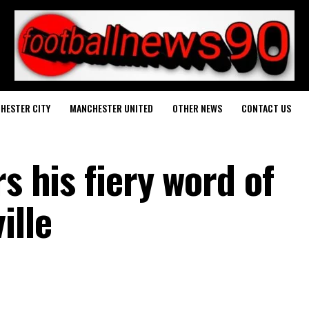
HESTER CITY
MANCHESTER UNITED
OTHER NEWS
CONTACT US
s his fiery word of
ille