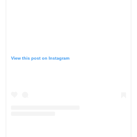
View this post on Instagram