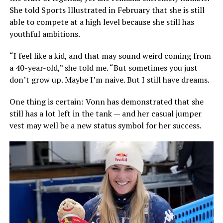
She told Sports Illustrated in February that she is still
able to compete at a high level because she still has
youthful ambitions.
“I feel like a kid, and that may sound weird coming from
a 40-year-old,” she told me. “But sometimes you just
don’t grow up. Maybe I’m naive. But I still have dreams.
One thing is certain: Vonn has demonstrated that she
still has a lot left in the tank — and her casual jumper
vest may well be a new status symbol for her success.