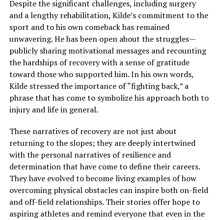
Despite the significant challenges, including surgery
and a lengthy rehabilitation, Kilde’s commitment to the
sport and to his own comeback has remained
unwavering. He has been open about the struggles—
publicly sharing motivational messages and recounting
the hardships of recovery with a sense of gratitude
toward those who supported him. In his own words,
Kilde stressed the importance of “fighting back,” a
phrase that has come to symbolize his approach both to
injury and life in general.
These narratives of recovery are not just about
returning to the slopes; they are deeply intertwined
with the personal narratives of resilience and
determination that have come to define their careers.
They have evolved to become living examples of how
overcoming physical obstacles can inspire both on-field
and off-field relationships. Their stories offer hope to
aspiring athletes and remind everyone that even in the