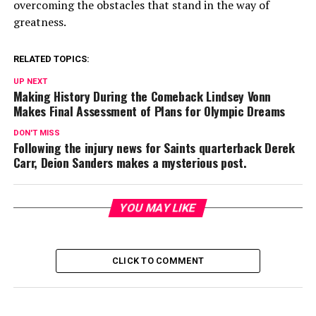
overcoming the obstacles that stand in the way of
greatness.
RELATED TOPICS:
UP NEXT
Making History During the Comeback Lindsey Vonn
Makes Final Assessment of Plans for Olympic Dreams
DON'T MISS
Following the injury news for Saints quarterback Derek
Carr, Deion Sanders makes a mysterious post.
YOU MAY LIKE
CLICK TO COMMENT