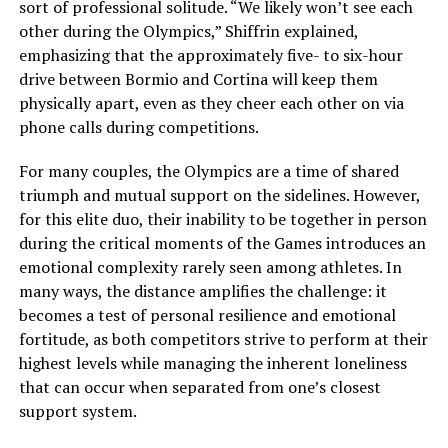
sort of professional solitude. “We likely won’t see each
other during the Olympics,” Shiffrin explained,
emphasizing that the approximately five- to six-hour
drive between Bormio and Cortina will keep them
physically apart, even as they cheer each other on via
phone calls during competitions.
For many couples, the Olympics are a time of shared
triumph and mutual support on the sidelines. However,
for this elite duo, their inability to be together in person
during the critical moments of the Games introduces an
emotional complexity rarely seen among athletes. In
many ways, the distance amplifies the challenge: it
becomes a test of personal resilience and emotional
fortitude, as both competitors strive to perform at their
highest levels while managing the inherent loneliness
that can occur when separated from one’s closest
support system.