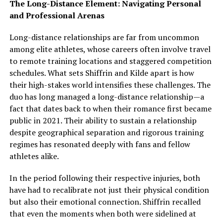
The Long-Distance Element: Navigating Personal
and Professional Arenas
Long-distance relationships are far from uncommon
among elite athletes, whose careers often involve travel
to remote training locations and staggered competition
schedules. What sets Shiffrin and Kilde apart is how
their high-stakes world intensifies these challenges. The
duo has long managed a long-distance relationship—a
fact that dates back to when their romance first became
public in 2021. Their ability to sustain a relationship
despite geographical separation and rigorous training
regimes has resonated deeply with fans and fellow
athletes alike.
In the period following their respective injuries, both
have had to recalibrate not just their physical condition
but also their emotional connection. Shiffrin recalled
that even the moments when both were sidelined at