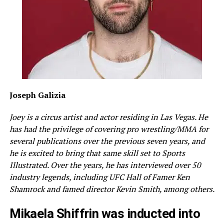
Joseph Galizia
Joey is a circus artist and actor residing in Las Vegas. He
has had the privilege of covering pro wrestling/MMA for
several publications over the previous seven years, and
he is excited to bring that same skill set to Sports
Illustrated. Over the years, he has interviewed over 50
industry legends, including UFC Hall of Famer Ken
Shamrock and famed director Kevin Smith, among others.
Mikaela Shiffrin was inducted into