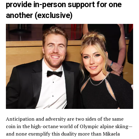
provide in-person support for one
another (exclusive)
Anticipation and adversity are two sides of the same
coin in the high-octane world of Olympic alpine skiing—
and none exemplify this duality more than Mikaela