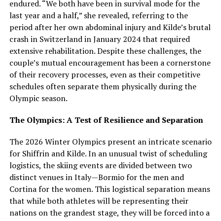
endured. “We both have been in survival mode for the
last year and a half,” she revealed, referring to the
period after her own abdominal injury and Kilde’s brutal
crash in Switzerland in January 2024 that required
extensive rehabilitation. Despite these challenges, the
couple’s mutual encouragement has been a cornerstone
of their recovery processes, even as their competitive
schedules often separate them physically during the
Olympic season.
The Olympics: A Test of Resilience and Separation
The 2026 Winter Olympics present an intricate scenario
for Shiffrin and Kilde. In an unusual twist of scheduling
logistics, the skiing events are divided between two
distinct venues in Italy—Bormio for the men and
Cortina for the women. This logistical separation means
that while both athletes will be representing their
nations on the grandest stage, they will be forced into a