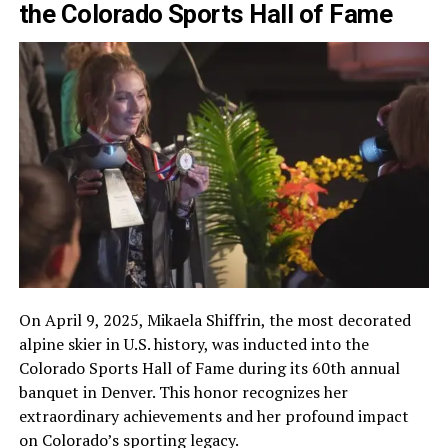
the Colorado Sports Hall of Fame
On April 9, 2025, Mikaela Shiffrin, the most decorated
alpine skier in U.S. history, was inducted into the
Colorado Sports Hall of Fame during its 60th annual
banquet in Denver. This honor recognizes her
extraordinary achievements and her profound impact
on Colorado’s sporting legacy.