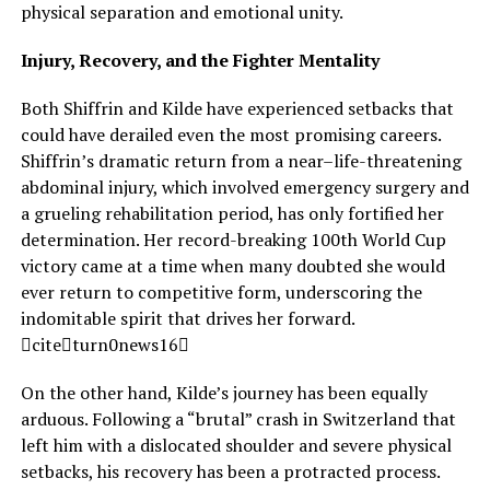
physical separation and emotional unity.
Injury, Recovery, and the Fighter Mentality
Both Shiffrin and Kilde have experienced setbacks that
could have derailed even the most promising careers.
Shiffrin’s dramatic return from a near–life-threatening
abdominal injury, which involved emergency surgery and
a grueling rehabilitation period, has only fortified her
determination. Her record-breaking 100th World Cup
victory came at a time when many doubted she would
ever return to competitive form, underscoring the
indomitable spirit that drives her forward.
citeturn0news16
On the other hand, Kilde’s journey has been equally
arduous. Following a “brutal” crash in Switzerland that
left him with a dislocated shoulder and severe physical
setbacks, his recovery has been a protracted process.