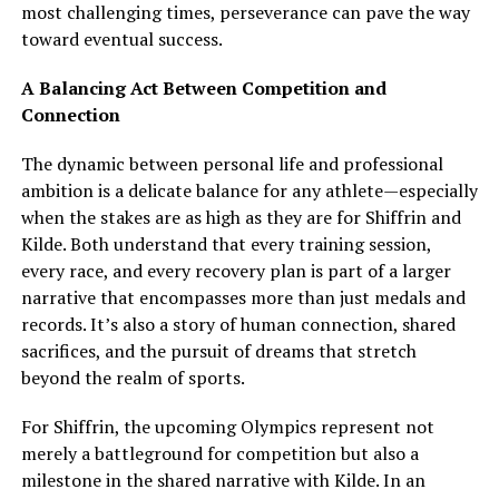
most challenging times, perseverance can pave the way
toward eventual success.
A Balancing Act Between Competition and
Connection
The dynamic between personal life and professional
ambition is a delicate balance for any athlete—especially
when the stakes are as high as they are for Shiffrin and
Kilde. Both understand that every training session,
every race, and every recovery plan is part of a larger
narrative that encompasses more than just medals and
records. It’s also a story of human connection, shared
sacrifices, and the pursuit of dreams that stretch
beyond the realm of sports.
For Shiffrin, the upcoming Olympics represent not
merely a battleground for competition but also a
milestone in the shared narrative with Kilde. In an