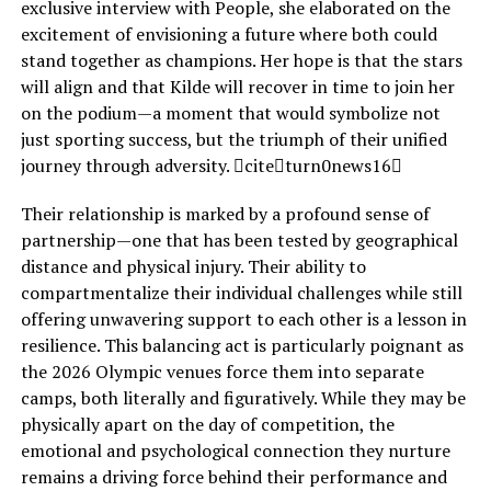
exclusive interview with People, she elaborated on the
excitement of envisioning a future where both could
stand together as champions. Her hope is that the stars
will align and that Kilde will recover in time to join her
on the podium—a moment that would symbolize not
just sporting success, but the triumph of their unified
journey through adversity. citeturn0news16
Their relationship is marked by a profound sense of
partnership—one that has been tested by geographical
distance and physical injury. Their ability to
compartmentalize their individual challenges while still
offering unwavering support to each other is a lesson in
resilience. This balancing act is particularly poignant as
the 2026 Olympic venues force them into separate
camps, both literally and figuratively. While they may be
physically apart on the day of competition, the
emotional and psychological connection they nurture
remains a driving force behind their performance and