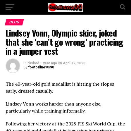
BLOG
Lindsey Vonn, Olympic skier, joked
that she ‘can’t go wrong’ practicing
in a jumper vest
Published
1 year ago
on
April 12, 2025
By
footballnews90
The 40-year-old gold medallist is hitting the slopes
early, dressed casually.
Lindsey Vonn works harder than anyone else,
particularly while training informally.
Following her victory at the 2025 FIS Ski World Cup, the
40-year-old gold medallist is focussing her primary