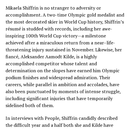
Mikaela Shiffrin is no stranger to adversity or
accomplishment. A two-time Olympic gold medalist and
the most decorated skier in World Cup history, Shiffrin’s
résumé is studded with records, including her awe-
inspiring 100th World Cup victory—a milestone
achieved after a miraculous return from a near–life-
threatening injury sustained in November. Likewise, her
fiancé, Aleksander Aamodt Kilde, is a highly
accomplished competitor whose talent and
determination on the slopes have earned him Olympic
podium finishes and widespread admiration. Their
careers, while parallel in ambition and accolades, have
also been punctuated by moments of intense struggle,
including significant injuries that have temporarily
sidelined both of them.
In interviews with People, Shiffrin candidly described
the difficult year and a half both she and Kilde have