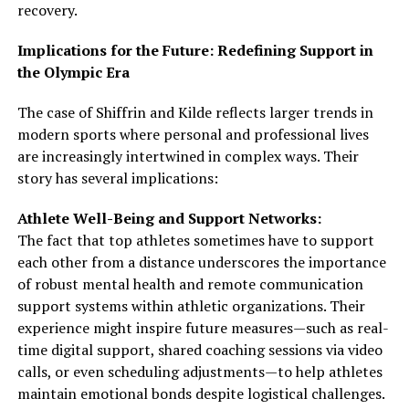
recovery.
Implications for the Future: Redefining Support in
the Olympic Era
The case of Shiffrin and Kilde reflects larger trends in
modern sports where personal and professional lives
are increasingly intertwined in complex ways. Their
story has several implications:
Athlete Well-Being and Support Networks:
The fact that top athletes sometimes have to support
each other from a distance underscores the importance
of robust mental health and remote communication
support systems within athletic organizations. Their
experience might inspire future measures—such as real-
time digital support, shared coaching sessions via video
calls, or even scheduling adjustments—to help athletes
maintain emotional bonds despite logistical challenges.