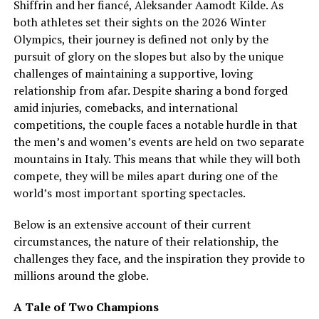
Shiffrin and her fiancé, Aleksander Aamodt Kilde. As
both athletes set their sights on the 2026 Winter
Olympics, their journey is defined not only by the
pursuit of glory on the slopes but also by the unique
challenges of maintaining a supportive, loving
relationship from afar. Despite sharing a bond forged
amid injuries, comebacks, and international
competitions, the couple faces a notable hurdle in that
the men’s and women’s events are held on two separate
mountains in Italy. This means that while they will both
compete, they will be miles apart during one of the
world’s most important sporting spectacles.
Below is an extensive account of their current
circumstances, the nature of their relationship, the
challenges they face, and the inspiration they provide to
millions around the globe.
A Tale of Two Champions