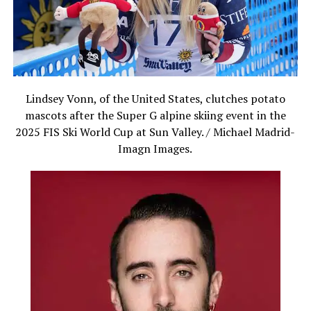
Lindsey Vonn, of the United States, clutches potato
mascots after the Super G alpine skiing event in the
2025 FIS Ski World Cup at Sun Valley. / Michael Madrid-
Imagn Images.