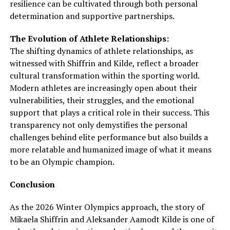
resilience can be cultivated through both personal
determination and supportive partnerships.
The Evolution of Athlete Relationships:
The shifting dynamics of athlete relationships, as
witnessed with Shiffrin and Kilde, reflect a broader
cultural transformation within the sporting world.
Modern athletes are increasingly open about their
vulnerabilities, their struggles, and the emotional
support that plays a critical role in their success. This
transparency not only demystifies the personal
challenges behind elite performance but also builds a
more relatable and humanized image of what it means
to be an Olympic champion.
Conclusion
As the 2026 Winter Olympics approach, the story of
Mikaela Shiffrin and Aleksander Aamodt Kilde is one of