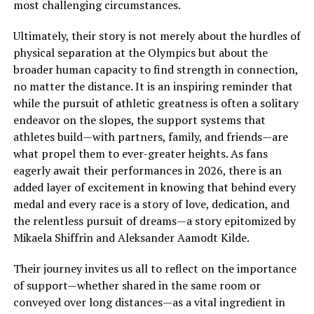
most challenging circumstances.
Ultimately, their story is not merely about the hurdles of
physical separation at the Olympics but about the
broader human capacity to find strength in connection,
no matter the distance. It is an inspiring reminder that
while the pursuit of athletic greatness is often a solitary
endeavor on the slopes, the support systems that
athletes build—with partners, family, and friends—are
what propel them to ever-greater heights. As fans
eagerly await their performances in 2026, there is an
added layer of excitement in knowing that behind every
medal and every race is a story of love, dedication, and
the relentless pursuit of dreams—a story epitomized by
Mikaela Shiffrin and Aleksander Aamodt Kilde.
Their journey invites us all to reflect on the importance
of support—whether shared in the same room or
conveyed over long distances—as a vital ingredient in