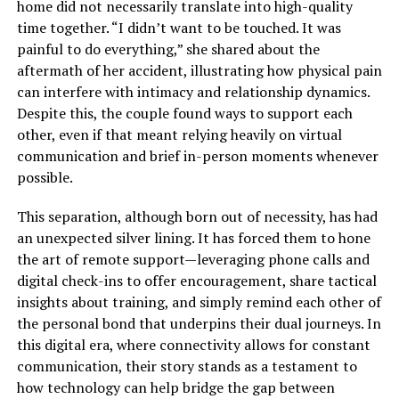
home did not necessarily translate into high-quality
time together. “I didn’t want to be touched. It was
painful to do everything,” she shared about the
aftermath of her accident, illustrating how physical pain
can interfere with intimacy and relationship dynamics.
Despite this, the couple found ways to support each
other, even if that meant relying heavily on virtual
communication and brief in-person moments whenever
possible.
This separation, although born out of necessity, has had
an unexpected silver lining. It has forced them to hone
the art of remote support—leveraging phone calls and
digital check-ins to offer encouragement, share tactical
insights about training, and simply remind each other of
the personal bond that underpins their dual journeys. In
this digital era, where connectivity allows for constant
communication, their story stands as a testament to
how technology can help bridge the gap between