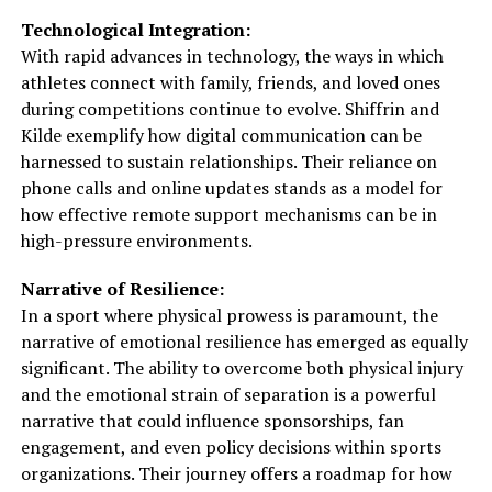
Technological Integration:
With rapid advances in technology, the ways in which
athletes connect with family, friends, and loved ones
during competitions continue to evolve. Shiffrin and
Kilde exemplify how digital communication can be
harnessed to sustain relationships. Their reliance on
phone calls and online updates stands as a model for
how effective remote support mechanisms can be in
high-pressure environments.
Narrative of Resilience:
In a sport where physical prowess is paramount, the
narrative of emotional resilience has emerged as equally
significant. The ability to overcome both physical injury
and the emotional strain of separation is a powerful
narrative that could influence sponsorships, fan
engagement, and even policy decisions within sports
organizations. Their journey offers a roadmap for how