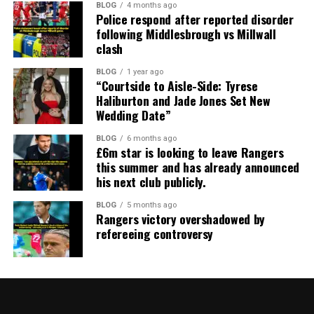
BLOG
4 months ago
Police respond after reported disorder
following Middlesbrough vs Millwall
clash
BLOG
1 year ago
“Courtside to Aisle-Side: Tyrese
Haliburton and Jade Jones Set New
Wedding Date”
BLOG
6 months ago
£6m star is looking to leave Rangers
this summer and has already announced
his next club publicly.
BLOG
5 months ago
Rangers victory overshadowed by
refereeing controversy