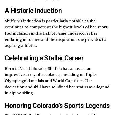
A Historic Induction
Shiffrin’s induction is particularly notable as she
continues to compete at the highest levels of her sport.
Her inclusion in the Hall of Fame underscores her
enduring influence and the inspiration she provides to
aspiring athletes.
Celebrating a Stellar Career
Born in Vail, Colorado, Shiffrin has amassed an
impressive array of accolades, including multiple
Olympic gold medals and World Cup titles. Her
dedication and skill have solidified her status as a legend
in alpine skiing.
Honoring Colorado’s Sports Legends