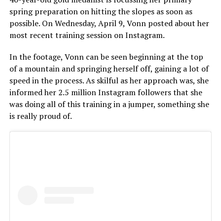
spring preparation on hitting the slopes as soon as
possible. On Wednesday, April 9, Vonn posted about her
most recent training session on Instagram.
In the footage, Vonn can be seen beginning at the top
of a mountain and springing herself off, gaining a lot of
speed in the process. As skilful as her approach was, she
informed her 2.5 million Instagram followers that she
was doing all of this training in a jumper, something she
is really proud of.