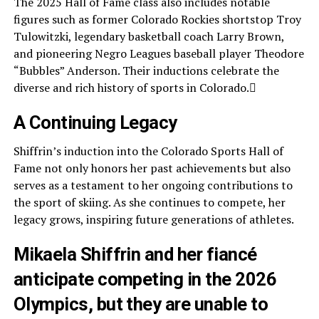
The 2025 Hall of Fame class also includes notable
figures such as former Colorado Rockies shortstop Troy
Tulowitzki, legendary basketball coach Larry Brown,
and pioneering Negro Leagues baseball player Theodore
“Bubbles” Anderson. Their inductions celebrate the
diverse and rich history of sports in Colorado.
A Continuing Legacy
Shiffrin’s induction into the Colorado Sports Hall of
Fame not only honors her past achievements but also
serves as a testament to her ongoing contributions to
the sport of skiing. As she continues to compete, her
legacy grows, inspiring future generations of athletes.
Mikaela Shiffrin and her fiancé
anticipate competing in the 2026
Olympics, but they are unable to