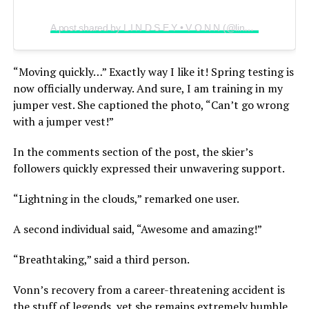
A post shared by L I N D S E Y • V O N N (@lindseyvonn)
“Moving quickly…” Exactly way I like it! Spring testing is
now officially underway. And sure, I am training in my
jumper vest. She captioned the photo, “Can’t go wrong
with a jumper vest!”
In the comments section of the post, the skier’s
followers quickly expressed their unwavering support.
“Lightning in the clouds,” remarked one user.
A second individual said, “Awesome and amazing!”
“Breathtaking,” said a third person.
Vonn’s recovery from a career-threatening accident is
the stuff of legends, yet she remains extremely humble.