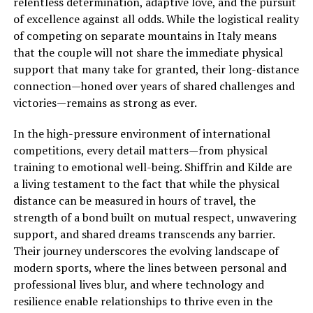
relentless determination, adaptive love, and the pursuit
of excellence against all odds. While the logistical reality
of competing on separate mountains in Italy means
that the couple will not share the immediate physical
support that many take for granted, their long-distance
connection—honed over years of shared challenges and
victories—remains as strong as ever.
In the high-pressure environment of international
competitions, every detail matters—from physical
training to emotional well-being. Shiffrin and Kilde are
a living testament to the fact that while the physical
distance can be measured in hours of travel, the
strength of a bond built on mutual respect, unwavering
support, and shared dreams transcends any barrier.
Their journey underscores the evolving landscape of
modern sports, where the lines between personal and
professional lives blur, and where technology and
resilience enable relationships to thrive even in the