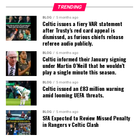
TRENDING
BLOG
5 months ago
Celtic issues a fiery VAR statement
after Trusty’s red card appeal is
dismissed, as furious chiefs release
referee audio publicly.
BLOG
6 months ago
Celtic informed their January signing
under Martin O’Neill that he wouldn’t
play a single minute this season.
BLOG
5 months ago
Celtic issued an £83 million warning
amid looming UEFA threats.
BLOG
5 months ago
SFA Expected to Review Missed Penalty
in Rangers v Celtic Clash