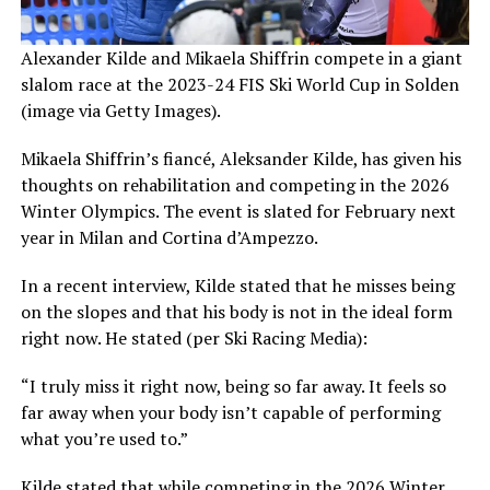
Alexander Kilde and Mikaela Shiffrin compete in a giant
slalom race at the 2023-24 FIS Ski World Cup in Solden
(image via Getty Images).
Mikaela Shiffrin’s fiancé, Aleksander Kilde, has given his
thoughts on rehabilitation and competing in the 2026
Winter Olympics. The event is slated for February next
year in Milan and Cortina d’Ampezzo.
In a recent interview, Kilde stated that he misses being
on the slopes and that his body is not in the ideal form
right now. He stated (per Ski Racing Media):
“I truly miss it right now, being so far away. It feels so
far away when your body isn’t capable of performing
what you’re used to.”
Kilde stated that while competing in the 2026 Winter