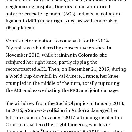
neighbouring hospital. Doctors found a ruptured
anterior cruciate ligament (ACL) and medial collateral
ligament (MCL) in her right knee, as well as a broken
tibial plateau.
Vonn’s determination to comeback for the 2014
Olympics was hindered by consecutive crashes. In
November 2013, while training in Colorado, she
reinjured her right knee, partly ripping the
reconstructed ACL. Then, on December 21, 2013, during
a World Cup downhill in Val d’Isere, France, her knee
crumpled in the middle of the turn, totally rupturing
the ACL and exacerbating the MCL and joint damage.
She withdrew from the Sochi Olympics in January 2014.
In 2016, a Super-G collision in Andorra damaged her
left knee, and in November 2017, a training incident in
Colorado shattered her right humerus, which she
described as her “hardest recovery.” By 2019, persistent