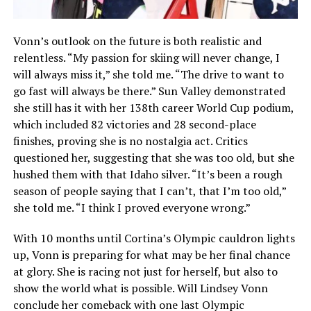
Vonn’s outlook on the future is both realistic and
relentless. “My passion for skiing will never change, I
will always miss it,” she told me. “The drive to want to
go fast will always be there.” Sun Valley demonstrated
she still has it with her 138th career World Cup podium,
which included 82 victories and 28 second-place
finishes, proving she is no nostalgia act. Critics
questioned her, suggesting that she was too old, but she
hushed them with that Idaho silver. “It’s been a rough
season of people saying that I can’t, that I’m too old,”
she told me. “I think I proved everyone wrong.”
With 10 months until Cortina’s Olympic cauldron lights
up, Vonn is preparing for what may be her final chance
at glory. She is racing not just for herself, but also to
show the world what is possible. Will Lindsey Vonn
conclude her comeback with one last Olympic