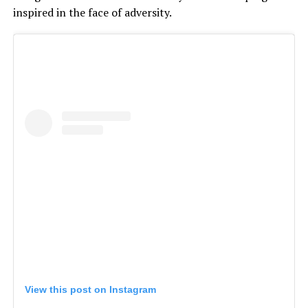
inspired in the face of adversity.
View this post on Instagram