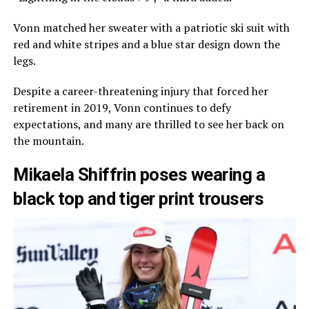
Vonn matched her sweater with a patriotic ski suit with
red and white stripes and a blue star design down the
legs.
Despite a career-threatening injury that forced her
retirement in 2019, Vonn continues to defy
expectations, and many are thrilled to see her back on
the mountain.
Mikaela Shiffrin poses wearing a
black top and tiger print trousers