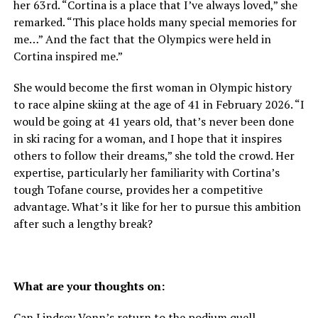
her 63rd. “Cortina is a place that I’ve always loved,” she
remarked. “This place holds many special memories for
me…” And the fact that the Olympics were held in
Cortina inspired me.”
She would become the first woman in Olympic history
to race alpine skiing at the age of 41 in February 2026. “I
would be going at 41 years old, that’s never been done
in ski racing for a woman, and I hope that it inspires
others to follow their dreams,” she told the crowd. Her
expertise, particularly her familiarity with Cortina’s
tough Tofane course, provides her a competitive
advantage. What’s it like for her to pursue this ambition
after such a lengthy break?
What are your thoughts on:
Can Lindsey Vonn’s return to the podium quell