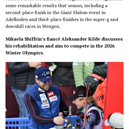
some remarkable results that season, including a
second-place finish in the Giant Slalom event in
Adelboden and third-place finishes in the super-g and
downhill races in Wengen.
Mikaela Shiffrin’s fiancé Aleksander Kilde discusses
his rehabilitation and aim to compete in the 2026
Winter Olympics.