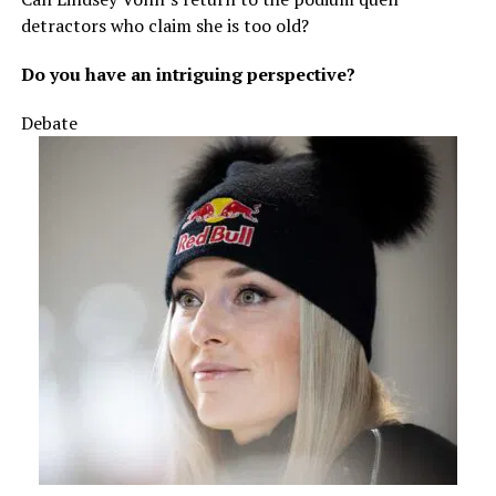
detractors who claim she is too old?
Do you have an intriguing perspective?
Debate