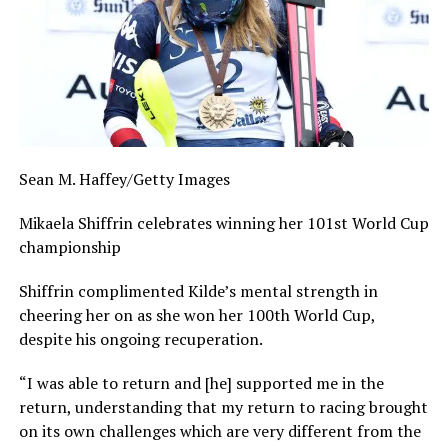
Sean M. Haffey/Getty Images
Mikaela Shiffrin celebrates winning her 101st World Cup
championship
Shiffrin complimented Kilde’s mental strength in
cheering her on as she won her 100th World Cup,
despite his ongoing recuperation.
“I was able to return and [he] supported me in the
return, understanding that my return to racing brought
on its own challenges which are very different from the