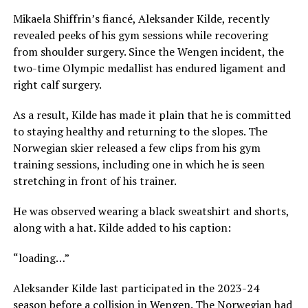
Mikaela Shiffrin’s fiancé, Aleksander Kilde, recently
revealed peeks of his gym sessions while recovering
from shoulder surgery. Since the Wengen incident, the
two-time Olympic medallist has endured ligament and
right calf surgery.
As a result, Kilde has made it plain that he is committed
to staying healthy and returning to the slopes. The
Norwegian skier released a few clips from his gym
training sessions, including one in which he is seen
stretching in front of his trainer.
He was observed wearing a black sweatshirt and shorts,
along with a hat. Kilde added to his caption:
“loading…”
Aleksander Kilde last participated in the 2023-24
season before a collision in Wengen. The Norwegian had