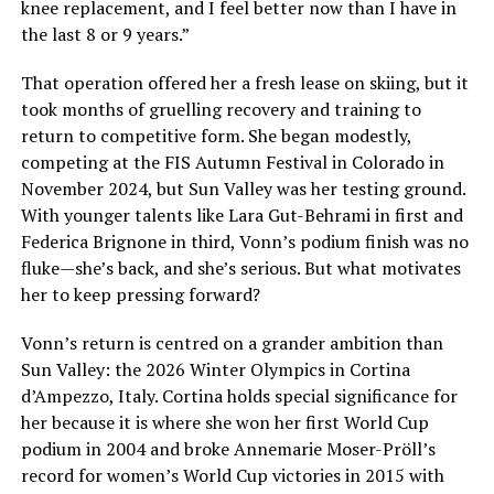
knee replacement, and I feel better now than I have in
the last 8 or 9 years.”
That operation offered her a fresh lease on skiing, but it
took months of gruelling recovery and training to
return to competitive form. She began modestly,
competing at the FIS Autumn Festival in Colorado in
November 2024, but Sun Valley was her testing ground.
With younger talents like Lara Gut-Behrami in first and
Federica Brignone in third, Vonn’s podium finish was no
fluke—she’s back, and she’s serious. But what motivates
her to keep pressing forward?
Vonn’s return is centred on a grander ambition than
Sun Valley: the 2026 Winter Olympics in Cortina
d’Ampezzo, Italy. Cortina holds special significance for
her because it is where she won her first World Cup
podium in 2004 and broke Annemarie Moser-Pröll’s
record for women’s World Cup victories in 2015 with