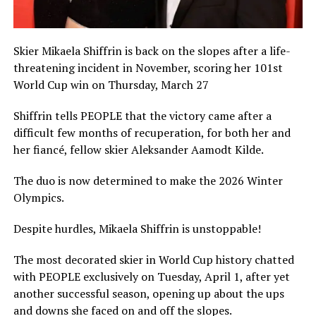
Skier Mikaela Shiffrin is back on the slopes after a life-
threatening incident in November, scoring her 101st
World Cup win on Thursday, March 27
Shiffrin tells PEOPLE that the victory came after a
difficult few months of recuperation, for both her and
her fiancé, fellow skier Aleksander Aamodt Kilde.
The duo is now determined to make the 2026 Winter
Olympics.
Despite hurdles, Mikaela Shiffrin is unstoppable!
The most decorated skier in World Cup history chatted
with PEOPLE exclusively on Tuesday, April 1, after yet
another successful season, opening up about the ups
and downs she faced on and off the slopes.