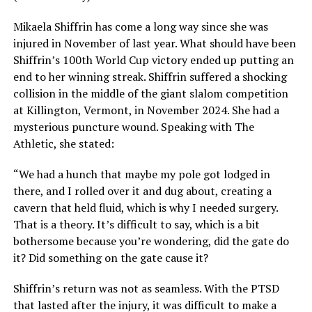
Mikaela Shiffrin has come a long way since she was
injured in November of last year. What should have been
Shiffrin’s 100th World Cup victory ended up putting an
end to her winning streak. Shiffrin suffered a shocking
collision in the middle of the giant slalom competition
at Killington, Vermont, in November 2024. She had a
mysterious puncture wound. Speaking with The
Athletic, she stated:
“We had a hunch that maybe my pole got lodged in
there, and I rolled over it and dug about, creating a
cavern that held fluid, which is why I needed surgery.
That is a theory. It’s difficult to say, which is a bit
bothersome because you’re wondering, did the gate do
it? Did something on the gate cause it?
Shiffrin’s return was not as seamless. With the PTSD
that lasted after the injury, it was difficult to make a