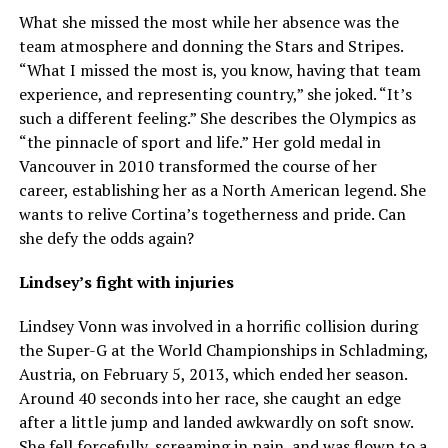
What she missed the most while her absence was the
team atmosphere and donning the Stars and Stripes.
“What I missed the most is, you know, having that team
experience, and representing country,” she joked. “It’s
such a different feeling.” She describes the Olympics as
“the pinnacle of sport and life.” Her gold medal in
Vancouver in 2010 transformed the course of her
career, establishing her as a North American legend. She
wants to relive Cortina’s togetherness and pride. Can
she defy the odds again?
Lindsey’s fight with injuries
Lindsey Vonn was involved in a horrific collision during
the Super-G at the World Championships in Schladming,
Austria, on February 5, 2013, which ended her season.
Around 40 seconds into her race, she caught an edge
after a little jump and landed awkwardly on soft snow.
She fell forcefully, screaming in pain, and was flown to a