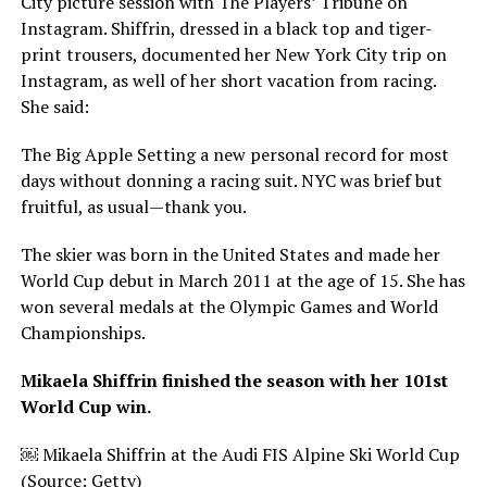
City picture session with The Players’ Tribune on
Instagram. Shiffrin, dressed in a black top and tiger-
print trousers, documented her New York City trip on
Instagram, as well of her short vacation from racing.
She said:
The Big Apple Setting a new personal record for most
days without donning a racing suit. NYC was brief but
fruitful, as usual—thank you.
The skier was born in the United States and made her
World Cup debut in March 2011 at the age of 15. She has
won several medals at the Olympic Games and World
Championships.
Mikaela Shiffrin finished the season with her 101st
World Cup win.
￼ Mikaela Shiffrin at the Audi FIS Alpine Ski World Cup
(Source: Getty)