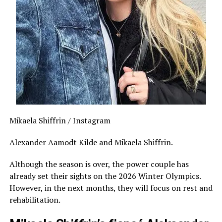
Mikaela Shiffrin / Instagram
Alexander Aamodt Kilde and Mikaela Shiffrin.
Although the season is over, the power couple has
already set their sights on the 2026 Winter Olympics.
However, in the next months, they will focus on rest and
rehabilitation.