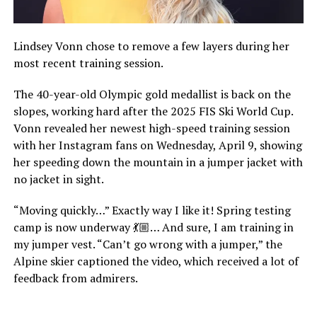
Lindsey Vonn chose to remove a few layers during her
most recent training session.
The 40-year-old Olympic gold medallist is back on the
slopes, working hard after the 2025 FIS Ski World Cup.
Vonn revealed her newest high-speed training session
with her Instagram fans on Wednesday, April 9, showing
her speeding down the mountain in a jumper jacket with
no jacket in sight.
“Moving quickly…” Exactly way I like it! Spring testing
camp is now underway 💃🏼… And sure, I am training in
my jumper vest. “Can’t go wrong with a jumper,” the
Alpine skier captioned the video, which received a lot of
feedback from admirers.