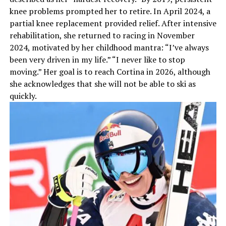
knee problems prompted her to retire. In April 2024, a
partial knee replacement provided relief. After intensive
rehabilitation, she returned to racing in November
2024, motivated by her childhood mantra: “I’ve always
been very driven in my life.” “I never like to stop
moving.” Her goal is to reach Cortina in 2026, although
she acknowledges that she will not be able to ski as
quickly.