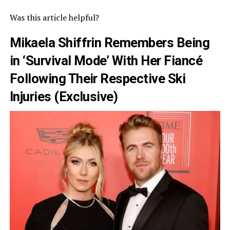
Was this article helpful?
Mikaela Shiffrin Remembers Being
in ‘Survival Mode’ With Her Fiancé
Following Their Respective Ski
Injuries (Exclusive)