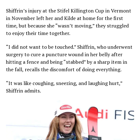
Shiffrin’s injury at the Stifel Killington Cup in Vermont
in November left her and Kilde at home for the first
time, but because she “wasn’t moving,” they struggled
to enjoy their time together.
“I did not want to be touched.” Shiffrin, who underwent
surgery to cure a puncture wound in her belly after
hitting a fence and being “stabbed” by a sharp item in
the fall, recalls the discomfort of doing everything.
“It was like coughing, sneezing, and laughing hurt,”
Shiffrin admits.