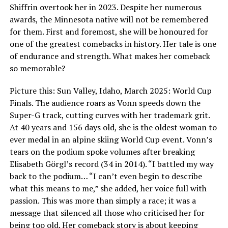
Shiffrin overtook her in 2023. Despite her numerous
awards, the Minnesota native will not be remembered
for them. First and foremost, she will be honoured for
one of the greatest comebacks in history. Her tale is one
of endurance and strength. What makes her comeback
so memorable?
Picture this: Sun Valley, Idaho, March 2025: World Cup
Finals. The audience roars as Vonn speeds down the
Super-G track, cutting curves with her trademark grit.
At 40 years and 156 days old, she is the oldest woman to
ever medal in an alpine skiing World Cup event. Vonn’s
tears on the podium spoke volumes after breaking
Elisabeth Görgl’s record (34 in 2014). “I battled my way
back to the podium… “I can’t even begin to describe
what this means to me,” she added, her voice full with
passion. This was more than simply a race; it was a
message that silenced all those who criticised her for
being too old. Her comeback story is about keeping