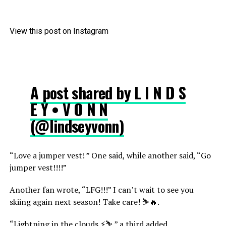
View this post on Instagram
A post shared by L I N D S
E Y • V O N N
(@lindseyvonn)
“Love a jumper vest! ” One said, while another said, “Go
jumper vest!!!!”
Another fan wrote, “LFG!!!” I can’t wait to see you
skiing again next season! Take care! ⛷️🔥.
“Lightning in the clouds ⚡⛷️,” a third added.