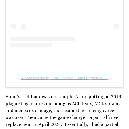
A post shared by The Olympic Games (@olympics)
Vonn’s trek back was not simple. After quitting in 2019,
plagued by injuries including as ACL tears, MCL sprains,
and meniscus damage, she assumed her racing career
was over. Then came the game changer: a partial knee
replacement in April 2024. “Essentially, I had a partial