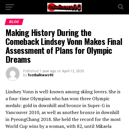
BLOG
Making History During the
Comeback Lindsey Vonn Makes Final
Assessment of Plans for Olympic
Dreams
Published
1 year ago
on
April 12, 2025
By
footballnews90
Lindsey Vonn is well-known among skiing lovers. She is
a four-time Olympian who has won three Olympic
medals: gold in downhill and bronze in Super-G in
Vancouver 2010, as well as another bronze in downhill
in PyeongChang 2018. She held the record for the most
World Cup wins by a woman, with 82, until Mikaela