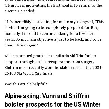
Olympics is motivating, his first goal is to return to the
circuit. He added:
“It’s incredibly motivating for me to say to myself, ‘This
is what I’m going to be completely prepared for. But,
honestly, I intend to continue skiing for a few more
years. So my main objective is just to be back, and to be
competitive again.”
Kilde expressed gratitude to Mikaela Shiffrin for her
support throughout his recuperation from surgery.
Shiffrin most recently won the slalom race in the 2024-
25 FIS Ski World Cup finals.
Was this article helpful?
Alpine skiing: Vonn and Shiffrin
bolster prospects for the US Winter