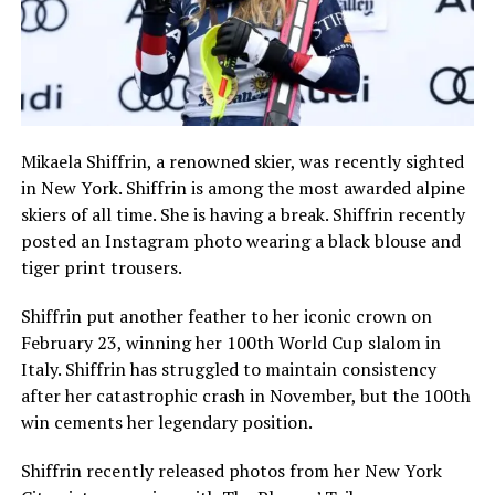
Mikaela Shiffrin, a renowned skier, was recently sighted
in New York. Shiffrin is among the most awarded alpine
skiers of all time. She is having a break. Shiffrin recently
posted an Instagram photo wearing a black blouse and
tiger print trousers.
Shiffrin put another feather to her iconic crown on
February 23, winning her 100th World Cup slalom in
Italy. Shiffrin has struggled to maintain consistency
after her catastrophic crash in November, but the 100th
win cements her legendary position.
Shiffrin recently released photos from her New York