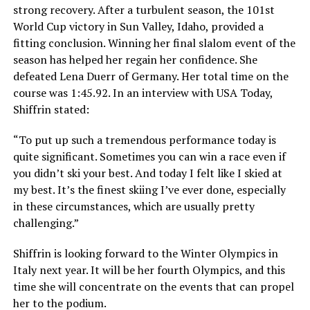
strong recovery. After a turbulent season, the 101st
World Cup victory in Sun Valley, Idaho, provided a
fitting conclusion. Winning her final slalom event of the
season has helped her regain her confidence. She
defeated Lena Duerr of Germany. Her total time on the
course was 1:45.92. In an interview with USA Today,
Shiffrin stated:
“To put up such a tremendous performance today is
quite significant. Sometimes you can win a race even if
you didn’t ski your best. And today I felt like I skied at
my best. It’s the finest skiing I’ve ever done, especially
in these circumstances, which are usually pretty
challenging.”
Shiffrin is looking forward to the Winter Olympics in
Italy next year. It will be her fourth Olympics, and this
time she will concentrate on the events that can propel
her to the podium.