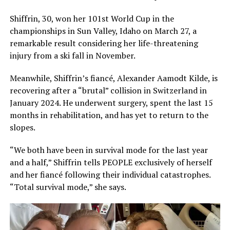
Shiffrin, 30, won her 101st World Cup in the
championships in Sun Valley, Idaho on March 27, a
remarkable result considering her life-threatening
injury from a ski fall in November.
Meanwhile, Shiffrin’s fiancé, Alexander Aamodt Kilde, is
recovering after a “brutal” collision in Switzerland in
January 2024. He underwent surgery, spent the last 15
months in rehabilitation, and has yet to return to the
slopes.
“We both have been in survival mode for the last year
and a half,” Shiffrin tells PEOPLE exclusively of herself
and her fiancé following their individual catastrophes.
“Total survival mode,” she says.