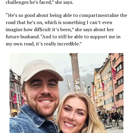
challenges he’s faced,” she says.
“He’s so good about being able to compartmentalise the
road that he’s on, which is something I can’t even
imagine how difficult it’s been,” she says about her
future husband. “And to still be able to support me in
my own road, it’s really incredible.”