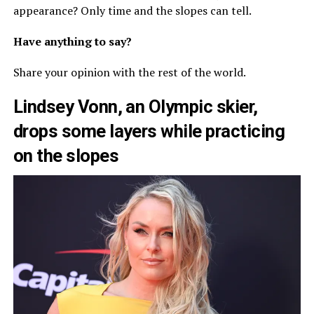
appearance? Only time and the slopes can tell.
Have anything to say?
Share your opinion with the rest of the world.
Lindsey Vonn, an Olympic skier,
drops some layers while practicing
on the slopes