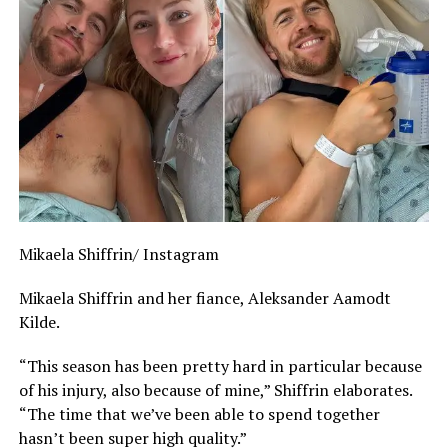
Mikaela Shiffrin/ Instagram
Mikaela Shiffrin and her fiance, Aleksander Aamodt
Kilde.
“This season has been pretty hard in particular because
of his injury, also because of mine,” Shiffrin elaborates.
“The time that we’ve been able to spend together
hasn’t been super high quality.”