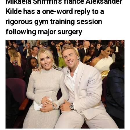
Mikaela Shiffrin’s fiancé Aleksander
Kilde has a one-word reply to a
rigorous gym training session
following major surgery