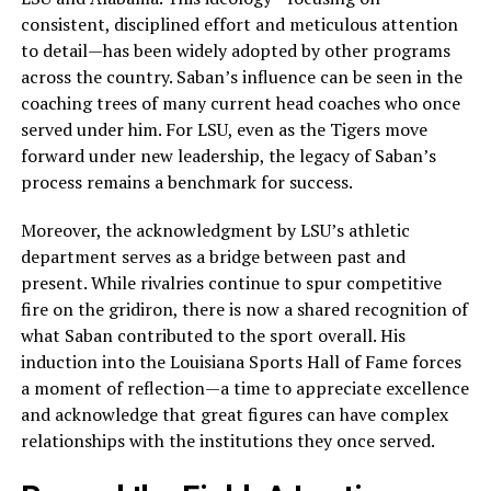
consistent, disciplined effort and meticulous attention
to detail—has been widely adopted by other programs
across the country. Saban’s influence can be seen in the
coaching trees of many current head coaches who once
served under him. For LSU, even as the Tigers move
forward under new leadership, the legacy of Saban’s
process remains a benchmark for success.
Moreover, the acknowledgment by LSU’s athletic
department serves as a bridge between past and
present. While rivalries continue to spur competitive
fire on the gridiron, there is now a shared recognition of
what Saban contributed to the sport overall. His
induction into the Louisiana Sports Hall of Fame forces
a moment of reflection—a time to appreciate excellence
and acknowledge that great figures can have complex
relationships with the institutions they once served.