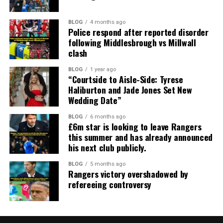
BLOG
4 months ago
Police respond after reported disorder
following Middlesbrough vs Millwall
clash
BLOG
1 year ago
“Courtside to Aisle-Side: Tyrese
Haliburton and Jade Jones Set New
Wedding Date”
BLOG
6 months ago
£6m star is looking to leave Rangers
this summer and has already announced
his next club publicly.
BLOG
5 months ago
Rangers victory overshadowed by
refereeing controversy