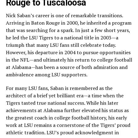
Rouge to Tuscaloosa
Nick Saban’s career is one of remarkable transitions.
Arriving in Baton Rouge in 2000, he inherited a program
that was searching for a spark. In just a few short years,
he led the LSU Tigers to a national title in 2003—a
triumph that many LSU fans still celebrate today.
However, his departure in 2004 to pursue opportunities
in the NFL—and ultimately his return to college football
at Alabama—has been a source of both admiration and
ambivalence among LSU supporters.
For many LSU fans, Saban is remembered as the
architect of a brief yet brilliant era—a time when the
Tigers tasted true national success. While his later
achievements at Alabama further elevated his status as
the greatest coach in college football history, his early
work at LSU remains a cornerstone of the Tigers’ proud
athletic tradition. LSU’s proud acknowledgment in