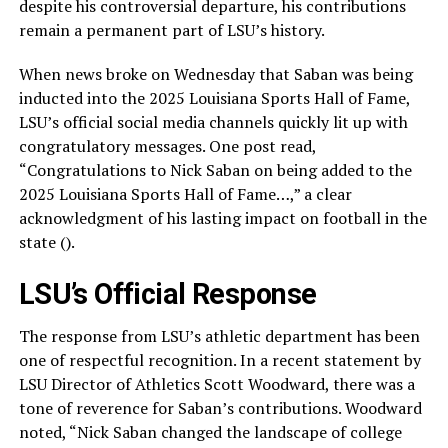
despite his controversial departure, his contributions
remain a permanent part of LSU’s history.
When news broke on Wednesday that Saban was being
inducted into the 2025 Louisiana Sports Hall of Fame,
LSU’s official social media channels quickly lit up with
congratulatory messages. One post read,
“Congratulations to Nick Saban on being added to the
2025 Louisiana Sports Hall of Fame…,” a clear
acknowledgment of his lasting impact on football in the
state ().
LSU’s Official Response
The response from LSU’s athletic department has been
one of respectful recognition. In a recent statement by
LSU Director of Athletics Scott Woodward, there was a
tone of reverence for Saban’s contributions. Woodward
noted, “Nick Saban changed the landscape of college