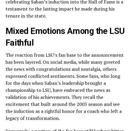
celebrating Saban’s induction into the Hall of Fame is a
testament to the lasting impact he made during his
tenure in the state.
Mixed Emotions Among the LSU
Faithful
The reaction from LSU’s fan base to the announcement
has been layered. On social media, while many greeted
the news with congratulations and nostalgia, others
expressed conflicted sentiments. Some fans, who long
for the days when Saban’s leadership brought a
championship to LSU, have embraced the news as
validation of his achievements. They recall the
excitement that built around the 2003 season and see
the induction as a rightful honor for a coach who left a
legacy of transformation.