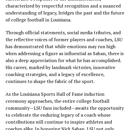
characterized by respectful recognition and a nuanced
understanding of legacy, bridges the past and the future
of college football in Louisiana.
Through official statements, social media tributes, and
the reflective voices of former players and coaches, LSU
has demonstrated that while emotions may run high
when addressing a figure as influential as Saban, there is
also a deep appreciation for what he has accomplished.
His career, marked by landmark victories, innovative
coaching strategies, and a legacy of excellence,
continues to shape the fabric of the sport.
As the Louisiana Sports Hall of Fame induction
ceremony approaches, the entire college football
community—LSU fans included—awaits the opportunity
to celebrate the enduring legacy of a coach whose
contributions will continue to inspire athletes and
coaches alike. In honoring Nick Saban, LSU not only