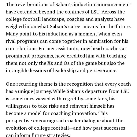
The reverberations of Saban’s induction announcement
have extended beyond the confines of LSU. Across the
college football landscape, coaches and analysts have
weighed in on what Saban’s career means for the future.
Many point to his induction as a moment when even
rival programs can come together in admiration for his
contributions. Former assistants, now head coaches at
prominent programs, have credited him with teaching
them not only the Xs and Os of the game but also the
intangible lessons of leadership and perseverance.
One recurring theme is the recognition that every coach
has a unique journey. While Saban’s departure from LSU
is sometimes viewed with regret by some fans, his
willingness to take risks and reinvent himself has
become a model for coaching innovation. This
perspective encourages a broader dialogue about the
evolution of college football—and how past successes
can inform future strategies.