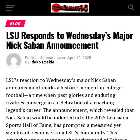
BLOG
LSU Responds to Wednesday’s Major
Nick Saban Announcement
Published
1 year ago
on
April 10, 2025
By
Idoko Ezekiel
LSU’s reaction to Wednesday’s major Nick Saban
announcement marks a historic moment in college
football—a time when past glories and enduring
rivalries converge in a celebration of a coaching
legend’s career. The announcement, which revealed that
Nick Saban would be inducted into the 2025 Louisiana
Sports Hall of Fame, has prompted a measured yet
significant response from LSU’s community. This