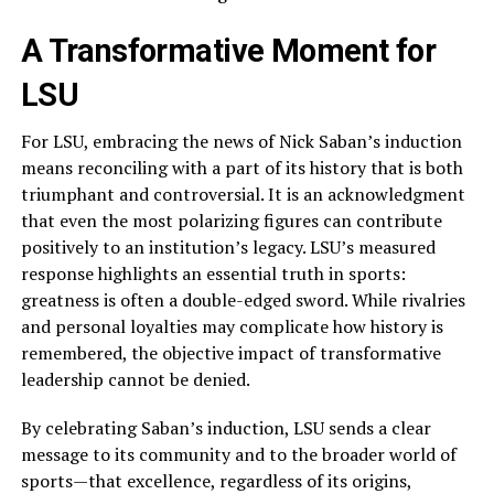
A Transformative Moment for
LSU
For LSU, embracing the news of Nick Saban’s induction
means reconciling with a part of its history that is both
triumphant and controversial. It is an acknowledgment
that even the most polarizing figures can contribute
positively to an institution’s legacy. LSU’s measured
response highlights an essential truth in sports:
greatness is often a double-edged sword. While rivalries
and personal loyalties may complicate how history is
remembered, the objective impact of transformative
leadership cannot be denied.
By celebrating Saban’s induction, LSU sends a clear
message to its community and to the broader world of
sports—that excellence, regardless of its origins,