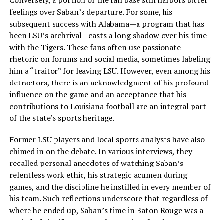
Conversely, a portion of the fan base still harbors bitter
feelings over Saban’s departure. For some, his
subsequent success with Alabama—a program that has
been LSU’s archrival—casts a long shadow over his time
with the Tigers. These fans often use passionate
rhetoric on forums and social media, sometimes labeling
him a “traitor” for leaving LSU. However, even among his
detractors, there is an acknowledgment of his profound
influence on the game and an acceptance that his
contributions to Louisiana football are an integral part
of the state’s sports heritage.
Former LSU players and local sports analysts have also
chimed in on the debate. In various interviews, they
recalled personal anecdotes of watching Saban’s
relentless work ethic, his strategic acumen during
games, and the discipline he instilled in every member of
his team. Such reflections underscore that regardless of
where he ended up, Saban’s time in Baton Rouge was a