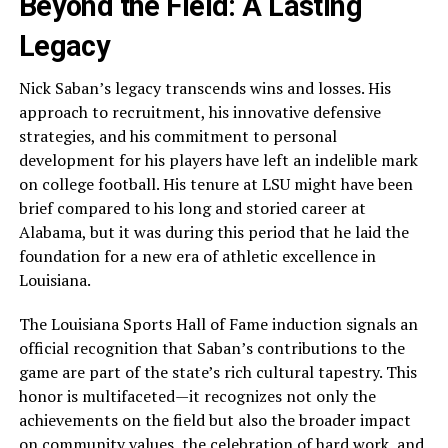
Beyond the Field: A Lasting
Legacy
Nick Saban’s legacy transcends wins and losses. His
approach to recruitment, his innovative defensive
strategies, and his commitment to personal
development for his players have left an indelible mark
on college football. His tenure at LSU might have been
brief compared to his long and storied career at
Alabama, but it was during this period that he laid the
foundation for a new era of athletic excellence in
Louisiana.
The Louisiana Sports Hall of Fame induction signals an
official recognition that Saban’s contributions to the
game are part of the state’s rich cultural tapestry. This
honor is multifaceted—it recognizes not only the
achievements on the field but also the broader impact
on community values, the celebration of hard work, and