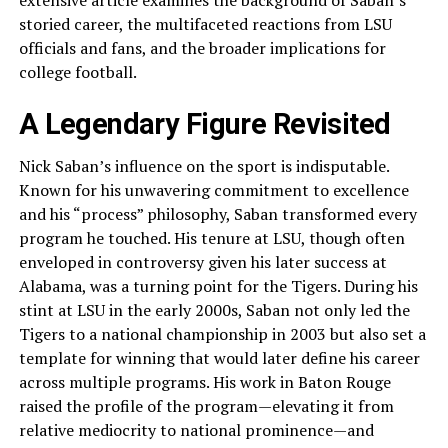
extensive article examines the background of Saban’s
storied career, the multifaceted reactions from LSU
officials and fans, and the broader implications for
college football.
A Legendary Figure Revisited
Nick Saban’s influence on the sport is indisputable.
Known for his unwavering commitment to excellence
and his “process” philosophy, Saban transformed every
program he touched. His tenure at LSU, though often
enveloped in controversy given his later success at
Alabama, was a turning point for the Tigers. During his
stint at LSU in the early 2000s, Saban not only led the
Tigers to a national championship in 2003 but also set a
template for winning that would later define his career
across multiple programs. His work in Baton Rouge
raised the profile of the program—elevating it from
relative mediocrity to national prominence—and