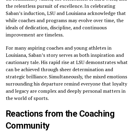
the relentless pursuit of excellence. In celebrating
Saban’s induction, LSU and Louisiana acknowledge that
while coaches and programs may evolve over time, the
ideals of dedication, discipline, and continuous
improvement are timeless.
For many aspiring coaches and young athletes in
Louisiana, Saban’s story serves as both inspiration and
cautionary tale. His rapid rise at LSU demonstrates what
can be achieved through sheer determination and
strategic brilliance. Simultaneously, the mixed emotions
surrounding his departure remind everyone that loyalty
and legacy are complex and deeply personal matters in
the world of sports.
Reactions from the Coaching
Community