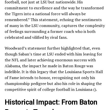
football, not just at LSU but nationwide. His
commitment to excellence and the way he transformed
the Tigers into a national force will always be
remembered.” This statement, echoing the sentiments
of many in the LSU community, captures the complexity
of feelings surrounding a former coach who is both
celebrated and vilified by rival fans.
Woodward’s statement further highlighted that, even
though Saban’s time at LSU ended with him leaving for
the NFL and later achieving enormous success with
Alabama, the impact he made in Baton Rouge was
indelible. It is this legacy that the Louisiana Sports Hall
of Fame intends to honor, recognizing not only his
championship pedigree but also his role in shaping the
competitive spirit of college football in Louisiana ().
Historical Impact: From Baton