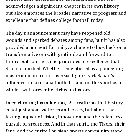
acknowledges a significant chapter in its own history
but also embraces the broader narrative of progress and
excellence that defines college football today.
The day’s announcement may have reopened old
wounds and sparked debates among fans, but it has also
provided a moment for unity: a chance to look back on a
transformative era with gratitude and forward to a
future built on the same principles of excellence that
Saban embodied. Whether remembered as a pioneering
mastermind or a controversial figure, Nick Saban’s
influence on Louisiana football—and on the sport as a
whole—will forever be etched in history.
In celebrating his induction, LSU reaffirms that history
is not just about victories and losses, but about the
lasting impact of vision, innovation, and the relentless
pursuit of greatness. And in that spirit, the Tigers, their
fans, and the entire Louisiana sports community stand