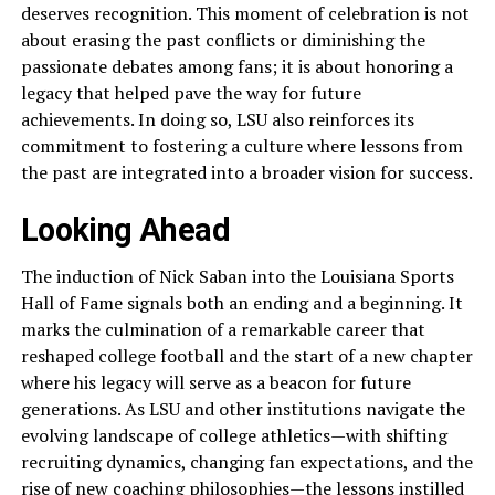
deserves recognition. This moment of celebration is not
about erasing the past conflicts or diminishing the
passionate debates among fans; it is about honoring a
legacy that helped pave the way for future
achievements. In doing so, LSU also reinforces its
commitment to fostering a culture where lessons from
the past are integrated into a broader vision for success.
Looking Ahead
The induction of Nick Saban into the Louisiana Sports
Hall of Fame signals both an ending and a beginning. It
marks the culmination of a remarkable career that
reshaped college football and the start of a new chapter
where his legacy will serve as a beacon for future
generations. As LSU and other institutions navigate the
evolving landscape of college athletics—with shifting
recruiting dynamics, changing fan expectations, and the
rise of new coaching philosophies—the lessons instilled