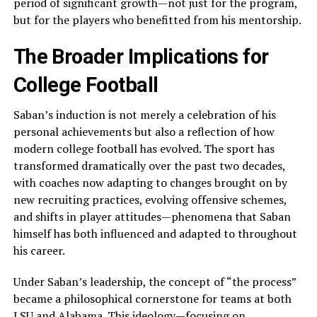
period of significant growth—not just for the program,
but for the players who benefitted from his mentorship.
The Broader Implications for
College Football
Saban’s induction is not merely a celebration of his
personal achievements but also a reflection of how
modern college football has evolved. The sport has
transformed dramatically over the past two decades,
with coaches now adapting to changes brought on by
new recruiting practices, evolving offensive schemes,
and shifts in player attitudes—phenomena that Saban
himself has both influenced and adapted to throughout
his career.
Under Saban’s leadership, the concept of “the process”
became a philosophical cornerstone for teams at both
LSU and Alabama. This ideology—focusing on