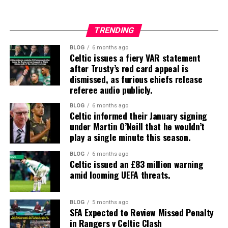
TRENDING
BLOG
6 months ago
Celtic issues a fiery VAR statement
after Trusty’s red card appeal is
dismissed, as furious chiefs release
referee audio publicly.
BLOG
6 months ago
Celtic informed their January signing
under Martin O’Neill that he wouldn’t
play a single minute this season.
BLOG
6 months ago
Celtic issued an £83 million warning
amid looming UEFA threats.
BLOG
5 months ago
SFA Expected to Review Missed Penalty
in Rangers v Celtic Clash