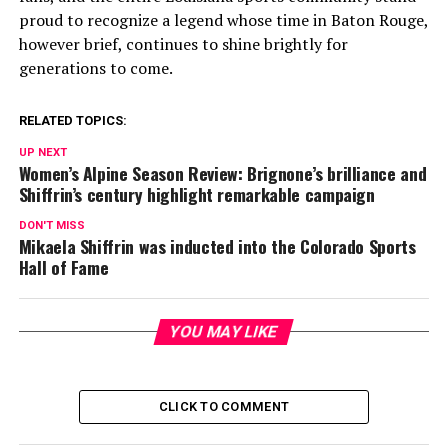
proud to recognize a legend whose time in Baton Rouge,
however brief, continues to shine brightly for
generations to come.
RELATED TOPICS:
UP NEXT
Women’s Alpine Season Review: Brignone’s brilliance and
Shiffrin’s century highlight remarkable campaign
DON'T MISS
Mikaela Shiffrin was inducted into the Colorado Sports
Hall of Fame
YOU MAY LIKE
CLICK TO COMMENT