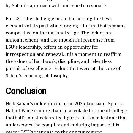
by Saban’s approach will continue to resonate.
For LSU, the challenge lies in harnessing the best
elements of its past while forging a future that remains
competitive on the national stage. The induction
announcement, and the thoughtful response from
LSU’s leadership, offers an opportunity for
introspection and renewal. It is a moment to reaffirm
the values of hard work, discipline, and relentless
pursuit of excellence—values that were at the core of
Saban’s coaching philosophy.
Conclusion
Nick Saban’s induction into the 2025 Louisiana Sports
Hall of Fame is more than an accolade for one of college
football’s most celebrated figures—it is a milestone that
underscores the complex and enduring impact of his
career. LSU’s response to the announcement,