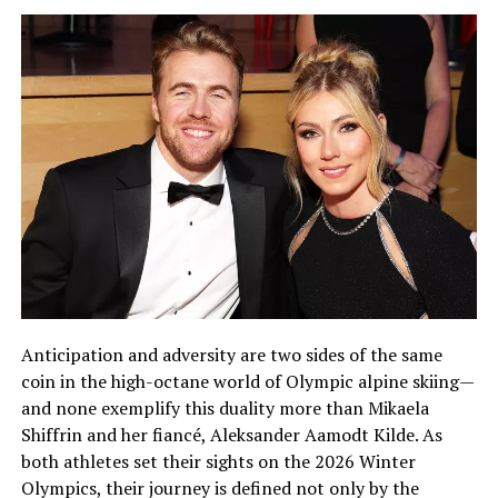
Anticipation and adversity are two sides of the same
coin in the high-octane world of Olympic alpine skiing—
and none exemplify this duality more than Mikaela
Shiffrin and her fiancé, Aleksander Aamodt Kilde. As
both athletes set their sights on the 2026 Winter
Olympics, their journey is defined not only by the