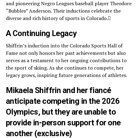
and pioneering Negro Leagues baseball player Theodore
“Bubbles” Anderson. Their inductions celebrate the
diverse and rich history of sports in Colorado.
A Continuing Legacy
Shiffrin’s induction into the Colorado Sports Hall of
Fame not only honors her past achievements but also
serves as a testament to her ongoing contributions to
the sport of skiing. As she continues to compete, her
legacy grows, inspiring future generations of athletes.
Mikaela Shiffrin and her fiancé
anticipate competing in the 2026
Olympics, but they are unable to
provide in-person support for one
another (exclusive)