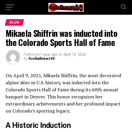
BLOG
Mikaela Shiffrin was inducted into
the Colorado Sports Hall of Fame
Published
1 year ago
on
April 10, 2025
By
footballnews90
On April 9, 2025, Mikaela Shiffrin, the most decorated
alpine skier in U.S. history, was inducted into the
Colorado Sports Hall of Fame during its 60th annual
banquet in Denver. This honor recognizes her
extraordinary achievements and her profound impact
on Colorado’s sporting legacy.
A Historic Induction