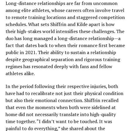
Long-distance relationships are far from uncommon
among elite athletes, whose careers often involve travel
to remote training locations and staggered competition
schedules. What sets Shiffrin and Kilde apart is how
their high-stakes world intensifies these challenges. The
duo has long managed a long-distance relationship—a
fact that dates back to when their romance first became
public in 2021. Their ability to sustain a relationship
despite geographical separation and rigorous training
regimes has resonated deeply with fans and fellow
athletes alike.
In the period following their respective injuries, both
have had to recalibrate not just their physical condition
but also their emotional connection. Shiffrin recalled
that even the moments when both were sidelined at
home did not necessarily translate into high-quality
time together. “I didn’t want to be touched. It was
painful to do everything,” she shared about the