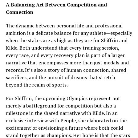
A Balancing Act Between Competition and
Connection
The dynamic between personal life and professional
ambition is a delicate balance for any athlete—especially
when the stakes are as high as they are for Shiffrin and
Kilde. Both understand that every training session,
every race, and every recovery plan is part of a larger
narrative that encompasses more than just medals and
records. It’s also a story of human connection, shared
sacrifices, and the pursuit of dreams that stretch
beyond the realm of sports.
For Shiffrin, the upcoming Olympics represent not
merely a battleground for competition but also a
milestone in the shared narrative with Kilde. In an
exclusive interview with People, she elaborated on the
excitement of envisioning a future where both could
stand together as champions. Her hope is that the stars