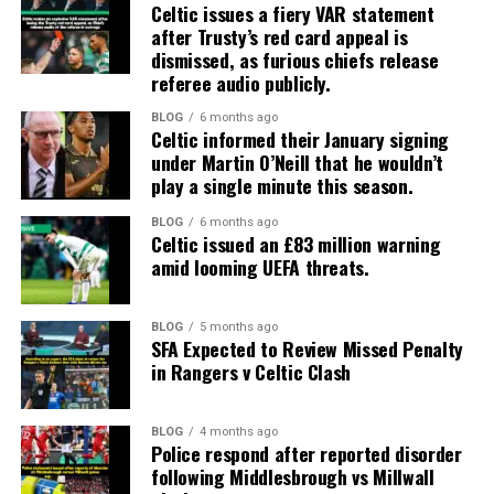
Celtic issues a fiery VAR statement
after Trusty’s red card appeal is
dismissed, as furious chiefs release
referee audio publicly.
BLOG
6 months ago
Celtic informed their January signing
under Martin O’Neill that he wouldn’t
play a single minute this season.
BLOG
6 months ago
Celtic issued an £83 million warning
amid looming UEFA threats.
BLOG
5 months ago
SFA Expected to Review Missed Penalty
in Rangers v Celtic Clash
BLOG
4 months ago
Police respond after reported disorder
following Middlesbrough vs Millwall