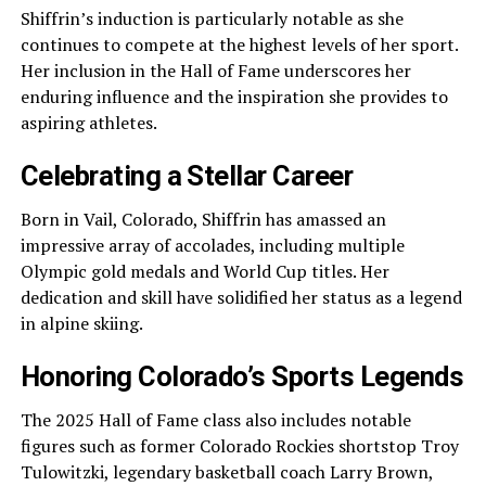
Shiffrin’s induction is particularly notable as she
continues to compete at the highest levels of her sport.
Her inclusion in the Hall of Fame underscores her
enduring influence and the inspiration she provides to
aspiring athletes.
Celebrating a Stellar Career
Born in Vail, Colorado, Shiffrin has amassed an
impressive array of accolades, including multiple
Olympic gold medals and World Cup titles. Her
dedication and skill have solidified her status as a legend
in alpine skiing.
Honoring Colorado’s Sports Legends
The 2025 Hall of Fame class also includes notable
figures such as former Colorado Rockies shortstop Troy
Tulowitzki, legendary basketball coach Larry Brown,