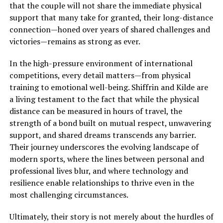
that the couple will not share the immediate physical
support that many take for granted, their long-distance
connection—honed over years of shared challenges and
victories—remains as strong as ever.
In the high-pressure environment of international
competitions, every detail matters—from physical
training to emotional well-being. Shiffrin and Kilde are
a living testament to the fact that while the physical
distance can be measured in hours of travel, the
strength of a bond built on mutual respect, unwavering
support, and shared dreams transcends any barrier.
Their journey underscores the evolving landscape of
modern sports, where the lines between personal and
professional lives blur, and where technology and
resilience enable relationships to thrive even in the
most challenging circumstances.
Ultimately, their story is not merely about the hurdles of