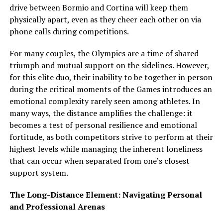
drive between Bormio and Cortina will keep them
physically apart, even as they cheer each other on via
phone calls during competitions.
For many couples, the Olympics are a time of shared
triumph and mutual support on the sidelines. However,
for this elite duo, their inability to be together in person
during the critical moments of the Games introduces an
emotional complexity rarely seen among athletes. In
many ways, the distance amplifies the challenge: it
becomes a test of personal resilience and emotional
fortitude, as both competitors strive to perform at their
highest levels while managing the inherent loneliness
that can occur when separated from one’s closest
support system.
The Long-Distance Element: Navigating Personal
and Professional Arenas