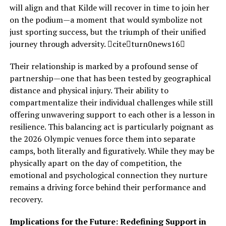
will align and that Kilde will recover in time to join her
on the podium—a moment that would symbolize not
just sporting success, but the triumph of their unified
journey through adversity. citeturn0news16
Their relationship is marked by a profound sense of
partnership—one that has been tested by geographical
distance and physical injury. Their ability to
compartmentalize their individual challenges while still
offering unwavering support to each other is a lesson in
resilience. This balancing act is particularly poignant as
the 2026 Olympic venues force them into separate
camps, both literally and figuratively. While they may be
physically apart on the day of competition, the
emotional and psychological connection they nurture
remains a driving force behind their performance and
recovery.
Implications for the Future: Redefining Support in