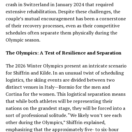
crash in Switzerland in January 2024 that required
extensive rehabilitation. Despite these challenges, the
couple’s mutual encouragement has been a cornerstone
of their recovery processes, even as their competitive
schedules often separate them physically during the
Olympic season.
The Olympics: A Test of Resilience and Separation
The 2026 Winter Olympics present an intricate scenario
for Shiffrin and Kilde. In an unusual twist of scheduling
logistics, the skiing events are divided between two
distinct venues in Italy—Bormio for the men and
Cortina for the women. This logistical separation means
that while both athletes will be representing their
nations on the grandest stage, they will be forced into a
sort of professional solitude. “We likely won’t see each
other during the Olympics,” Shiffrin explained,
emphasizing that the approximately five- to six-hour