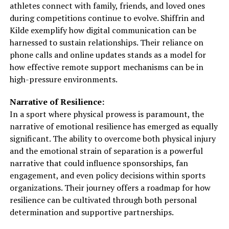
athletes connect with family, friends, and loved ones
during competitions continue to evolve. Shiffrin and
Kilde exemplify how digital communication can be
harnessed to sustain relationships. Their reliance on
phone calls and online updates stands as a model for
how effective remote support mechanisms can be in
high-pressure environments.
Narrative of Resilience:
In a sport where physical prowess is paramount, the
narrative of emotional resilience has emerged as equally
significant. The ability to overcome both physical injury
and the emotional strain of separation is a powerful
narrative that could influence sponsorships, fan
engagement, and even policy decisions within sports
organizations. Their journey offers a roadmap for how
resilience can be cultivated through both personal
determination and supportive partnerships.