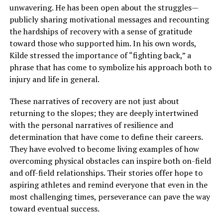
unwavering. He has been open about the struggles—
publicly sharing motivational messages and recounting
the hardships of recovery with a sense of gratitude
toward those who supported him. In his own words,
Kilde stressed the importance of “fighting back,” a
phrase that has come to symbolize his approach both to
injury and life in general.
These narratives of recovery are not just about
returning to the slopes; they are deeply intertwined
with the personal narratives of resilience and
determination that have come to define their careers.
They have evolved to become living examples of how
overcoming physical obstacles can inspire both on-field
and off-field relationships. Their stories offer hope to
aspiring athletes and remind everyone that even in the
most challenging times, perseverance can pave the way
toward eventual success.