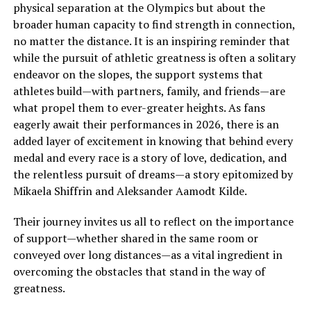
physical separation at the Olympics but about the
broader human capacity to find strength in connection,
no matter the distance. It is an inspiring reminder that
while the pursuit of athletic greatness is often a solitary
endeavor on the slopes, the support systems that
athletes build—with partners, family, and friends—are
what propel them to ever-greater heights. As fans
eagerly await their performances in 2026, there is an
added layer of excitement in knowing that behind every
medal and every race is a story of love, dedication, and
the relentless pursuit of dreams—a story epitomized by
Mikaela Shiffrin and Aleksander Aamodt Kilde.
Their journey invites us all to reflect on the importance
of support—whether shared in the same room or
conveyed over long distances—as a vital ingredient in
overcoming the obstacles that stand in the way of
greatness.