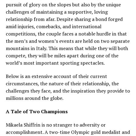
pursuit of glory on the slopes but also by the unique
challenges of maintaining a supportive, loving
relationship from afar. Despite sharing a bond forged
amid injuries, comebacks, and international
competitions, the couple faces a notable hurdle in that
the men’s and women’s events are held on two separate
mountains in Italy. This means that while they will both
compete, they will be miles apart during one of the
world’s most important sporting spectacles.
Below is an extensive account of their current
circumstances, the nature of their relationship, the
challenges they face, and the inspiration they provide to
millions around the globe.
A Tale of Two Champions
Mikaela Shiffrin is no stranger to adversity or
accomplishment. A two-time Olympic gold medalist and