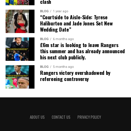
clash
BLOG
1 year ago
“Courtside to Aisle-Side: Tyrese
Haliburton and Jade Jones Set New
Wedding Date”
BLOG
6 months ago
£6m star is looking to leave Rangers
this summer and has already announced
his next club publicly.
BLOG
5 months ago
Rangers victory overshadowed by
refereeing controversy
ABOUT US
CONTACT US
PRIVACY POLICY