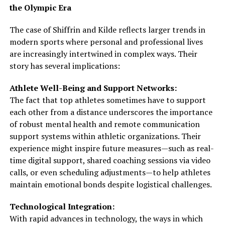
the Olympic Era
The case of Shiffrin and Kilde reflects larger trends in
modern sports where personal and professional lives
are increasingly intertwined in complex ways. Their
story has several implications:
Athlete Well-Being and Support Networks:
The fact that top athletes sometimes have to support
each other from a distance underscores the importance
of robust mental health and remote communication
support systems within athletic organizations. Their
experience might inspire future measures—such as real-
time digital support, shared coaching sessions via video
calls, or even scheduling adjustments—to help athletes
maintain emotional bonds despite logistical challenges.
Technological Integration:
With rapid advances in technology, the ways in which