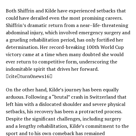
Both Shiffrin and Kilde have experienced setbacks that
could have derailed even the most promising careers.
Shiffrin’s dramatic return from a near–life-threatening
abdominal injury, which involved emergency surgery and
a grueling rehabilitation period, has only fortified her
determination. Her record-breaking 100th World Cup
victory came at a time when many doubted she would
ever return to competitive form, underscoring the
indomitable spirit that drives her forward.
citeturn0news16
On the other hand, Kilde’s journey has been equally
arduous. Following a “brutal” crash in Switzerland that
left him with a dislocated shoulder and severe physical
setbacks, his recovery has been a protracted process.
Despite the significant challenges, including surgery
and a lengthy rehabilitation, Kilde’s commitment to the
sport and to his own comeback has remained