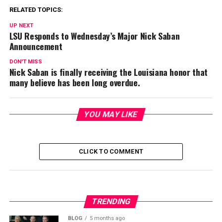
RELATED TOPICS:
UP NEXT
LSU Responds to Wednesday’s Major Nick Saban
Announcement
DON'T MISS
Nick Saban is finally receiving the Louisiana honor that
many believe has been long overdue.
YOU MAY LIKE
CLICK TO COMMENT
TRENDING
BLOG
5 months ago