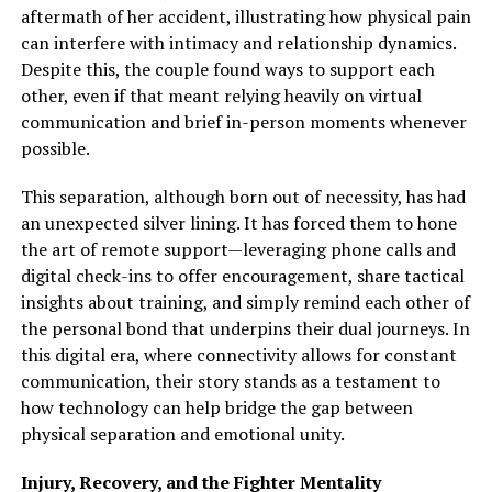
aftermath of her accident, illustrating how physical pain
can interfere with intimacy and relationship dynamics.
Despite this, the couple found ways to support each
other, even if that meant relying heavily on virtual
communication and brief in-person moments whenever
possible.
This separation, although born out of necessity, has had
an unexpected silver lining. It has forced them to hone
the art of remote support—leveraging phone calls and
digital check-ins to offer encouragement, share tactical
insights about training, and simply remind each other of
the personal bond that underpins their dual journeys. In
this digital era, where connectivity allows for constant
communication, their story stands as a testament to
how technology can help bridge the gap between
physical separation and emotional unity.
Injury, Recovery, and the Fighter Mentality