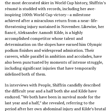
the most decorated skier in World Cup history, Shiffrin’s
résumé is studded with records, including her awe-
inspiring 100th World Cup victory—a milestone
achieved after a miraculous return from a near–life-
threatening injury sustained in November. Likewise, her
fiancé, Aleksander Aamodt Kilde, is a highly
accomplished competitor whose talent and
determination on the slopes have earned him Olympic
podium finishes and widespread admiration. Their
careers, while parallel in ambition and accolades, have
also been punctuated by moments of intense struggle,
including significant injuries that have temporarily
sidelined both of them.
In interviews with People, Shiffrin candidly described
the difficult year and a half both she and Kilde have
endured. “We both have been in survival mode for the
last year and a half,” she revealed, referring to the
period after her own abdominal injury and Kilde’s brutal