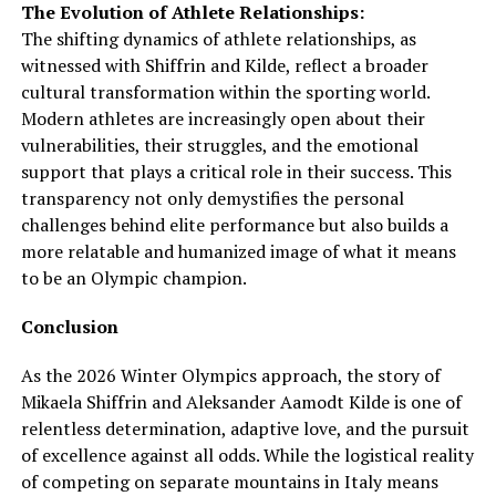
The Evolution of Athlete Relationships:
The shifting dynamics of athlete relationships, as
witnessed with Shiffrin and Kilde, reflect a broader
cultural transformation within the sporting world.
Modern athletes are increasingly open about their
vulnerabilities, their struggles, and the emotional
support that plays a critical role in their success. This
transparency not only demystifies the personal
challenges behind elite performance but also builds a
more relatable and humanized image of what it means
to be an Olympic champion.
Conclusion
As the 2026 Winter Olympics approach, the story of
Mikaela Shiffrin and Aleksander Aamodt Kilde is one of
relentless determination, adaptive love, and the pursuit
of excellence against all odds. While the logistical reality
of competing on separate mountains in Italy means