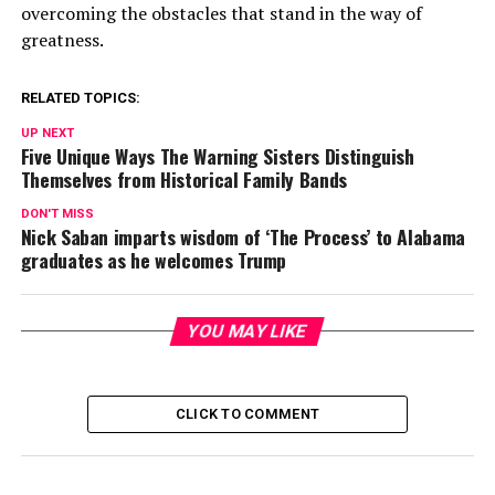
overcoming the obstacles that stand in the way of
greatness.
RELATED TOPICS:
UP NEXT
Five Unique Ways The Warning Sisters Distinguish
Themselves from Historical Family Bands
DON'T MISS
Nick Saban imparts wisdom of ‘The Process’ to Alabama
graduates as he welcomes Trump
YOU MAY LIKE
CLICK TO COMMENT