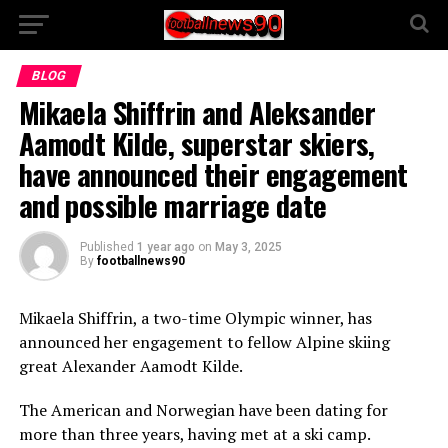
BLOG
Mikaela Shiffrin and Aleksander
Aamodt Kilde, superstar skiers,
have announced their engagement
and possible marriage date
Published
1 year ago
on
May 3, 2025
By
footballnews90
Mikaela Shiffrin, a two-time Olympic winner, has
announced her engagement to fellow Alpine skiing
great Alexander Aamodt Kilde.
The American and Norwegian have been dating for
more than three years, having met at a ski camp.