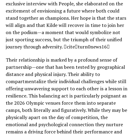
exclusive interview with People, she elaborated on the
excitement of envisioning a future where both could
stand together as champions. Her hope is that the stars
will align and that Kilde will recover in time to join her
on the podium—a moment that would symbolize not
just sporting success, but the triumph of their unified
journey through adversity. citeturn0news16
Their relationship is marked by a profound sense of
partnership—one that has been tested by geographical
distance and physical injury. Their ability to
compartmentalize their individual challenges while still
offering unwavering support to each other is a lesson in
resilience. This balancing act is particularly poignant as
the 2026 Olympic venues force them into separate
camps, both literally and figuratively. While they may be
physically apart on the day of competition, the
emotional and psychological connection they nurture
remains a driving force behind their performance and