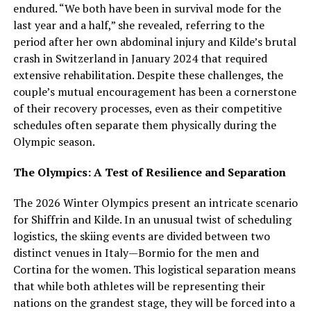
endured. “We both have been in survival mode for the
last year and a half,” she revealed, referring to the
period after her own abdominal injury and Kilde’s brutal
crash in Switzerland in January 2024 that required
extensive rehabilitation. Despite these challenges, the
couple’s mutual encouragement has been a cornerstone
of their recovery processes, even as their competitive
schedules often separate them physically during the
Olympic season.
The Olympics: A Test of Resilience and Separation
The 2026 Winter Olympics present an intricate scenario
for Shiffrin and Kilde. In an unusual twist of scheduling
logistics, the skiing events are divided between two
distinct venues in Italy—Bormio for the men and
Cortina for the women. This logistical separation means
that while both athletes will be representing their
nations on the grandest stage, they will be forced into a