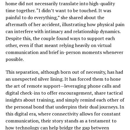
home did not necessarily translate into high-quality
time together. “I didn’t want to be touched. It was
painful to do everything,” she shared about the
aftermath of her accident, illustrating how physical pain
can interfere with intimacy and relationship dynamics.
Despite this, the couple found ways to support each
other, even if that meant relying heavily on virtual
communication and brief in-person moments whenever
possible.
This separation, although born out of necessity, has had
an unexpected silver lining. It has forced them to hone
the art of remote support—leveraging phone calls and
digital check-ins to offer encouragement, share tactical
insights about training, and simply remind each other of
the personal bond that underpins their dual journeys. In
this digital era, where connectivity allows for constant
communication, their story stands as a testament to
how technology can help bridge the gap between