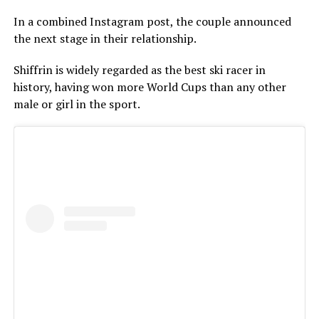
In a combined Instagram post, the couple announced
the next stage in their relationship.
Shiffrin is widely regarded as the best ski racer in
history, having won more World Cups than any other
male or girl in the sport.