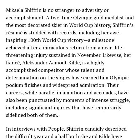
Mikaela Shiffrin is no stranger to adversity or
accomplishment. A two-time Olympic gold medalist and
the most decorated skier in World Cup history, Shiffrin’s
résumé is studded with records, including her awe-
inspiring 100th World Cup victory—a milestone
achieved after a miraculous return from a near–life-
threatening injury sustained in November. Likewise, her
fiancé, Aleksander Aamodt Kilde, is a highly
accomplished competitor whose talent and
determination on the slopes have earned him Olympic
podium finishes and widespread admiration. Their
careers, while parallel in ambition and accolades, have
also been punctuated by moments of intense struggle,
including significant injuries that have temporarily
sidelined both of them.
In interviews with People, Shiffrin candidly described
the difficult year and a half both she and Kilde have