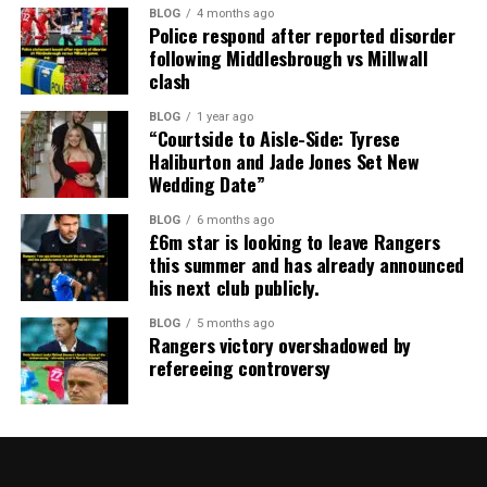
BLOG
4 months ago
Police respond after reported disorder
following Middlesbrough vs Millwall
clash
BLOG
1 year ago
“Courtside to Aisle-Side: Tyrese
Haliburton and Jade Jones Set New
Wedding Date”
BLOG
6 months ago
£6m star is looking to leave Rangers
this summer and has already announced
his next club publicly.
BLOG
5 months ago
Rangers victory overshadowed by
refereeing controversy