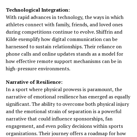
Technological Integration:
With rapid advances in technology, the ways in which
athletes connect with family, friends, and loved ones
during competitions continue to evolve. Shiffrin and
Kilde exemplify how digital communication can be
harnessed to sustain relationships. Their reliance on
phone calls and online updates stands as a model for
how effective remote support mechanisms can be in
high-pressure environments.
Narrative of Resilience:
In a sport where physical prowess is paramount, the
narrative of emotional resilience has emerged as equally
significant. The ability to overcome both physical injury
and the emotional strain of separation is a powerful
narrative that could influence sponsorships, fan
engagement, and even policy decisions within sports
organizations. Their journey offers a roadmap for how