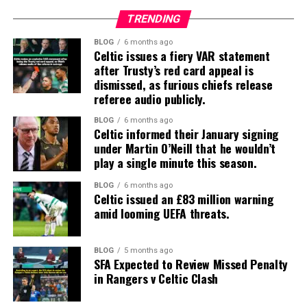
TRENDING
BLOG
6 months ago
Celtic issues a fiery VAR statement
after Trusty’s red card appeal is
dismissed, as furious chiefs release
referee audio publicly.
BLOG
6 months ago
Celtic informed their January signing
under Martin O’Neill that he wouldn’t
play a single minute this season.
BLOG
6 months ago
Celtic issued an £83 million warning
amid looming UEFA threats.
BLOG
5 months ago
SFA Expected to Review Missed Penalty
in Rangers v Celtic Clash