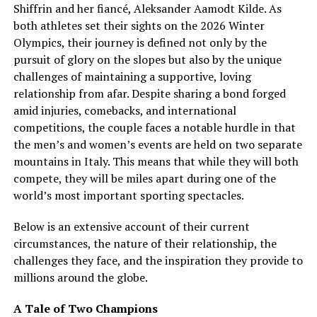
Shiffrin and her fiancé, Aleksander Aamodt Kilde. As
both athletes set their sights on the 2026 Winter
Olympics, their journey is defined not only by the
pursuit of glory on the slopes but also by the unique
challenges of maintaining a supportive, loving
relationship from afar. Despite sharing a bond forged
amid injuries, comebacks, and international
competitions, the couple faces a notable hurdle in that
the men’s and women’s events are held on two separate
mountains in Italy. This means that while they will both
compete, they will be miles apart during one of the
world’s most important sporting spectacles.
Below is an extensive account of their current
circumstances, the nature of their relationship, the
challenges they face, and the inspiration they provide to
millions around the globe.
A Tale of Two Champions