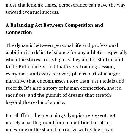
most challenging times, perseverance can pave the way
toward eventual success.
A Balancing Act Between Competition and
Connection
The dynamic between personal life and professional
ambition is a delicate balance for any athlete—especially
when the stakes are as high as they are for Shiffrin and
Kilde. Both understand that every training session,
every race, and every recovery plan is part of a larger
narrative that encompasses more than just medals and
records. It’s also a story of human connection, shared
sacrifices, and the pursuit of dreams that stretch
beyond the realm of sports.
For Shiffrin, the upcoming Olympics represent not
merely a battleground for competition but also a
milestone in the shared narrative with Kilde. In an