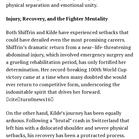
physical separation and emotional unity.
Injury, Recovery, and the Fighter Mentality
Both Shiffrin and Kilde have experienced setbacks that
could have derailed even the most promising careers.
Shiffrin’s dramatic return from a near–life-threatening
abdominal injury, which involved emergency surgery and
a grueling rehabilitation period, has only fortified her
determination. Her record-breaking 100th World Cup
victory came at a time when many doubted she would
ever return to competitive form, underscoring the
indomitable spirit that drives her forward.
citeturn0news16
On the other hand, Kilde’s journey has been equally
arduous. Following a “brutal” crash in Switzerland that
left him with a dislocated shoulder and severe physical
setbacks, his recovery has been a protracted process.