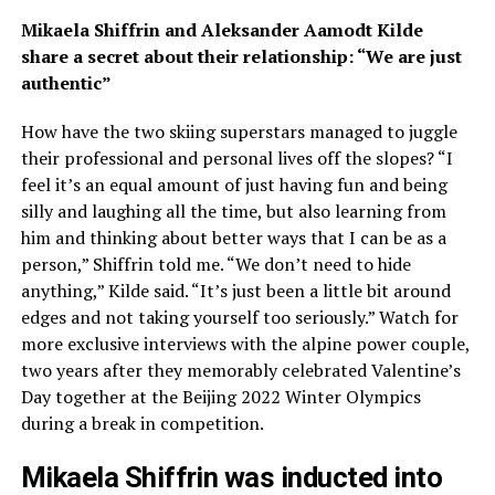
Mikaela Shiffrin and Aleksander Aamodt Kilde
share a secret about their relationship: “We are just
authentic”
How have the two skiing superstars managed to juggle
their professional and personal lives off the slopes? “I
feel it’s an equal amount of just having fun and being
silly and laughing all the time, but also learning from
him and thinking about better ways that I can be as a
person,” Shiffrin told me. “We don’t need to hide
anything,” Kilde said. “It’s just been a little bit around
edges and not taking yourself too seriously.” Watch for
more exclusive interviews with the alpine power couple,
two years after they memorably celebrated Valentine’s
Day together at the Beijing 2022 Winter Olympics
during a break in competition.
Mikaela Shiffrin was inducted into