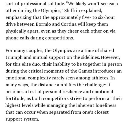
sort of professional solitude. “We likely won’t see each
other during the Olympics,” Shiffrin explained,
emphasizing that the approximately five- to six-hour
drive between Bormio and Cortina will keep them
physically apart, even as they cheer each other on via
phone calls during competitions.
For many couples, the Olympics are a time of shared
triumph and mutual support on the sidelines. However,
for this elite duo, their inability to be together in person
during the critical moments of the Games introduces an
emotional complexity rarely seen among athletes. In
many ways, the distance amplifies the challenge: it
becomes a test of personal resilience and emotional
fortitude, as both competitors strive to perform at their
highest levels while managing the inherent loneliness
that can occur when separated from one’s closest
support system.