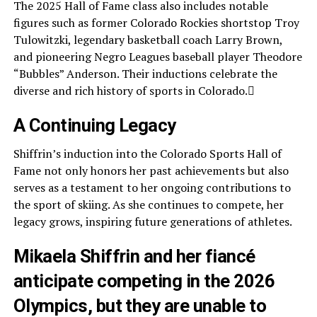
The 2025 Hall of Fame class also includes notable
figures such as former Colorado Rockies shortstop Troy
Tulowitzki, legendary basketball coach Larry Brown,
and pioneering Negro Leagues baseball player Theodore
“Bubbles” Anderson. Their inductions celebrate the
diverse and rich history of sports in Colorado.
A Continuing Legacy
Shiffrin’s induction into the Colorado Sports Hall of
Fame not only honors her past achievements but also
serves as a testament to her ongoing contributions to
the sport of skiing. As she continues to compete, her
legacy grows, inspiring future generations of athletes.
Mikaela Shiffrin and her fiancé
anticipate competing in the 2026
Olympics, but they are unable to