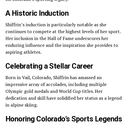
A Historic Induction
Shiffrin’s induction is particularly notable as she
continues to compete at the highest levels of her sport.
Her inclusion in the Hall of Fame underscores her
enduring influence and the inspiration she provides to
aspiring athletes.
Celebrating a Stellar Career
Born in Vail, Colorado, Shiffrin has amassed an
impressive array of accolades, including multiple
Olympic gold medals and World Cup titles. Her
dedication and skill have solidified her status as a legend
in alpine skiing.
Honoring Colorado’s Sports Legends