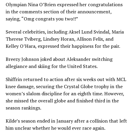
Olympian Nina O’Brien expressed her congratulations
in the comments section of their announcement,
saying, “Omg congrats you two!!”
Several celebrities, including Aksel Lund Svindal, Maria
Therese Tviberg, Lindsey Horan, Allison Felix, and
Kelley O’Hara, expressed their happiness for the pair.
Breezy Johnson joked about Aleksander switching
allegiance and skiing for the United States.
Shiffrin returned to action after six weeks out with MCL
knee damage, securing the Crystal Globe trophy in the
women’s slalom discipline for an eighth time. However,
she missed the overall globe and finished third in the
season rankings.
Kilde’s season ended in January after a collision that left
him unclear whether he would ever race again.