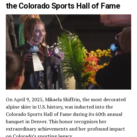
the Colorado Sports Hall of Fame
On April 9, 2025, Mikaela Shiffrin, the most decorated
alpine skier in U.S. history, was inducted into the
Colorado Sports Hall of Fame during its 60th annual
banquet in Denver. This honor recognizes her
extraordinary achievements and her profound impact
on Colorado’s sporting legacy.