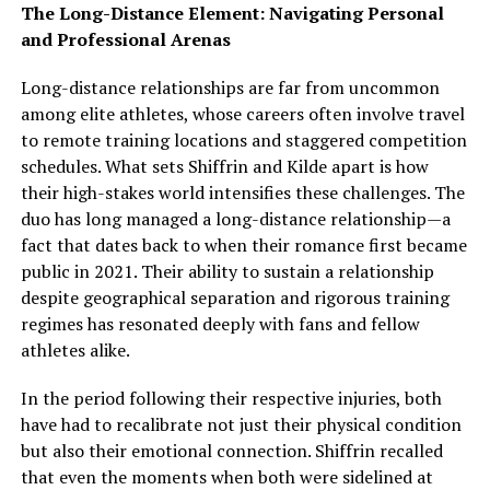
The Long-Distance Element: Navigating Personal
and Professional Arenas
Long-distance relationships are far from uncommon
among elite athletes, whose careers often involve travel
to remote training locations and staggered competition
schedules. What sets Shiffrin and Kilde apart is how
their high-stakes world intensifies these challenges. The
duo has long managed a long-distance relationship—a
fact that dates back to when their romance first became
public in 2021. Their ability to sustain a relationship
despite geographical separation and rigorous training
regimes has resonated deeply with fans and fellow
athletes alike.
In the period following their respective injuries, both
have had to recalibrate not just their physical condition
but also their emotional connection. Shiffrin recalled
that even the moments when both were sidelined at