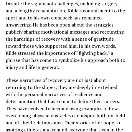
Despite the significant challenges, including surgery
and a lengthy rehabilitation, Kilde’s commitment to the
sport and to his own comeback has remained
unwavering. He has been open about the struggles—
publicly sharing motivational messages and recounting
the hardships of recovery with a sense of gratitude
toward those who supported him. In his own words,
Kilde stressed the importance of “fighting back,” a
phrase that has come to symbolize his approach both to
injury and life in general.
These narratives of recovery are not just about
returning to the slopes; they are deeply intertwined
with the personal narratives of resilience and
determination that have come to define their careers.
They have evolved to become living examples of how
overcoming physical obstacles can inspire both on-field
and off-field relationships. Their stories offer hope to
aspiring athletes and remind everyone that even in the