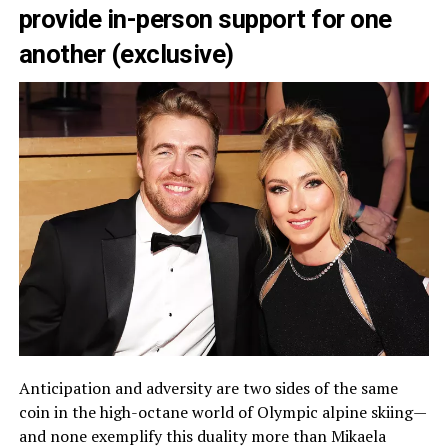
provide in-person support for one
another (exclusive)
Anticipation and adversity are two sides of the same
coin in the high-octane world of Olympic alpine skiing—
and none exemplify this duality more than Mikaela