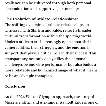
resilience can be cultivated through both personal
determination and supportive partnerships.
The Evolution of Athlete Relationships:
The shifting dynamics of athlete relationships, as
witnessed with Shiffrin and Kilde, reflect a broader
cultural transformation within the sporting world.
Modern athletes are increasingly open about their
vulnerabilities, their struggles, and the emotional
support that plays a critical role in their success. This
transparency not only demystifies the personal
challenges behind elite performance but also builds a
more relatable and humanized image of what it means
to be an Olympic champion.
Conclusion
As the 2026 Winter Olympics approach, the story of
Mikaela Shiffrin and Aleksander Aamodt Kilde is one of