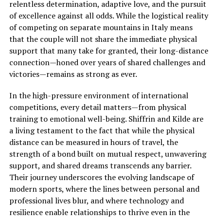
relentless determination, adaptive love, and the pursuit
of excellence against all odds. While the logistical reality
of competing on separate mountains in Italy means
that the couple will not share the immediate physical
support that many take for granted, their long-distance
connection—honed over years of shared challenges and
victories—remains as strong as ever.
In the high-pressure environment of international
competitions, every detail matters—from physical
training to emotional well-being. Shiffrin and Kilde are
a living testament to the fact that while the physical
distance can be measured in hours of travel, the
strength of a bond built on mutual respect, unwavering
support, and shared dreams transcends any barrier.
Their journey underscores the evolving landscape of
modern sports, where the lines between personal and
professional lives blur, and where technology and
resilience enable relationships to thrive even in the