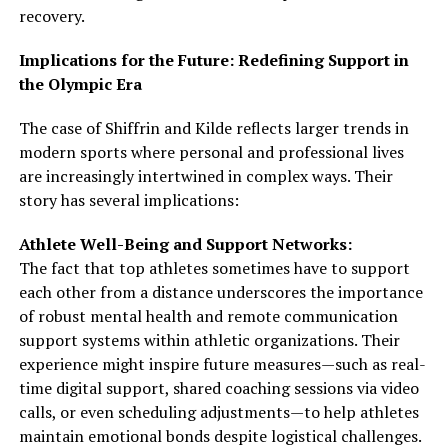
recovery.
Implications for the Future: Redefining Support in
the Olympic Era
The case of Shiffrin and Kilde reflects larger trends in
modern sports where personal and professional lives
are increasingly intertwined in complex ways. Their
story has several implications:
Athlete Well-Being and Support Networks:
The fact that top athletes sometimes have to support
each other from a distance underscores the importance
of robust mental health and remote communication
support systems within athletic organizations. Their
experience might inspire future measures—such as real-
time digital support, shared coaching sessions via video
calls, or even scheduling adjustments—to help athletes
maintain emotional bonds despite logistical challenges.