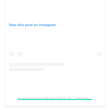
View this post on Instagram
A post shared by Mikaela Shiffrin ⛷💨 (@mikaelashiffrin)