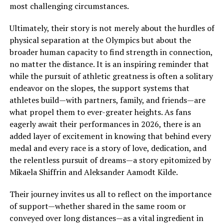
most challenging circumstances.
Ultimately, their story is not merely about the hurdles of
physical separation at the Olympics but about the
broader human capacity to find strength in connection,
no matter the distance. It is an inspiring reminder that
while the pursuit of athletic greatness is often a solitary
endeavor on the slopes, the support systems that
athletes build—with partners, family, and friends—are
what propel them to ever-greater heights. As fans
eagerly await their performances in 2026, there is an
added layer of excitement in knowing that behind every
medal and every race is a story of love, dedication, and
the relentless pursuit of dreams—a story epitomized by
Mikaela Shiffrin and Aleksander Aamodt Kilde.
Their journey invites us all to reflect on the importance
of support—whether shared in the same room or
conveyed over long distances—as a vital ingredient in