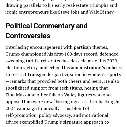
drawing parallels to his early real‑estate triumphs and
iconic entrepreneurs like Steve Jobs and Walt Disney .
Political Commentary and
Controversies
Interlacing encouragement with partisan themes,
Trump championed his first‑100‑days record, defended
sweeping tariffs, reiterated baseless claims of his 2020
election victory, and echoed his administration’s policies
to restrict transgender participation in women’s sports
—remarks that provoked both cheers and jeers . He also
spotlighted support from tech titans, noting that
Elon Musk and other Silicon Valley figures who once
opposed him were now “kissing my ass” after backing his
2024 campaign financially . This blend of
self‑promotion, policy advocacy, and motivational
advice exemplified Trump’s signature approach to