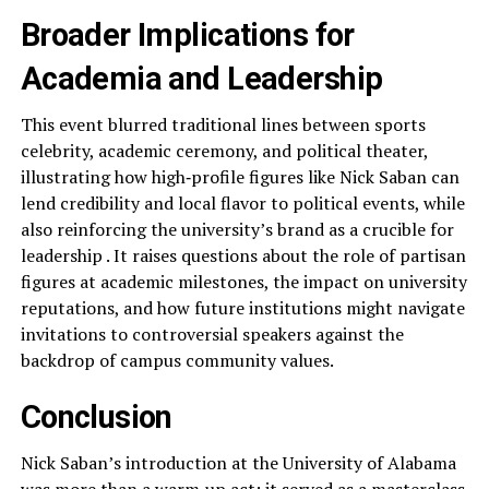
Broader Implications for
Academia and Leadership
This event blurred traditional lines between sports
celebrity, academic ceremony, and political theater,
illustrating how high‑profile figures like Nick Saban can
lend credibility and local flavor to political events, while
also reinforcing the university’s brand as a crucible for
leadership . It raises questions about the role of partisan
figures at academic milestones, the impact on university
reputations, and how future institutions might navigate
invitations to controversial speakers against the
backdrop of campus community values.
Conclusion
Nick Saban’s introduction at the University of Alabama