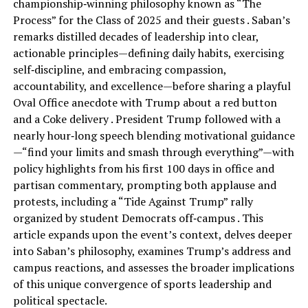
championship‑winning philosophy known as “The
Process” for the Class of 2025 and their guests . Saban’s
remarks distilled decades of leadership into clear,
actionable principles—defining daily habits, exercising
self‑discipline, and embracing compassion,
accountability, and excellence—before sharing a playful
Oval Office anecdote with Trump about a red button
and a Coke delivery . President Trump followed with a
nearly hour‑long speech blending motivational guidance
—“find your limits and smash through everything”—with
policy highlights from his first 100 days in office and
partisan commentary, prompting both applause and
protests, including a “Tide Against Trump” rally
organized by student Democrats off‑campus . This
article expands upon the event’s context, delves deeper
into Saban’s philosophy, examines Trump’s address and
campus reactions, and assesses the broader implications
of this unique convergence of sports leadership and
political spectacle.