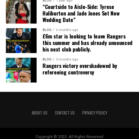
BLOG
1 year ago
“Courtside to Aisle-Side: Tyrese
Haliburton and Jade Jones Set New
Wedding Date”
BLOG
6 months ago
£6m star is looking to leave Rangers
this summer and has already announced
his next club publicly.
BLOG
5 months ago
Rangers victory overshadowed by
refereeing controversy
ABOUT US
CONTACT US
PRIVACY POLICY
Copyright © 2023. All Rights Reserved