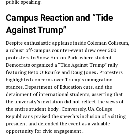
public speaking.
Campus Reaction and “Tide
Against Trump”
Despite enthusiastic applause inside Coleman Coliseum,
a robust off‑campus counter‑event drew over 500
protesters to Snow Hinton Park, where student
Democrats organized a “Tide Against Trump” rally
featuring Beto O’Rourke and Doug Jones . Protesters
highlighted concerns over Trump’s immigration
stances, Department of Education cuts, and the
detainment of international students, asserting that
the university’s invitation did not reflect the views of
the entire student body . Conversely, UA College
Republicans praised the speech’s inclusion of a sitting
president and defended the event as a valuable
opportunity for civic engagement .