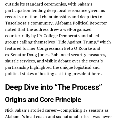
outside its standard ceremonies, with Saban’s
participation lending deep local resonance given his
record six national championships and deep ties to
Tuscaloosa’s community . Alabama Political Reporter
noted that the address drew a well‑organized
counter‑rally by UA College Democrats and allied
groups calling themselves “Tide Against Trump,” which
featured former Congressman Beto O’Rourke and
ex‑Senator Doug Jones . Enhanced security measures,
shuttle services, and visible debate over the event’s
partisanship highlighted the unique logistical and
political stakes of hosting a sitting president here .
Deep Dive into “The Process”
Origins and Core Principle
Nick Saban’s storied career—comprising 17 seasons as
Alabama’s head coach and six national titles—was never