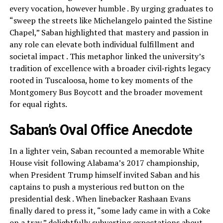
every vocation, however humble . By urging graduates to
“sweep the streets like Michelangelo painted the Sistine
Chapel,” Saban highlighted that mastery and passion in
any role can elevate both individual fulfillment and
societal impact . This metaphor linked the university’s
tradition of excellence with a broader civil‑rights legacy
rooted in Tuscaloosa, home to key moments of the
Montgomery Bus Boycott and the broader movement
for equal rights.
Saban’s Oval Office Anecdote
In a lighter vein, Saban recounted a memorable White
House visit following Alabama’s 2017 championship,
when President Trump himself invited Saban and his
captains to push a mysterious red button on the
presidential desk . When linebacker Rashaan Evans
finally dared to press it, “some lady came in with a Coke
on a tray,” delightfully subverting expectations about