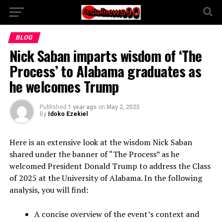
BLOG
Nick Saban imparts wisdom of ‘The
Process’ to Alabama graduates as
he welcomes Trump
Published
1 year ago
on
May 2, 2025
By
Idoko Ezekiel
Here is an extensive look at the wisdom Nick Saban
shared under the banner of “The Process” as he
welcomed President Donald Trump to address the Class
of 2025 at the University of Alabama. In the following
analysis, you will find:
A concise overview of the event’s context and