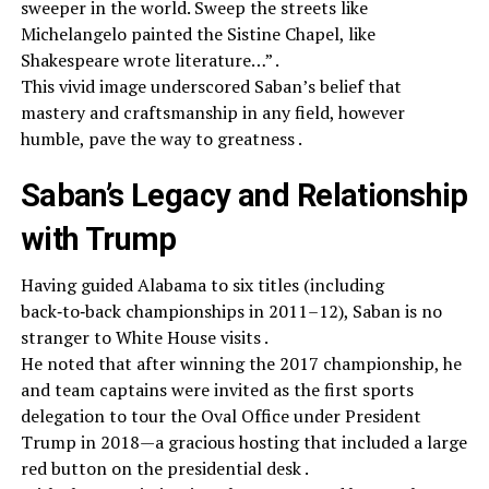
sweeper in the world. Sweep the streets like
Michelangelo painted the Sistine Chapel, like
Shakespeare wrote literature…” .
This vivid image underscored Saban’s belief that
mastery and craftsmanship in any field, however
humble, pave the way to greatness .
Saban’s Legacy and Relationship
with Trump
Having guided Alabama to six titles (including
back‑to‑back championships in 2011–12), Saban is no
stranger to White House visits .
He noted that after winning the 2017 championship, he
and team captains were invited as the first sports
delegation to tour the Oval Office under President
Trump in 2018—a gracious hosting that included a large
red button on the presidential desk .