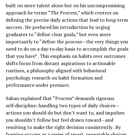
built on mere talent alone but on his uncompromising
approach he terms “The Process,” which centers on
defining the precise daily actions that lead to long‑term
success . He prefaced his introduction by urging
graduates to “define clear goals,” but even more
importantly to “define the process—the very things you
need to do on a day‑to‑day basis to accomplish the goals
that you have” . This emphasis on habits over outcomes
shifts focus from distant aspirations to actionable
routines, a philosophy aligned with behavioral
psychology research on habit formation and
performance under pressure.
Saban explained that “Process” demands rigorous
self‑discipline: handling two types of daily choices—
actions you should do but don’t want to, and impulses
you shouldn’t follow but feel drawn toward—and
resolving to make the right decision consistently . By
framing success as a series of smart, repeatable choices,