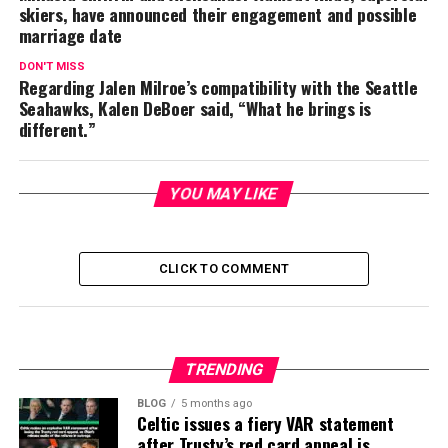
skiers, have announced their engagement and possible
marriage date
DON'T MISS
Regarding Jalen Milroe’s compatibility with the Seattle
Seahawks, Kalen DeBoer said, “What he brings is
different.”
YOU MAY LIKE
CLICK TO COMMENT
TRENDING
BLOG
5 months ago
Celtic issues a fiery VAR statement
after Trusty’s red card appeal is