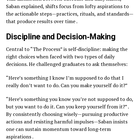
Saban explained, shifts focus from lofty aspirations to
the actionable steps—practices, rituals, and standards—
that produce results over time .
Discipline and Decision‑Making
Central to “The Process” is self‑discipline: making the
right choices when faced with two types of daily
decisions. He challenged graduates to ask themselves:
“Here’s something I know I’m supposed to do that I
really don’t want to do. Can you make yourself do it?”
“Here’s something you know you’re not supposed to do,
but you want to do it. Can you keep yourself from it?” .
By consistently choosing wisely—​pursuing productive
actions and resisting harmful impulses—​Saban insists
one can sustain momentum toward long‑term
aspirations .