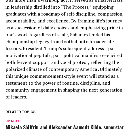
was more than a warm‑up act; it served as a masterclass
in leadership distilled into “The Process,” equipping
graduates with a roadmap of self‑discipline, compassion,
accountability, and excellence . By framing life’s journey
as a succession of daily choices and emphasizing pride in
one’s work regardless of scale, Saban extended his
championship legacy from football into broader life
lessons. President Trump’s subsequent address—part
motivational pep talk, part political manifesto—elicited
both fervent support and vocal protest, reflecting the
polarized climate of contemporary America . Ultimately,
this unique commencement‑style event will stand as a
testament to the power of routine, discipline, and
community engagement in shaping the next generation
of leaders.
RELATED TOPICS:
UP NEXT
Mikaela Shiffrin and Aleksander Aamodt Kilde, superstar