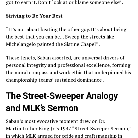
got to earn it. Don’t look at or blame someone else” .
Striving to Be Your Best
“It’s not about beating the other guy. It’s about being
the best that you can be… Sweep the streets like
Michelangelo painted the Sistine Chapel” .
These tenets, Saban asserted, are universal drivers of
personal integrity and professional excellence, forming
the moral compass and work ethic that underpinned his
championship teams’ sustained dominance .
The Street‑Sweeper Analogy
and MLK’s Sermon
Saban’s most evocative moment drew on Dr.
Martin Luther King Jr.’s 1947 “Street‑Sweeper Sermon,”
in which MLK argued for pride and craftsmanship in