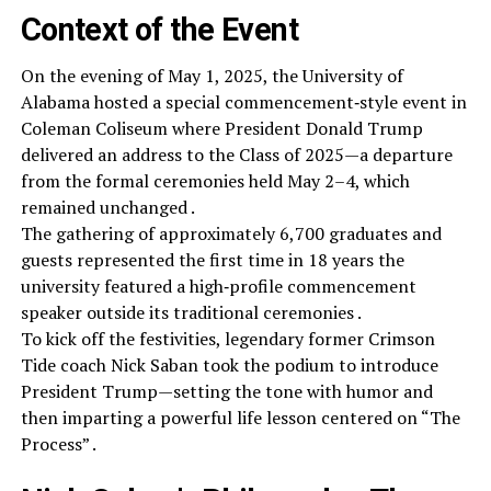
Context of the Event
On the evening of May 1, 2025, the University of
Alabama hosted a special commencement‑style event in
Coleman Coliseum where President Donald Trump
delivered an address to the Class of 2025—a departure
from the formal ceremonies held May 2–4, which
remained unchanged .
The gathering of approximately 6,700 graduates and
guests represented the first time in 18 years the
university featured a high‑profile commencement
speaker outside its traditional ceremonies .
To kick off the festivities, legendary former Crimson
Tide coach Nick Saban took the podium to introduce
President Trump—setting the tone with humor and
then imparting a powerful life lesson centered on “The
Process” .