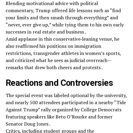
Blending motivational advice with political
commentary, Trump offered life lessons such as “find
your limits and then smash through everything” and
“never, ever give up,” while tying them to his own early
successes in real estate and business .
Amid applause in this conservative‑leaning venue, he
also reaffirmed his positions on immigration
restrictions, transgender athletes in women’s sports,
and criticized what he sees as judicial overreach—
remarks that drew both cheers and protests .
Reactions and Controversies
The special event was labeled optional by the university,
and nearly 500 attendees participated in a nearby “Tide
Against Trump” rally organized by College Democrats
featuring speakers like Beto O’Rourke and former
Senator Doug Jones .
Critics, including student groups and the