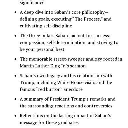
significance
A deep dive into Saban’s core philosophy—
defining goals, executing “The Process,” and
cultivating self‑discipline
The three pillars Saban laid out for success:
compassion, self‑determination, and striving to
be your personal best
The memorable street‑sweeper analogy rooted in
Martin Luther King Jr.’s sermon
Saban’s own legacy and his relationship with
Trump, including White House visits and the
famous “red button” anecdote
A summary of President Trump’s remarks and
the surrounding reactions and controversies
Reflections on the lasting impact of Saban’s
message for these graduates