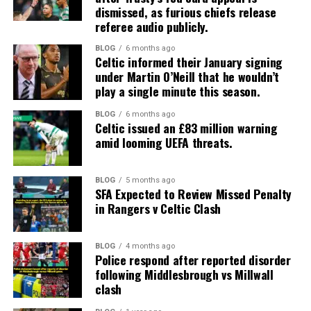
dismissed, as furious chiefs release
referee audio publicly.
BLOG
6 months ago
Celtic informed their January signing
under Martin O’Neill that he wouldn’t
play a single minute this season.
BLOG
6 months ago
Celtic issued an £83 million warning
amid looming UEFA threats.
BLOG
5 months ago
SFA Expected to Review Missed Penalty
in Rangers v Celtic Clash
BLOG
4 months ago
Police respond after reported disorder
following Middlesbrough vs Millwall
clash