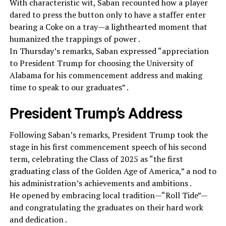
With characteristic wit, Saban recounted how a player
dared to press the button only to have a staffer enter
bearing a Coke on a tray—a lighthearted moment that
humanized the trappings of power .
In Thursday’s remarks, Saban expressed “appreciation
to President Trump for choosing the University of
Alabama for his commencement address and making
time to speak to our graduates” .
President Trump’s Address
Following Saban’s remarks, President Trump took the
stage in his first commencement speech of his second
term, celebrating the Class of 2025 as “the first
graduating class of the Golden Age of America,” a nod to
his administration’s achievements and ambitions .
He opened by embracing local tradition—“Roll Tide”—
and congratulating the graduates on their hard work
and dedication .