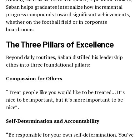
Saban helps graduates internalize how incremental
progress compounds toward significant achievements,
whether on the football field or in corporate
boardrooms.
The Three Pillars of Excellence
Beyond daily routines, Saban distilled his leadership
ethos into three foundational pillars:
Compassion for Others
“Treat people like you would like to be treated… It’s
nice to be important, but it’s more important to be
nice” .
Self‑Determination and Accountability
“Be responsible for your own self‑determination. You’ve