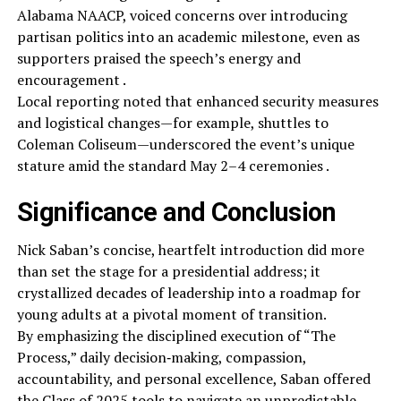
Alabama NAACP, voiced concerns over introducing
partisan politics into an academic milestone, even as
supporters praised the speech’s energy and
encouragement .
Local reporting noted that enhanced security measures
and logistical changes—for example, shuttles to
Coleman Coliseum—underscored the event’s unique
stature amid the standard May 2–4 ceremonies .
Significance and Conclusion
Nick Saban’s concise, heartfelt introduction did more
than set the stage for a presidential address; it
crystallized decades of leadership into a roadmap for
young adults at a pivotal moment of transition.
By emphasizing the disciplined execution of “The
Process,” daily decision‑making, compassion,
accountability, and personal excellence, Saban offered
the Class of 2025 tools to navigate an unpredictable