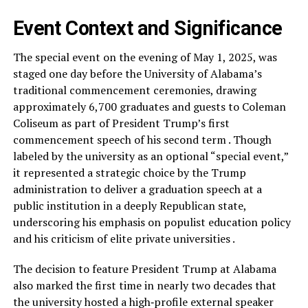
Event Context and Significance
The special event on the evening of May 1, 2025, was
staged one day before the University of Alabama’s
traditional commencement ceremonies, drawing
approximately 6,700 graduates and guests to Coleman
Coliseum as part of President Trump’s first
commencement speech of his second term . Though
labeled by the university as an optional “special event,”
it represented a strategic choice by the Trump
administration to deliver a graduation speech at a
public institution in a deeply Republican state,
underscoring his emphasis on populist education policy
and his criticism of elite private universities .
The decision to feature President Trump at Alabama
also marked the first time in nearly two decades that
the university hosted a high‑profile external speaker