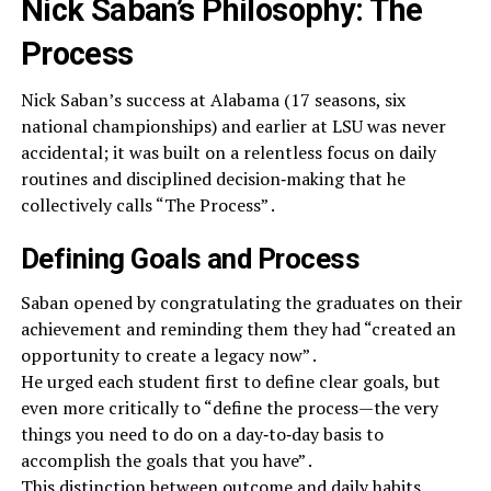
Nick Saban’s Philosophy: The
Process
Nick Saban’s success at Alabama (17 seasons, six
national championships) and earlier at LSU was never
accidental; it was built on a relentless focus on daily
routines and disciplined decision‑making that he
collectively calls “The Process” .
Defining Goals and Process
Saban opened by congratulating the graduates on their
achievement and reminding them they had “created an
opportunity to create a legacy now” .
He urged each student first to define clear goals, but
even more critically to “define the process—​the very
things you need to do on a day‑to‑day basis to
accomplish the goals that you have” .
This distinction between outcome and daily habits,