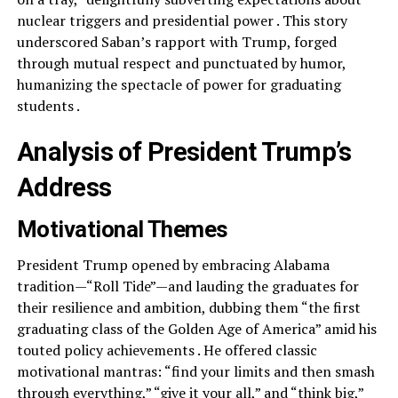
nuclear triggers and presidential power . This story
underscored Saban’s rapport with Trump, forged
through mutual respect and punctuated by humor,
humanizing the spectacle of power for graduating
students .
Analysis of President Trump’s
Address
Motivational Themes
President Trump opened by embracing Alabama
tradition—“Roll Tide”—and lauding the graduates for
their resilience and ambition, dubbing them “the first
graduating class of the Golden Age of America” amid his
touted policy achievements . He offered classic
motivational mantras: “find your limits and then smash
through everything,” “give it your all,” and “think big,”