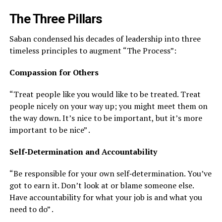
The Three Pillars
Saban condensed his decades of leadership into three
timeless principles to augment “The Process”:
Compassion for Others
“Treat people like you would like to be treated. Treat
people nicely on your way up; you might meet them on
the way down. It’s nice to be important, but it’s more
important to be nice” .
Self‑Determination and Accountability
“Be responsible for your own self‑determination. You’ve
got to earn it. Don’t look at or blame someone else.
Have accountability for what your job is and what you
need to do” .