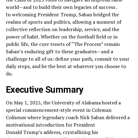
world—and to build their own legacies of success .
In welcoming President Trump, Saban bridged the
realms of sports and politics, allowing a moment of
collective reflection on leadership, service, and the
power of habit. Whether on the football field or in
public life, the core tenets of “The Process” remain
Saban’s enduring gift to these graduates—and a
challenge to all of us: define your path, commit to your
daily steps, and be the best at whatever you choose to
do.
Executive Summary
On May 1, 2025, the University of Alabama hosted a
special commencement‑style event in Coleman
Coliseum where legendary coach Nick Saban delivered a
motivational introduction for President
Donald Trump’s address, crystallizing his