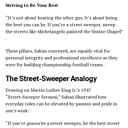
Striving to Be Your Best
“It’s not about beating the other guy. It’s about being
the best you can be. If you’re a street sweeper, sweep
the streets like Michelangelo painted the Sistine Chapel”
.
These pillars, Saban conveyed, are equally vital for
personal integrity and professional excellence as they
were for building championship football teams .
The Street‑Sweeper Analogy
Drawing on Martin Luther King Jr.’s 1947
“Street‑Sweeper Sermon,” Saban illustrated how
everyday roles can be elevated by passion and pride in
one’s work:
“If you’re gonna be a street sweeper, be the best street