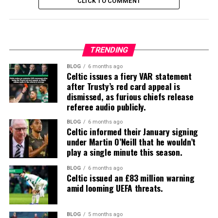
CLICK TO COMMENT
TRENDING
BLOG
6 months ago
Celtic issues a fiery VAR statement
after Trusty’s red card appeal is
dismissed, as furious chiefs release
referee audio publicly.
BLOG
6 months ago
Celtic informed their January signing
under Martin O’Neill that he wouldn’t
play a single minute this season.
BLOG
6 months ago
Celtic issued an £83 million warning
amid looming UEFA threats.
BLOG
5 months ago