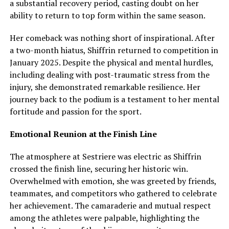
a substantial recovery period, casting doubt on her
ability to return to top form within the same season.
Her comeback was nothing short of inspirational. After
a two-month hiatus, Shiffrin returned to competition in
January 2025. Despite the physical and mental hurdles,
including dealing with post-traumatic stress from the
injury, she demonstrated remarkable resilience. Her
journey back to the podium is a testament to her mental
fortitude and passion for the sport.
Emotional Reunion at the Finish Line
The atmosphere at Sestriere was electric as Shiffrin
crossed the finish line, securing her historic win.
Overwhelmed with emotion, she was greeted by friends,
teammates, and competitors who gathered to celebrate
her achievement. The camaraderie and mutual respect
among the athletes were palpable, highlighting the