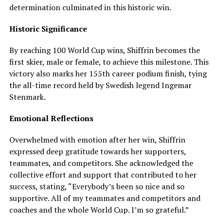
determination culminated in this historic win.
Historic Significance
By reaching 100 World Cup wins, Shiffrin becomes the
first skier, male or female, to achieve this milestone. This
victory also marks her 155th career podium finish, tying
the all-time record held by Swedish legend Ingemar
Stenmark.
Emotional Reflections
Overwhelmed with emotion after her win, Shiffrin
expressed deep gratitude towards her supporters,
teammates, and competitors. She acknowledged the
collective effort and support that contributed to her
success, stating, “Everybody’s been so nice and so
supportive. All of my teammates and competitors and
coaches and the whole World Cup. I’m so grateful.”