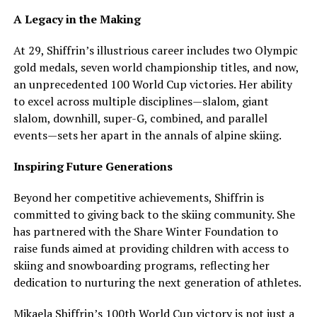
A Legacy in the Making
At 29, Shiffrin’s illustrious career includes two Olympic
gold medals, seven world championship titles, and now,
an unprecedented 100 World Cup victories. Her ability
to excel across multiple disciplines—slalom, giant
slalom, downhill, super-G, combined, and parallel
events—sets her apart in the annals of alpine skiing.
Inspiring Future Generations
Beyond her competitive achievements, Shiffrin is
committed to giving back to the skiing community. She
has partnered with the Share Winter Foundation to
raise funds aimed at providing children with access to
skiing and snowboarding programs, reflecting her
dedication to nurturing the next generation of athletes.
Mikaela Shiffrin’s 100th World Cup victory is not just a