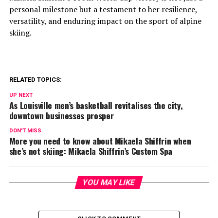
personal milestone but a testament to her resilience,
versatility, and enduring impact on the sport of alpine
skiing.
RELATED TOPICS:
UP NEXT
As Louisville men’s basketball revitalises the city,
downtown businesses prosper
DON'T MISS
More you need to know about Mikaela Shiffrin when
she’s not skiing: Mikaela Shiffrin’s Custom Spa
YOU MAY LIKE