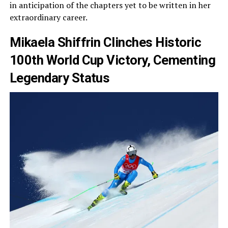
in anticipation of the chapters yet to be written in her
extraordinary career.
Mikaela Shiffrin Clinches Historic
100th World Cup Victory, Cementing
Legendary Status