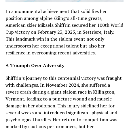
In a monumental achievement that solidifies her
position among alpine skiing’s all-time greats,
American skier Mikaela Shiffrin secured her 100th World
Cup victory on February 23, 2025, in Sestriere, Italy.
This landmark win in the slalom event not only
underscores her exceptional talent but also her
resilience in overcoming recent adversities.
A Triumph Over Adversity
Shiffrin’s journey to this centennial victory was fraught
with challenges. In November 2024, she suffered a
severe crash during a giant slalom race in Killington,
Vermont, leading to a puncture wound and muscle
damage in her abdomen. This injury sidelined her for
several weeks and introduced significant physical and
psychological hurdles. Her return to competition was
marked by cautious performances, but her