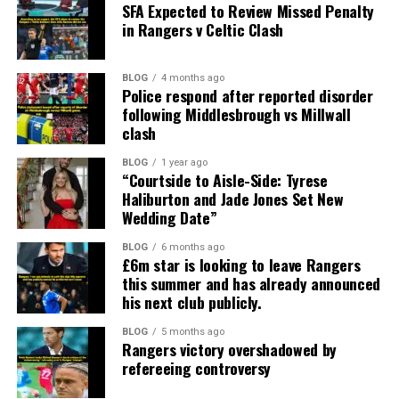
SFA Expected to Review Missed Penalty
in Rangers v Celtic Clash
BLOG
4 months ago
Police respond after reported disorder
following Middlesbrough vs Millwall
clash
BLOG
1 year ago
“Courtside to Aisle-Side: Tyrese
Haliburton and Jade Jones Set New
Wedding Date”
BLOG
6 months ago
£6m star is looking to leave Rangers
this summer and has already announced
his next club publicly.
BLOG
5 months ago
Rangers victory overshadowed by
refereeing controversy