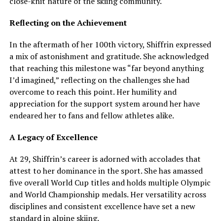
close-knit nature of the skiing community.
Reflecting on the Achievement
In the aftermath of her 100th victory, Shiffrin expressed
a mix of astonishment and gratitude. She acknowledged
that reaching this milestone was “far beyond anything
I’d imagined,” reflecting on the challenges she had
overcome to reach this point. Her humility and
appreciation for the support system around her have
endeared her to fans and fellow athletes alike.
A Legacy of Excellence
At 29, Shiffrin’s career is adorned with accolades that
attest to her dominance in the sport. She has amassed
five overall World Cup titles and holds multiple Olympic
and World Championship medals. Her versatility across
disciplines and consistent excellence have set a new
standard in alpine skiing.