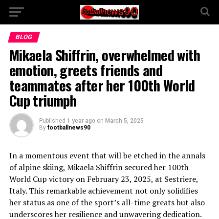
BLOG
Mikaela Shiffrin, overwhelmed with
emotion, greets friends and
teammates after her 100th World
Cup triumph
Published
1 year ago
on
March 5, 2025
By
footballnews90
In a momentous event that will be etched in the annals
of alpine skiing, Mikaela Shiffrin secured her 100th
World Cup victory on February 23, 2025, at Sestriere,
Italy. This remarkable achievement not only solidifies
her status as one of the sport’s all-time greats but also
underscores her resilience and unwavering dedication.