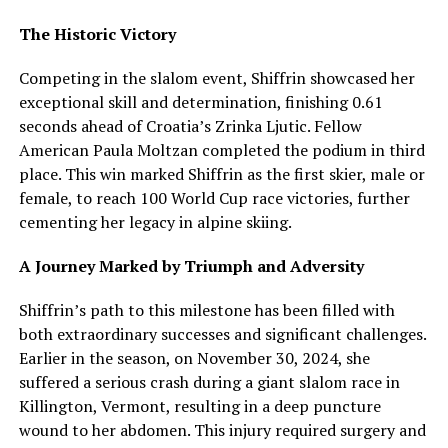
The Historic Victory
Competing in the slalom event, Shiffrin showcased her
exceptional skill and determination, finishing 0.61
seconds ahead of Croatia’s Zrinka Ljutic. Fellow
American Paula Moltzan completed the podium in third
place. This win marked Shiffrin as the first skier, male or
female, to reach 100 World Cup race victories, further
cementing her legacy in alpine skiing.
A Journey Marked by Triumph and Adversity
Shiffrin’s path to this milestone has been filled with
both extraordinary successes and significant challenges.
Earlier in the season, on November 30, 2024, she
suffered a serious crash during a giant slalom race in
Killington, Vermont, resulting in a deep puncture
wound to her abdomen. This injury required surgery and