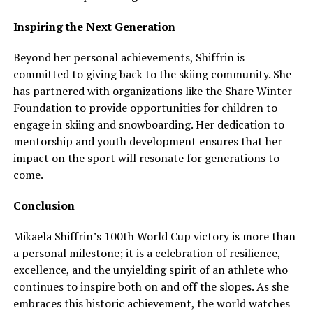
Inspiring the Next Generation
Beyond her personal achievements, Shiffrin is
committed to giving back to the skiing community. She
has partnered with organizations like the Share Winter
Foundation to provide opportunities for children to
engage in skiing and snowboarding. Her dedication to
mentorship and youth development ensures that her
impact on the sport will resonate for generations to
come.
Conclusion
Mikaela Shiffrin’s 100th World Cup victory is more than
a personal milestone; it is a celebration of resilience,
excellence, and the unyielding spirit of an athlete who
continues to inspire both on and off the slopes. As she
embraces this historic achievement, the world watches