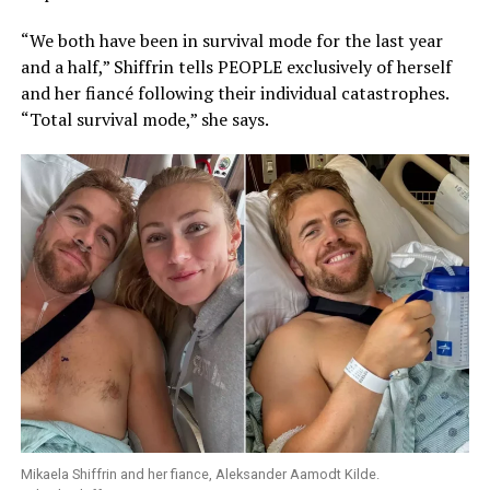
“We both have been in survival mode for the last year
and a half,” Shiffrin tells PEOPLE exclusively of herself
and her fiancé following their individual catastrophes.
“Total survival mode,” she says.
Mikaela Shiffrin and her fiance, Aleksander Aamodt Kilde.