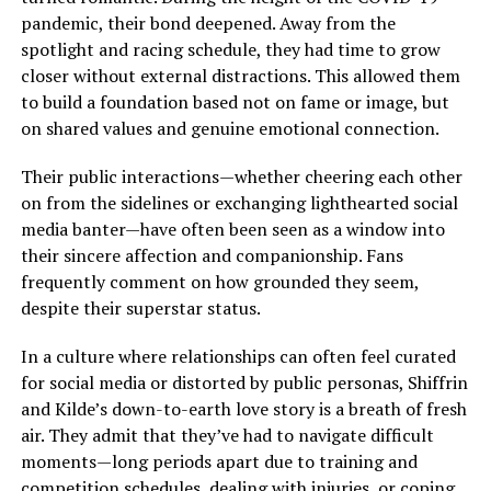
pandemic, their bond deepened. Away from the
spotlight and racing schedule, they had time to grow
closer without external distractions. This allowed them
to build a foundation based not on fame or image, but
on shared values and genuine emotional connection.
Their public interactions—whether cheering each other
on from the sidelines or exchanging lighthearted social
media banter—have often been seen as a window into
their sincere affection and companionship. Fans
frequently comment on how grounded they seem,
despite their superstar status.
In a culture where relationships can often feel curated
for social media or distorted by public personas, Shiffrin
and Kilde’s down-to-earth love story is a breath of fresh
air. They admit that they’ve had to navigate difficult
moments—long periods apart due to training and
competition schedules, dealing with injuries, or coping