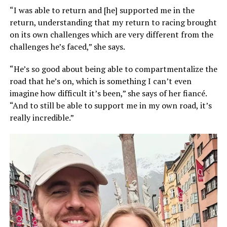
“I was able to return and [he] supported me in the
return, understanding that my return to racing brought
on its own challenges which are very different from the
challenges he’s faced,” she says.
“He’s so good about being able to compartmentalize the
road that he’s on, which is something I can’t even
imagine how difficult it’s been,” she says of her fiancé.
“And to still be able to support me in my own road, it’s
really incredible.”