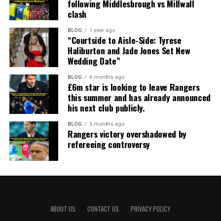
following Middlesbrough vs Millwall
clash
BLOG
1 year ago
“Courtside to Aisle-Side: Tyrese
Haliburton and Jade Jones Set New
Wedding Date”
BLOG
6 months ago
£6m star is looking to leave Rangers
this summer and has already announced
his next club publicly.
BLOG
5 months ago
Rangers victory overshadowed by
refereeing controversy
ABOUT US
CONTACT US
PRIVACY POLICY