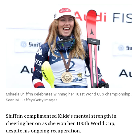
Mikaela Shiffrin celebrates winning her 101st World Cup championship.
Sean M. Haffey/Getty Images
Shiffrin complimented Kilde’s mental strength in
cheering her on as she won her 100th World Cup,
despite his ongoing recuperation.