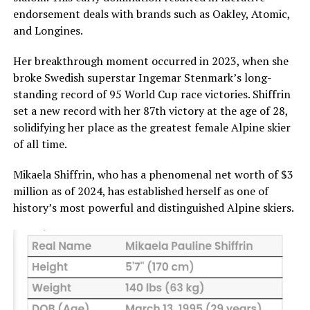
endorsement deals with brands such as Oakley, Atomic,
and Longines.
Her breakthrough moment occurred in 2023, when she
broke Swedish superstar Ingemar Stenmark’s long-
standing record of 95 World Cup race victories. Shiffrin
set a new record with her 87th victory at the age of 28,
solidifying her place as the greatest female Alpine skier
of all time.
Mikaela Shiffrin, who has a phenomenal net worth of $3
million as of 2024, has established herself as one of
history’s most powerful and distinguished Alpine skiers.