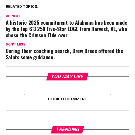
RELATED TOPICS:
UP NEXT
A historic 2025 commitment to Alabama has been made
by the top 6’3 250 Five-Star EDGE from Harvest, AL, who
chose the Crimson Tide over
DON'T MISS
During their coaching search, Drew Brees offered the
Saints some guidance.
YOU MAY LIKE
CLICK TO COMMENT
TRENDING