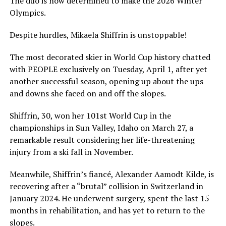
The duo is now determined to make the 2026 Winter
Olympics.
Despite hurdles, Mikaela Shiffrin is unstoppable!
The most decorated skier in World Cup history chatted
with PEOPLE exclusively on Tuesday, April 1, after yet
another successful season, opening up about the ups
and downs she faced on and off the slopes.
Shiffrin, 30, won her 101st World Cup in the
championships in Sun Valley, Idaho on March 27, a
remarkable result considering her life-threatening
injury from a ski fall in November.
Meanwhile, Shiffrin’s fiancé, Alexander Aamodt Kilde, is
recovering after a “brutal” collision in Switzerland in
January 2024. He underwent surgery, spent the last 15
months in rehabilitation, and has yet to return to the
slopes.