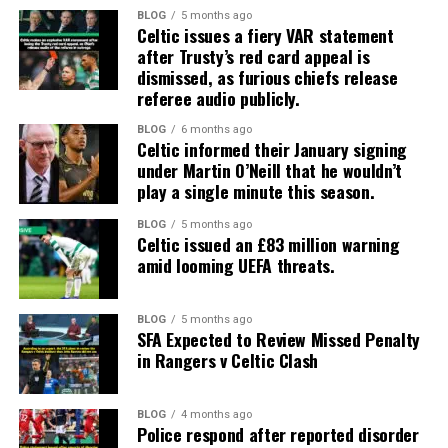
BLOG
5 months ago
Celtic issues a fiery VAR statement
after Trusty’s red card appeal is
dismissed, as furious chiefs release
referee audio publicly.
BLOG
6 months ago
Celtic informed their January signing
under Martin O’Neill that he wouldn’t
play a single minute this season.
BLOG
5 months ago
Celtic issued an £83 million warning
amid looming UEFA threats.
BLOG
5 months ago
SFA Expected to Review Missed Penalty
in Rangers v Celtic Clash
BLOG
4 months ago
Police respond after reported disorder