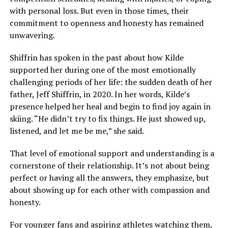
with personal loss. But even in those times, their
commitment to openness and honesty has remained
unwavering.
Shiffrin has spoken in the past about how Kilde
supported her during one of the most emotionally
challenging periods of her life: the sudden death of her
father, Jeff Shiffrin, in 2020. In her words, Kilde’s
presence helped her heal and begin to find joy again in
skiing. “He didn’t try to fix things. He just showed up,
listened, and let me be me,” she said.
That level of emotional support and understanding is a
cornerstone of their relationship. It’s not about being
perfect or having all the answers, they emphasize, but
about showing up for each other with compassion and
honesty.
For younger fans and aspiring athletes watching them,