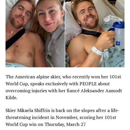
The American alpine skier, who recently won her 101st
World Cup, speaks exclusively with PEOPLE about
overcoming injuries with her fiancé Aleksander Aamodt
Kilde.
Skier Mikaela Shiffrin is back on the slopes after a life-
threatening incident in November, scoring her 101st
World Cup win on Thursday, March 27