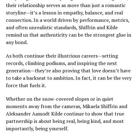
their relationship serves as more than just a romantic
storyline—it’s a lesson in empathy, balance, and real
connection. In a world driven by performance, metrics,
and often unrealistic standards, Shiffrin and Kilde
remind us that authenticity can be the strongest glue in
any bond.
As both continue their illustrious careers—setting
records, climbing podiums, and inspiring the next
generation—they’re also proving that love doesn’t have
to take a backseat to ambition. In fact, it can be the very
force that fuels it.
Whether on the snow-covered slopes or in quiet
moments away from the cameras, Mikaela Shiffrin and
Aleksander Aamodt Kilde continue to show that true
partnership is about being real, being kind, and most
importantly, being yourself.