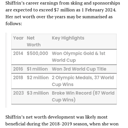
Shiffrin’s career earnings from skiing and sponsorships
are expected to exceed $7 million as 1 February 2024.
Her net worth over the years may be summarised as
follows:
Shiffrin’s net worth development was likely most
beneficial during the 2018-2019 season, when she won