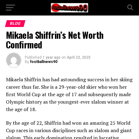
BLOG
Mikaela Shiffrin’s Net Worth
Confirmed
Published
1 year ago
on
April 23, 2025
By
footballnews90
Mikaela Shiffrin has had astounding success in her skiing
career thus far. She is a 29-year-old skier who won her
first World Cup at the age of 17 and subsequently made
Olympic history as the youngest-ever slalom winner at
the age of 18.
By the age of 22, Shiffrin had won an amazing 25 World
Cup races in various disciplines such as slalom and giant
slalom. This early domination resulted in lucrative