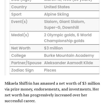
Mikaela Shiffrin has amassed a net worth of $3 million
via prize money, endorsements, and investments. Her
net worth has progressively increased over her
successful career.