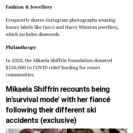
Fashion & Jewellery
Frequently shares Instagram photographs wearing
luxury labels like Gucci and Harry Winston jewellery,
which includes diamonds.
Philanthropy
In 2020, the Mikaela Shiffrin Foundation donated
$250,000 to COVID relief funding for resort
communities.
Mikaela Shiffrin recounts being
in’survival mode’ with her fiancé
following their different ski
accidents (exclusive)