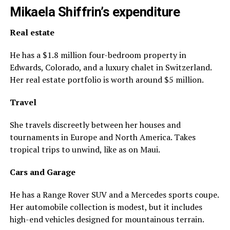
Mikaela Shiffrin’s expenditure
Real estate
He has a $1.8 million four-bedroom property in
Edwards, Colorado, and a luxury chalet in Switzerland.
Her real estate portfolio is worth around $5 million.
Travel
She travels discreetly between her houses and
tournaments in Europe and North America. Takes
tropical trips to unwind, like as on Maui.
Cars and Garage
He has a Range Rover SUV and a Mercedes sports coupe.
Her automobile collection is modest, but it includes
high-end vehicles designed for mountainous terrain.