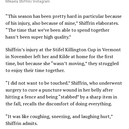
Mikaela Shiffrin/ Instagram
“This season has been pretty hard in particular because
of his injury, also because of mine,” Shiffrin elaborates.
“The time that we’ve been able to spend together
hasn’t been super high quality.”
Shiffrin’s injury at the Stifel Killington Cup in Vermont
in November left her and Kilde at home for the first
time, but because she “wasn’t moving,” they struggled
to enjoy their time together.
“I did not want to be touched.” Shiffrin, who underwent
surgery to cure a puncture wound in her belly after
hitting a fence and being “stabbed” by a sharp item in
the fall, recalls the discomfort of doing everything.
“It was like coughing, sneezing, and laughing hurt,”
Shiffrin admits.