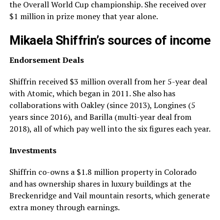
the Overall World Cup championship. She received over
$1 million in prize money that year alone.
Mikaela Shiffrin’s sources of income
Endorsement Deals
Shiffrin received $3 million overall from her 5-year deal
with Atomic, which began in 2011. She also has
collaborations with Oakley (since 2013), Longines (5
years since 2016), and Barilla (multi-year deal from
2018), all of which pay well into the six figures each year.
Investments
Shiffrin co-owns a $1.8 million property in Colorado
and has ownership shares in luxury buildings at the
Breckenridge and Vail mountain resorts, which generate
extra money through earnings.