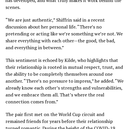
has developed, and what truly makes it work behind the
scenes.
“We are just authentic,” Shiffrin said in a recent
discussion about her personal life. “There’s no
pretending or acting like we’re something we’re not. We
share everything with each other—the good, the bad,
and everything in between.”
This sentiment is echoed by Kilde, who highlights that
their relationship is rooted in mutual respect, trust, and
the ability to be completely themselves around one
another. “There’s no pressure to impress,” he added. “We
already know each other’s strengths and vulnerabilities,
and we embrace them all. That’s where the real
connection comes from.”
The pair first met on the World Cup circuit and
remained friends for years before their relationship
turned romantic. During the height of the COVID-19