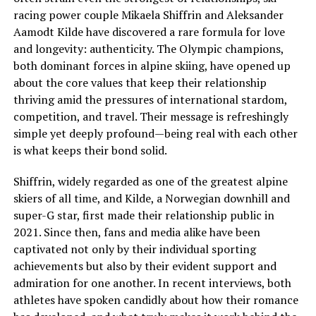
racing power couple Mikaela Shiffrin and Aleksander
Aamodt Kilde have discovered a rare formula for love
and longevity: authenticity. The Olympic champions,
both dominant forces in alpine skiing, have opened up
about the core values that keep their relationship
thriving amid the pressures of international stardom,
competition, and travel. Their message is refreshingly
simple yet deeply profound—being real with each other
is what keeps their bond solid.
Shiffrin, widely regarded as one of the greatest alpine
skiers of all time, and Kilde, a Norwegian downhill and
super-G star, first made their relationship public in
2021. Since then, fans and media alike have been
captivated not only by their individual sporting
achievements but also by their evident support and
admiration for one another. In recent interviews, both
athletes have spoken candidly about how their romance