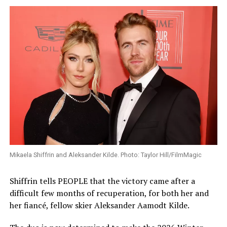
Mikaela Shiffrin and Aleksander Kilde. Photo: Taylor Hill/FilmMagic
Shiffrin tells PEOPLE that the victory came after a
difficult few months of recuperation, for both her and
her fiancé, fellow skier Aleksander Aamodt Kilde.