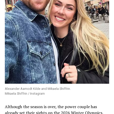
Alexander Aamodt Kilde and Mikaela Shiffrin.
Mikaela Shiffrin / Instagram
Although the season is over, the power couple has
already set their sights on the 2026 Winter Olympics.