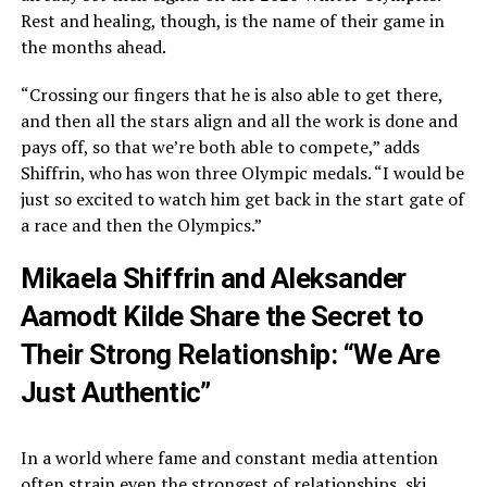
Rest and healing, though, is the name of their game in
the months ahead.
“Crossing our fingers that he is also able to get there,
and then all the stars align and all the work is done and
pays off, so that we’re both able to compete,” adds
Shiffrin, who has won three Olympic medals. “I would be
just so excited to watch him get back in the start gate of
a race and then the Olympics.”
Mikaela Shiffrin and Aleksander
Aamodt Kilde Share the Secret to
Their Strong Relationship: “We Are
Just Authentic”
In a world where fame and constant media attention
often strain even the strongest of relationships, ski