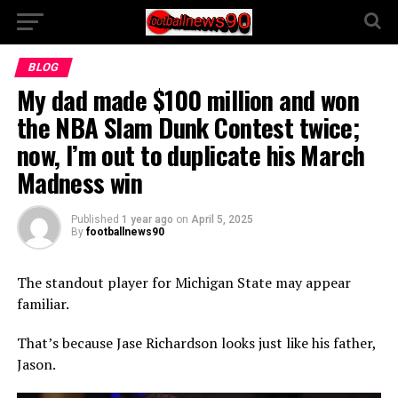
BLOG
My dad made $100 million and won
the NBA Slam Dunk Contest twice;
now, I’m out to duplicate his March
Madness win
Published
1 year ago
on
April 5, 2025
By
footballnews90
The standout player for Michigan State may appear
familiar.
That’s because Jase Richardson looks just like his father,
Jason.