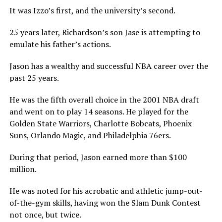
It was Izzo’s first, and the university’s second.
25 years later, Richardson’s son Jase is attempting to
emulate his father’s actions.
Jason has a wealthy and successful NBA career over the
past 25 years.
He was the fifth overall choice in the 2001 NBA draft
and went on to play 14 seasons. He played for the
Golden State Warriors, Charlotte Bobcats, Phoenix
Suns, Orlando Magic, and Philadelphia 76ers.
During that period, Jason earned more than $100
million.
He was noted for his acrobatic and athletic jump-out-
of-the-gym skills, having won the Slam Dunk Contest
not once, but twice.