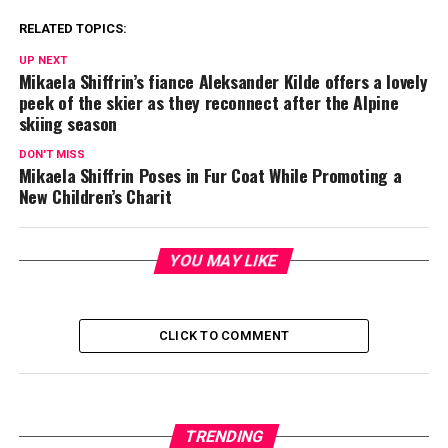
RELATED TOPICS:
UP NEXT
Mikaela Shiffrin’s fiance Aleksander Kilde offers a lovely
peek of the skier as they reconnect after the Alpine
skiing season
DON'T MISS
Mikaela Shiffrin Poses in Fur Coat While Promoting a
New Children’s Charit
YOU MAY LIKE
CLICK TO COMMENT
TRENDING