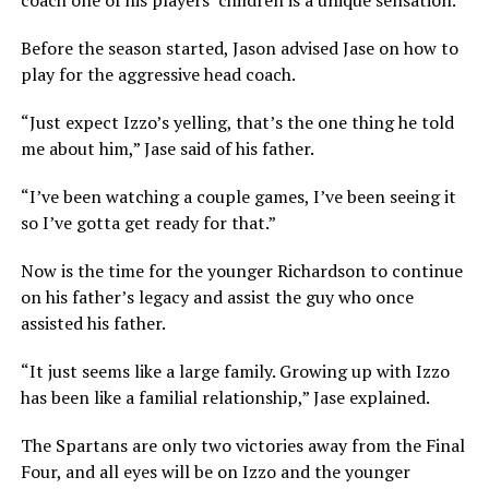
coach one of his players’ children is a unique sensation.
Before the season started, Jason advised Jase on how to
play for the aggressive head coach.
“Just expect Izzo’s yelling, that’s the one thing he told
me about him,” Jase said of his father.
“I’ve been watching a couple games, I’ve been seeing it
so I’ve gotta get ready for that.”
Now is the time for the younger Richardson to continue
on his father’s legacy and assist the guy who once
assisted his father.
“It just seems like a large family. Growing up with Izzo
has been like a familial relationship,” Jase explained.
The Spartans are only two victories away from the Final
Four, and all eyes will be on Izzo and the younger