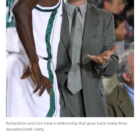
Richardson and Izzo have a relationship that goes back nearly three
decadesCredit: Getty