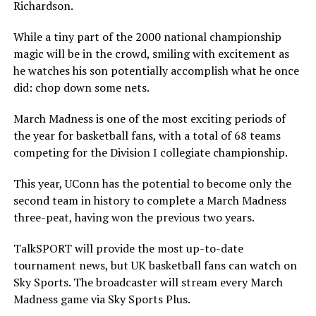
Richardson.
While a tiny part of the 2000 national championship
magic will be in the crowd, smiling with excitement as
he watches his son potentially accomplish what he once
did: chop down some nets.
March Madness is one of the most exciting periods of
the year for basketball fans, with a total of 68 teams
competing for the Division I collegiate championship.
This year, UConn has the potential to become only the
second team in history to complete a March Madness
three-peat, having won the previous two years.
TalkSPORT will provide the most up-to-date
tournament news, but UK basketball fans can watch on
Sky Sports. The broadcaster will stream every March
Madness game via Sky Sports Plus.