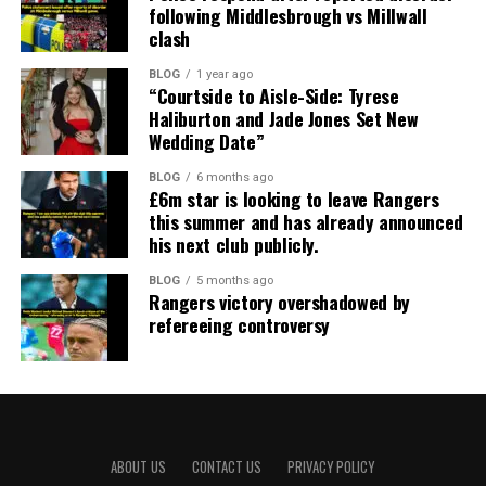
following Middlesbrough vs Millwall
clash
BLOG
1 year ago
“Courtside to Aisle-Side: Tyrese
Haliburton and Jade Jones Set New
Wedding Date”
BLOG
6 months ago
£6m star is looking to leave Rangers
this summer and has already announced
his next club publicly.
BLOG
5 months ago
Rangers victory overshadowed by
refereeing controversy
ABOUT US
CONTACT US
PRIVACY POLICY