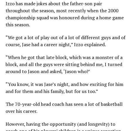
Izzo has made jokes about the father-son pair
throughout the season, most recently when the 2000
championship squad was honoured during a home game
this season.
“We got a lot of play out of a lot of different guys and of
course, Jase had a career night,” Izzo explained.
“When he got that late block, which was a monster of a
block, and all the guys were sitting behind me, I turned
around to Jason and asked, ‘Jason who?’
“You know, it was Jase’s night, and how exciting for him
and for them and his family, but for us too.”
The 70-year-old head coach has seen a lot of basketball
over his career.
However, having the opportunity (and longevity) to