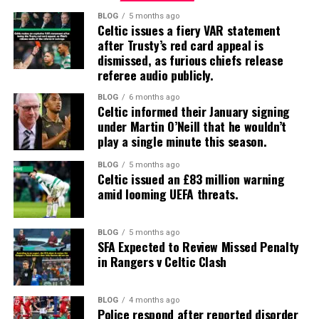
BLOG
5 months ago
Celtic issues a fiery VAR statement
after Trusty’s red card appeal is
dismissed, as furious chiefs release
referee audio publicly.
BLOG
6 months ago
Celtic informed their January signing
under Martin O’Neill that he wouldn’t
play a single minute this season.
BLOG
5 months ago
Celtic issued an £83 million warning
amid looming UEFA threats.
BLOG
5 months ago
SFA Expected to Review Missed Penalty
in Rangers v Celtic Clash
BLOG
4 months ago
Police respond after reported disorder