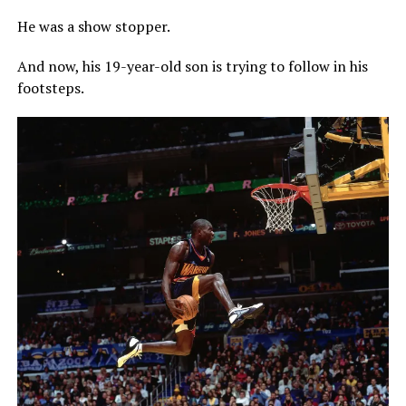
He was a show stopper.
And now, his 19-year-old son is trying to follow in his
footsteps.