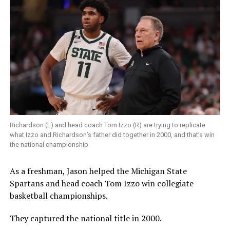
Richardson (L) and head coach Tom Izzo (R) are trying to replicate
what Izzo and Richardson’s father did together in 2000, and that’s win
the national championship
As a freshman, Jason helped the Michigan State
Spartans and head coach Tom Izzo win collegiate
basketball championships.
They captured the national title in 2000.