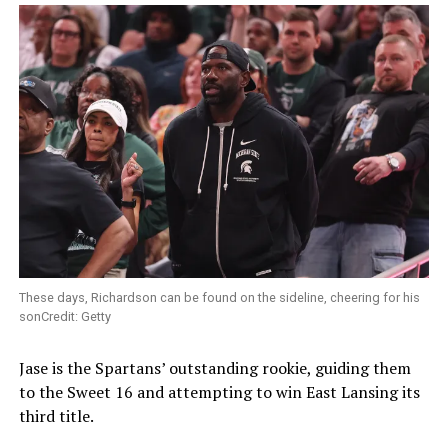
These days, Richardson can be found on the sideline, cheering for his
sonCredit: Getty
Jase is the Spartans’ outstanding rookie, guiding them
to the Sweet 16 and attempting to win East Lansing its
third title.