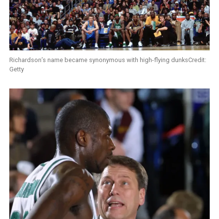
Richardson’s name became synonymous with high-flying dunksCredit:
Getty