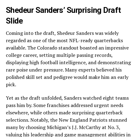
Shedeur Sanders’ Surprising Draft
Slide
Coming into the draft, Shedeur Sanders was widely
regarded as one of the most NFL-ready quarterbacks
available. The Colorado standout boasted an impressive
college career, setting multiple passing records,
displaying high football intelligence, and demonstrating
rare poise under pressure. Many experts believed his
polished skill set and pedigree would make him an early
pick.
Yet as the draft unfolded, Sanders watched eight teams
pass him by. Some franchises addressed urgent needs
elsewhere, while others made surprising quarterback
selections. Notably, the New England Patriots stunned
many by choosing Michigan’s J.J. McCarthy at No. 3,
valuing his leadership and game management abilities in