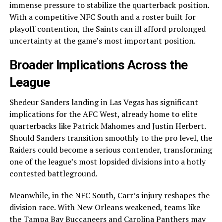
immense pressure to stabilize the quarterback position.
With a competitive NFC South and a roster built for
playoff contention, the Saints can ill afford prolonged
uncertainty at the game’s most important position.
Broader Implications Across the
League
Shedeur Sanders landing in Las Vegas has significant
implications for the AFC West, already home to elite
quarterbacks like Patrick Mahomes and Justin Herbert.
Should Sanders transition smoothly to the pro level, the
Raiders could become a serious contender, transforming
one of the league’s most lopsided divisions into a hotly
contested battleground.
Meanwhile, in the NFC South, Carr’s injury reshapes the
division race. With New Orleans weakened, teams like
the Tampa Bay Buccaneers and Carolina Panthers may