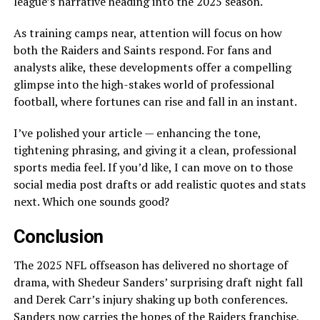
league’s narrative heading into the 2025 season.
As training camps near, attention will focus on how
both the Raiders and Saints respond. For fans and
analysts alike, these developments offer a compelling
glimpse into the high-stakes world of professional
football, where fortunes can rise and fall in an instant.
I’ve polished your article — enhancing the tone,
tightening phrasing, and giving it a clean, professional
sports media feel. If you’d like, I can move on to those
social media post drafts or add realistic quotes and stats
next. Which one sounds good?
Conclusion
The 2025 NFL offseason has delivered no shortage of
drama, with Shedeur Sanders’ surprising draft night fall
and Derek Carr’s injury shaking up both conferences.
Sanders now carries the hopes of the Raiders franchise,