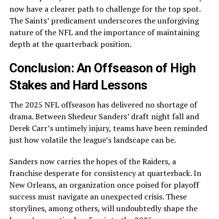
now have a clearer path to challenge for the top spot.
The Saints’ predicament underscores the unforgiving
nature of the NFL and the importance of maintaining
depth at the quarterback position.
Conclusion: An Offseason of High
Stakes and Hard Lessons
The 2025 NFL offseason has delivered no shortage of
drama. Between Shedeur Sanders’ draft night fall and
Derek Carr’s untimely injury, teams have been reminded
just how volatile the league’s landscape can be.
Sanders now carries the hopes of the Raiders, a
franchise desperate for consistency at quarterback. In
New Orleans, an organization once poised for playoff
success must navigate an unexpected crisis. These
storylines, among others, will undoubtedly shape the