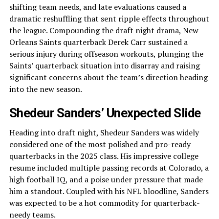
shifting team needs, and late evaluations caused a
dramatic reshuffling that sent ripple effects throughout
the league. Compounding the draft night drama, New
Orleans Saints quarterback Derek Carr sustained a
serious injury during offseason workouts, plunging the
Saints’ quarterback situation into disarray and raising
significant concerns about the team’s direction heading
into the new season.
Shedeur Sanders’ Unexpected Slide
Heading into draft night, Shedeur Sanders was widely
considered one of the most polished and pro-ready
quarterbacks in the 2025 class. His impressive college
resume included multiple passing records at Colorado, a
high football IQ, and a poise under pressure that made
him a standout. Coupled with his NFL bloodline, Sanders
was expected to be a hot commodity for quarterback-
needy teams.