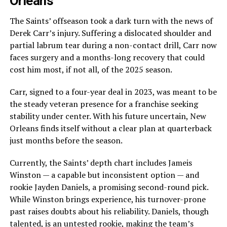
Orleans
The Saints’ offseason took a dark turn with the news of
Derek Carr’s injury. Suffering a dislocated shoulder and
partial labrum tear during a non-contact drill, Carr now
faces surgery and a months-long recovery that could
cost him most, if not all, of the 2025 season.
Carr, signed to a four-year deal in 2023, was meant to be
the steady veteran presence for a franchise seeking
stability under center. With his future uncertain, New
Orleans finds itself without a clear plan at quarterback
just months before the season.
Currently, the Saints’ depth chart includes Jameis
Winston — a capable but inconsistent option — and
rookie Jayden Daniels, a promising second-round pick.
While Winston brings experience, his turnover-prone
past raises doubts about his reliability. Daniels, though
talented, is an untested rookie, making the team’s