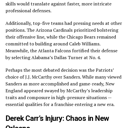
skills would translate against faster, more intricate
professional defenses.
Additionally, top-five teams had pressing needs at other
positions. The Arizona Cardinals prioritized bolstering
their offensive line, while the Chicago Bears remained
committed to building around Caleb Williams.
Meanwhile, the Atlanta Falcons fortified their defense
by selecting Alabama’s Dallas Turner at No. 4.
Perhaps the most debated decision was the Patriots’
choice of J.J. McCarthy over Sanders. While many viewed
Sanders as more accomplished and game-ready, New
England appeared swayed by McCarthy’s leadership
traits and composure in high-pressure situations —
essential qualities for a franchise entering a new era.
Derek Carr’s Injury: Chaos in New