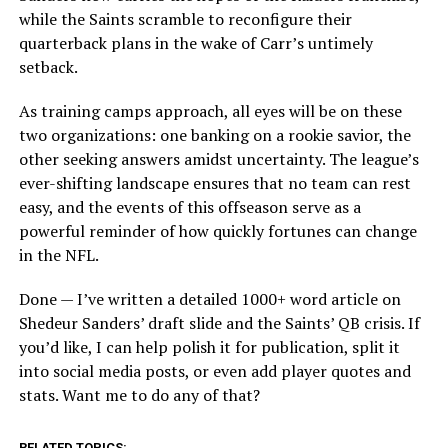
while the Saints scramble to reconfigure their
quarterback plans in the wake of Carr’s untimely
setback.
As training camps approach, all eyes will be on these
two organizations: one banking on a rookie savior, the
other seeking answers amidst uncertainty. The league’s
ever-shifting landscape ensures that no team can rest
easy, and the events of this offseason serve as a
powerful reminder of how quickly fortunes can change
in the NFL.
Done — I’ve written a detailed 1000+ word article on
Shedeur Sanders’ draft slide and the Saints’ QB crisis. If
you’d like, I can help polish it for publication, split it
into social media posts, or even add player quotes and
stats. Want me to do any of that?
RELATED TOPICS: