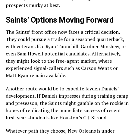
prospects murky at best.
Saints’ Options Moving Forward
The Saints’ front office now faces a critical decision.
They could pursue a trade for a seasoned quarterback,
with veterans like Ryan Tannehill, Gardner Minshew, or
even Sam Howell potential candidates. Alternatively,
they might look to the free-agent market, where
experienced signal-callers such as Carson Wentz or
Matt Ryan remain available.
Another route would be to expedite Jayden Daniels’
development. If Daniels impresses during training camp
and preseason, the Saints might gamble on the rookie in
hopes of replicating the immediate success of recent
first-year standouts like Houston’s C.J. Stroud.
Whatever path they choose, New Orleans is under