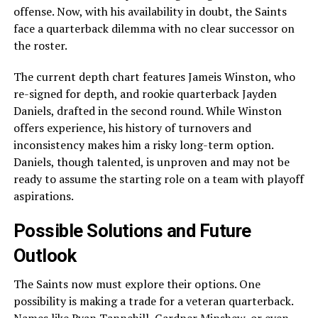
offense. Now, with his availability in doubt, the Saints
face a quarterback dilemma with no clear successor on
the roster.
The current depth chart features Jameis Winston, who
re-signed for depth, and rookie quarterback Jayden
Daniels, drafted in the second round. While Winston
offers experience, his history of turnovers and
inconsistency makes him a risky long-term option.
Daniels, though talented, is unproven and may not be
ready to assume the starting role on a team with playoff
aspirations.
Possible Solutions and Future
Outlook
The Saints now must explore their options. One
possibility is making a trade for a veteran quarterback.