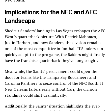
NFC South.
Implications for the NFC and AFC
Landscape
Shedeur Sanders’ landing in Las Vegas reshapes the AFC
West’s quarterback picture. With Patrick Mahomes,
Justin Herbert, and now Sanders, the division remains
one of the most competitive in football. If Sanders can
quickly adapt to the pro game, the Raiders might finally
have the franchise quarterback they’ve long sought.
Meanwhile, the Saints’ predicament could open the
door for teams like the Tampa Bay Buccaneers and
Carolina Panthers to seize control of the NFC South. If
New Orleans falters early without Carr, the division
standings could shift dramatically.
Additionally, the Saints’ situation highlights the ever-