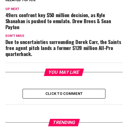
UP NEXT
49ers confront key $50 million decision, as Kyle
Shanahan is pushed to emulate. Drew Brees & Sean
Payton
DON'T MISS
Due to uncertainties surrounding Derek Carr, the Saints
free agent pitch lands a former $128 million All-Pro
quarterback.
YOU MAY LIKE
CLICK TO COMMENT
TRENDING