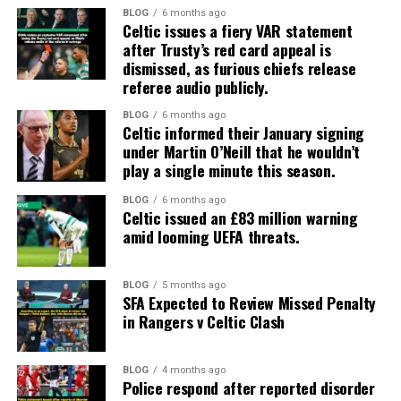
BLOG
6 months ago
Celtic issues a fiery VAR statement
after Trusty’s red card appeal is
dismissed, as furious chiefs release
referee audio publicly.
BLOG
6 months ago
Celtic informed their January signing
under Martin O’Neill that he wouldn’t
play a single minute this season.
BLOG
6 months ago
Celtic issued an £83 million warning
amid looming UEFA threats.
BLOG
5 months ago
SFA Expected to Review Missed Penalty
in Rangers v Celtic Clash
BLOG
4 months ago
Police respond after reported disorder