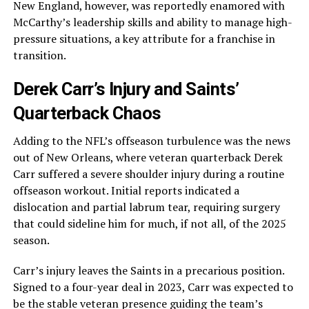
New England, however, was reportedly enamored with
McCarthy’s leadership skills and ability to manage high-
pressure situations, a key attribute for a franchise in
transition.
Derek Carr’s Injury and Saints’
Quarterback Chaos
Adding to the NFL’s offseason turbulence was the news
out of New Orleans, where veteran quarterback Derek
Carr suffered a severe shoulder injury during a routine
offseason workout. Initial reports indicated a
dislocation and partial labrum tear, requiring surgery
that could sideline him for much, if not all, of the 2025
season.
Carr’s injury leaves the Saints in a precarious position.
Signed to a four-year deal in 2023, Carr was expected to
be the stable veteran presence guiding the team’s