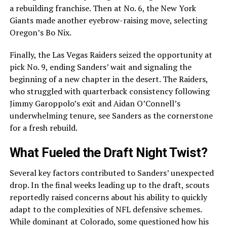
a rebuilding franchise. Then at No. 6, the New York
Giants made another eyebrow-raising move, selecting
Oregon’s Bo Nix.
Finally, the Las Vegas Raiders seized the opportunity at
pick No. 9, ending Sanders’ wait and signaling the
beginning of a new chapter in the desert. The Raiders,
who struggled with quarterback consistency following
Jimmy Garoppolo’s exit and Aidan O’Connell’s
underwhelming tenure, see Sanders as the cornerstone
for a fresh rebuild.
What Fueled the Draft Night Twist?
Several key factors contributed to Sanders’ unexpected
drop. In the final weeks leading up to the draft, scouts
reportedly raised concerns about his ability to quickly
adapt to the complexities of NFL defensive schemes.
While dominant at Colorado, some questioned how his