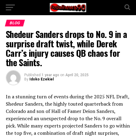
BLOG
Shedeur Sanders drops to No. 9 in a
surprise draft twist, while Derek
Carr’s injury causes QB chaos for
the Saints.
Published
1 year ago
on
April 20, 2025
By
Idoko Ezekiel
In a stunning turn of events during the 2025 NFL Draft,
Shedeur Sanders, the highly touted quarterback from
Colorado and son of Hall of Famer Deion Sanders,
experienced an unexpected drop to the No. 9 overall
pick. While many experts projected Sanders to go within
the top five, a combination of draft night surprises,