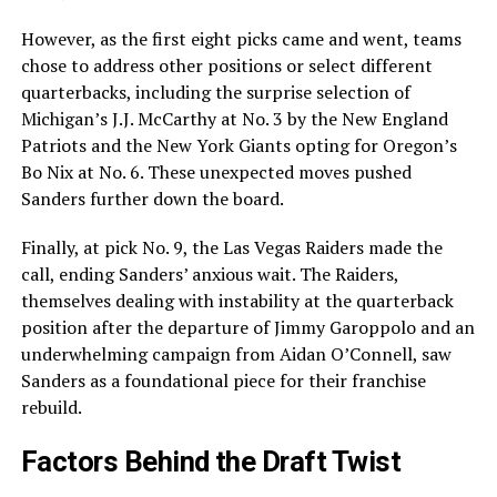
However, as the first eight picks came and went, teams
chose to address other positions or select different
quarterbacks, including the surprise selection of
Michigan’s J.J. McCarthy at No. 3 by the New England
Patriots and the New York Giants opting for Oregon’s
Bo Nix at No. 6. These unexpected moves pushed
Sanders further down the board.
Finally, at pick No. 9, the Las Vegas Raiders made the
call, ending Sanders’ anxious wait. The Raiders,
themselves dealing with instability at the quarterback
position after the departure of Jimmy Garoppolo and an
underwhelming campaign from Aidan O’Connell, saw
Sanders as a foundational piece for their franchise
rebuild.
Factors Behind the Draft Twist