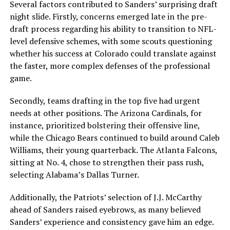
Several factors contributed to Sanders’ surprising draft
night slide. Firstly, concerns emerged late in the pre-
draft process regarding his ability to transition to NFL-
level defensive schemes, with some scouts questioning
whether his success at Colorado could translate against
the faster, more complex defenses of the professional
game.
Secondly, teams drafting in the top five had urgent
needs at other positions. The Arizona Cardinals, for
instance, prioritized bolstering their offensive line,
while the Chicago Bears continued to build around Caleb
Williams, their young quarterback. The Atlanta Falcons,
sitting at No. 4, chose to strengthen their pass rush,
selecting Alabama’s Dallas Turner.
Additionally, the Patriots’ selection of J.J. McCarthy
ahead of Sanders raised eyebrows, as many believed
Sanders’ experience and consistency gave him an edge.