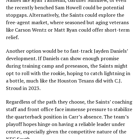
Names like Ryan Tannehill, Gardner Minshew, or even
the recently benched Sam Howell could be potential
stopgaps. Alternatively, the Saints could explore the
free-agent market, where seasoned but aging veterans
like Carson Wentz or Matt Ryan could offer short-term
relief.
Another option would be to fast-track Jayden Daniels’
development. If Daniels can show enough promise
during training camp and preseason, the Saints might
opt to roll with the rookie, hoping to catch lightning in
a bottle, much like the Houston Texans did with C.J.
Stroud in 2023.
Regardless of the path they choose, the Saints’ coaching
staff and front office face immense pressure to stabilize
the quarterback position in Carr’s absence. The team’s
playoff hopes hinge on having a reliable leader under
center, especially given the competitive nature of the