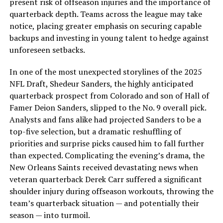
present risk of offseason injuries and the importance of
quarterback depth. Teams across the league may take
notice, placing greater emphasis on securing capable
backups and investing in young talent to hedge against
unforeseen setbacks.
In one of the most unexpected storylines of the 2025
NFL Draft, Shedeur Sanders, the highly anticipated
quarterback prospect from Colorado and son of Hall of
Famer Deion Sanders, slipped to the No. 9 overall pick.
Analysts and fans alike had projected Sanders to be a
top-five selection, but a dramatic reshuffling of
priorities and surprise picks caused him to fall further
than expected. Complicating the evening’s drama, the
New Orleans Saints received devastating news when
veteran quarterback Derek Carr suffered a significant
shoulder injury during offseason workouts, throwing the
team’s quarterback situation — and potentially their
season — into turmoil.