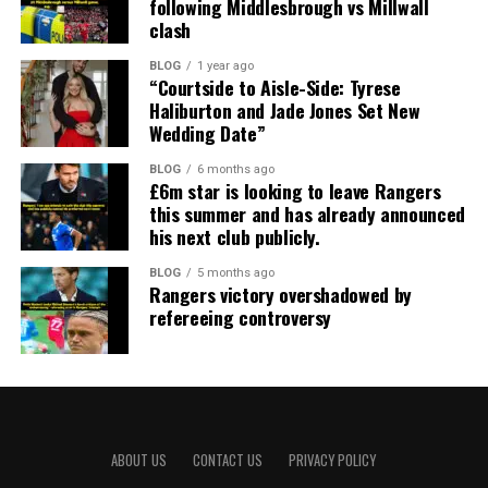
following Middlesbrough vs Millwall
clash
BLOG
1 year ago
“Courtside to Aisle-Side: Tyrese
Haliburton and Jade Jones Set New
Wedding Date”
BLOG
6 months ago
£6m star is looking to leave Rangers
this summer and has already announced
his next club publicly.
BLOG
5 months ago
Rangers victory overshadowed by
refereeing controversy
ABOUT US
CONTACT US
PRIVACY POLICY