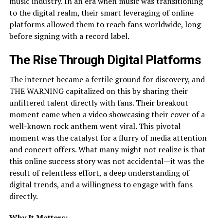
music industry. In an era when music was transitioning
to the digital realm, their smart leveraging of online
platforms allowed them to reach fans worldwide, long
before signing with a record label.
The Rise Through Digital Platforms
The internet became a fertile ground for discovery, and
THE WARNING capitalized on this by sharing their
unfiltered talent directly with fans. Their breakout
moment came when a video showcasing their cover of a
well-known rock anthem went viral. This pivotal
moment was the catalyst for a flurry of media attention
and concert offers. What many might not realize is that
this online success story was not accidental—it was the
result of relentless effort, a deep understanding of
digital trends, and a willingness to engage with fans
directly.
Why It Matters: