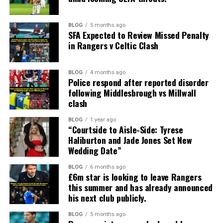
BLOG
5 months ago
SFA Expected to Review Missed Penalty
in Rangers v Celtic Clash
BLOG
4 months ago
Police respond after reported disorder
following Middlesbrough vs Millwall
clash
BLOG
1 year ago
“Courtside to Aisle-Side: Tyrese
Haliburton and Jade Jones Set New
Wedding Date”
BLOG
6 months ago
£6m star is looking to leave Rangers
this summer and has already announced
his next club publicly.
BLOG
5 months ago