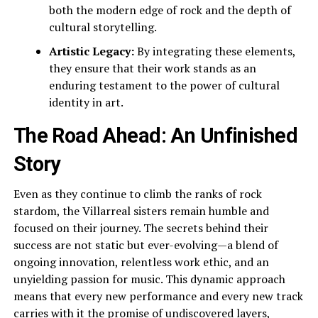
both the modern edge of rock and the depth of
cultural storytelling.
Artistic Legacy:
By integrating these elements,
they ensure that their work stands as an
enduring testament to the power of cultural
identity in art.
The Road Ahead: An Unfinished
Story
Even as they continue to climb the ranks of rock
stardom, the Villarreal sisters remain humble and
focused on their journey. The secrets behind their
success are not static but ever-evolving—a blend of
ongoing innovation, relentless work ethic, and an
unyielding passion for music. This dynamic approach
means that every new performance and every new track
carries with it the promise of undiscovered layers,