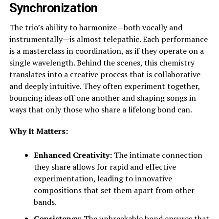
Synchronization
The trio’s ability to harmonize—both vocally and
instrumentally—is almost telepathic. Each performance
is a masterclass in coordination, as if they operate on a
single wavelength. Behind the scenes, this chemistry
translates into a creative process that is collaborative
and deeply intuitive. They often experiment together,
bouncing ideas off one another and shaping songs in
ways that only those who share a lifelong bond can.
Why It Matters:
Enhanced Creativity:
The intimate connection
they share allows for rapid and effective
experimentation, leading to innovative
compositions that set them apart from other
bands.
Consistency:
The unbreakable bond ensures that