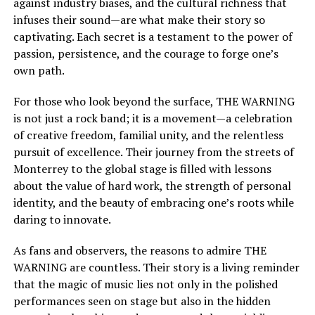
against industry biases, and the cultural richness that
infuses their sound—are what make their story so
captivating. Each secret is a testament to the power of
passion, persistence, and the courage to forge one’s
own path.
For those who look beyond the surface, THE WARNING
is not just a rock band; it is a movement—a celebration
of creative freedom, familial unity, and the relentless
pursuit of excellence. Their journey from the streets of
Monterrey to the global stage is filled with lessons
about the value of hard work, the strength of personal
identity, and the beauty of embracing one’s roots while
daring to innovate.
As fans and observers, the reasons to admire THE
WARNING are countless. Their story is a living reminder
that the magic of music lies not only in the polished
performances seen on stage but also in the hidden