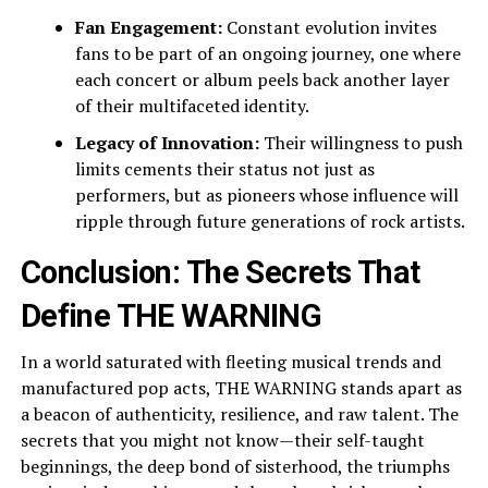
Fan Engagement:
Constant evolution invites
fans to be part of an ongoing journey, one where
each concert or album peels back another layer
of their multifaceted identity.
Legacy of Innovation:
Their willingness to push
limits cements their status not just as
performers, but as pioneers whose influence will
ripple through future generations of rock artists.
Conclusion: The Secrets That
Define THE WARNING
In a world saturated with fleeting musical trends and
manufactured pop acts, THE WARNING stands apart as
a beacon of authenticity, resilience, and raw talent. The
secrets that you might not know—their self-taught
beginnings, the deep bond of sisterhood, the triumphs