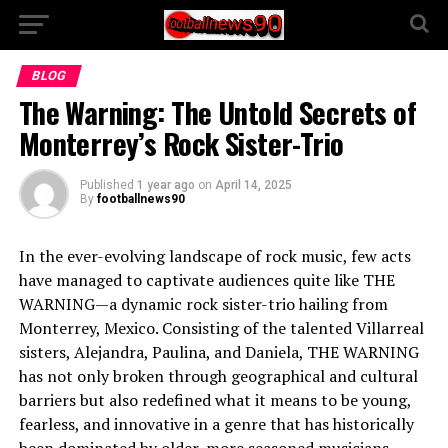
BLOG
The Warning: The Untold Secrets of
Monterrey’s Rock Sister-Trio
Published
1 year ago
on
April 14, 2025
By
footballnews90
In the ever-evolving landscape of rock music, few acts
have managed to captivate audiences quite like THE
WARNING—a dynamic rock sister-trio hailing from
Monterrey, Mexico. Consisting of the talented Villarreal
sisters, Alejandra, Paulina, and Daniela, THE WARNING
has not only broken through geographical and cultural
barriers but also redefined what it means to be young,
fearless, and innovative in a genre that has historically