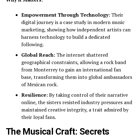
Empowerment Through Technology:
Their
digital journey is a case study in modern music
marketing, showing how independent artists can
harness technology to build a dedicated
following.
Global Reach:
The internet shattered
geographical constraints, allowing a rock band
from Monterrey to gain an international fan
base, transforming them into global ambassadors
of Mexican rock.
Resilience:
By taking control of their narrative
online, the sisters resisted industry pressures and
maintained creative integrity, a trait admired by
their loyal fans.
The Musical Craft: Secrets