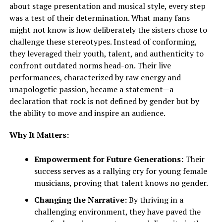
about stage presentation and musical style, every step
was a test of their determination. What many fans
might not know is how deliberately the sisters chose to
challenge these stereotypes. Instead of conforming,
they leveraged their youth, talent, and authenticity to
confront outdated norms head-on. Their live
performances, characterized by raw energy and
unapologetic passion, became a statement—a
declaration that rock is not defined by gender but by
the ability to move and inspire an audience.
Why It Matters:
Empowerment for Future Generations:
Their
success serves as a rallying cry for young female
musicians, proving that talent knows no gender.
Changing the Narrative:
By thriving in a
challenging environment, they have paved the