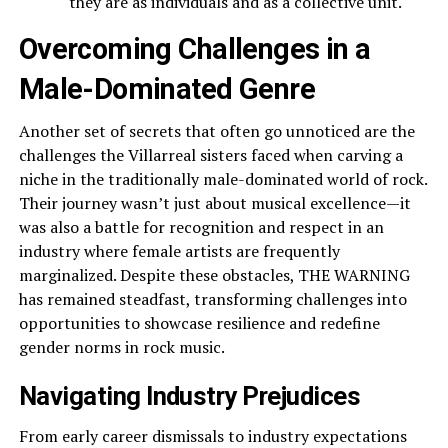
they are as individuals and as a collective unit.
Overcoming Challenges in a
Male-Dominated Genre
Another set of secrets that often go unnoticed are the
challenges the Villarreal sisters faced when carving a
niche in the traditionally male-dominated world of rock.
Their journey wasn’t just about musical excellence—it
was also a battle for recognition and respect in an
industry where female artists are frequently
marginalized. Despite these obstacles, THE WARNING
has remained steadfast, transforming challenges into
opportunities to showcase resilience and redefine
gender norms in rock music.
Navigating Industry Prejudices
From early career dismissals to industry expectations