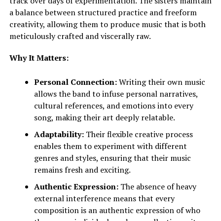
track over days of experimentation. The sisters maintain
a balance between structured practice and freeform
creativity, allowing them to produce music that is both
meticulously crafted and viscerally raw.
Why It Matters:
Personal Connection:
Writing their own music
allows the band to infuse personal narratives,
cultural references, and emotions into every
song, making their art deeply relatable.
Adaptability:
Their flexible creative process
enables them to experiment with different
genres and styles, ensuring that their music
remains fresh and exciting.
Authentic Expression:
The absence of heavy
external interference means that every
composition is an authentic expression of who