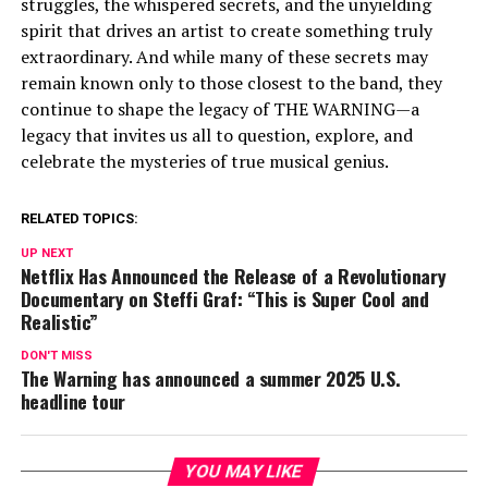
struggles, the whispered secrets, and the unyielding
spirit that drives an artist to create something truly
extraordinary. And while many of these secrets may
remain known only to those closest to the band, they
continue to shape the legacy of THE WARNING—a
legacy that invites us all to question, explore, and
celebrate the mysteries of true musical genius.
RELATED TOPICS:
UP NEXT
Netflix Has Announced the Release of a Revolutionary
Documentary on Steffi Graf: “This is Super Cool and
Realistic”
DON'T MISS
The Warning has announced a summer 2025 U.S.
headline tour
YOU MAY LIKE