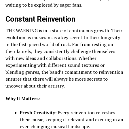
waiting to be explored by eager fans.
Constant Reinvention
THE WARNING is in a state of continuous growth. Their
evolution as musicians is a key secret to their longevity
in the fast-paced world of rock. Far from resting on
their laurels, they consistently challenge themselves
with new ideas and collaborations. Whether
experimenting with different sound textures or
blending genres, the band’s commitment to reinvention
ensures that there will always be more secrets to
uncover about their artistry.
Why It Matters:
Fresh Creativity:
Every reinvention refreshes
their music, keeping it relevant and exciting in an
ever-changing musical landscape.