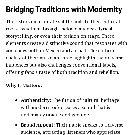
Bridging Traditions with Modernity
The sisters incorporate subtle nods to their cultural
roots—whether through melodic nuances, lyrical
storytelling, or even their fashion on stage. These
elements create a distinctive sound that resonates with
audiences both in Mexico and abroad. The cultural
duality of their music not only highlights their diverse
influences but also challenges conventional labels,
offering fans a taste of both tradition and rebellion.
Why It Matters:
Authenticity:
The fusion of cultural heritage
with modern rock creates a sound that is
undeniably unique and genuine.
Broad Appeal:
Their music speaks to a diverse
audience, attracting listeners who appreciate