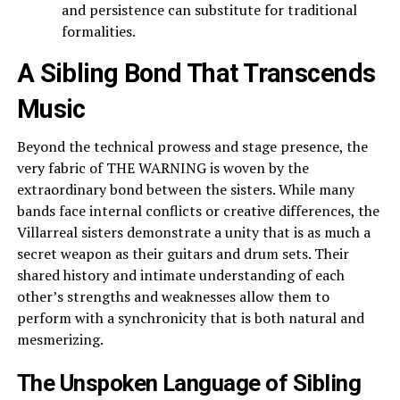
and persistence can substitute for traditional
formalities.
A Sibling Bond That Transcends
Music
Beyond the technical prowess and stage presence, the
very fabric of THE WARNING is woven by the
extraordinary bond between the sisters. While many
bands face internal conflicts or creative differences, the
Villarreal sisters demonstrate a unity that is as much a
secret weapon as their guitars and drum sets. Their
shared history and intimate understanding of each
other’s strengths and weaknesses allow them to
perform with a synchronicity that is both natural and
mesmerizing.
The Unspoken Language of Sibling