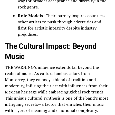
way for broader acceptance and diversity in the
rock genre.
Role Models:
Their journey inspires countless
other artists to push through adversities and
fight for artistic integrity despite industry
prejudices.
The Cultural Impact: Beyond
Music
THE WARNING’s influence extends far beyond the
realm of music. As cultural ambassadors from
Monterrey, they embody a blend of tradition and
modernity, infusing their art with influences from their
Mexican heritage while embracing global rock trends.
This unique cultural synthesis is one of the band’s most
intriguing secrets—a factor that enriches their music
with layers of meaning and emotional complexity.