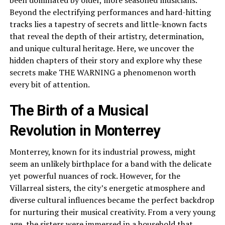
been dominated by older, more seasoned musicians.
Beyond the electrifying performances and hard-hitting
tracks lies a tapestry of secrets and little-known facts
that reveal the depth of their artistry, determination,
and unique cultural heritage. Here, we uncover the
hidden chapters of their story and explore why these
secrets make THE WARNING a phenomenon worth
every bit of attention.
The Birth of a Musical
Revolution in Monterrey
Monterrey, known for its industrial prowess, might
seem an unlikely birthplace for a band with the delicate
yet powerful nuances of rock. However, for the
Villarreal sisters, the city’s energetic atmosphere and
diverse cultural influences became the perfect backdrop
for nurturing their musical creativity. From a very young
age, the sisters were immersed in a household that