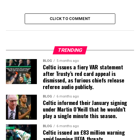
CLICK TO COMMENT
TRENDING
BLOG
5 months ago
Celtic issues a fiery VAR statement
after Trusty’s red card appeal is
dismissed, as furious chiefs release
referee audio publicly.
BLOG
6 months ago
Celtic informed their January signing
under Martin O’Neill that he wouldn’t
play a single minute this season.
BLOG
6 months ago
Celtic issued an £83 million warning
amid looming UEFA threats.