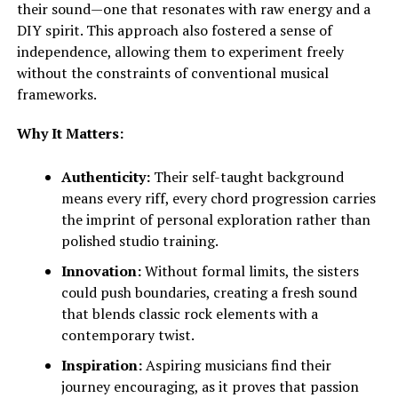
their sound—one that resonates with raw energy and a
DIY spirit. This approach also fostered a sense of
independence, allowing them to experiment freely
without the constraints of conventional musical
frameworks.
Why It Matters:
Authenticity:
Their self-taught background
means every riff, every chord progression carries
the imprint of personal exploration rather than
polished studio training.
Innovation:
Without formal limits, the sisters
could push boundaries, creating a fresh sound
that blends classic rock elements with a
contemporary twist.
Inspiration:
Aspiring musicians find their
journey encouraging, as it proves that passion