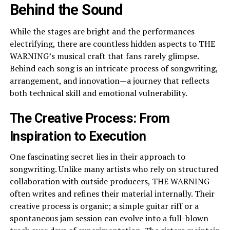
Behind the Sound
While the stages are bright and the performances
electrifying, there are countless hidden aspects to THE
WARNING’s musical craft that fans rarely glimpse.
Behind each song is an intricate process of songwriting,
arrangement, and innovation—a journey that reflects
both technical skill and emotional vulnerability.
The Creative Process: From
Inspiration to Execution
One fascinating secret lies in their approach to
songwriting. Unlike many artists who rely on structured
collaboration with outside producers, THE WARNING
often writes and refines their material internally. Their
creative process is organic; a simple guitar riff or a
spontaneous jam session can evolve into a full-blown