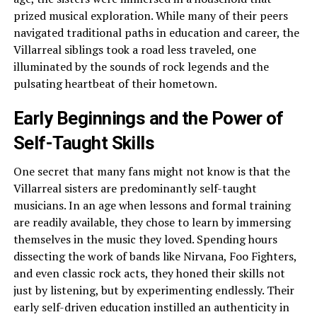
prized musical exploration. While many of their peers
navigated traditional paths in education and career, the
Villarreal siblings took a road less traveled, one
illuminated by the sounds of rock legends and the
pulsating heartbeat of their hometown.
Early Beginnings and the Power of
Self-Taught Skills
One secret that many fans might not know is that the
Villarreal sisters are predominantly self-taught
musicians. In an age when lessons and formal training
are readily available, they chose to learn by immersing
themselves in the music they loved. Spending hours
dissecting the work of bands like Nirvana, Foo Fighters,
and even classic rock acts, they honed their skills not
just by listening, but by experimenting endlessly. Their
early self-driven education instilled an authenticity in