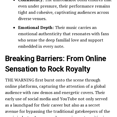
even under pressure, their performance remains
tight and cohesive, captivating audiences across
diverse venues.
Emotional Depth:
Their music carries an
emotional authenticity that resonates with fans
who sense the deep familial love and support
embedded in every note.
Breaking Barriers: From Online
Sensation to Rock Royalty
THE WARNING first burst onto the scene through
online platforms, capturing the attention of a global
audience with raw demos and energetic covers. Their
early use of social media and YouTube not only served
as a launchpad for their career but also as a secret
avenue for bypassing the traditional gatekeepers of the