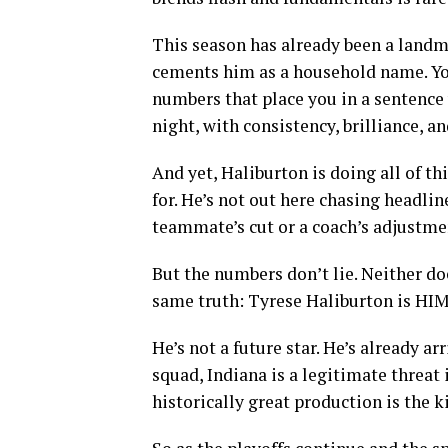
This season has already been a landm
cements him as a household name. You 
numbers that place you in a sentence 
night, with consistency, brilliance, an
And yet, Haliburton is doing all of t
for. He’s not out here chasing headlin
teammate’s cut or a coach’s adjustmen
But the numbers don’t lie. Neither do
same truth: Tyrese Haliburton is HIM
He’s not a future star. He’s already ar
squad, Indiana is a legitimate threat
historically great production is the 