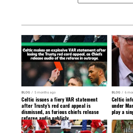
BLOG
5 months ago
BLOG
6 mo
Celtic issues a fiery VAR statement
Celtic in
after Trusty’s red card appeal is
under Mart
dismissed, as furious chiefs release
play a sin
referee audio publicly.