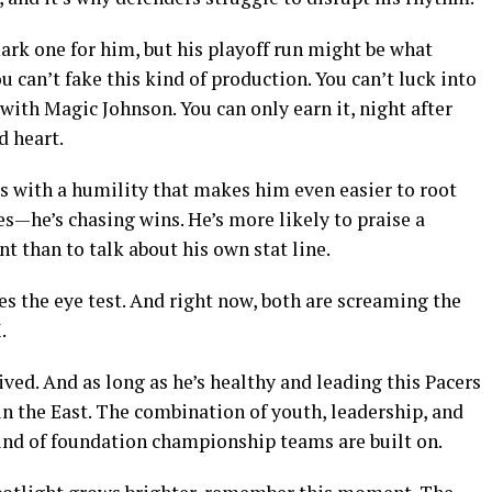
ark one for him, but his playoff run might be what
can’t fake this kind of production. You can’t luck into
with Magic Johnson. You can only earn it, night after
d heart.
his with a humility that makes him even easier to root
es—he’s chasing wins. He’s more likely to praise a
t than to talk about his own stat line.
es the eye test. And right now, both are screaming the
.
rived. And as long as he’s healthy and leading this Pacers
 in the East. The combination of youth, leadership, and
kind of foundation championship teams are built on.