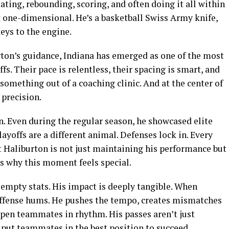
tating, rebounding, scoring, and often doing it all within
t one-dimensional. He’s a basketball Swiss Army knife,
eys to the engine.
rton’s guidance, Indiana has emerged as one of the most
s. Their pace is relentless, their spacing is smart, and
something out of a coaching clinic. And at the center of
 precision.
n. Even during the regular season, he showcased elite
layoffs are a different animal. Defenses lock in. Every
t Haliburton is not just maintaining his performance but
is why this moment feels special.
empty stats. His impact is deeply tangible. When
s offense hums. He pushes the tempo, creates mismatches
 open teammates in rhythm. His passes aren’t just
 put teammates in the best position to succeed.