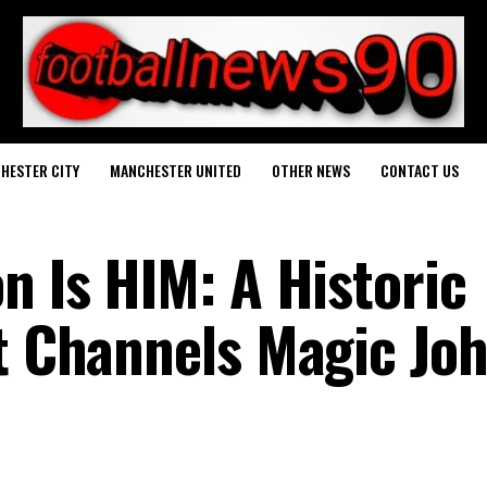
HESTER CITY
MANCHESTER UNITED
OTHER NEWS
CONTACT US
n Is HIM: A Historic
at Channels Magic Jo