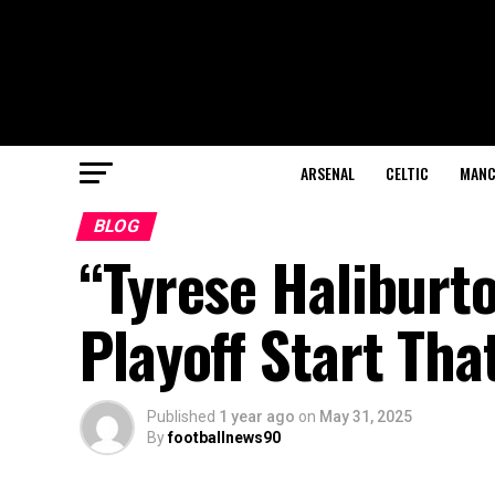
ARSENAL
CELTIC
MANC
BLOG
“Tyrese Haliburto
Playoff Start Th
Published
1 year ago
on
May 31, 2025
By
footballnews90