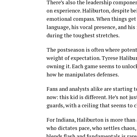
There’s also the leadership component
on experience. Haliburton, despite bei
emotional compass. When things get t
language, his vocal presence, and his
during the toughest stretches.
The postseason is often where potent
weight of expectation. Tyrese Halibu
owning it. Each game seems to unlock 
how he manipulates defenses.
Fans and analysts alike are starting 
now: this kid is different. He’s not j
guards, with a ceiling that seems to 
For Indiana, Haliburton is more than 
who dictates pace, who settles chaos,
blends flash and fundamentals is rare