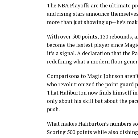
The NBA Playoffs are the ultimate pr
and rising stars announce themselves 
more than just showing up—he’s maki
With over 500 points, 150 rebounds, an
become the fastest player since Magic
it’s a signal. A declaration that the P
redefining what a modern floor genera
Comparisons to Magic Johnson aren’t 
who revolutionized the point guard po
That Haliburton now finds himself i
only about his skill but about the pac
push.
What makes Haliburton’s numbers so r
Scoring 500 points while also dishin