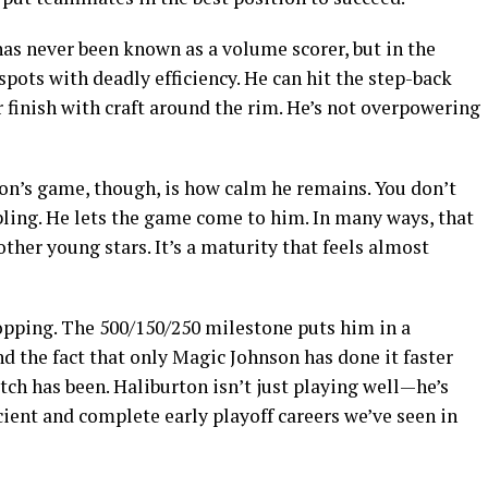
has never been known as a volume scorer, but in the
 spots with deadly efficiency. He can hit the step-back
r finish with craft around the rim. He’s not overpowering
n’s game, though, is how calm he remains. You don’t
bling. He lets the game come to him. In many ways, that
ther young stars. It’s a maturity that feels almost
ropping. The 500/150/250 milestone puts him in a
nd the fact that only Magic Johnson has done it faster
tch has been. Haliburton isn’t just playing well—he’s
cient and complete early playoff careers we’ve seen in