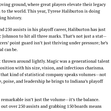
oving ground, where great players elevate their legacy
to the world. This year, Tyrese Haliburton is doing
ng history.
d 250 assists in his playoff career, Haliburton has just
 Johnson to hit all three marks. That’s not just a stat—
acers’ point guard isn’t just thriving under pressure; he’s
l can be.
thrown around lightly. Magic was a generational talent
sition with his size, vision, and infectious charisma.
n that kind of statistical company speaks volumes—not
e, poise, and leadership he brings to Indiana’s playoff
emarkable isn’t just the volume—it’s the balance.
g out over 250 assists and grabbing 150 boards means