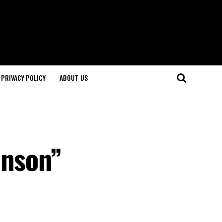
PRIVACY POLICY
ABOUT US
hnson”