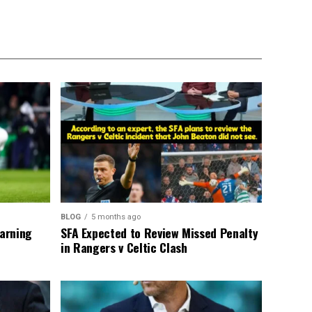
BLOG
5 months ago
warning
SFA Expected to Review Missed Penalty
in Rangers v Celtic Clash