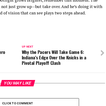
spotlight grows brighter, remember this moment. The
not just grow up—but take over. And he’s doing it with
nd of vision that can see plays two steps ahead.
UP NEXT
ero
Why the Pacers Will Take Game 6:
Indiana’s Edge Over the Knicks in a
Pivotal Playoff Clash
YOU MAY LIKE
CLICK TO COMMENT