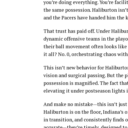
you’re doing everything. You’re facili
the same possession. Haliburton isn’
and the Pacers have handed him the k
That trust has paid off. Under Halibu
dynamic offensive teams in the playoff
their ball movement often looks like 
it all? No. 0, orchestrating chaos with
This isn’t new behavior for Haliburto
vision and surgical passing. But the p
possession is magnified. The fact tha
elevating it under postseason lights 
And make no mistake—this isn’t just 
Haliburton is on the floor, Indiana’
in transition, and consistently finds
accurate—they’re timely, designed to