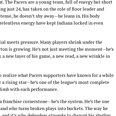
. The Pacers are a young team, full of energy but short
ng just 24, has taken on the role of floor leader and
ense, he doesn’t shy away—he leans in. His body
 relentless energy have kept Indiana locked in even
ial meets pressure. Many players shrink under the
rton is growing. He’s not just meeting the moment—he’s
a new layer of his game, a new read, a new wrinkle in
to realize what Pacers supporters have known for a while
ust a rising star—he’s one of the league’s most complete
climb with each performance.
a franchise cornerstone—he’s the system. He’s the one
 and who turns broken plays into buckets. The way he
, and it’s why defenders struggle to disrupt his rhythm.