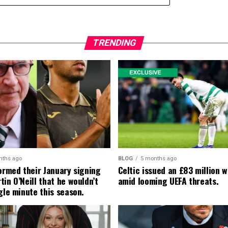
TRENDING
nths ago
BLOG
5 months ago
formed their January signing
Celtic issued an £83 million 
in O’Neill that he wouldn’t
amid looming UEFA threats.
gle minute this season.