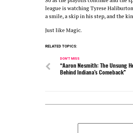
So as the playoffs continue and the 
league is watching Tyrese Haliburton 
a smile, a skip in his step, and the ki
Just like Magic.
RELATED TOPICS:
DON'T MISS
“Aaron Nesmith: The Unsung H
Behind Indiana’s Comeback”