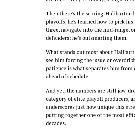
Then there’s the scoring. Haliburton 
playoffs, he’s learned how to pick his
three, navigate into the mid-range, o
defenders; he’s outsmarting them.
What stands out most about Haliburto
see him forcing the issue or overdrib
patience is what separates him from o
ahead of schedule.
And yet, the numbers are still jaw-d
category of elite playoff producers, a
underscores just how unique this stre
putting together one of the most effi
decades.