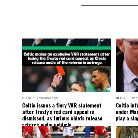
BLOG
5 months ago
BLOG
6 mo
Celtic issues a fiery VAR statement
Celtic in
after Trusty’s red card appeal is
under Mart
dismissed, as furious chiefs release
play a sin
referee audio publicly.