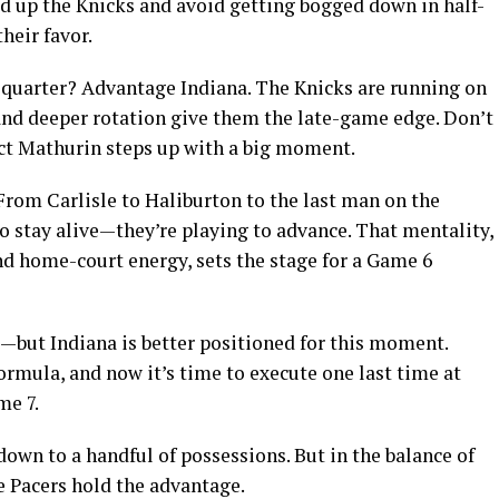
eed up the Knicks and avoid getting bogged down in half-
heir favor.
h quarter? Advantage Indiana. The Knicks are running on
 and deeper rotation give them the late-game edge. Don’t
ct Mathurin steps up with a big moment.
. From Carlisle to Haliburton to the last man on the
to stay alive—they’re playing to advance. That mentality,
d home-court energy, sets the stage for a Game 6
—but Indiana is better positioned for this moment.
rmula, and now it’s time to execute one last time at
me 7.
own to a handful of possessions. But in the balance of
he Pacers hold the advantage.