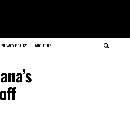
PRIVACY POLICY
ABOUT US
ana’s
off