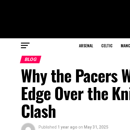
ARSENAL
CELTIC
MANC
BLOG
Why the Pacers W
Edge Over the Kni
Clash
Published
1 year ago
on
May 31, 2025