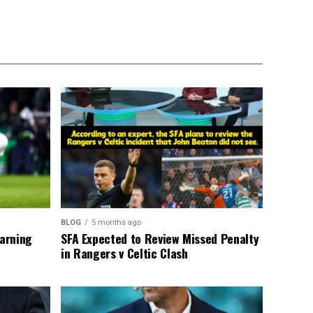
BLOG
5 months ago
warning
SFA Expected to Review Missed Penalty
in Rangers v Celtic Clash