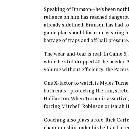
Speaking of Brunson—he’s been nothin
reliance on him has reached dangerou
already sidelined, Brunson has had to
game plan should focus on wearing hi
barrage of traps and off-ball pressure.
The wear-and-tear is real. In Game 5,
while he still dropped 40, he needed 3
volume without efficiency, the Pacers
One X-factor to watch is Myles Turne
both ends—protecting the rim, stretc
Haliburton. When Turner is assertive,
forcing Mitchell Robinson or Isaiah 
Coaching also plays a role. Rick Carli
championship under his belt and a rep