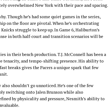
tely overwhelmed New York with their pace and spacing.
why. Though he’s had some quiet games in the series,
hip on the floor are pivotal. When he’s orchestrating
e Knicks struggle to keep up. In Game 6, Haliburton’s
nse in both half-court and transition scenarios will be
ies in their bench production. T.J. McConnell has been a
 tenacity, and tempo-shifting presence. His ability to
fast breaks gives the Pacers a unique spark that few
nit.
 also shouldn’t go unnoticed. He’s one of the few
ibly switching onto Jalen Brunson while also
defined by physicality and pressure, Nesmith’s ability to
invaluable.