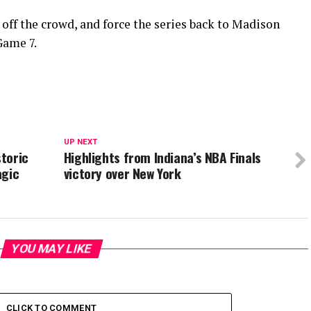
 off the crowd, and force the series back to Madison
Game 7.
UP NEXT
storic
Highlights from Indiana’s NBA Finals
agic
victory over New York
YOU MAY LIKE
CLICK TO COMMENT