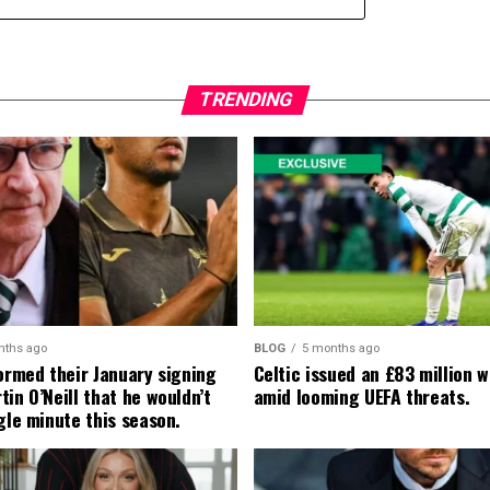
TRENDING
nths ago
BLOG
5 months ago
formed their January signing
Celtic issued an £83 million 
in O’Neill that he wouldn’t
amid looming UEFA threats.
gle minute this season.