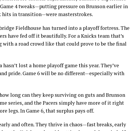
d Game 4 tweaks—putting pressure on Brunson earlier in
 hits in transition—were masterstrokes.
bridge Fieldhouse has turned into a playoff fortress. The
rs have fed off it beautifully. For a Knicks team that’s
 with a road crowd like that could prove to be the final
na hasn’t lost a home playoff game this year. They’ve
and pride. Game 6 will be no different—especially with
t how long can they keep surviving on guts and Brunson
e series, and the Pacers simply have more of it right
re legs. In Game 6, that surplus pays off.
arly and often. They thrive in chaos—fast breaks, early