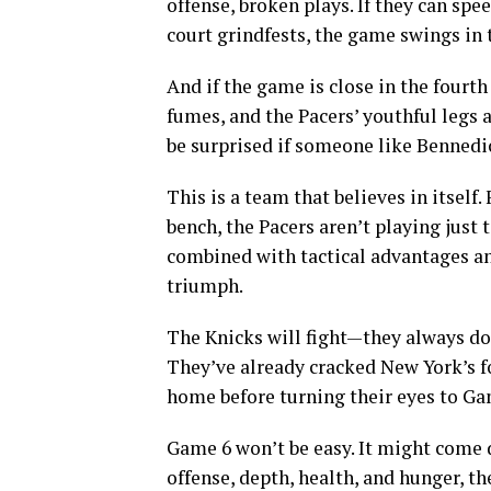
offense, broken plays. If they can sp
court grindfests, the game swings in t
And if the game is close in the fourt
fumes, and the Pacers’ youthful legs
be surprised if someone like Bennedi
This is a team that believes in itself
bench, the Pacers aren’t playing just 
combined with tactical advantages an
triumph.
The Knicks will fight—they always do
They’ve already cracked New York’s fo
home before turning their eyes to Ga
Game 6 won’t be easy. It might come d
offense, depth, health, and hunger, t