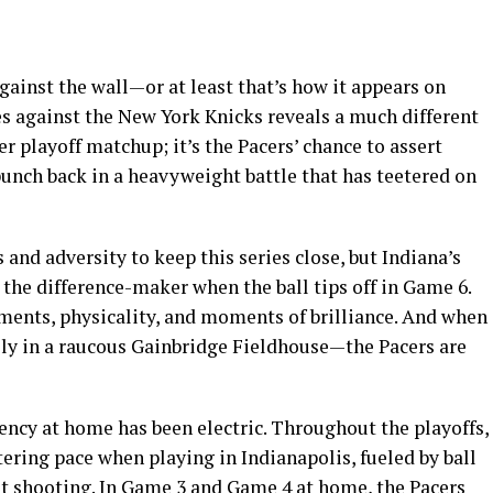
gainst the wall—or at least that’s how it appears on
ies against the New York Knicks reveals a much different
r playoff matchup; it’s the Pacers’ chance to assert
nch back in a heavyweight battle that has teetered on
and adversity to keep this series close, but Indiana’s
e the difference-maker when the ball tips off in Game 6.
tments, physicality, and moments of brilliance. And when
y in a raucous Gainbridge Fieldhouse—the Pacers are
ciency at home has been electric. Throughout the playoffs,
stering pace when playing in Indianapolis, fueled by ball
t shooting. In Game 3 and Game 4 at home, the Pacers