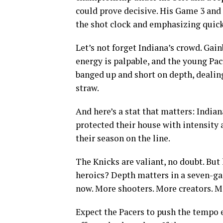
could prove decisive. His Game 3 an
the shot clock and emphasizing quick
Let’s not forget Indiana’s crowd. Gain
energy is palpable, and the young Pace
banged up and short on depth, dealing
straw.
And here’s a stat that matters: India
protected their house with intensity 
their season on the line.
The Knicks are valiant, no doubt. Bu
heroics? Depth matters in a seven-gam
now. More shooters. More creators. Mo
Expect the Pacers to push the tempo e