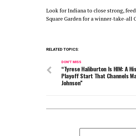
Look for Indiana to close strong, feed
Square Garden for a winner-take-all 
RELATED TOPICS:
DON'T MISS
“Tyrese Haliburton Is HIM: A Hi
Playoff Start That Channels M
Johnson”