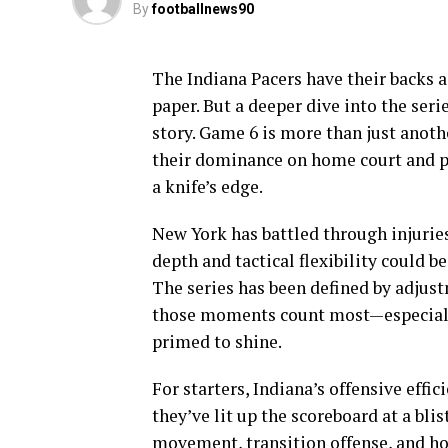
By
footballnews90
The Indiana Pacers have their backs a
paper. But a deeper dive into the ser
story. Game 6 is more than just anothe
their dominance on home court and pu
a knife’s edge.
New York has battled through injuries 
depth and tactical flexibility could b
The series has been defined by adjus
those moments count most—especiall
primed to shine.
For starters, Indiana’s offensive effi
they’ve lit up the scoreboard at a bli
movement, transition offense, and ho