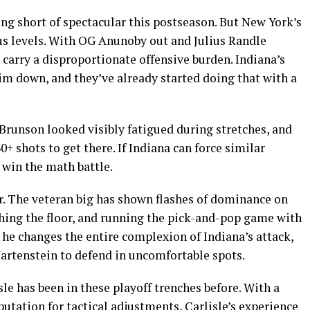
g short of spectacular this postseason. But New York’s
s levels. With OG Anunoby out and Julius Randle
 carry a disproportionate offensive burden. Indiana’s
m down, and they’ve already started doing that with a
 Brunson looked visibly fatigued during stretches, and
0+ shots to get there. If Indiana can force similar
 win the math battle.
r. The veteran big has shown flashes of dominance on
hing the floor, and running the pick-and-pop game with
 he changes the entire complexion of Indiana’s attack,
Hartenstein to defend in uncomfortable spots.
sle has been in these playoff trenches before. With a
utation for tactical adjustments, Carlisle’s experience