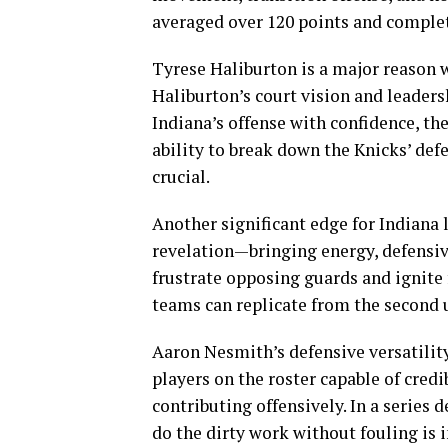
averaged over 120 points and comple
Tyrese Haliburton is a major reason 
Haliburton’s court vision and leaders
Indiana’s offense with confidence, th
ability to break down the Knicks’ defe
crucial.
Another significant edge for Indiana l
revelation—bringing energy, defensive
frustrate opposing guards and ignite 
teams can replicate from the second u
Aaron Nesmith’s defensive versatility
players on the roster capable of cred
contributing offensively. In a series 
do the dirty work without fouling is 