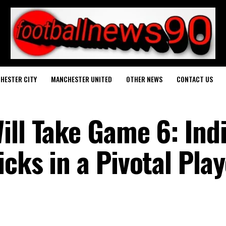
HESTER CITY
MANCHESTER UNITED
OTHER NEWS
CONTACT US
ill Take Game 6: Indi
cks in a Pivotal Play