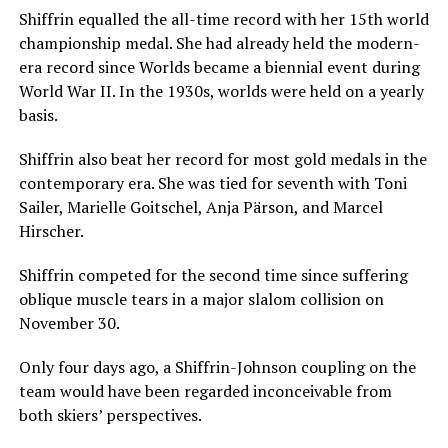
Shiffrin equalled the all-time record with her 15th world
championship medal. She had already held the modern-
era record since Worlds became a biennial event during
World War II. In the 1930s, worlds were held on a yearly
basis.
Shiffrin also beat her record for most gold medals in the
contemporary era. She was tied for seventh with Toni
Sailer, Marielle Goitschel, Anja Pärson, and Marcel
Hirscher.
Shiffrin competed for the second time since suffering
oblique muscle tears in a major slalom collision on
November 30.
Only four days ago, a Shiffrin-Johnson coupling on the
team would have been regarded inconceivable from
both skiers’ perspectives.