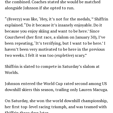
the combined. Coaches stated she would be matched
alongside Johnson if she opted to run.
“(Breezy) was like, ‘Hey, it’s not for the medals,'” Shiffrin
explained. “Do it because it’s insanely enjoyable. Do it
because you enjoy skiing and want to be here.’ Since
Courchevel (her first race, a slalom on January 30), I’ve
been repeating, ‘It’s terrifying, but I want to be here.’ I
haven’t been very motivated to be here in the previous
two weeks. I felt it was too (expletive) scary.”
Shiffrin is slated to compete in Saturday’s slalom at
Worlds.
Johnson entered the World Cup rated second among US
downhill skiers this season, trailing only Lauren Macuga.
On Saturday, she won the world downhill championship,
her first top-level racing triumph, and was teamed with
Shiffrin three days later.