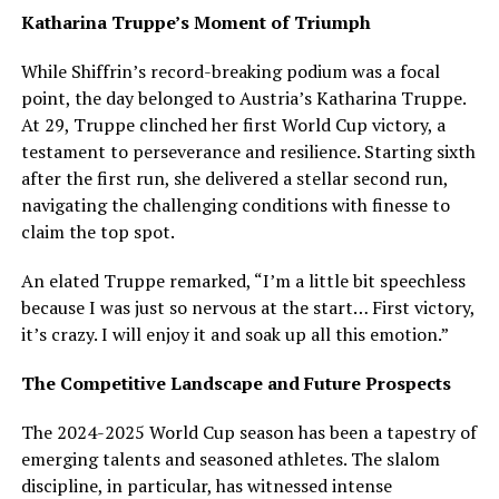
Katharina Truppe’s Moment of Triumph
While Shiffrin’s record-breaking podium was a focal
point, the day belonged to Austria’s Katharina Truppe.
At 29, Truppe clinched her first World Cup victory, a
testament to perseverance and resilience. Starting sixth
after the first run, she delivered a stellar second run,
navigating the challenging conditions with finesse to
claim the top spot.
An elated Truppe remarked, “I’m a little bit speechless
because I was just so nervous at the start… First victory,
it’s crazy. I will enjoy it and soak up all this emotion.”
The Competitive Landscape and Future Prospects
The 2024-2025 World Cup season has been a tapestry of
emerging talents and seasoned athletes. The slalom
discipline, in particular, has witnessed intense