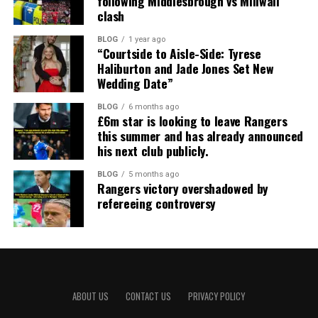
following Middlesbrough vs Millwall
clash
BLOG
1 year ago
“Courtside to Aisle-Side: Tyrese
Haliburton and Jade Jones Set New
Wedding Date”
BLOG
6 months ago
£6m star is looking to leave Rangers
this summer and has already announced
his next club publicly.
BLOG
5 months ago
Rangers victory overshadowed by
refereeing controversy
ABOUT US
CONTACT US
PRIVACY POLICY