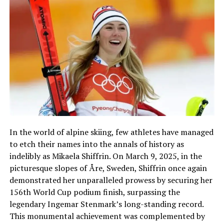
In the world of alpine skiing, few athletes have managed
to etch their names into the annals of history as
indelibly as Mikaela Shiffrin. On March 9, 2025, in the
picturesque slopes of Åre, Sweden, Shiffrin once again
demonstrated her unparalleled prowess by securing her
156th World Cup podium finish, surpassing the
legendary Ingemar Stenmark’s long-standing record.
This monumental achievement was complemented by