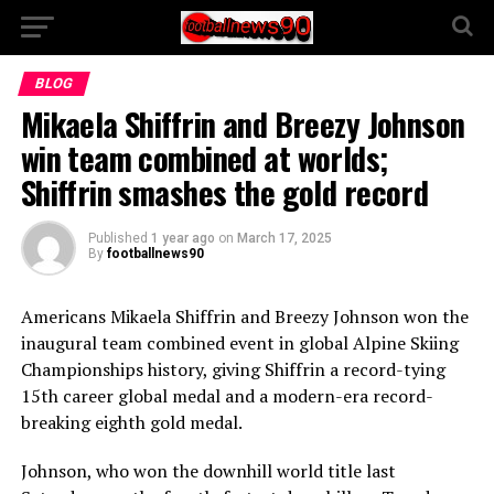
BLOG
Mikaela Shiffrin and Breezy Johnson
win team combined at worlds;
Shiffrin smashes the gold record
Published
1 year ago
on
March 17, 2025
By
footballnews90
Americans Mikaela Shiffrin and Breezy Johnson won the
inaugural team combined event in global Alpine Skiing
Championships history, giving Shiffrin a record-tying
15th career global medal and a modern-era record-
breaking eighth gold medal.
Johnson, who won the downhill world title last