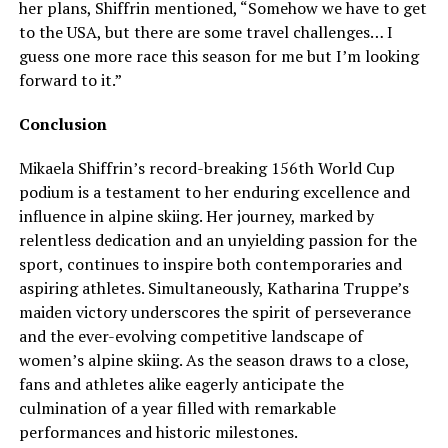
her plans, Shiffrin mentioned, “Somehow we have to get
to the USA, but there are some travel challenges… I
guess one more race this season for me but I’m looking
forward to it.”
Conclusion
Mikaela Shiffrin’s record-breaking 156th World Cup
podium is a testament to her enduring excellence and
influence in alpine skiing. Her journey, marked by
relentless dedication and an unyielding passion for the
sport, continues to inspire both contemporaries and
aspiring athletes. Simultaneously, Katharina Truppe’s
maiden victory underscores the spirit of perseverance
and the ever-evolving competitive landscape of
women’s alpine skiing. As the season draws to a close,
fans and athletes alike eagerly anticipate the
culmination of a year filled with remarkable
performances and historic milestones.