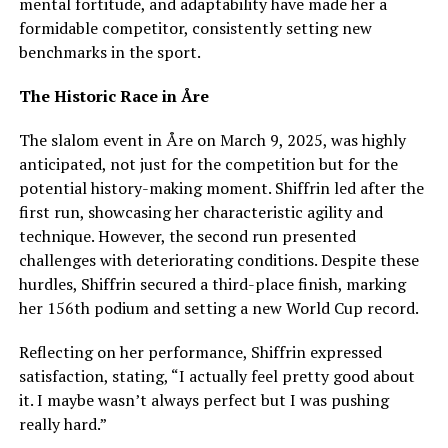
mental fortitude, and adaptability have made her a
formidable competitor, consistently setting new
benchmarks in the sport.
The Historic Race in Åre
The slalom event in Åre on March 9, 2025, was highly
anticipated, not just for the competition but for the
potential history-making moment. Shiffrin led after the
first run, showcasing her characteristic agility and
technique. However, the second run presented
challenges with deteriorating conditions. Despite these
hurdles, Shiffrin secured a third-place finish, marking
her 156th podium and setting a new World Cup record.
Reflecting on her performance, Shiffrin expressed
satisfaction, stating, “I actually feel pretty good about
it. I maybe wasn’t always perfect but I was pushing
really hard.”