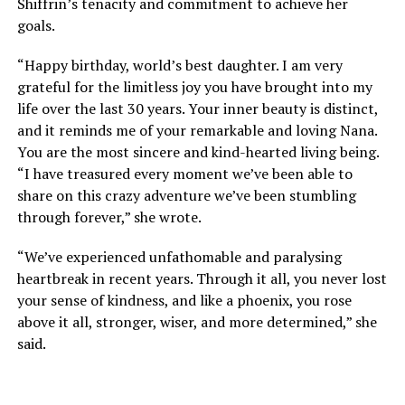
Shiffrin’s tenacity and commitment to achieve her
goals.
“Happy birthday, world’s best daughter. I am very
grateful for the limitless joy you have brought into my
life over the last 30 years. Your inner beauty is distinct,
and it reminds me of your remarkable and loving Nana.
You are the most sincere and kind-hearted living being.
“I have treasured every moment we’ve been able to
share on this crazy adventure we’ve been stumbling
through forever,” she wrote.
“We’ve experienced unfathomable and paralysing
heartbreak in recent years. Through it all, you never lost
your sense of kindness, and like a phoenix, you rose
above it all, stronger, wiser, and more determined,” she
said.