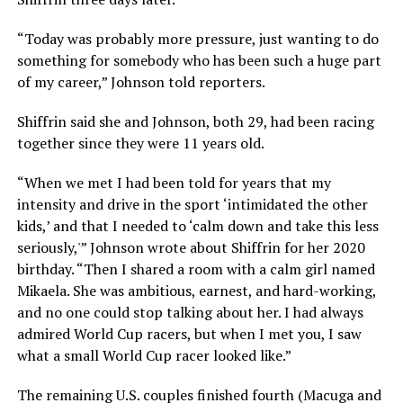
“Today was probably more pressure, just wanting to do
something for somebody who has been such a huge part
of my career,” Johnson told reporters.
Shiffrin said she and Johnson, both 29, had been racing
together since they were 11 years old.
“When we met I had been told for years that my
intensity and drive in the sport ‘intimidated the other
kids,’ and that I needed to ‘calm down and take this less
seriously,'” Johnson wrote about Shiffrin for her 2020
birthday. “Then I shared a room with a calm girl named
Mikaela. She was ambitious, earnest, and hard-working,
and no one could stop talking about her. I had always
admired World Cup racers, but when I met you, I saw
what a small World Cup racer looked like.”
The remaining U.S. couples finished fourth (Macuga and