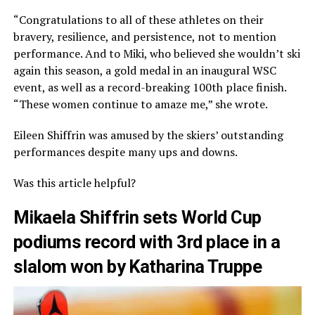
“Congratulations to all of these athletes on their
bravery, resilience, and persistence, not to mention
performance. And to Miki, who believed she wouldn’t ski
again this season, a gold medal in an inaugural WSC
event, as well as a record-breaking 100th place finish.
“These women continue to amaze me,” she wrote.
Eileen Shiffrin was amused by the skiers’ outstanding
performances despite many ups and downs.
Was this article helpful?
Mikaela Shiffrin sets World Cup
podiums record with 3rd place in a
slalom won by Katharina Truppe