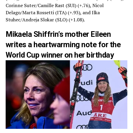
Corinne Suter/Camille Rast (SUI) (+.76), Nicol
Delago/Marta Rossetti (ITA) (+.93), and Ilka
Stuhec/Andreja Slokar (SLO) (+1.08).
Mikaela Shiffrin’s mother Eileen
writes a heartwarming note for the
World Cup winner on her birthday