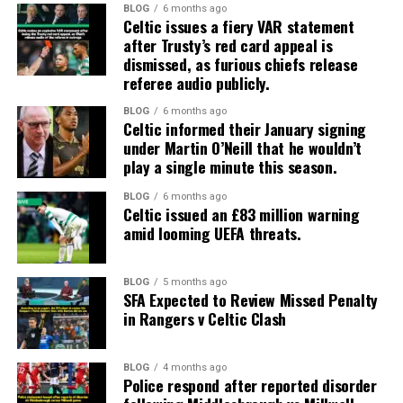
BLOG
6 months ago
Celtic issues a fiery VAR statement
after Trusty’s red card appeal is
dismissed, as furious chiefs release
referee audio publicly.
BLOG
6 months ago
Celtic informed their January signing
under Martin O’Neill that he wouldn’t
play a single minute this season.
BLOG
6 months ago
Celtic issued an £83 million warning
amid looming UEFA threats.
BLOG
5 months ago
SFA Expected to Review Missed Penalty
in Rangers v Celtic Clash
BLOG
4 months ago
Police respond after reported disorder