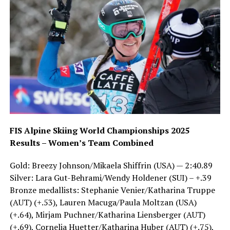
FIS Alpine Skiing World Championships 2025
Results – Women’s Team Combined
Gold: Breezy Johnson/Mikaela Shiffrin (USA) — 2:40.89
Silver: Lara Gut-Behrami/Wendy Holdener (SUI) – +.39
Bronze medallists: Stephanie Venier/Katharina Truppe
(AUT) (+.53), Lauren Macuga/Paula Moltzan (USA)
(+.64), Mirjam Puchner/Katharina Liensberger (AUT)
(+.69), Cornelia Huetter/Katharina Huber (AUT) (+.75),