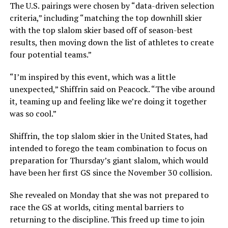
The U.S. pairings were chosen by “data-driven selection
criteria,” including “matching the top downhill skier
with the top slalom skier based off of season-best
results, then moving down the list of athletes to create
four potential teams.”
“I’m inspired by this event, which was a little
unexpected,” Shiffrin said on Peacock. “The vibe around
it, teaming up and feeling like we’re doing it together
was so cool.”
Shiffrin, the top slalom skier in the United States, had
intended to forego the team combination to focus on
preparation for Thursday’s giant slalom, which would
have been her first GS since the November 30 collision.
She revealed on Monday that she was not prepared to
race the GS at worlds, citing mental barriers to
returning to the discipline. This freed up time to join