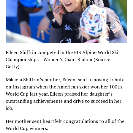
Eileen Shiffrin competed in the FIS Alpine World Ski
Championships – Women’s Giant Slalom (Source:
Getty).
Mikaela Shiffrin’s mother, Eileen, sent a moving tribute
on Instagram when the American skier won her 100th
World Cup last year. Eileen praised her daughter’s
outstanding achievements and drive to succeed in her
job.
Her mother sent heartfelt congratulations to all of the
World Cup winners.