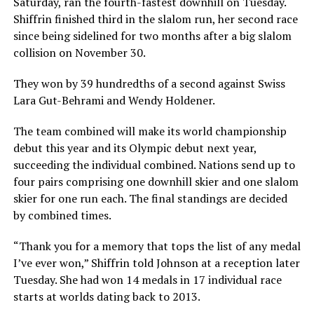
Saturday, ran the fourth-fastest downhill on Tuesday.
Shiffrin finished third in the slalom run, her second race
since being sidelined for two months after a big slalom
collision on November 30.
They won by 39 hundredths of a second against Swiss
Lara Gut-Behrami and Wendy Holdener.
The team combined will make its world championship
debut this year and its Olympic debut next year,
succeeding the individual combined. Nations send up to
four pairs comprising one downhill skier and one slalom
skier for one run each. The final standings are decided
by combined times.
“Thank you for a memory that tops the list of any medal
I’ve ever won,” Shiffrin told Johnson at a reception later
Tuesday. She had won 14 medals in 17 individual race
starts at worlds dating back to 2013.