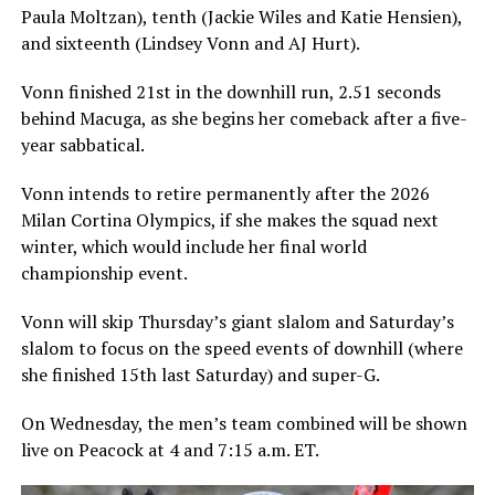
Paula Moltzan), tenth (Jackie Wiles and Katie Hensien),
and sixteenth (Lindsey Vonn and AJ Hurt).
Vonn finished 21st in the downhill run, 2.51 seconds
behind Macuga, as she begins her comeback after a five-
year sabbatical.
Vonn intends to retire permanently after the 2026
Milan Cortina Olympics, if she makes the squad next
winter, which would include her final world
championship event.
Vonn will skip Thursday’s giant slalom and Saturday’s
slalom to focus on the speed events of downhill (where
she finished 15th last Saturday) and super-G.
On Wednesday, the men’s team combined will be shown
live on Peacock at 4 and 7:15 a.m. ET.