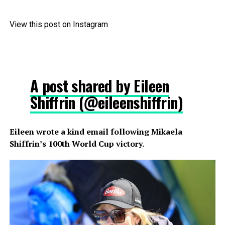
View this post on Instagram
A post shared by Eileen
Shiffrin (@eileenshiffrin)
Eileen wrote a kind email following Mikaela
Shiffrin’s 100th World Cup victory.