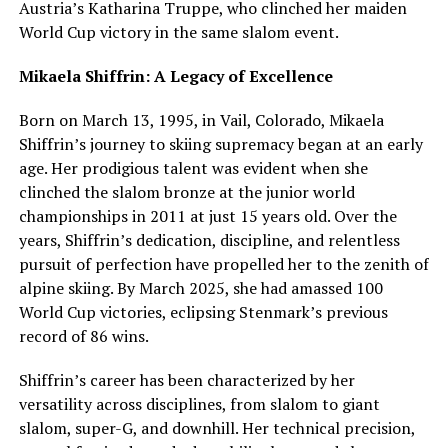
Austria’s Katharina Truppe, who clinched her maiden
World Cup victory in the same slalom event.
Mikaela Shiffrin: A Legacy of Excellence
Born on March 13, 1995, in Vail, Colorado, Mikaela
Shiffrin’s journey to skiing supremacy began at an early
age. Her prodigious talent was evident when she
clinched the slalom bronze at the junior world
championships in 2011 at just 15 years old. Over the
years, Shiffrin’s dedication, discipline, and relentless
pursuit of perfection have propelled her to the zenith of
alpine skiing. By March 2025, she had amassed 100
World Cup victories, eclipsing Stenmark’s previous
record of 86 wins.
Shiffrin’s career has been characterized by her
versatility across disciplines, from slalom to giant
slalom, super-G, and downhill. Her technical precision,