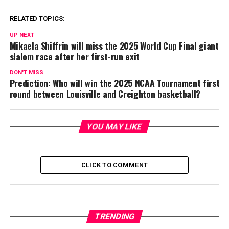
RELATED TOPICS:
UP NEXT
Mikaela Shiffrin will miss the 2025 World Cup Final giant
slalom race after her first-run exit
DON'T MISS
Prediction: Who will win the 2025 NCAA Tournament first
round between Louisville and Creighton basketball?
YOU MAY LIKE
CLICK TO COMMENT
TRENDING