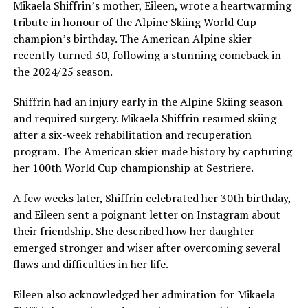
Mikaela Shiffrin’s mother, Eileen, wrote a heartwarming
tribute in honour of the Alpine Skiing World Cup
champion’s birthday. The American Alpine skier
recently turned 30, following a stunning comeback in
the 2024/25 season.
Shiffrin had an injury early in the Alpine Skiing season
and required surgery. Mikaela Shiffrin resumed skiing
after a six-week rehabilitation and recuperation
program. The American skier made history by capturing
her 100th World Cup championship at Sestriere.
A few weeks later, Shiffrin celebrated her 30th birthday,
and Eileen sent a poignant letter on Instagram about
their friendship. She described how her daughter
emerged stronger and wiser after overcoming several
flaws and difficulties in her life.
Eileen also acknowledged her admiration for Mikaela