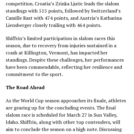
competition. Croatia’s Zrinka Ljutic leads the slalom
standings with 515 points, followed by Switzerland’s
Camille Rast with 474 points, and Austria’s Katharina
Liensberger closely trailing with 464 points.
Shiffrin’s limited participation in slalom races this
season, due to recovery from injuries sustained in a
crash at Killington, Vermont, has impacted her
standings. Despite these challenges, her performances
have been commendable, reflecting her resilience and
commitment to the sport.
The Road Ahead
As the World Cup season approaches its finale, athletes
are gearing up for the concluding events. The final
slalom race is scheduled for March 27 in Sun Valley,
Idaho. Shiffrin, along with other top contenders, will
aim to conclude the season on a high note. Discussing